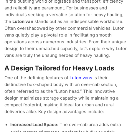
In the bustling world of logistics and transport, efficiency
and reliability are paramount. For businesses and
individuals seeking a versatile solution for heavy hauling,
the
Luton van
stands out as an indispensable workhorse.
Often overshadowed by other commercial vehicles, Luton
vans quietly play a pivotal role in facilitating smooth
operations across numerous industries. From their unique
design to their unmatched capacity, let’s explore why Luton
vans are truly the unsung heroes of heavy hauling.
A Design Tailored for Heavy Loads
One of the defining features of
Luton vans
is their
distinctive box-shaped body with an over-cab section,
often referred to as the “Luton head.” This innovative
design maximizes storage capacity while maintaining a
compact footprint, making it ideal for urban and rural
deliveries alike. Key design advantages include:
Increased Load Space:
The over-cab area adds extra