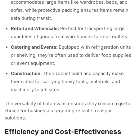
accommodates large items like wardrobes, beds, and
sofas, while protective padding ensures items remain
safe during transit.
Retail and Wholesale:
Perfect for transporting large
quantities of goods from warehouses to retail outlets.
Catering and Events:
Equipped with refrigeration units
or shelving, they’re often used to deliver food supplies
or event equipment.
Construction:
Their robust build and capacity make
them ideal for carrying heavy tools, materials, and
machinery to job sites.
The versatility of Luton vans ensures they remain a go-to
choice for businesses requiring reliable transport
solutions.
Efficiency and Cost-Effectiveness