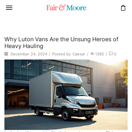
Why Luton Vans Are the Unsung Heroes of
Heavy Hauling
December 24, 2024
/
Posted by
Caesar
/
1360
/
0