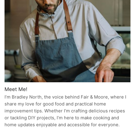
Meet Me!
I’m Bradley North, the voice behind Fair & Moore, where I
share my love for good food and practical home
improvement tips. Whether I’m crafting delicious recipes
or tackling DIY projects, I’m here to make cooking and
home updates enjoyable and accessible for everyone.