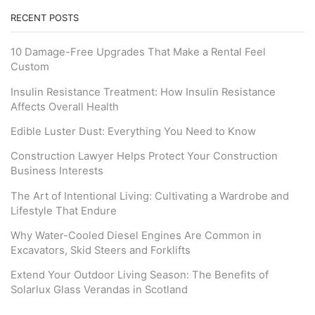
RECENT POSTS
10 Damage-Free Upgrades That Make a Rental Feel
Custom
Insulin Resistance Treatment: How Insulin Resistance
Affects Overall Health
Edible Luster Dust: Everything You Need to Know
Construction Lawyer Helps Protect Your Construction
Business Interests
The Art of Intentional Living: Cultivating a Wardrobe and
Lifestyle That Endure
Why Water-Cooled Diesel Engines Are Common in
Excavators, Skid Steers and Forklifts
Extend Your Outdoor Living Season: The Benefits of
Solarlux Glass Verandas in Scotland