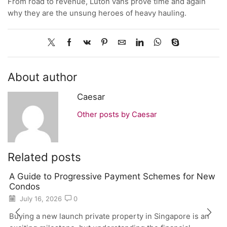
From road to revenue, Luton vans prove time and again
why they are the unsung heroes of heavy hauling.
About author
Caesar
Other posts by Caesar
Related posts
A Guide to Progressive Payment Schemes for New
Condos
July 16, 2026
0
Buying a new launch private property in Singapore is an