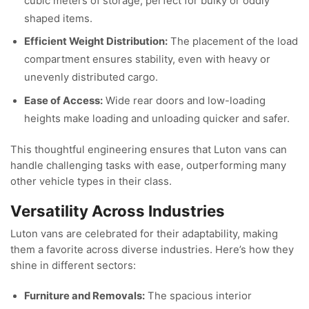
cubic meters of storage, perfect for bulky or oddly
shaped items.
Efficient Weight Distribution:
The placement of the load
compartment ensures stability, even with heavy or
unevenly distributed cargo.
Ease of Access:
Wide rear doors and low-loading
heights make loading and unloading quicker and safer.
This thoughtful engineering ensures that Luton vans can
handle challenging tasks with ease, outperforming many
other vehicle types in their class.
Versatility Across Industries
Luton vans are celebrated for their adaptability, making
them a favorite across diverse industries. Here’s how they
shine in different sectors:
Furniture and Removals:
The spacious interior