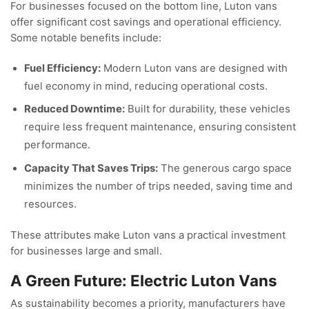
For businesses focused on the bottom line, Luton vans
offer significant cost savings and operational efficiency.
Some notable benefits include:
Fuel Efficiency:
Modern Luton vans are designed with
fuel economy in mind, reducing operational costs.
Reduced Downtime:
Built for durability, these vehicles
require less frequent maintenance, ensuring consistent
performance.
Capacity That Saves Trips:
The generous cargo space
minimizes the number of trips needed, saving time and
resources.
These attributes make Luton vans a practical investment
for businesses large and small.
A Green Future: Electric Luton Vans
As sustainability becomes a priority, manufacturers have