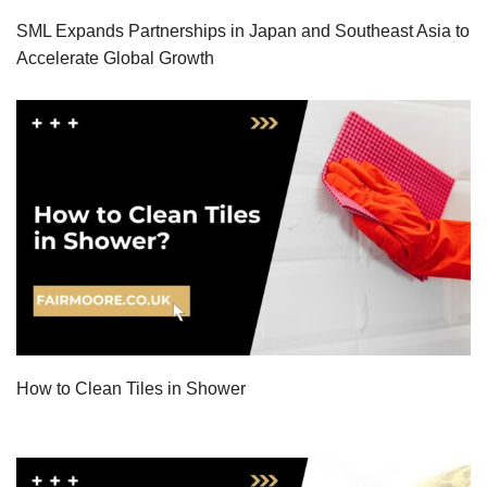
SML Expands Partnerships in Japan and Southeast Asia to
Accelerate Global Growth
How to Clean Tiles in Shower