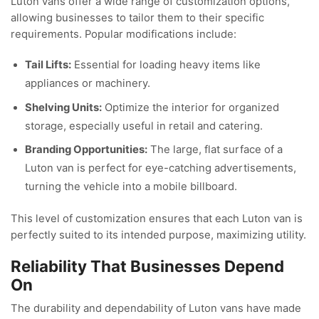
Luton vans offer a wide range of customization options,
allowing businesses to tailor them to their specific
requirements. Popular modifications include:
Tail Lifts:
Essential for loading heavy items like
appliances or machinery.
Shelving Units:
Optimize the interior for organized
storage, especially useful in retail and catering.
Branding Opportunities:
The large, flat surface of a
Luton van is perfect for eye-catching advertisements,
turning the vehicle into a mobile billboard.
This level of customization ensures that each Luton van is
perfectly suited to its intended purpose, maximizing utility.
Reliability That Businesses Depend
On
The durability and dependability of Luton vans have made