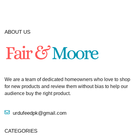
ABOUT US
We are a team of dedicated homeowners who love to shop
for new products and review them without bias to help our
audience buy the right product.
urdufeedpk@gmail.com
CATEGORIES