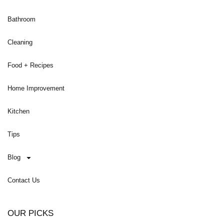
Bathroom
Cleaning
Food + Recipes
Home Improvement
Kitchen
Tips
Blog
Contact Us
OUR PICKS