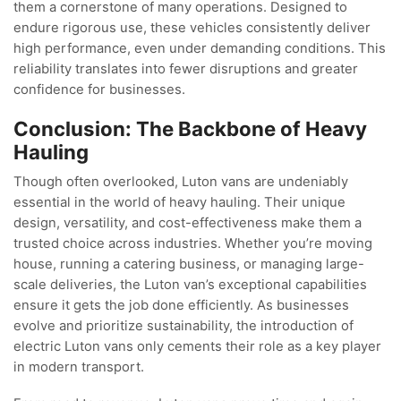
them a cornerstone of many operations. Designed to
endure rigorous use, these vehicles consistently deliver
high performance, even under demanding conditions. This
reliability translates into fewer disruptions and greater
confidence for businesses.
Conclusion: The Backbone of Heavy
Hauling
Though often overlooked, Luton vans are undeniably
essential in the world of heavy hauling. Their unique
design, versatility, and cost-effectiveness make them a
trusted choice across industries. Whether you’re moving
house, running a catering business, or managing large-
scale deliveries, the Luton van’s exceptional capabilities
ensure it gets the job done efficiently. As businesses
evolve and prioritize sustainability, the introduction of
electric Luton vans only cements their role as a key player
in modern transport.