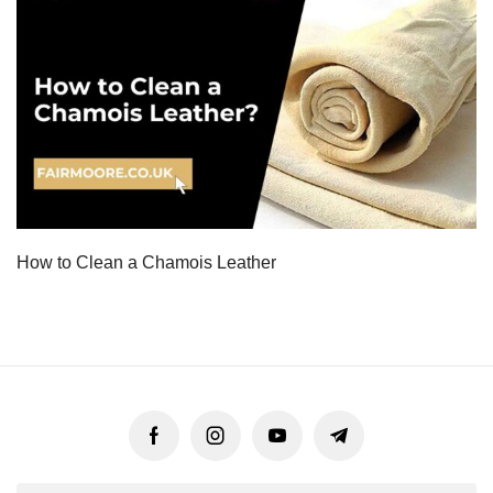
How to Clean a Chamois Leather