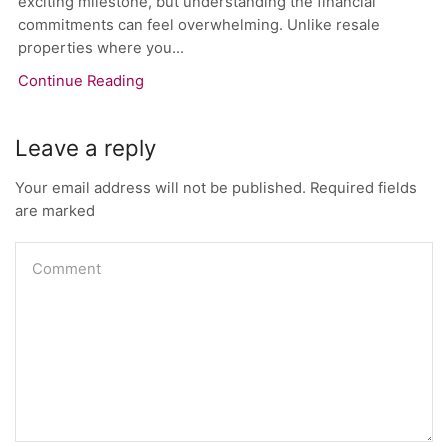
exciting milestone, but understanding the financial
commitments can feel overwhelming. Unlike resale
properties where you...
Continue Reading
Leave a reply
Your email address will not be published. Required fields
are marked