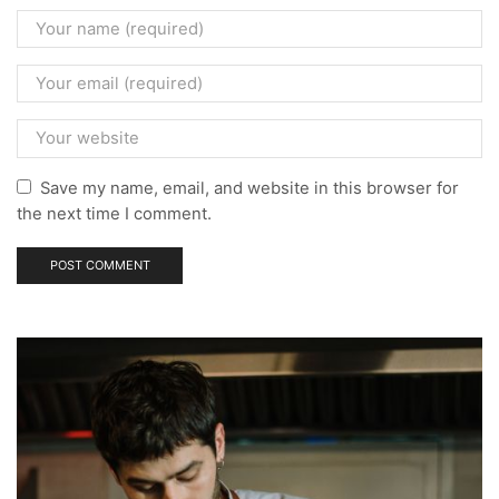
Save my name, email, and website in this browser for
the next time I comment.