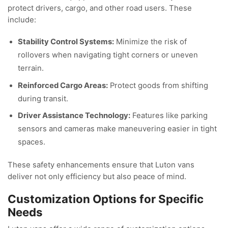
protect drivers, cargo, and other road users. These
include:
Stability Control Systems:
Minimize the risk of
rollovers when navigating tight corners or uneven
terrain.
Reinforced Cargo Areas:
Protect goods from shifting
during transit.
Driver Assistance Technology:
Features like parking
sensors and cameras make maneuvering easier in tight
spaces.
These safety enhancements ensure that Luton vans
deliver not only efficiency but also peace of mind.
Customization Options for Specific
Needs