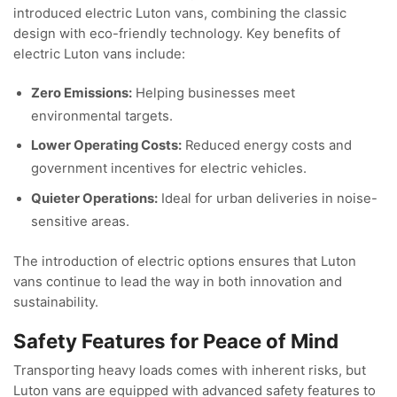
introduced electric Luton vans, combining the classic
design with eco-friendly technology. Key benefits of
electric Luton vans include:
Zero Emissions:
Helping businesses meet
environmental targets.
Lower Operating Costs:
Reduced energy costs and
government incentives for electric vehicles.
Quieter Operations:
Ideal for urban deliveries in noise-
sensitive areas.
The introduction of electric options ensures that Luton
vans continue to lead the way in both innovation and
sustainability.
Safety Features for Peace of Mind
Transporting heavy loads comes with inherent risks, but
Luton vans are equipped with advanced safety features to