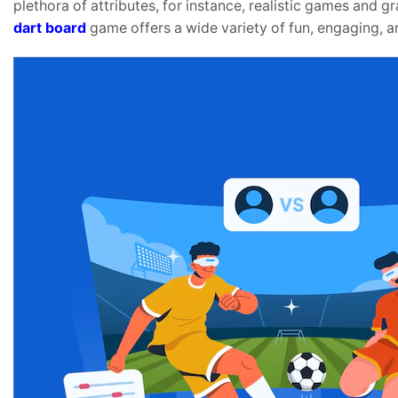
plethora of attributes, for instance, realistic games and g
dart board
game offers a wide variety of fun, engaging, and