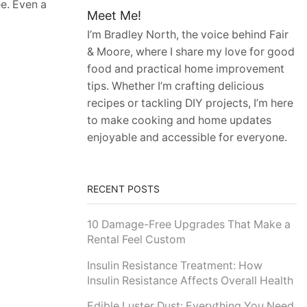
ee. Even a
Meet Me!
I’m Bradley North, the voice behind Fair
& Moore, where I share my love for good
food and practical home improvement
tips. Whether I’m crafting delicious
recipes or tackling DIY projects, I’m here
to make cooking and home updates
enjoyable and accessible for everyone.
RECENT POSTS
10 Damage-Free Upgrades That Make a
Rental Feel Custom
Insulin Resistance Treatment: How
Insulin Resistance Affects Overall Health
Edible Luster Dust: Everything You Need