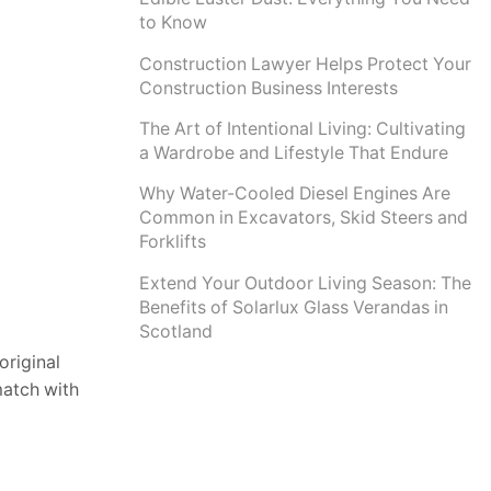
to Know
Construction Lawyer Helps Protect Your
Construction Business Interests
The Art of Intentional Living: Cultivating
a Wardrobe and Lifestyle That Endure
Why Water-Cooled Diesel Engines Are
Common in Excavators, Skid Steers and
Forklifts
Extend Your Outdoor Living Season: The
Benefits of Solarlux Glass Verandas in
Scotland
original
match with