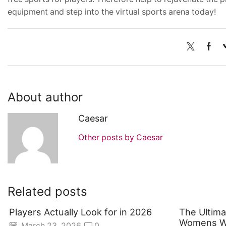
equipment and step into the virtual sports arena today!
About author
Caesar
Other posts by Caesar
Related posts
Players Actually Look for in 2026
The Ultima
Womens Wo
March 23, 2026
0