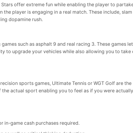
tars offer extreme fun while enabling the player to partake
n the player is engaging in a real match. These include, slam
ding dopamine rush.
ng games such as asphalt 9 and real racing 3. These games le
ty to upgrade your vehicles while also allowing you to take
precision sports games, Ultimate Tennis or WGT Golf are th
 the actual sport enabling you to feel as if you were actuall
 or in-game cash purchases required.