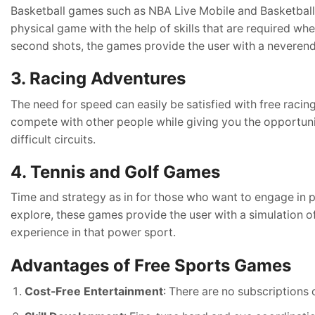
Basketball games such as NBA Live Mobile and Basketball S
physical game with the help of skills that are required whe
second shots, the games provide the user with a neveren
3. Racing Adventures
The need for speed can easily be satisfied with free raci
compete with other people while giving you the opportuni
difficult circuits.
4. Tennis and Golf Games
Time and strategy as in for those who want to engage in 
explore, these games provide the user with a simulation of
experience in that power sport.
Advantages of Free Sports Games
Cost-Free Entertainment
: There are no subscriptions