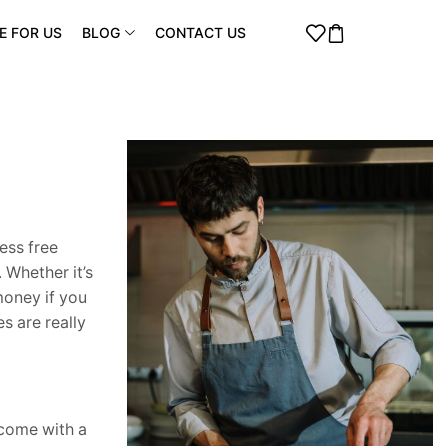
E FOR US
BLOG
CONTACT US
ess free
 Whether it’s
money if you
s are really
 come with a