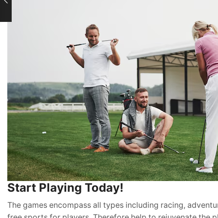
Start Playing Today!
The games encompass all types including racing, adventur
free sports for players. Therefore help to rejuvenate the p