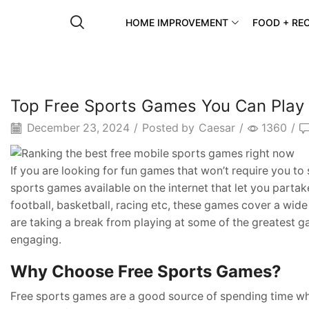
HOME IMPROVEMENT
FOOD + REC
Top Free Sports Games You Can Play
December 23, 2024
/
Posted by
Caesar
/
1360
/
If you are looking for fun games that won’t require you to 
sports games available on the internet that let you parta
football, basketball, racing etc, these games cover a wid
are taking a break from playing at some of the greatest g
engaging.
Why Choose Free Sports Games?
Free sports games are a good source of spending time whi