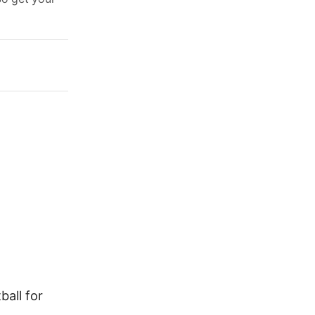
all for
How to Improve Your Football
Skills and Tricks Like a Pro