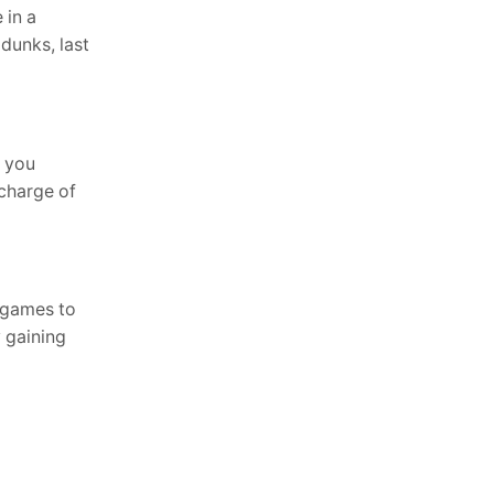
 in a
 dunks, last
t you
 charge of
e games to
y gaining