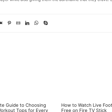
te Guide to Choosing
How to Watch Live Footb
rkout Tops for Every
Free on Fire TV Stick