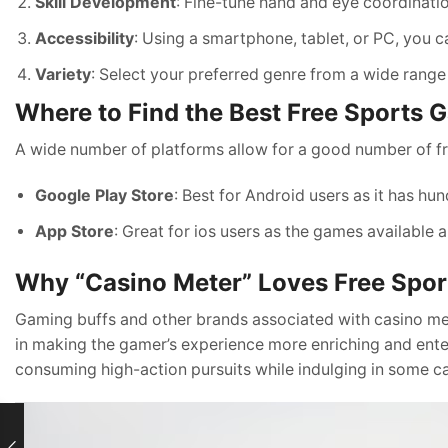
Skill Development
: Fine-tune hand and eye coordination
Accessibility
: Using a smartphone, tablet, or PC, you c
Variety
: Select your preferred genre from a wide range
Where to Find the Best Free Sports
A wide number of platforms allow for a good number of f
Google Play Store
: Best for Android users as it has h
App Store
: Great for ios users as the games available a
Why “Casino Meter” Loves Free Spo
Gaming buffs and other brands associated with casino m
in making the gamer’s experience more enriching and ente
consuming high-action pursuits while indulging in some c