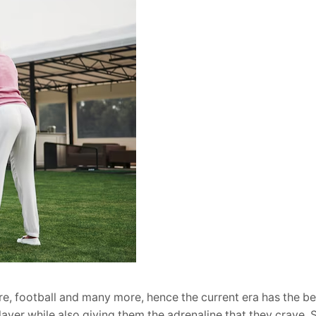
e, football and many more, hence the current era has the be
layer while also giving them the adrenaline that they crave. 