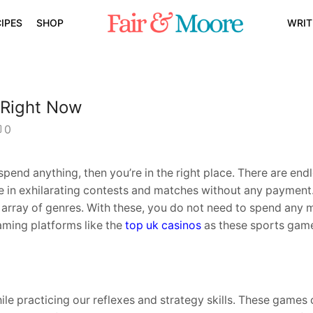
IPES
SHOP
WRIT
 Right Now
0
spend anything, then you’re in the right place. There are endl
ke in exhilarating contests and matches without any payment.
e array of genres. With these, you do not need to spend any 
aming platforms like the
top uk casinos
as these sports game
le practicing our reflexes and strategy skills. These games