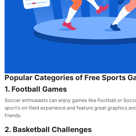
Popular Categories of Free Sports 
1. Football Games
Soccer enthusiasts can enjoy games like Football or Socce
sport’s on-field experience and feature great graphics an
friends.
2. Basketball Challenges