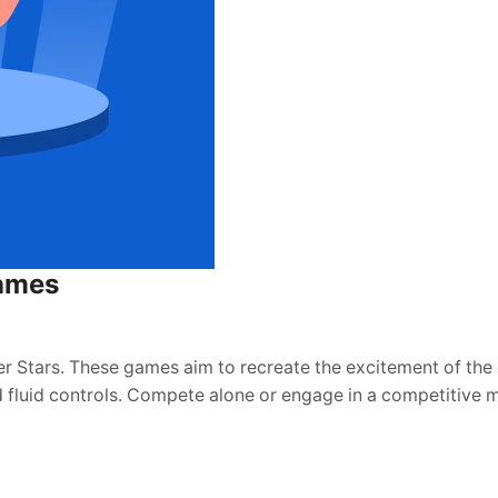
Games
r Stars. These games aim to recreate the excitement of the 
d fluid controls. Compete alone or engage in a competitive 