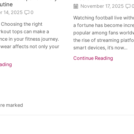
utine
November 17, 2025
 14, 2025
0
Watching football live wit
 Choosing the right
a fortune has become incre
kout tops can make a
popular among fans worldw
nce in your fitness journey.
the rise of streaming platf
wear affects not only your
smart devices, it’s now...
Continue Reading
ading
 are marked