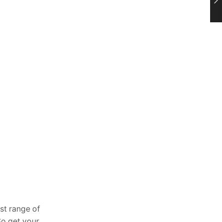
st range of
So get your