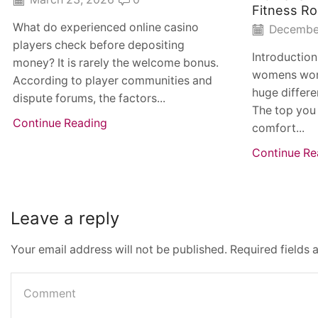
Fitness Ro
What do experienced online casino
December
players check before depositing
Introduction
money? It is rarely the welcome bonus.
womens wor
According to player communities and
huge differe
dispute forums, the factors...
The top you 
Continue Reading
comfort...
Continue Re
Leave a reply
Your email address will not be published. Required fields