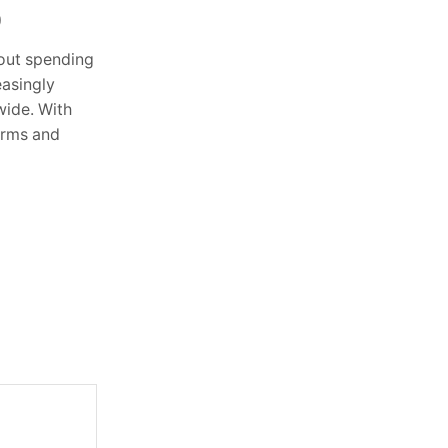
0
October 2, 2025
0
hout spending
Building a Strong Foundation for
asingly
Football Mastery Football is a game of
ide. With
discipline, practice, and passion, and to
orms and
improve your skills like a professional,
you...
Continue Reading