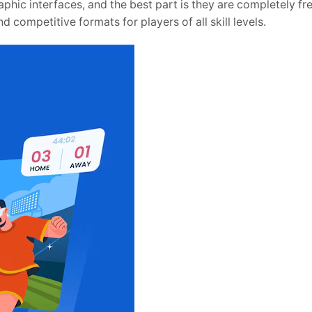
raphic interfaces, and the best part is they are completely fr
 competitive formats for players of all skill levels.