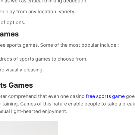
 as well as critical thinking deduction.
an play from any location. Variety:
 of options.
 Games
ree sports games. Some of the most popular include :
undreds of sports games to choose from.
re visually pleasing.
rts Games
eter comprehend that even one casino
free sports game
goes
rtaining. Games of this nature enable people to take a brea
asual light-hearted enjoyment.