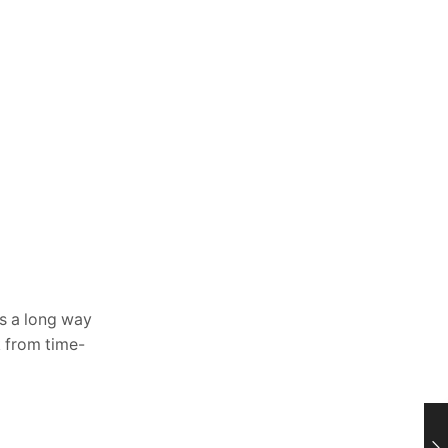
 a long way
k from time-