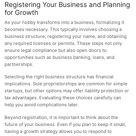
Registering Your Business and Planning
for Growth
As your hobby transforms into a business, formalizing it
becomes necessary. This typically involves choosing a
business structure, registering your name, and obtaining
any required licenses or permits. These steps not only
ensure legal compliance but also open doors to
opportunities such as business banking, loans, and
partnerships.
Selecting the right business structure has financial
implications. Sole proprietorships are common for simple
startups, but other options may offer liability protection or
tax advantages. Evaluating these choices carefully can
help you avoid complications later.
Beyond registration, it is important to think about the
future of your business. Even if you plan to keep it small,
having a growth strategy allows you to respond to