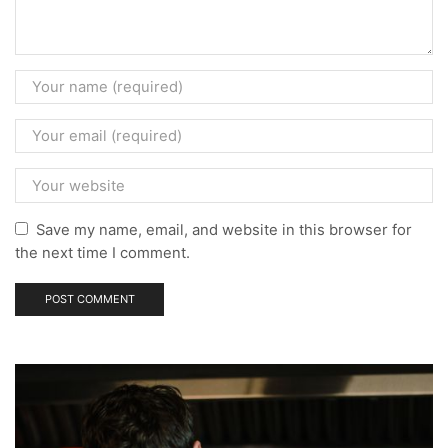
Save my name, email, and website in this browser for
the next time I comment.