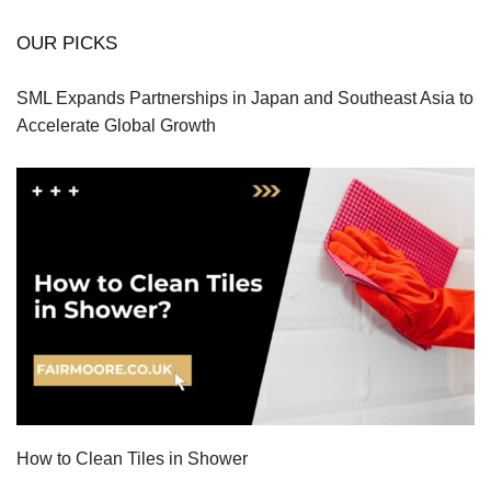
OUR PICKS
SML Expands Partnerships in Japan and Southeast Asia to
Accelerate Global Growth
How to Clean Tiles in Shower