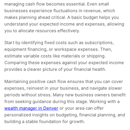
managing cash flow becomes essential. Even small
businesses experience fluctuations in revenue, which
makes planning ahead critical. A basic budget helps you
understand your expected income and expenses, allowing
you to allocate resources effectively.
Start by identifying fixed costs such as subscriptions,
equipment financing, or workspace expenses. Then,
estimate variable costs like materials or shipping.
Comparing these expenses against your expected income
provides a clearer picture of your financial health.
Maintaining positive cash flow ensures that you can cover
expenses, reinvest in your business, and navigate slower
periods without stress. Many new business owners benefit
from seeking guidance during this stage. Working with a
wealth manager in Denver
or your area can offer
personalized insights on budgeting, financial planning, and
building a stable foundation for growth.