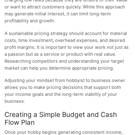
or want to attract customers quickly. While this approach
may generate initial interest, it can limit long-term
profitability and growth.
A sustainable pricing strategy should account for material
costs, time investment, overhead expenses, and desired
profit margins. It is important to view your work not just as
a passion but as a service or product with real value.
Researching competitors and understanding your target
market can help you determine appropriate pricing.
Adjusting your mindset from hobbyist to business owner
allows you to make pricing decisions that support both
your income goals and the long-term viability of your
business.
Creating a Simple Budget and Cash
Flow Plan
Once your hobby begins generating consistent income,