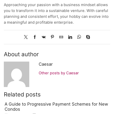
Approaching your passion with a business mindset allows
you to transform it into a sustainable venture. With careful
planning and consistent effort, your hobby can evolve into
a meaningful and profitable enterprise.
About author
Caesar
Other posts by Caesar
Related posts
A Guide to Progressive Payment Schemes for New
Condos