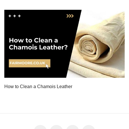
How to Clean a Chamois Leather