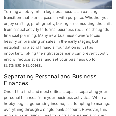
Turning a hobby into a legal business is an exciting
transition that blends passion with purpose. Whether you
enjoy crafting, photography, baking, or consulting, the shift
from casual activity to formal business requires thoughtful
financial planning. Many new business owners focus
heavily on branding or sales in the early stages, but
establishing a solid financial foundation is just as
important. Taking the right steps early can prevent costly
errors, reduce stress, and set your business up for
sustainable success.
Separating Personal and Business
Finances
One of the first and most critical steps is separating your
personal finances from your business activities. When a
hobby begins generating income, it is tempting to manage
everything through a single bank account. However, this
approach can quickly lead to confusion, especially when