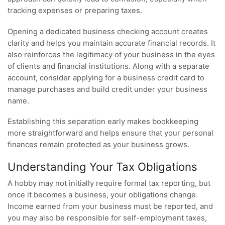
tracking expenses or preparing taxes.
Opening a dedicated business checking account creates
clarity and helps you maintain accurate financial records. It
also reinforces the legitimacy of your business in the eyes
of clients and financial institutions. Along with a separate
account, consider applying for a business credit card to
manage purchases and build credit under your business
name.
Establishing this separation early makes bookkeeping
more straightforward and helps ensure that your personal
finances remain protected as your business grows.
Understanding Your Tax Obligations
A hobby may not initially require formal tax reporting, but
once it becomes a business, your obligations change.
Income earned from your business must be reported, and
you may also be responsible for self-employment taxes,