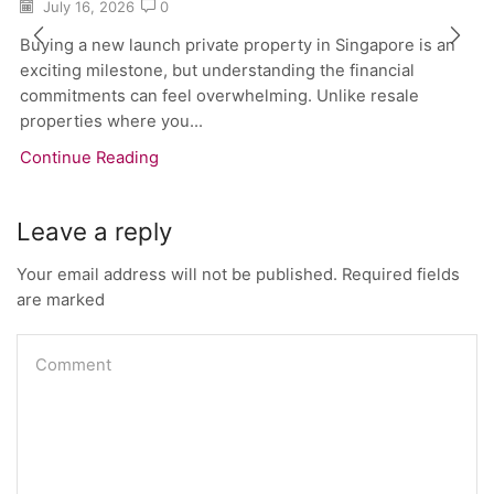
July 16, 2026
0
Buying a new launch private property in Singapore is an
exciting milestone, but understanding the financial
commitments can feel overwhelming. Unlike resale
properties where you...
Continue Reading
Leave a reply
Your email address will not be published. Required fields
are marked