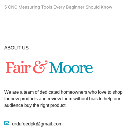
5 CNC Measuring Tools Every Beginner Should Know
ABOUT US
We are a team of dedicated homeowners who love to shop
for new products and review them without bias to help our
audience buy the right product.
urdufeedpk@gmail.com