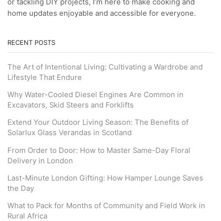
or tackling DIY projects, I’m here to make cooking and
home updates enjoyable and accessible for everyone.
RECENT POSTS
The Art of Intentional Living: Cultivating a Wardrobe and
Lifestyle That Endure
Why Water-Cooled Diesel Engines Are Common in
Excavators, Skid Steers and Forklifts
Extend Your Outdoor Living Season: The Benefits of
Solarlux Glass Verandas in Scotland
From Order to Door: How to Master Same-Day Floral
Delivery in London
Last-Minute London Gifting: How Hamper Lounge Saves
the Day
What to Pack for Months of Community and Field Work in
Rural Africa