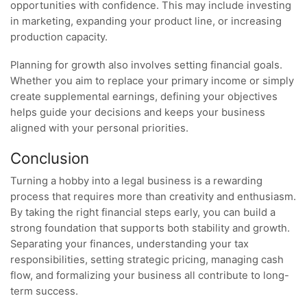
opportunities with confidence. This may include investing
in marketing, expanding your product line, or increasing
production capacity.
Planning for growth also involves setting financial goals.
Whether you aim to replace your primary income or simply
create supplemental earnings, defining your objectives
helps guide your decisions and keeps your business
aligned with your personal priorities.
Conclusion
Turning a hobby into a legal business is a rewarding
process that requires more than creativity and enthusiasm.
By taking the right financial steps early, you can build a
strong foundation that supports both stability and growth.
Separating your finances, understanding your tax
responsibilities, setting strategic pricing, managing cash
flow, and formalizing your business all contribute to long-
term success.