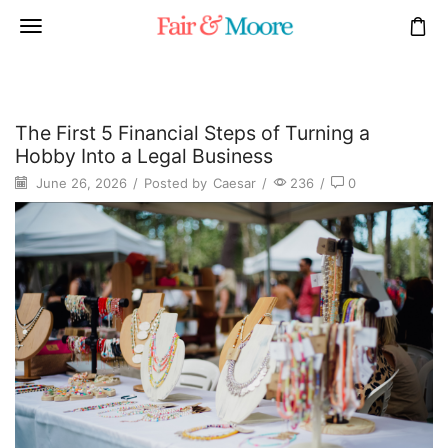
The First 5 Financial Steps of Turning a
Hobby Into a Legal Business
June 26, 2026
/
Posted by
Caesar
/
236
/
0