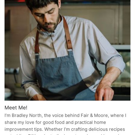
Meet Me!
I’m Bradley North, the voice behind Fair & Moore, where I
share my love for good food and practical home
improvement tips. Whether I’m crafting delicious recipes