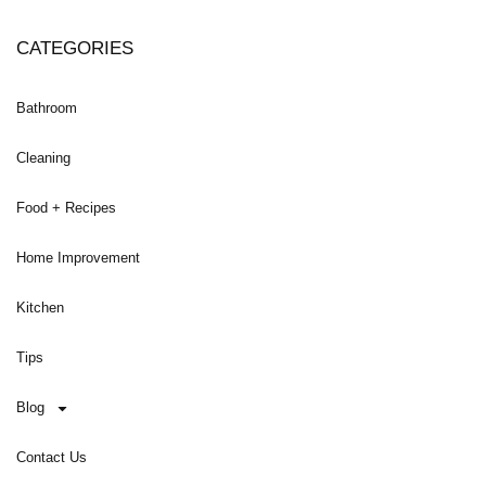
CATEGORIES
Bathroom
Cleaning
Food + Recipes
Home Improvement
Kitchen
Tips
Blog
Contact Us