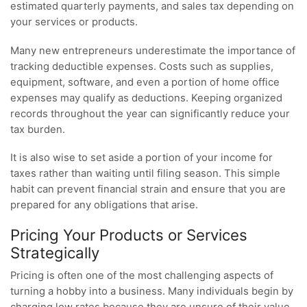
estimated quarterly payments, and sales tax depending on
your services or products.
Many new entrepreneurs underestimate the importance of
tracking deductible expenses. Costs such as supplies,
equipment, software, and even a portion of home office
expenses may qualify as deductions. Keeping organized
records throughout the year can significantly reduce your
tax burden.
It is also wise to set aside a portion of your income for
taxes rather than waiting until filing season. This simple
habit can prevent financial strain and ensure that you are
prepared for any obligations that arise.
Pricing Your Products or Services
Strategically
Pricing is often one of the most challenging aspects of
turning a hobby into a business. Many individuals begin by
charging low rates because they are unsure of their value