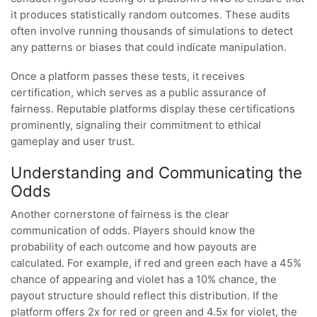
it produces statistically random outcomes. These audits
often involve running thousands of simulations to detect
any patterns or biases that could indicate manipulation.
Once a platform passes these tests, it receives
certification, which serves as a public assurance of
fairness. Reputable platforms display these certifications
prominently, signaling their commitment to ethical
gameplay and user trust.
Understanding and Communicating the
Odds
Another cornerstone of fairness is the clear
communication of odds. Players should know the
probability of each outcome and how payouts are
calculated. For example, if red and green each have a 45%
chance of appearing and violet has a 10% chance, the
payout structure should reflect this distribution. If the
platform offers 2x for red or green and 4.5x for violet, the