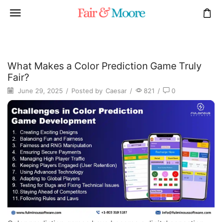
What Makes a Color Prediction Game Truly
Fair?
June 29, 2025
/
Posted by
Caesar
/
821
/
0