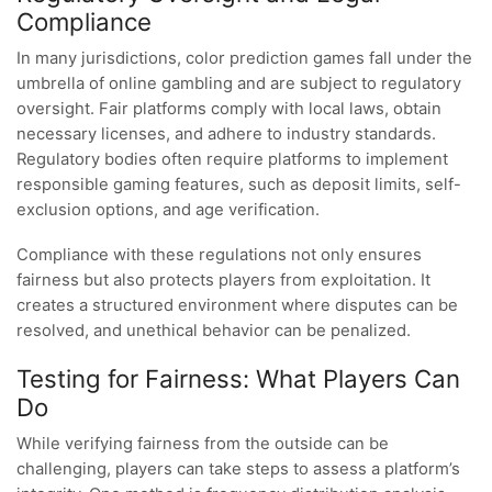
Compliance
In many jurisdictions, color prediction games fall under the
umbrella of online gambling and are subject to regulatory
oversight. Fair platforms comply with local laws, obtain
necessary licenses, and adhere to industry standards.
Regulatory bodies often require platforms to implement
responsible gaming features, such as deposit limits, self-
exclusion options, and age verification.
Compliance with these regulations not only ensures
fairness but also protects players from exploitation. It
creates a structured environment where disputes can be
resolved, and unethical behavior can be penalized.
Testing for Fairness: What Players Can
Do
While verifying fairness from the outside can be
challenging, players can take steps to assess a platform’s