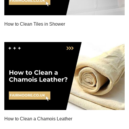
How to Clean Tiles in Shower
How to Clean a Chamois Leather