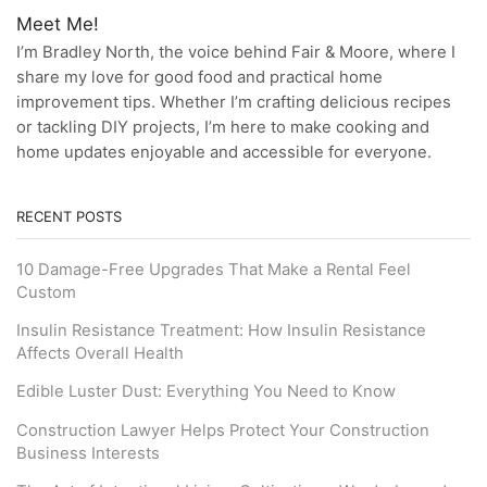
Meet Me!
I’m Bradley North, the voice behind Fair & Moore, where I
share my love for good food and practical home
improvement tips. Whether I’m crafting delicious recipes
or tackling DIY projects, I’m here to make cooking and
home updates enjoyable and accessible for everyone.
RECENT POSTS
10 Damage-Free Upgrades That Make a Rental Feel
Custom
Insulin Resistance Treatment: How Insulin Resistance
Affects Overall Health
Edible Luster Dust: Everything You Need to Know
Construction Lawyer Helps Protect Your Construction
Business Interests