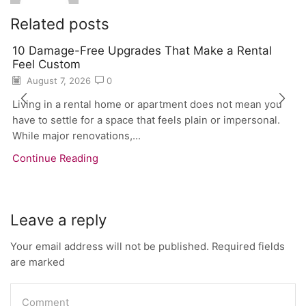
Related posts
10 Damage-Free Upgrades That Make a Rental
Feel Custom
August 7, 2026
0
Living in a rental home or apartment does not mean you
have to settle for a space that feels plain or impersonal.
While major renovations,...
Continue Reading
Leave a reply
Your email address will not be published. Required fields
are marked