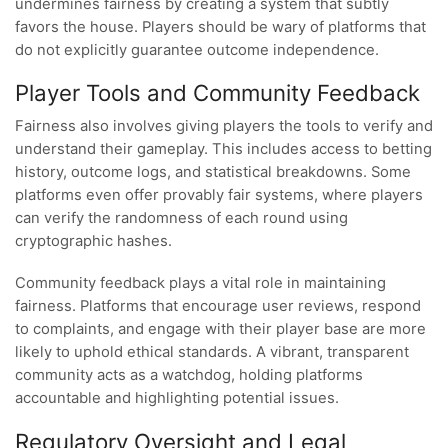
undermines fairness by creating a system that subtly
favors the house. Players should be wary of platforms that
do not explicitly guarantee outcome independence.
Player Tools and Community Feedback
Fairness also involves giving players the tools to verify and
understand their gameplay. This includes access to betting
history, outcome logs, and statistical breakdowns. Some
platforms even offer provably fair systems, where players
can verify the randomness of each round using
cryptographic hashes.
Community feedback plays a vital role in maintaining
fairness. Platforms that encourage user reviews, respond
to complaints, and engage with their player base are more
likely to uphold ethical standards. A vibrant, transparent
community acts as a watchdog, holding platforms
accountable and highlighting potential issues.
Regulatory Oversight and Legal