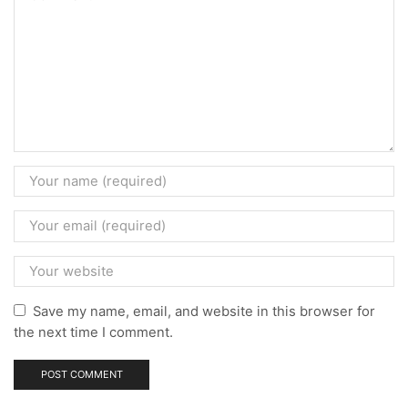
Save my name, email, and website in this browser for
the next time I comment.