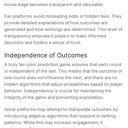
house edge becomes transparent and calculable.
Fair platforms avoid misleading odds or hidden fees. They
provide detailed explanations of how outcomes are
generated and how winnings are determined. This level of
transparency empowers players to make informed
decisions and fosters a sense of trust.
Independence of Outcomes
A truly fair color prediction game ensures that each round
is independent of the last. This means that the outcome of
one round does not influence the next, and there are no
hidden algorithms that adjust probabilities based on player
behavior. Independence is crucial for maintaining the
integrity of the game and preventing exploitation.
Some platforms may attempt to manipulate outcomes by
introducing adaptive algorithms that respond to betting
patterns. While this may increase engagement, it