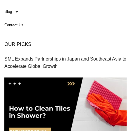
Blog
Contact Us
OUR PICKS
SML Expands Partnerships in Japan and Southeast Asia to
Accelerate Global Growth