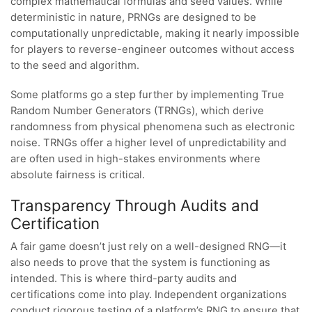
complex mathematical formulas and seed values. While
deterministic in nature, PRNGs are designed to be
computationally unpredictable, making it nearly impossible
for players to reverse-engineer outcomes without access
to the seed and algorithm.
Some platforms go a step further by implementing True
Random Number Generators (TRNGs), which derive
randomness from physical phenomena such as electronic
noise. TRNGs offer a higher level of unpredictability and
are often used in high-stakes environments where
absolute fairness is critical.
Transparency Through Audits and
Certification
A fair game doesn’t just rely on a well-designed RNG—it
also needs to prove that the system is functioning as
intended. This is where third-party audits and
certifications come into play. Independent organizations
conduct rigorous testing of a platform’s RNG to ensure that