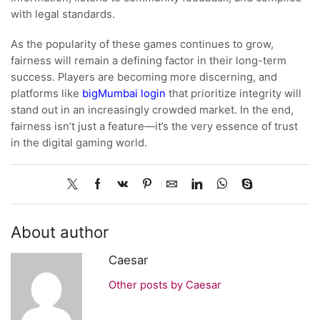
with legal standards.
As the popularity of these games continues to grow,
fairness will remain a defining factor in their long-term
success. Players are becoming more discerning, and
platforms like
bigMumbai login
that prioritize integrity will
stand out in an increasingly crowded market. In the end,
fairness isn’t just a feature—it’s the very essence of trust
in the digital gaming world.
About author
Caesar
Other posts by Caesar