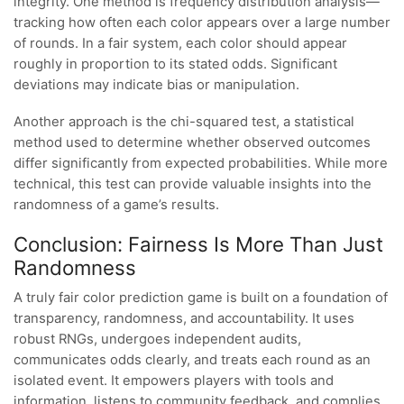
integrity. One method is frequency distribution analysis—
tracking how often each color appears over a large number
of rounds. In a fair system, each color should appear
roughly in proportion to its stated odds. Significant
deviations may indicate bias or manipulation.
Another approach is the chi-squared test, a statistical
method used to determine whether observed outcomes
differ significantly from expected probabilities. While more
technical, this test can provide valuable insights into the
randomness of a game’s results.
Conclusion: Fairness Is More Than Just
Randomness
A truly fair color prediction game is built on a foundation of
transparency, randomness, and accountability. It uses
robust RNGs, undergoes independent audits,
communicates odds clearly, and treats each round as an
isolated event. It empowers players with tools and
information, listens to community feedback, and complies