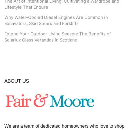
The Art of Intentional Living: Cultivating a Wardrobe and
Lifestyle That Endure
Why Water-Cooled Diesel Engines Are Common in
Excavators, Skid Steers and Forklifts
Extend Your Outdoor Living Season: The Benefits of
Solarlux Glass Verandas in Scotland
ABOUT US
We are a team of dedicated homeowners who love to shop