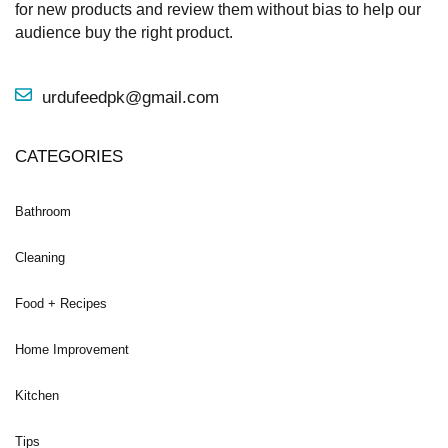
for new products and review them without bias to help our
audience buy the right product.
urdufeedpk@gmail.com
CATEGORIES
Bathroom
Cleaning
Food + Recipes
Home Improvement
Kitchen
Tips