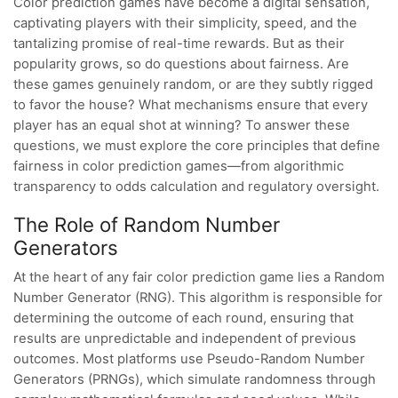
Color prediction games have become a digital sensation,
captivating players with their simplicity, speed, and the
tantalizing promise of real-time rewards. But as their
popularity grows, so do questions about fairness. Are
these games genuinely random, or are they subtly rigged
to favor the house? What mechanisms ensure that every
player has an equal shot at winning? To answer these
questions, we must explore the core principles that define
fairness in color prediction games—from algorithmic
transparency to odds calculation and regulatory oversight.
The Role of Random Number
Generators
At the heart of any fair color prediction game lies a Random
Number Generator (RNG). This algorithm is responsible for
determining the outcome of each round, ensuring that
results are unpredictable and independent of previous
outcomes. Most platforms use Pseudo-Random Number
Generators (PRNGs), which simulate randomness through