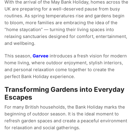
With the arrival of the May Bank Holiday, homes across the
UK are preparing for a well-deserved pause from busy
routines. As spring temperatures rise and gardens begin
to bloom, more families are embracing the idea of the
“home staycation” — turning their living spaces into
relaxing sanctuaries designed for comfort, entertainment,
and wellbeing.
This season,
Garvee
introduces a fresh vision for modern
home living, where outdoor enjoyment, stylish interiors,
and personal relaxation come together to create the
perfect Bank Holiday experience.
Transforming Gardens into Everyday
Escapes
For many British households, the Bank Holiday marks the
beginning of outdoor season. It is the ideal moment to
refresh garden spaces and create a peaceful environment
for relaxation and social gatherings.