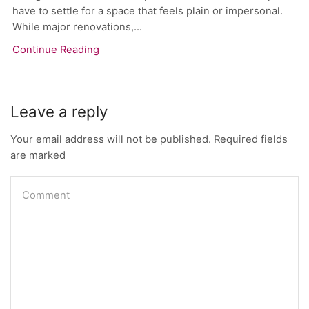
have to settle for a space that feels plain or impersonal.
While major renovations,...
Continue Reading
Leave a reply
Your email address will not be published. Required fields
are marked