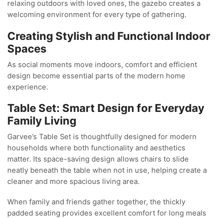
relaxing outdoors with loved ones, the gazebo creates a
welcoming environment for every type of gathering.
Creating Stylish and Functional Indoor
Spaces
As social moments move indoors, comfort and efficient
design become essential parts of the modern home
experience.
Table Set: Smart Design for Everyday
Family Living
Garvee’s Table Set is thoughtfully designed for modern
households where both functionality and aesthetics
matter. Its space-saving design allows chairs to slide
neatly beneath the table when not in use, helping create a
cleaner and more spacious living area.
When family and friends gather together, the thickly
padded seating provides excellent comfort for long meals