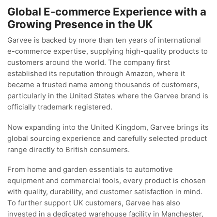
Global E-commerce Experience with a
Growing Presence in the UK
Garvee is backed by more than ten years of international
e-commerce expertise, supplying high-quality products to
customers around the world. The company first
established its reputation through Amazon, where it
became a trusted name among thousands of customers,
particularly in the United States where the Garvee brand is
officially trademark registered.
Now expanding into the United Kingdom, Garvee brings its
global sourcing experience and carefully selected product
range directly to British consumers.
From home and garden essentials to automotive
equipment and commercial tools, every product is chosen
with quality, durability, and customer satisfaction in mind.
To further support UK customers, Garvee has also
invested in a dedicated warehouse facility in Manchester,