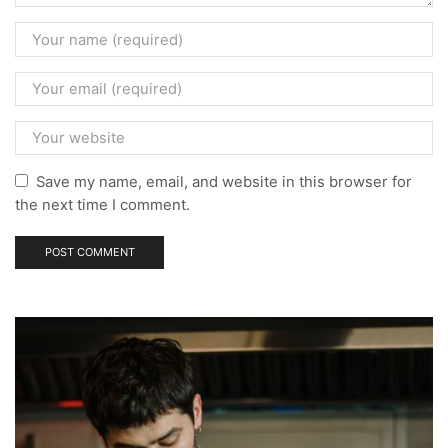
Save my name, email, and website in this browser for
the next time I comment.