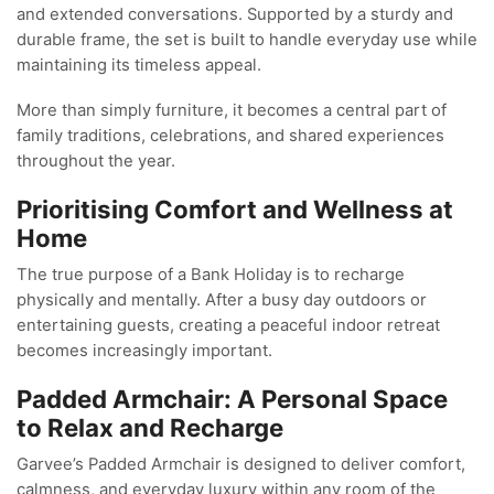
and extended conversations. Supported by a sturdy and
durable frame, the set is built to handle everyday use while
maintaining its timeless appeal.
More than simply furniture, it becomes a central part of
family traditions, celebrations, and shared experiences
throughout the year.
Prioritising Comfort and Wellness at
Home
The true purpose of a Bank Holiday is to recharge
physically and mentally. After a busy day outdoors or
entertaining guests, creating a peaceful indoor retreat
becomes increasingly important.
Padded Armchair: A Personal Space
to Relax and Recharge
Garvee’s Padded Armchair is designed to deliver comfort,
calmness, and everyday luxury within any room of the