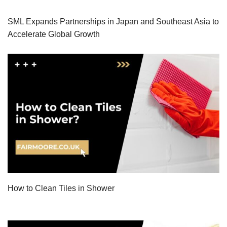
SML Expands Partnerships in Japan and Southeast Asia to
Accelerate Global Growth
How to Clean Tiles in Shower