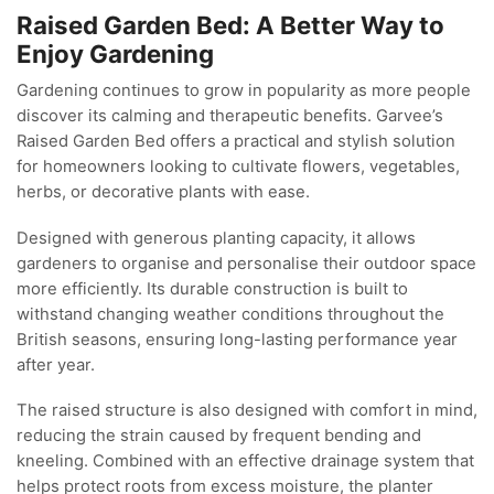
Raised Garden Bed: A Better Way to
Enjoy Gardening
Gardening continues to grow in popularity as more people
discover its calming and therapeutic benefits. Garvee’s
Raised Garden Bed offers a practical and stylish solution
for homeowners looking to cultivate flowers, vegetables,
herbs, or decorative plants with ease.
Designed with generous planting capacity, it allows
gardeners to organise and personalise their outdoor space
more efficiently. Its durable construction is built to
withstand changing weather conditions throughout the
British seasons, ensuring long-lasting performance year
after year.
The raised structure is also designed with comfort in mind,
reducing the strain caused by frequent bending and
kneeling. Combined with an effective drainage system that
helps protect roots from excess moisture, the planter