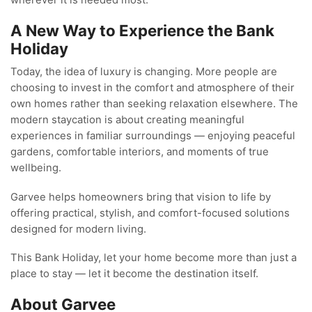
wherever it is needed most.
A New Way to Experience the Bank
Holiday
Today, the idea of luxury is changing. More people are
choosing to invest in the comfort and atmosphere of their
own homes rather than seeking relaxation elsewhere. The
modern staycation is about creating meaningful
experiences in familiar surroundings — enjoying peaceful
gardens, comfortable interiors, and moments of true
wellbeing.
Garvee helps homeowners bring that vision to life by
offering practical, stylish, and comfort-focused solutions
designed for modern living.
This Bank Holiday, let your home become more than just a
place to stay — let it become the destination itself.
About Garvee