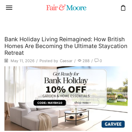
Bank Holiday Living Reimagined: How British
Homes Are Becoming the Ultimate Staycation
Retreat
May 11, 2026
/
Posted by
Caesar
/
288
/
0