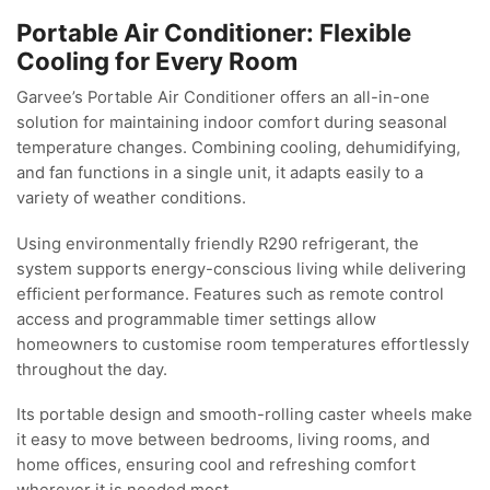
Portable Air Conditioner: Flexible
Cooling for Every Room
Garvee’s Portable Air Conditioner offers an all-in-one
solution for maintaining indoor comfort during seasonal
temperature changes. Combining cooling, dehumidifying,
and fan functions in a single unit, it adapts easily to a
variety of weather conditions.
Using environmentally friendly R290 refrigerant, the
system supports energy-conscious living while delivering
efficient performance. Features such as remote control
access and programmable timer settings allow
homeowners to customise room temperatures effortlessly
throughout the day.
Its portable design and smooth-rolling caster wheels make
it easy to move between bedrooms, living rooms, and
home offices, ensuring cool and refreshing comfort