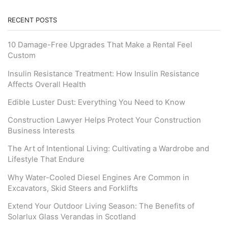
RECENT POSTS
10 Damage-Free Upgrades That Make a Rental Feel
Custom
Insulin Resistance Treatment: How Insulin Resistance
Affects Overall Health
Edible Luster Dust: Everything You Need to Know
Construction Lawyer Helps Protect Your Construction
Business Interests
The Art of Intentional Living: Cultivating a Wardrobe and
Lifestyle That Endure
Why Water-Cooled Diesel Engines Are Common in
Excavators, Skid Steers and Forklifts
Extend Your Outdoor Living Season: The Benefits of
Solarlux Glass Verandas in Scotland