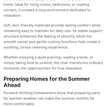
home. Ideal for living rooms, bedrooms, or reading
corners, it creates a cosy environment dedicated to
relaxation.
Soft, skin-friendly materials provide lasting comfort while
remaining easy to maintain for daily use. Its stable support
structure enhances the feeling of security, while the
smooth swivel and gentle rocking functions help create a
soothing, stress-relieving experience.
Whether enjoying a quiet evening, reading a book, or
simply taking time to unwind, the chair transforms ordinary
moments into opportunities for true relaxation.
Preparing Homes for the Summer
Ahead
Forward-thinking homeowners know that preparing early
for warmer weather can make the summer months far
more comfortable.