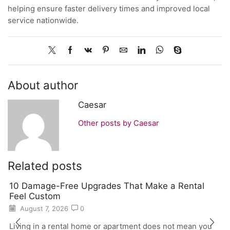
helping ensure faster delivery times and improved local
service nationwide.
About author
Caesar
Other posts by Caesar
Related posts
10 Damage-Free Upgrades That Make a Rental
Feel Custom
August 7, 2026
0
Living in a rental home or apartment does not mean you