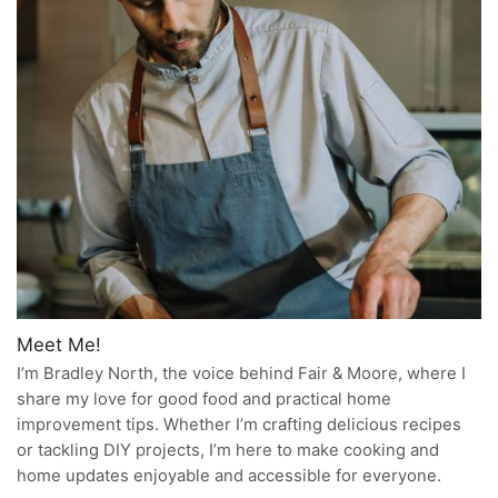
Meet Me!
I’m Bradley North, the voice behind Fair & Moore, where I
share my love for good food and practical home
improvement tips. Whether I’m crafting delicious recipes
or tackling DIY projects, I’m here to make cooking and
home updates enjoyable and accessible for everyone.