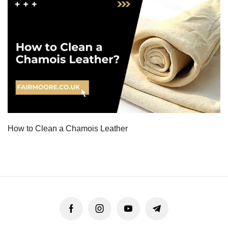
How to Clean a Chamois Leather