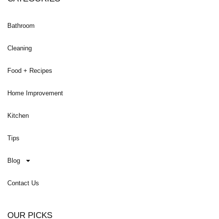
Bathroom
Cleaning
Food + Recipes
Home Improvement
Kitchen
Tips
Blog
Contact Us
OUR PICKS