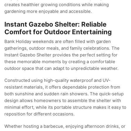
creates healthier growing conditions while making
gardening more enjoyable and accessible.
Instant Gazebo Shelter: Reliable
Comfort for Outdoor Entertaining
Bank Holiday weekends are often filled with garden
gatherings, outdoor meals, and family celebrations. The
Instant Gazebo Shelter provides the perfect setting for
these memorable moments by creating a comfortable
outdoor space that can adapt to unpredictable weather.
Constructed using high-quality waterproof and UV-
resistant materials, it offers dependable protection from
both sunshine and sudden rain showers. The quick-setup
design allows homeowners to assemble the shelter with
minimal effort, while its portable structure makes it easy to
reposition for different occasions.
Whether hosting a barbecue, enjoying afternoon drinks, or