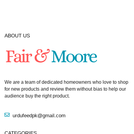
ABOUT US
We are a team of dedicated homeowners who love to shop
for new products and review them without bias to help our
audience buy the right product.
urdufeedpk@gmail.com
CATEGORIES