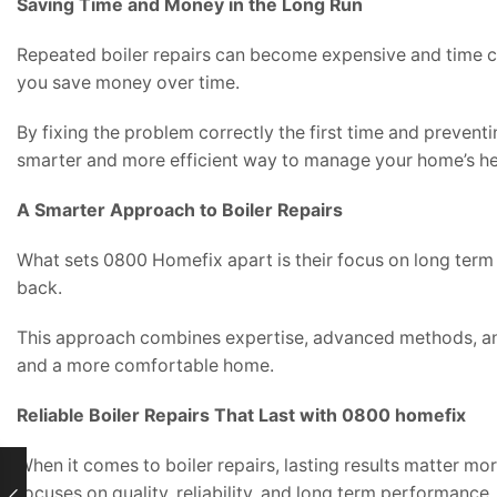
Saving Time and Money in the Long Run
Repeated boiler repairs can become expensive and time co
you save money over time.
By fixing the problem correctly the first time and preventi
smarter and more efficient way to manage your home’s he
A Smarter Approach to Boiler Repairs
What sets 0800 Homefix apart is their focus on long term 
back.
This approach combines expertise, advanced methods, and 
and a more comfortable home.
Reliable Boiler Repairs That Last with 0800 homefix
When it comes to boiler repairs, lasting results matter mor
focuses on quality, reliability, and long term performance.