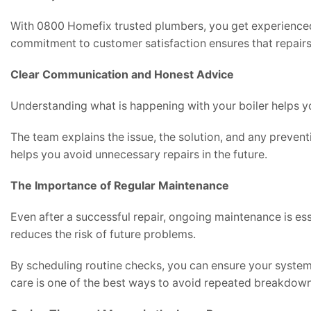
With 0800 Homefix trusted plumbers, you get experienced
commitment to customer satisfaction ensures that repairs 
Clear Communication and Honest Advice
Understanding what is happening with your boiler helps y
The team explains the issue, the solution, and any prevent
helps you avoid unnecessary repairs in the future.
The Importance of Regular Maintenance
Even after a successful repair, ongoing maintenance is ess
reduces the risk of future problems.
By scheduling routine checks, you can ensure your system 
care is one of the best ways to avoid repeated breakdown