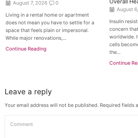
Overall He
August 7, 2026
0
August 6
Living in a rental home or apartment
Insulin resi
does not mean you have to settle for a
concern that
space that feels plain or impersonal.
worldwide. I
While major renovations,...
cells become
Continue Reading
the...
Continue Re
Leave a reply
Your email address will not be published. Required fields