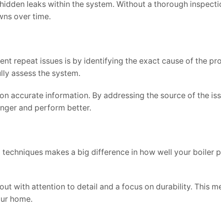
hidden leaks within the system. Without a thorough inspecti
wns over time.
t repeat issues is by identifying the exact cause of the pr
ully assess the system.
on accurate information. By addressing the source of the iss
onger and perform better.
nd techniques makes a big difference in how well your boiler
out with attention to detail and a focus on durability. This 
our home.