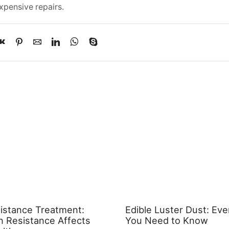
xpensive repairs.
sistance Treatment:
Edible Luster Dust: Eve
n Resistance Affects
You Need to Know