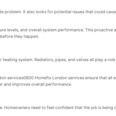
e problem. It also looks for potential issues that could caus
ure levels, and overall system performance. This proactive
 before they happen.
 heating system. Radiators, pipes, and valves all play a role
on services0800 Homefix London services ensure that all e
ler and improves overall performance.
ce. Homeowners need to feel confident that the job is being