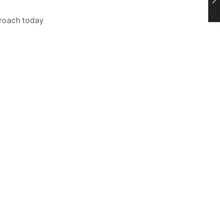
proach today