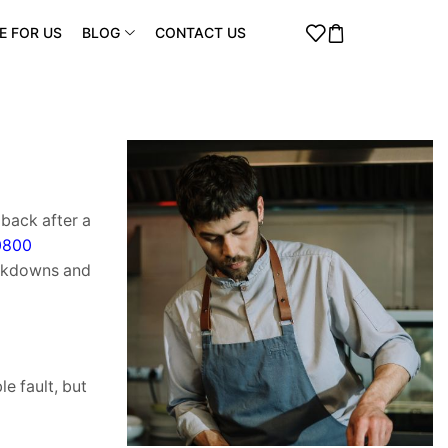
E FOR US
BLOG
CONTACT US
back after a
0800
eakdowns and
e fault, but