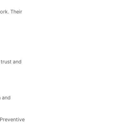
ork. Their
 trust and
n and
 Preventive