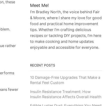
on, these
Meet Me!
I’m Bradley North, the voice behind Fair
& Moore, where I share my love for good
food and practical home improvement
oblem.
tips. Whether I’m crafting delicious
recipes or tackling DIY projects, I’m here
to make cooking and home updates
ue rather
enjoyable and accessible for everyone.
RECENT POSTS
 performs
10 Damage-Free Upgrades That Make a
Rental Feel Custom
means fewer
Insulin Resistance Treatment: How
Insulin Resistance Affects Overall Health
Edible Luster Dust: Everything You Need