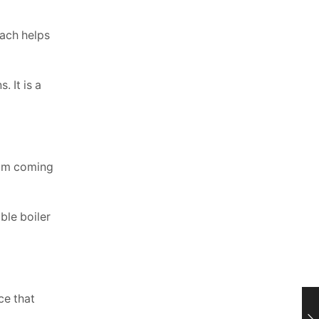
oach helps
 It is a
rom coming
ble boiler
ce that