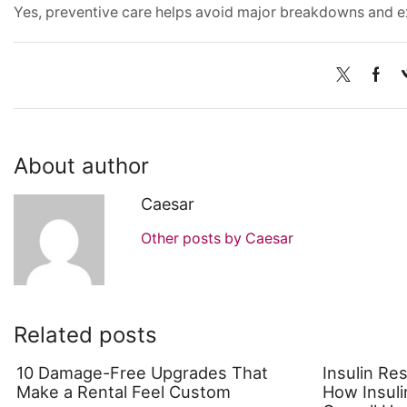
Yes, preventive care helps avoid major breakdowns and e
About author
Caesar
Other posts by Caesar
Related posts
10 Damage-Free Upgrades That
Insulin Re
Make a Rental Feel Custom
How Insuli