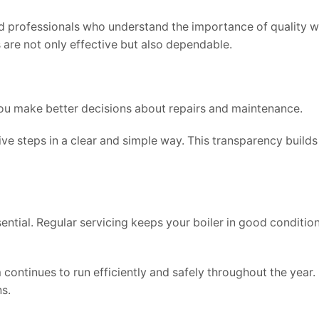
 professionals who understand the importance of quality w
are not only effective but also dependable.
ou make better decisions about repairs and maintenance.
ive steps in a clear and simple way. This transparency builds
ential. Regular servicing keeps your boiler in good conditio
continues to run efficiently and safely throughout the year.
s.