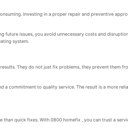
nsuming. Investing in a proper repair and preventive appr
ng future issues, you avoid unnecessary costs and disruptions.
ating system.
results. They do not just fix problems, they prevent them f
a commitment to quality service. The result is a more relia
e than quick fixes. With 0800 homefix , you can trust a servi