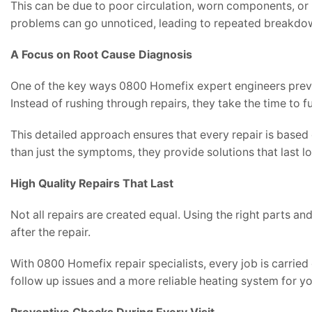
This can be due to poor circulation, worn components, or 
problems can go unnoticed, leading to repeated breakdo
A Focus on Root Cause Diagnosis
One of the key ways 0800 Homefix expert engineers preven
Instead of rushing through repairs, they take the time to f
This detailed approach ensures that every repair is based 
than just the symptoms, they provide solutions that last l
High Quality Repairs That Last
Not all repairs are created equal. Using the right parts a
after the repair.
With 0800 Homefix repair specialists, every job is carried 
follow up issues and a more reliable heating system for y