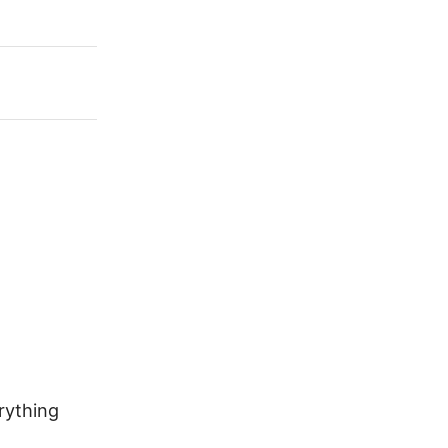
rything
Why Water-Cooled Diesel Engines
Are Common in Excavators, Skid