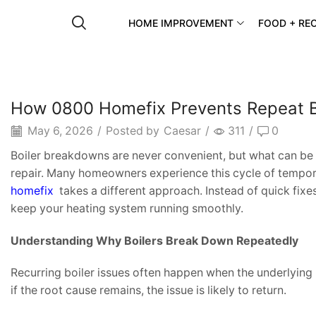
HOME IMPROVEMENT
FOOD + REC
How 0800 Homefix Prevents Repeat B
May 6, 2026
/
Posted by
Caesar
/
311
/
0
Boiler breakdowns are never convenient, but what can be 
repair. Many homeowners experience this cycle of tempora
homefix
takes a different approach. Instead of quick fixe
keep your heating system running smoothly.
Understanding Why Boilers Break Down Repeatedly
Recurring boiler issues often happen when the underlying p
if the root cause remains, the issue is likely to return.