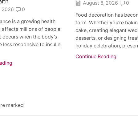
alth
August 6, 2026
0
, 2026
0
Food decoration has becom
stance is a growing health
form. Whether you’re bakin
 affects millions of people
cake, creating elegant we
t occurs when the body’s
desserts, or designing treat
 less responsive to insulin,
holiday celebration, present
Continue Reading
ading
 are marked