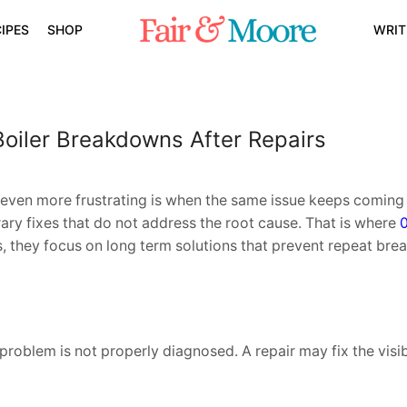
IPES
SHOP
WRIT
oiler Breakdowns After Repairs
even more frustrating is when the same issue keeps coming 
ry fixes that do not address the root cause. That is where
s, they focus on long term solutions that prevent repeat br
roblem is not properly diagnosed. A repair may fix the visibl