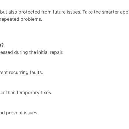
d but also protected from future issues. Take the smarter ap
t repeated problems.
s?
essed during the initial repair.
ent recurring faults.
her than temporary fixes.
nd prevent issues.