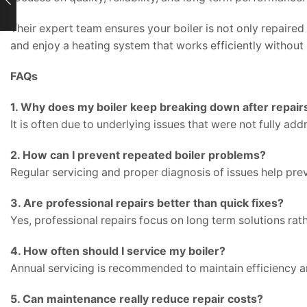
Their expert team ensures your boiler is not only repaire
and enjoy a heating system that works efficiently withou
FAQs
1. Why does my boiler keep breaking down after repair
It is often due to underlying issues that were not fully addr
2. How can I prevent repeated boiler problems?
Regular servicing and proper diagnosis of issues help prev
3. Are professional repairs better than quick fixes?
Yes, professional repairs focus on long term solutions rat
4. How often should I service my boiler?
Annual servicing is recommended to maintain efficiency a
5. Can maintenance really reduce repair costs?