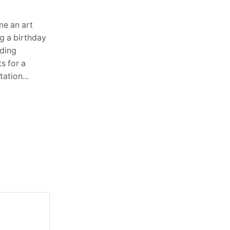
Steers and Forklifts
August 3, 2026
0
e an art
Heavy equipment operates in some of
g a birthday
the toughest environments imaginable.
dding
Whether it is digging foundations,
s for a
lifting pallets in warehouses, or moving
ation...
materials across construction sites,...
Continue Reading