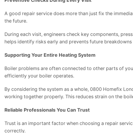
Preventive Checks During Every Visit
A good repair service does more than just fix the immediat
the future.
During each visit, engineers check key components, press
helps identify risks early and prevents future breakdowns
Supporting Your Entire Heating System
Boiler problems are often connected to other parts of your
efficiently your boiler operates.
By considering the system as a whole, 0800 Homefix Lond
working together properly. This reduces strain on the boi
Reliable Professionals You Can Trust
Trust is an important factor when choosing a repair servi
correctly.