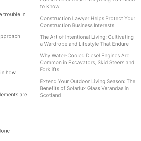
to Know
e trouble in
Construction Lawyer Helps Protect Your
Construction Business Interests
 approach
The Art of Intentional Living: Cultivating
a Wardrobe and Lifestyle That Endure
Why Water-Cooled Diesel Engines Are
Common in Excavators, Skid Steers and
Forklifts
 in how
Extend Your Outdoor Living Season: The
Benefits of Solarlux Glass Verandas in
lements are
Scotland
 done