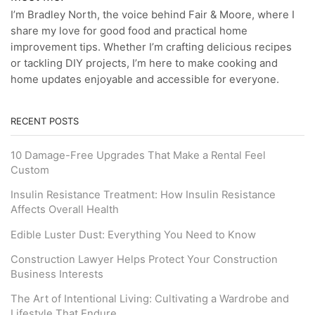
I’m Bradley North, the voice behind Fair & Moore, where I
share my love for good food and practical home
improvement tips. Whether I’m crafting delicious recipes
or tackling DIY projects, I’m here to make cooking and
home updates enjoyable and accessible for everyone.
RECENT POSTS
10 Damage-Free Upgrades That Make a Rental Feel
Custom
Insulin Resistance Treatment: How Insulin Resistance
Affects Overall Health
Edible Luster Dust: Everything You Need to Know
Construction Lawyer Helps Protect Your Construction
Business Interests
The Art of Intentional Living: Cultivating a Wardrobe and
Lifestyle That Endure