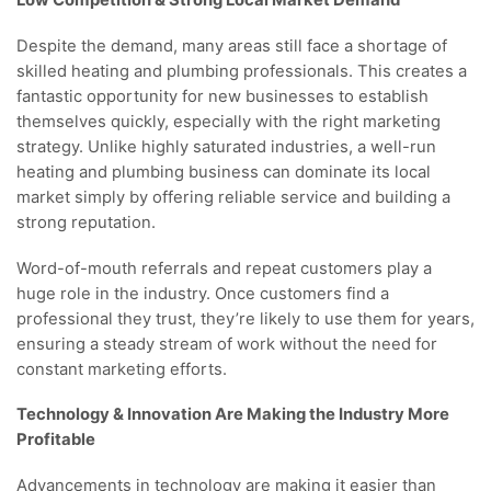
Low Competition & Strong Local Market Demand
Despite the demand, many areas still face a shortage of
skilled heating and plumbing professionals. This creates a
fantastic opportunity for new businesses to establish
themselves quickly, especially with the right marketing
strategy. Unlike highly saturated industries, a well-run
heating and plumbing business can dominate its local
market simply by offering reliable service and building a
strong reputation.
Word-of-mouth referrals and repeat customers play a
huge role in the industry. Once customers find a
professional they trust, they’re likely to use them for years,
ensuring a steady stream of work without the need for
constant marketing efforts.
Technology & Innovation Are Making the Industry More
Profitable
Advancements in technology are making it easier than