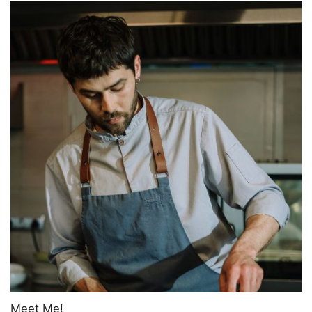
Meet Me!