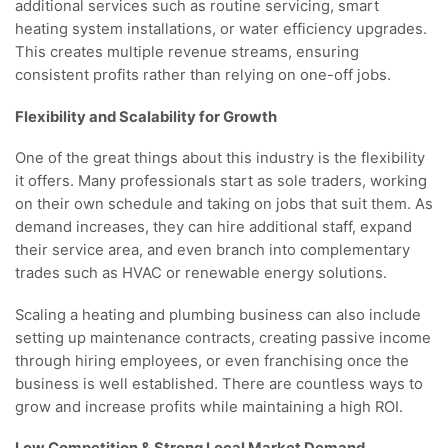
additional services such as routine servicing, smart
heating system installations, or water efficiency upgrades.
This creates multiple revenue streams, ensuring
consistent profits rather than relying on one-off jobs.
Flexibility and Scalability for Growth
One of the great things about this industry is the flexibility
it offers. Many professionals start as sole traders, working
on their own schedule and taking on jobs that suit them. As
demand increases, they can hire additional staff, expand
their service area, and even branch into complementary
trades such as HVAC or renewable energy solutions.
Scaling a heating and plumbing business can also include
setting up maintenance contracts, creating passive income
through hiring employees, or even franchising once the
business is well established. There are countless ways to
grow and increase profits while maintaining a high ROI.