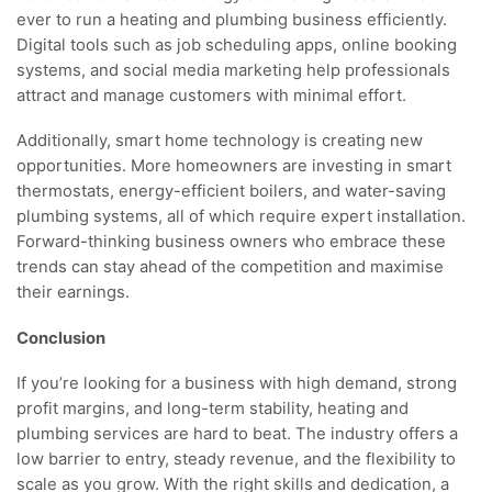
ever to run a heating and plumbing business efficiently.
Digital tools such as job scheduling apps, online booking
systems, and social media marketing help professionals
attract and manage customers with minimal effort.
Additionally, smart home technology is creating new
opportunities. More homeowners are investing in smart
thermostats, energy-efficient boilers, and water-saving
plumbing systems, all of which require expert installation.
Forward-thinking business owners who embrace these
trends can stay ahead of the competition and maximise
their earnings.
Conclusion
If you’re looking for a business with high demand, strong
profit margins, and long-term stability, heating and
plumbing services are hard to beat. The industry offers a
low barrier to entry, steady revenue, and the flexibility to
scale as you grow. With the right skills and dedication, a