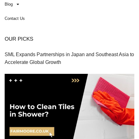
Blog
Contact Us
OUR PICKS
SML Expands Partnerships in Japan and Southeast Asia to
Accelerate Global Growth