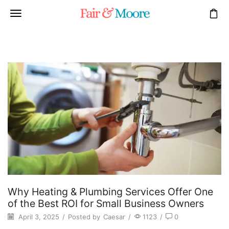
Why Heating & Plumbing Services Offer One
of the Best ROI for Small Business Owners
April 3, 2025
/
Posted by
Caesar
/
1123
/
0