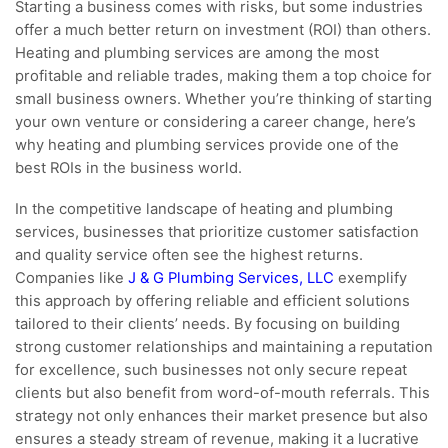
Starting a business comes with risks, but some industries
offer a much better return on investment (ROI) than others.
Heating and plumbing services are among the most
profitable and reliable trades, making them a top choice for
small business owners. Whether you’re thinking of starting
your own venture or considering a career change, here’s
why heating and plumbing services provide one of the
best ROIs in the business world.
In the competitive landscape of heating and plumbing
services, businesses that prioritize customer satisfaction
and quality service often see the highest returns.
Companies like
J & G Plumbing Services, LLC
exemplify
this approach by offering reliable and efficient solutions
tailored to their clients’ needs. By focusing on building
strong customer relationships and maintaining a reputation
for excellence, such businesses not only secure repeat
clients but also benefit from word-of-mouth referrals. This
strategy not only enhances their market presence but also
ensures a steady stream of revenue, making it a lucrative