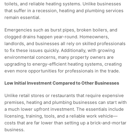
toilets, and reliable heating systems. Unlike businesses
that suffer in a recession, heating and plumbing services
remain essential.
Emergencies such as burst pipes, broken boilers, and
clogged drains happen year-round. Homeowners,
landlords, and businesses all rely on skilled professionals
to fix these issues quickly. Additionally, with growing
environmental concerns, many property owners are
upgrading to energy-efficient heating systems, creating
even more opportunities for professionals in the trade.
Low Initial Investment Compared to Other Businesses
Unlike retail stores or restaurants that require expensive
premises, heating and plumbing businesses can start with
a much lower upfront investment. The essentials include
licensing, training, tools, and a reliable work vehicle—
costs that are far lower than setting up a brick-and-mortar
business.