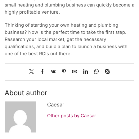
small heating and plumbing business can quickly become a
highly profitable venture.
Thinking of starting your own heating and plumbing
business? Now is the perfect time to take the first step.
Research your local market, get the necessary
qualifications, and build a plan to launch a business with
one of the best ROIs out there.
About author
Caesar
Other posts by Caesar