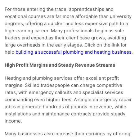
For those entering the trade, apprenticeships and
vocational courses are far more affordable than university
degrees, offering a quicker and less expensive path to a
high-earning career. Many professionals begin as sole
traders and expand as their client base grows, avoiding
large overheads in the early stages. Click on the link for
help
building a successful plumbing and heating business
.
High Profit Margins and Steady Revenue Streams
Heating and plumbing services offer excellent profit
margins. Skilled tradespeople can charge competitive
rates, with emergency callouts and specialist services
commanding even higher fees. A single emergency repair
job can generate hundreds of pounds in revenue, while
installations and maintenance contracts provide steady
income.
Many businesses also increase their earnings by offering