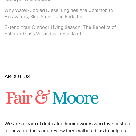
Why Water-Cooled Diesel Engines Are Common in
Excavators, Skid Steers and Forklifts
Extend Your Outdoor Living Season: The Benefits of
Solarlux Glass Verandas in Scotland
ABOUT US
We are a team of dedicated homeowners who love to shop
for new products and review them without bias to help our