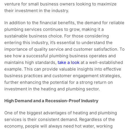
venture for small business owners looking to maximize
their investment in the industry.
In addition to the financial benefits, the demand for reliable
plumbing services continues to grow, making it a
sustainable business choice. For those considering
entering this industry, it’s essential to understand the
importance of quality service and customer satisfaction. To
see how a successful plumbing business operates and
maintains high standards,
take a look
at a well-established
example. This can provide valuable insights into effective
business practices and customer engagement strategies,
further enhancing the potential for a strong return on
investment in the heating and plumbing sector.
High Demand and a Recession-Proof Industry
One of the biggest advantages of heating and plumbing
services is their consistent demand. Regardless of the
economy, people will always need hot water, working