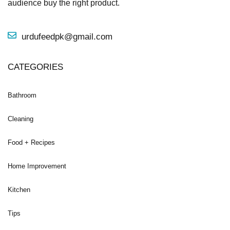
audience buy the right product.
urdufeedpk@gmail.com
CATEGORIES
Bathroom
Cleaning
Food + Recipes
Home Improvement
Kitchen
Tips