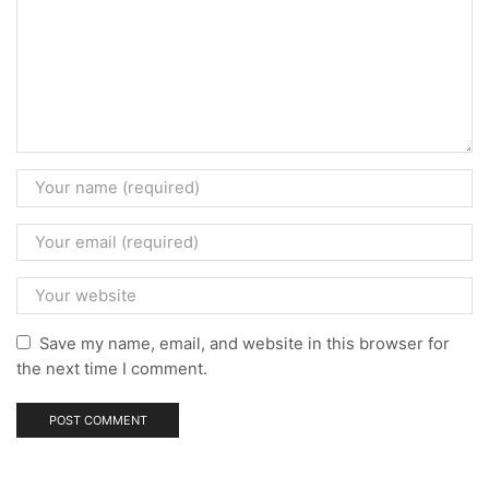
Save my name, email, and website in this browser for
the next time I comment.