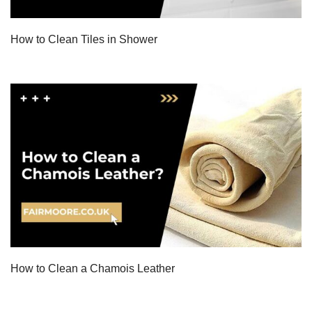
How to Clean Tiles in Shower
How to Clean a Chamois Leather