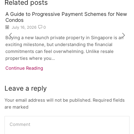
Related posts
A Guide to Progressive Payment Schemes for New
Condos
July 16, 2026
0
Buying a new launch private property in Singapore is an
exciting milestone, but understanding the financial
commitments can feel overwhelming. Unlike resale
properties where you...
Continue Reading
Leave a reply
Your email address will not be published. Required fields
are marked