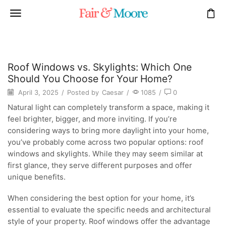
Roof Windows vs. Skylights: Which One
Should You Choose for Your Home?
April 3, 2025
/
Posted by
Caesar
/
1085
/
0
Natural light can completely transform a space, making it
feel brighter, bigger, and more inviting. If you’re
considering ways to bring more daylight into your home,
you’ve probably come across two popular options: roof
windows and skylights. While they may seem similar at
first glance, they serve different purposes and offer
unique benefits.
When considering the best option for your home, it’s
essential to evaluate the specific needs and architectural
style of your property. Roof windows offer the advantage