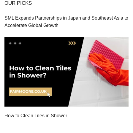
OUR PICKS
SML Expands Partnerships in Japan and Southeast Asia to
Accelerate Global Growth
How to Clean Tiles in Shower