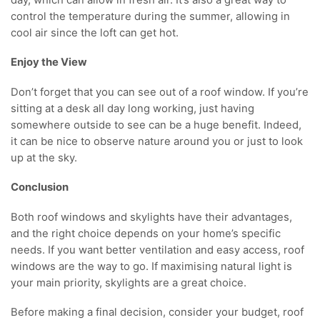
control the temperature during the summer, allowing in
cool air since the loft can get hot.
Enjoy the View
Don’t forget that you can see out of a roof window. If you’re
sitting at a desk all day long working, just having
somewhere outside to see can be a huge benefit. Indeed,
it can be nice to observe nature around you or just to look
up at the sky.
Conclusion
Both roof windows and skylights have their advantages,
and the right choice depends on your home’s specific
needs. If you want better ventilation and easy access, roof
windows are the way to go. If maximising natural light is
your main priority, skylights are a great choice.
Before making a final decision, consider your budget, roof