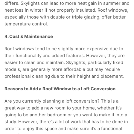
differs. Skylights can lead to more heat gain in summer and
heat loss in winter if not properly insulated. Roof windows,
especially those with double or triple glazing, offer better
temperature control.
4. Cost & Maintenance
Roof windows tend to be slightly more expensive due to
their functionality and added features. However, they are
easier to clean and maintain. Skylights, particularly fixed
models, are generally more affordable but may require
professional cleaning due to their height and placement.
Reasons to Add a Roof Window to a Loft Conversion
Are you currently planning a loft conversion? This is a
great way to add a new room to your home, whether it’s
going to be another bedroom or you want to make it into a
study. However, there’s a lot of work that has to be done in
order to enjoy this space and make sure it’s a functional