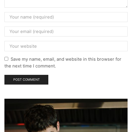
Save my name, email, and website in this browser for
the next time I comment.