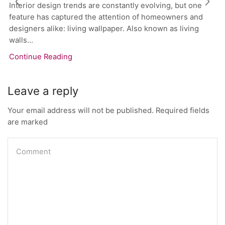
Interior design trends are constantly evolving, but one
feature has captured the attention of homeowners and
designers alike: living wallpaper. Also known as living
walls...
Continue Reading
Leave a reply
Your email address will not be published. Required fields
are marked