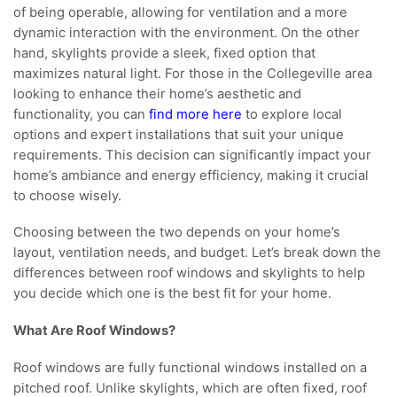
of being operable, allowing for ventilation and a more
dynamic interaction with the environment. On the other
hand, skylights provide a sleek, fixed option that
maximizes natural light. For those in the Collegeville area
looking to enhance their home’s aesthetic and
functionality, you can
find more here
to explore local
options and expert installations that suit your unique
requirements. This decision can significantly impact your
home’s ambiance and energy efficiency, making it crucial
to choose wisely.
Choosing between the two depends on your home’s
layout, ventilation needs, and budget. Let’s break down the
differences between roof windows and skylights to help
you decide which one is the best fit for your home.
What Are Roof Windows?
Roof windows are fully functional windows installed on a
pitched roof. Unlike skylights, which are often fixed, roof