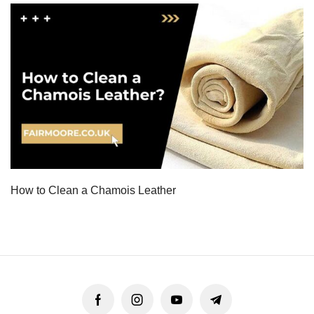
How to Clean a Chamois Leather