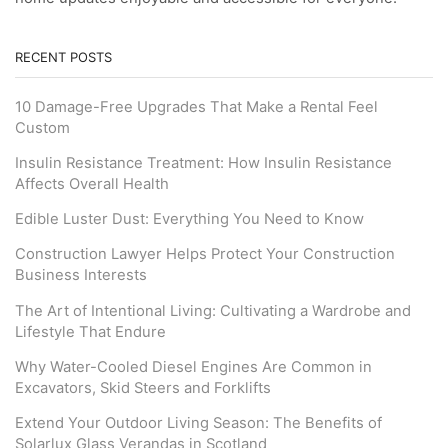
RECENT POSTS
10 Damage-Free Upgrades That Make a Rental Feel
Custom
Insulin Resistance Treatment: How Insulin Resistance
Affects Overall Health
Edible Luster Dust: Everything You Need to Know
Construction Lawyer Helps Protect Your Construction
Business Interests
The Art of Intentional Living: Cultivating a Wardrobe and
Lifestyle That Endure
Why Water-Cooled Diesel Engines Are Common in
Excavators, Skid Steers and Forklifts
Extend Your Outdoor Living Season: The Benefits of
Solarlux Glass Verandas in Scotland