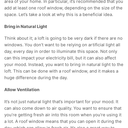
area of your home. In particular, it’s recommended that you
add at least one roof window, depending on the size of the
space. Let’s take a look at why this is a beneficial idea.
Bring in Natural Light
Think about it; a loft is going to be very dark if there are no
windows. You don’t want to be relying on artificial light all
day, every day in order to illuminate this space. Not only
can this impact your electricity bill, but it can also affect
your mood. Instead, you want to bring in natural light to the
loft. This can be done with a roof window, and it makes a
huge difference during the day.
Allow Ventilation
It’s not just natural light that’s important for your mood. It
can also come down to air quality. You want to ensure that
you’re getting fresh air into this room when you’re using it
a lot. A roof window means that you can open it during the
day, which can allow in fresh air. It’s also a great way to