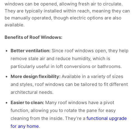
windows can be opened, allowing fresh air to circulate.
They are typically installed within reach, meaning they can
be manually operated, though electric options are also
available.
Benefits of Roof Windows:
Better ventilation:
Since roof windows open, they help
remove stale air and reduce humidity, which is
particularly useful in loft conversions or bathrooms.
More design flexibility:
Available in a variety of sizes
and styles, roof windows can be tailored to fit different
architectural needs.
Easier to clean:
Many roof windows have a pivot
function, allowing you to rotate the pane for easy
cleaning from the inside. They’re a
functional upgrade
for any home
.