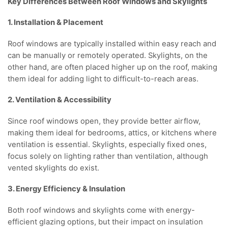
Key Differences Between Roof Windows and Skylights
1. Installation & Placement
Roof windows are typically installed within easy reach and
can be manually or remotely operated. Skylights, on the
other hand, are often placed higher up on the roof, making
them ideal for adding light to difficult-to-reach areas.
2. Ventilation & Accessibility
Since roof windows open, they provide better airflow,
making them ideal for bedrooms, attics, or kitchens where
ventilation is essential. Skylights, especially fixed ones,
focus solely on lighting rather than ventilation, although
vented skylights do exist.
3. Energy Efficiency & Insulation
Both roof windows and skylights come with energy-
efficient glazing options, but their impact on insulation