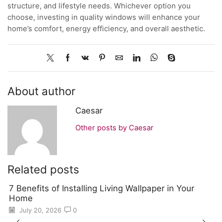
structure, and lifestyle needs. Whichever option you
choose, investing in quality windows will enhance your
home’s comfort, energy efficiency, and overall aesthetic.
About author
Caesar
Other posts by Caesar
Related posts
7 Benefits of Installing Living Wallpaper in Your
Home
July 20, 2026
0