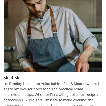
Meet Me!
I’m Bradley North, the voice behind Fair & Moore, where I
share my love for good food and practical home
improvement tips. Whether I’m crafting delicious recipes
or tackling DIY projects, I’m here to make cooking and
home updates enjoyable and accessible for everyone.