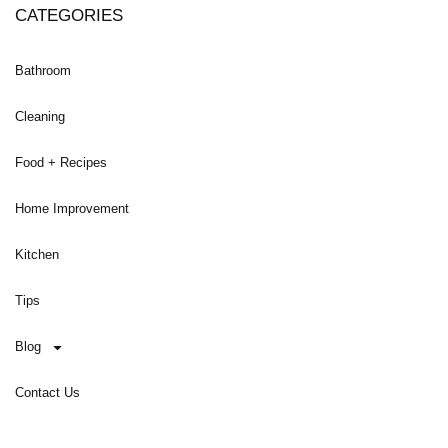
CATEGORIES
Bathroom
Cleaning
Food + Recipes
Home Improvement
Kitchen
Tips
Blog
Contact Us