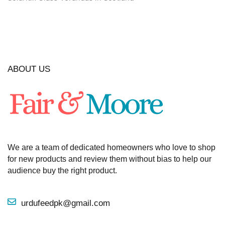
ABOUT US
We are a team of dedicated homeowners who love to shop
for new products and review them without bias to help our
audience buy the right product.
urdufeedpk@gmail.com