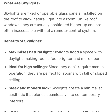
What Are Skylights?
Skylights are fixed or operable glass panels installed on
the roof to allow natural light into a room. Unlike roof
windows, they are usually positioned higher up and are
often inaccessible without a remote-control system.
Benefits of Skylights:
Maximises natural light:
Skylights flood a space with
daylight, making rooms feel brighter and more open.
Ideal for high ceilings:
Since they don’t require manual
operation, they are perfect for rooms with tall or sloped
ceilings.
Sleek and modern look:
Skylights create a minimalist
aesthetic that blends seamlessly into contemporary
interiors.