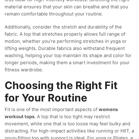
material ensures that your skin can breathe and that you
remain comfortable throughout your routine.
Additionally, consider the stretch and durability of the
fabric. A top that stretches properly allows full range of
motion, whether you’re performing stretches in yoga or
lifting weights. Durable fabrics also withstand frequent
washing, helping your top maintain its shape and color for
longer periods, making them a smart investment for your
fitness wardrobe.
Choosing the Right Fit
for Your Routine
Fit is one of the most important aspects of
womens
workout tops
. A top that is too tight may restrict
movement, while one that is too loose may feel bulky and
distracting. For high-impact activities like running or HIIT, a
snug-fitting top with support is ideal. For yoga or Pilates, a