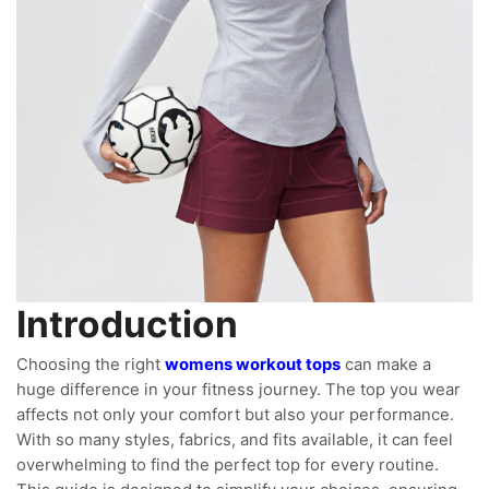
Introduction
Choosing the right
womens workout tops
can make a
huge difference in your fitness journey. The top you wear
affects not only your comfort but also your performance.
With so many styles, fabrics, and fits available, it can feel
overwhelming to find the perfect top for every routine.