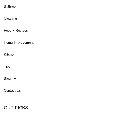
Bathroom
Cleaning
Food + Recipes
Home Improvement
Kitchen
Tips
Blog
Contact Us
OUR PICKS