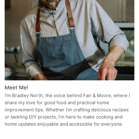
Meet Me!
I’m Bradley North, the voice behind Fair & Moore, where I
share my love for good food and practical home
improvement tips. Whether I’m crafting delicious recipes
or tackling DIY projects, I’m here to make cooking and
home updates enjoyable and accessible for everyone.