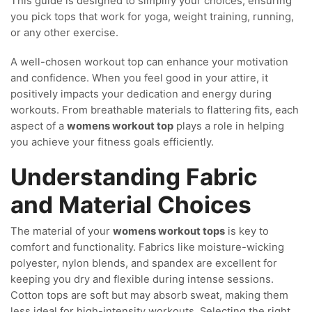
This guide is designed to simplify your choices, ensuring
you pick tops that work for yoga, weight training, running,
or any other exercise.
A well-chosen workout top can enhance your motivation
and confidence. When you feel good in your attire, it
positively impacts your dedication and energy during
workouts. From breathable materials to flattering fits, each
aspect of a
womens workout top
plays a role in helping
you achieve your fitness goals efficiently.
Understanding Fabric
and Material Choices
The material of your
womens workout tops
is key to
comfort and functionality. Fabrics like moisture-wicking
polyester, nylon blends, and spandex are excellent for
keeping you dry and flexible during intense sessions.
Cotton tops are soft but may absorb sweat, making them
less ideal for high-intensity workouts. Selecting the right