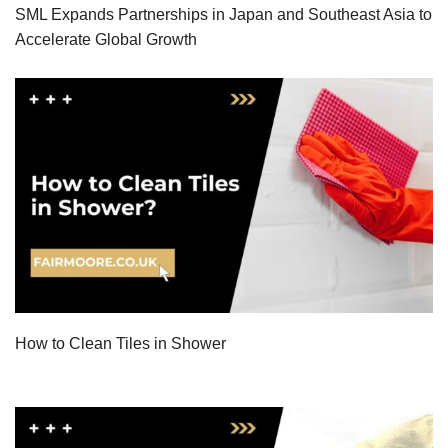
SML Expands Partnerships in Japan and Southeast Asia to
Accelerate Global Growth
How to Clean Tiles in Shower