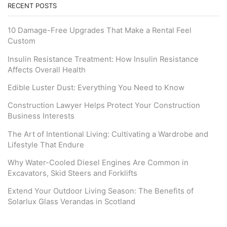
RECENT POSTS
10 Damage-Free Upgrades That Make a Rental Feel
Custom
Insulin Resistance Treatment: How Insulin Resistance
Affects Overall Health
Edible Luster Dust: Everything You Need to Know
Construction Lawyer Helps Protect Your Construction
Business Interests
The Art of Intentional Living: Cultivating a Wardrobe and
Lifestyle That Endure
Why Water-Cooled Diesel Engines Are Common in
Excavators, Skid Steers and Forklifts
Extend Your Outdoor Living Season: The Benefits of
Solarlux Glass Verandas in Scotland