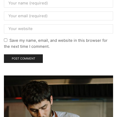
Save my name, email, and website in this browser for
the next time I comment.