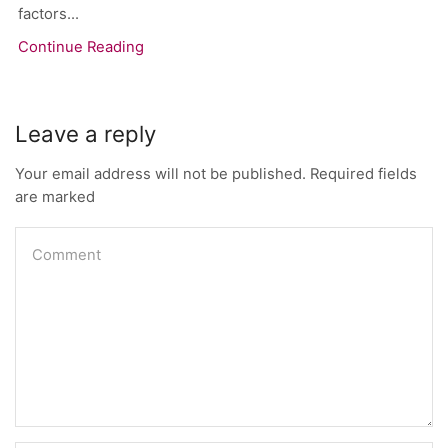
factors...
Continue Reading
Leave a reply
Your email address will not be published. Required fields
are marked