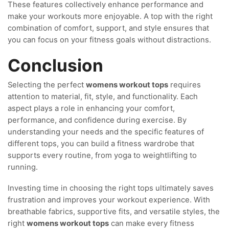
These features collectively enhance performance and
make your workouts more enjoyable. A top with the right
combination of comfort, support, and style ensures that
you can focus on your fitness goals without distractions.
Conclusion
Selecting the perfect
womens workout tops
requires
attention to material, fit, style, and functionality. Each
aspect plays a role in enhancing your comfort,
performance, and confidence during exercise. By
understanding your needs and the specific features of
different tops, you can build a fitness wardrobe that
supports every routine, from yoga to weightlifting to
running.
Investing time in choosing the right tops ultimately saves
frustration and improves your workout experience. With
breathable fabrics, supportive fits, and versatile styles, the
right
womens workout tops
can make every fitness