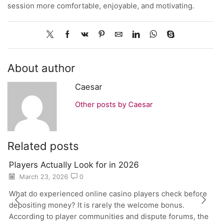
session more comfortable, enjoyable, and motivating.
About author
Caesar
Other posts by Caesar
Related posts
Players Actually Look for in 2026
March 23, 2026
0
What do experienced online casino players check before
depositing money? It is rarely the welcome bonus.
According to player communities and dispute forums, the