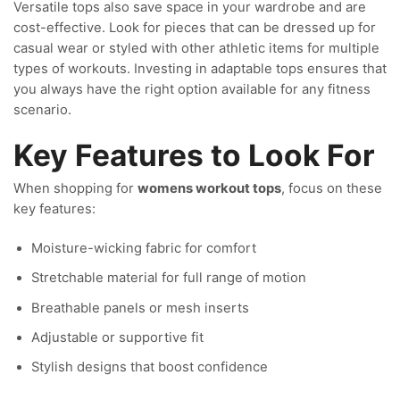
Versatile tops also save space in your wardrobe and are
cost-effective. Look for pieces that can be dressed up for
casual wear or styled with other athletic items for multiple
types of workouts. Investing in adaptable tops ensures that
you always have the right option available for any fitness
scenario.
Key Features to Look For
When shopping for
womens workout tops
, focus on these
key features:
Moisture-wicking fabric for comfort
Stretchable material for full range of motion
Breathable panels or mesh inserts
Adjustable or supportive fit
Stylish designs that boost confidence