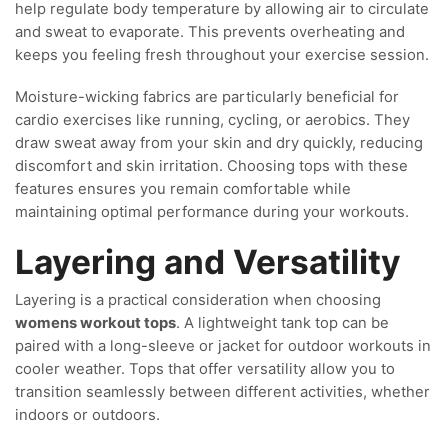
help regulate body temperature by allowing air to circulate
and sweat to evaporate. This prevents overheating and
keeps you feeling fresh throughout your exercise session.
Moisture-wicking fabrics are particularly beneficial for
cardio exercises like running, cycling, or aerobics. They
draw sweat away from your skin and dry quickly, reducing
discomfort and skin irritation. Choosing tops with these
features ensures you remain comfortable while
maintaining optimal performance during your workouts.
Layering and Versatility
Layering is a practical consideration when choosing
womens workout tops
. A lightweight tank top can be
paired with a long-sleeve or jacket for outdoor workouts in
cooler weather. Tops that offer versatility allow you to
transition seamlessly between different activities, whether
indoors or outdoors.