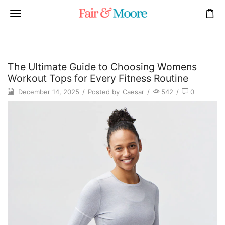
The Ultimate Guide to Choosing Womens
Workout Tops for Every Fitness Routine
December 14, 2025
/
Posted by
Caesar
/
542
/
0