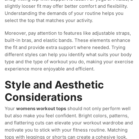
slightly looser fit may offer better comfort and flexibility.
Understanding the demands of your routine helps you
select the top that matches your activity.
Moreover, pay attention to features like adjustable straps,
built-in bras, and elastic bands. These elements enhance
the fit and provide extra support where needed. Trying
different styles can help you identify what suits your body
type and the type of workout you do, making your exercise
experience more enjoyable and efficient.
Style and Aesthetic
Considerations
Your
womens workout tops
should not only perform well
but also make you feel confident. Bright colors, patterns,
and flattering cuts can elevate your workout wardrobe and
motivate you to stick with your fitness routine. Matching
tops with leggings or shorts can create a cohesive look,