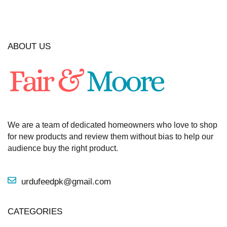
ABOUT US
We are a team of dedicated homeowners who love to shop
for new products and review them without bias to help our
audience buy the right product.
urdufeedpk@gmail.com
CATEGORIES