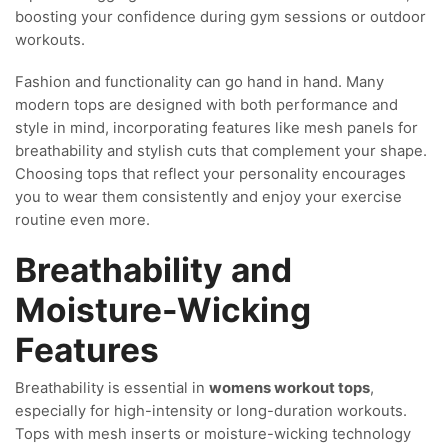
boosting your confidence during gym sessions or outdoor
workouts.
Fashion and functionality can go hand in hand. Many
modern tops are designed with both performance and
style in mind, incorporating features like mesh panels for
breathability and stylish cuts that complement your shape.
Choosing tops that reflect your personality encourages
you to wear them consistently and enjoy your exercise
routine even more.
Breathability and
Moisture-Wicking
Features
Breathability is essential in
womens workout tops
,
especially for high-intensity or long-duration workouts.
Tops with mesh inserts or moisture-wicking technology