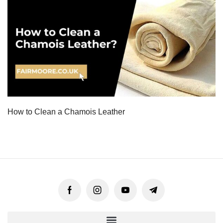
How to Clean a Chamois Leather