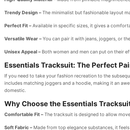
Trendy Design –
The minimalist but fashionable layout mak
Perfect Fit –
Available in specific sizes, it gives a comfor
Versatile Wear –
You can pair it with jeans, joggers, or t
Unisex Appeal –
Both women and men can put on their ef
Essentials Tracksuit: The Perfect Pai
If you need to take your fashion recreation to the subseq
includes matching joggers and a hoodie, making it an awes
domestic.
Why Choose the Essentials Tracksui
Comfortable Fit –
The tracksuit is designed to allow mo
Soft Fabric –
Made from top elegance substances, it feels 