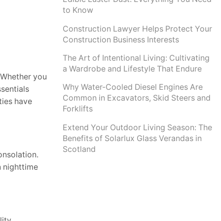
to Know
Construction Lawyer Helps Protect Your
Construction Business Interests
The Art of Intentional Living: Cultivating
a Wardrobe and Lifestyle That Endure
. Whether you
Why Water-Cooled Diesel Engines Are
sentials
Common in Excavators, Skid Steers and
ties have
Forklifts
Extend Your Outdoor Living Season: The
Benefits of Solarlux Glass Verandas in
Scotland
onsolation.
n nighttime
ity.