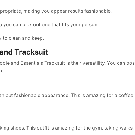
ropriate, making you appear results fashionable.
 you can pick out one that fits your person.
y to clean and keep.
 and Tracksuit
e and Essentials Tracksuit is their versatility. You can pos
n.
an but fashionable appearance. This is amazing for a coffee 
lking shoes. This outfit is amazing for the gym, taking walks