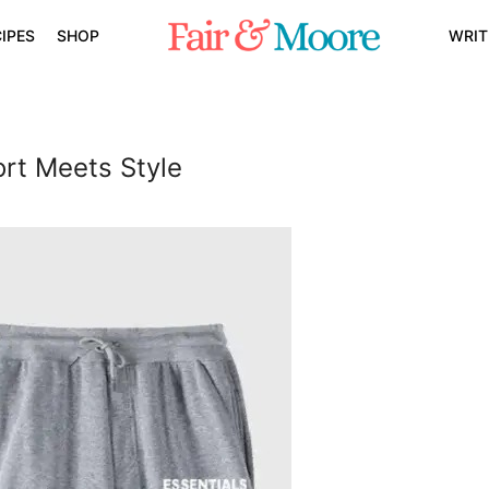
IPES
SHOP
WRIT
rt Meets Style