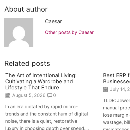
About author
Caesar
Other posts by Caesar
Related posts
The Art of Intentional Living:
Best ERP f
Cultivating a Wardrobe and
Businesse
Lifestyle That Endure
July 14, 
August 5, 2026
0
TLDR: Jewel
In an era dictated by rapid micro-
manual proc
trends and the constant hum of digital
lose margin 
noise, there is a quiet, restorative
wastage, bil
luxury in choosing depth over speed....
mismatches. 