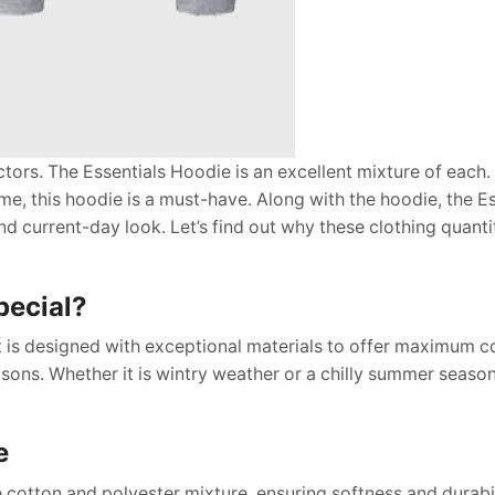
actors. The Essentials Hoodie is an excellent mixture of each
me, this hoodie is a must-have. Along with the hoodie, the Es
nd current-day look. Let’s find out why these clothing quanti
pecial?
 It is designed with exceptional materials to offer maximum c
seasons. Whether it is wintry weather or a chilly summer seaso
e
cotton and polyester mixture, ensuring softness and durabil