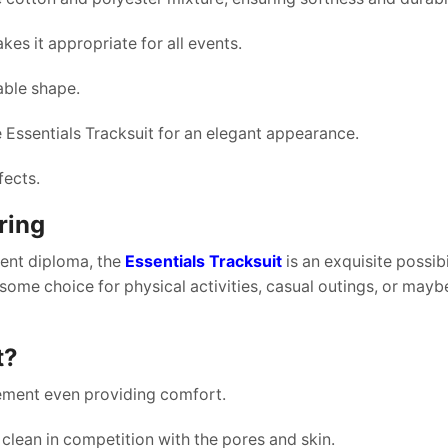
es it appropriate for all events.
table shape.
he Essentials Tracksuit for an elegant appearance.
fects.
ring
uent diploma, the
Essentials Tracksuit
is an exquisite possibil
ome choice for physical activities, casual outings, or maybe
t?
vement even providing comfort.
clean in competition with the pores and skin.