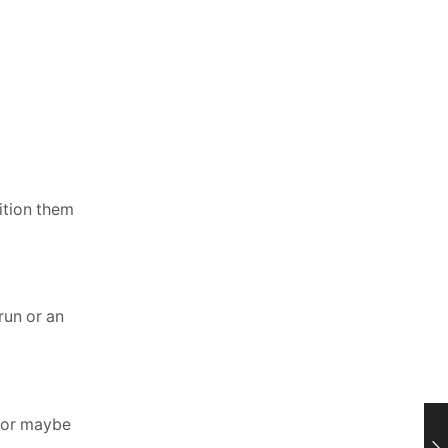
ition them
run or an
, or maybe