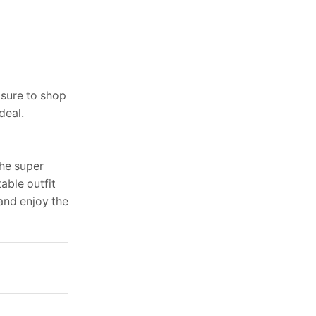
 sure to shop
deal.
the super
able outfit
and enjoy the