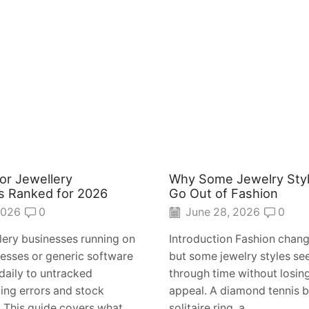
or Jewellery
Why Some Jewelry Sty
s Ranked for 2026
Go Out of Fashion
2026
0
June 28, 2026
0
lery businesses running on
Introduction Fashion chang
esses or generic software
but some jewelry styles s
daily to untracked
through time without losing
ling errors and stock
appeal. A diamond tennis b
This guide covers what...
solitaire ring, a...