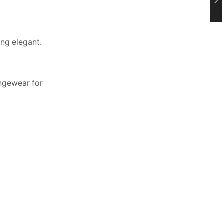
ing elegant.
ungewear for