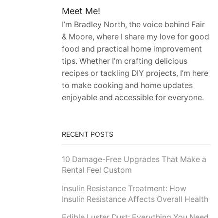
Meet Me!
I’m Bradley North, the voice behind Fair
& Moore, where I share my love for good
food and practical home improvement
tips. Whether I’m crafting delicious
recipes or tackling DIY projects, I’m here
to make cooking and home updates
enjoyable and accessible for everyone.
RECENT POSTS
10 Damage-Free Upgrades That Make a
Rental Feel Custom
Insulin Resistance Treatment: How
Insulin Resistance Affects Overall Health
Edible Luster Dust: Everything You Need