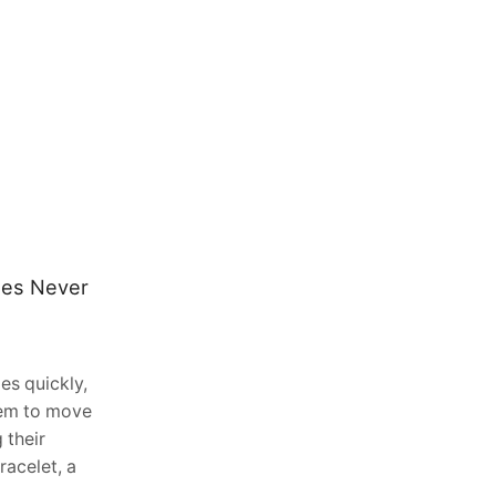
les Never
Top 7 Signs Your Marketing
Agency Is Ready To Add SEO
Services Without Hiring A Single
New Employee In 2026
es quickly,
May 2, 2026
0
eem to move
TLDR: Most marketing agencies in
 their
2026 are leaving significant revenue on
racelet, a
the table by referring SEO work to