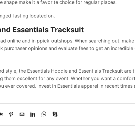
 shape make it a favorite choice for regular places.
nged-lasting located on.
and Essentials Tracksuit
 had online and in ppick-outshops. When searching out, make
k purchaser opinions and evaluate fees to get an incredible 
d style, the Essentials Hoodie and Essentials Tracksuit are 
ing them excellent for any event. Whether you want a comfort
 ever covered. Invest in Essentials apparel in recent times 