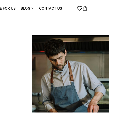
E FOR US
BLOG
CONTACT US