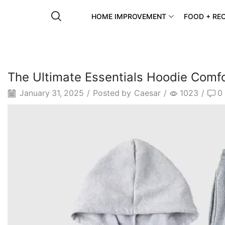
HOME IMPROVEMENT
FOOD + REC
The Ultimate Essentials Hoodie Comfo
January 31, 2025
/
Posted by
Caesar
/
1023
/
0