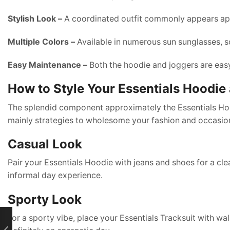
Stylish Look –
A coordinated outfit commonly appears app
Multiple Colors –
Available in numerous sun sunglasses, so
Easy Maintenance –
Both the hoodie and joggers are eas
How to Style Your Essentials Hoodie
The splendid component approximately the Essentials Hoodi
mainly strategies to wholesome your fashion and occasio
Casual Look
Pair your Essentials Hoodie with jeans and shoes for a cle
informal day experience.
Sporty Look
For a sporty vibe, place your Essentials Tracksuit with wa