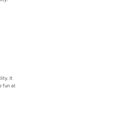
ity. It
 fun at