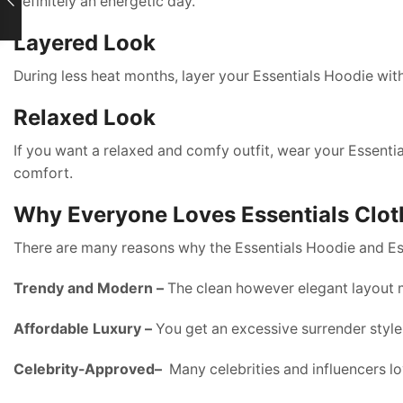
definitely an energetic day.
Layered Look
During less heat months, layer your Essentials Hoodie wit
Relaxed Look
If you want a relaxed and comfy outfit, wear your Essential
comfort.
Why Everyone Loves Essentials Clot
There are many reasons why the Essentials Hoodie and Ess
Trendy and Modern –
The clean however elegant layout m
Affordable Luxury –
You get an excessive surrender style
Celebrity-Approved–
Many celebrities and influencers lo