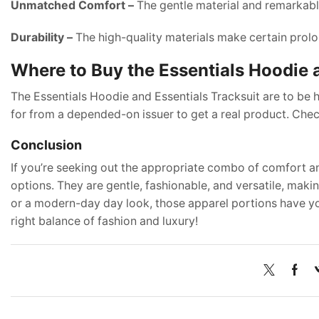
Unmatched Comfort –
The gentle material and remarkable
Durability –
The high-quality materials make certain prolo
Where to Buy the Essentials Hoodie 
The Essentials Hoodie and Essentials Tracksuit are to be
for from a depended-on issuer to get a real product. Chec
Conclusion
If you’re seeking out the appropriate combo of comfort an
options. They are gentle, fashionable, and versatile, mak
or a modern-day day look, those apparel portions have you
right balance of fashion and luxury!