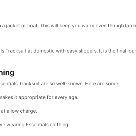
h a jacket or coat. This will keep you warm even though look
s Tracksuit at domestic with easy slippers. It is the final lo
hing
entials Tracksuit are so well-known. Here are some:
akes it appropriate for every age.
 at a low charge.
ve wearing Essentials clothing.