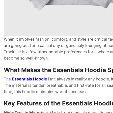
When it involves fashion, comfort, and style are critical f
are going out for a casual day or genuinely lounging at ho
Tracksuit is a few other notable preferences for a whole a
become so well-known.
What Makes the Essentials Hoodie S
The
Essentials Hoodie
isn’t always in reality any hoodie.
The material is tender, breathable, and first-rate for all 
time, this hoodie maintains warmth and ease.
Key Features of the Essentials Hoodi
High-Quality Material –
Made from pinnacle magnificence 