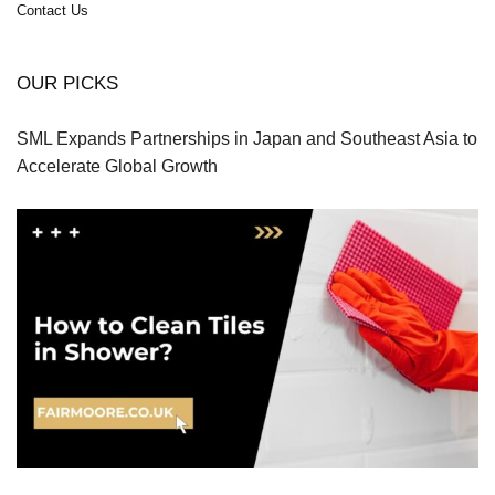
Contact Us
OUR PICKS
SML Expands Partnerships in Japan and Southeast Asia to
Accelerate Global Growth