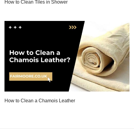
How to Clean Tiles in Shower
How to Clean a Chamois Leather