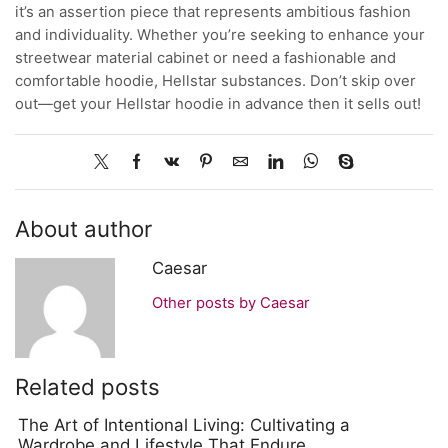
it’s an assertion piece that represents ambitious fashion
and individuality. Whether you’re seeking to enhance your
streetwear material cabinet or need a fashionable and
comfortable hoodie, Hellstar substances. Don’t skip over
out—get your Hellstar hoodie in advance then it sells out!
About author
Caesar
Other posts by Caesar
Related posts
The Art of Intentional Living: Cultivating a
Wardrobe and Lifestyle That Endure