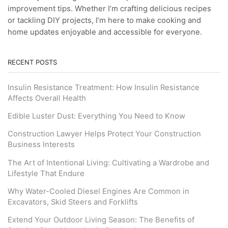
improvement tips. Whether I’m crafting delicious recipes
or tackling DIY projects, I’m here to make cooking and
home updates enjoyable and accessible for everyone.
RECENT POSTS
Insulin Resistance Treatment: How Insulin Resistance
Affects Overall Health
Edible Luster Dust: Everything You Need to Know
Construction Lawyer Helps Protect Your Construction
Business Interests
The Art of Intentional Living: Cultivating a Wardrobe and
Lifestyle That Endure
Why Water-Cooled Diesel Engines Are Common in
Excavators, Skid Steers and Forklifts
Extend Your Outdoor Living Season: The Benefits of