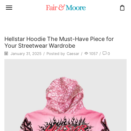
Hellstar Hoodie The Must-Have Piece for
Your Streetwear Wardrobe
January 31, 2025
/
Posted by
Caesar
/
1057
/
0