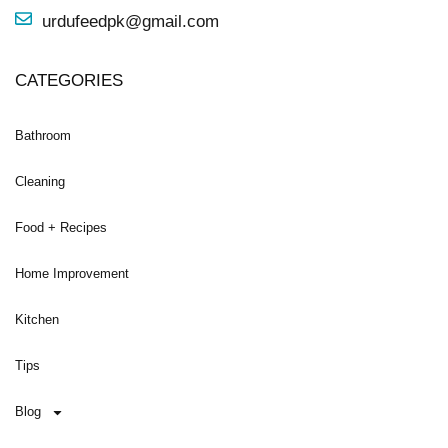
urdufeedpk@gmail.com
CATEGORIES
Bathroom
Cleaning
Food + Recipes
Home Improvement
Kitchen
Tips
Blog