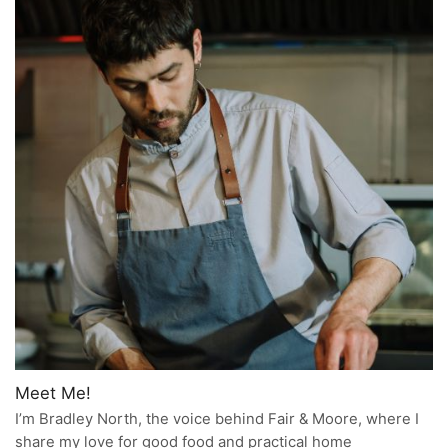
Meet Me!
I’m Bradley North, the voice behind Fair & Moore, where I
share my love for good food and practical home