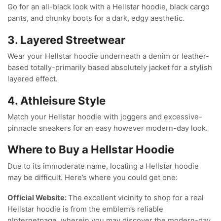
Go for an all-black look with a Hellstar hoodie, black cargo
pants, and chunky boots for a dark, edgy aesthetic.
3. Layered Streetwear
Wear your Hellstar hoodie underneath a denim or leather-
based totally-primarily based absolutely jacket for a stylish
layered effect.
4. Athleisure Style
Match your Hellstar hoodie with joggers and excessive-
pinnacle sneakers for an easy however modern-day look.
Where to Buy a Hellstar Hoodie
Due to its immoderate name, locating a Hellstar hoodie
may be difficult. Here’s where you could get one:
Official Website:
The excellent vicinity to shop for a real
Hellstar hoodie is from the emblem’s reliable
nInternetpage, wherein you may discover the modern-day