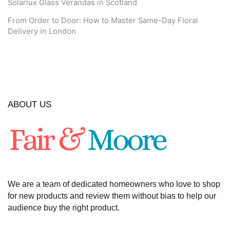
Solarlux Glass Verandas in Scotland
From Order to Door: How to Master Same-Day Floral
Delivery in London
ABOUT US
We are a team of dedicated homeowners who love to shop
for new products and review them without bias to help our
audience buy the right product.