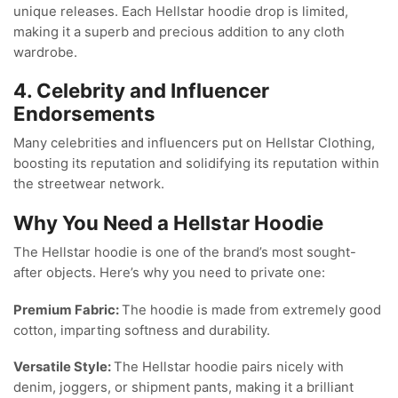
unique releases. Each Hellstar hoodie drop is limited,
making it a superb and precious addition to any cloth
wardrobe.
4. Celebrity and Influencer
Endorsements
Many celebrities and influencers put on Hellstar Clothing,
boosting its reputation and solidifying its reputation within
the streetwear network.
Why You Need a Hellstar Hoodie
The Hellstar hoodie is one of the brand’s most sought-
after objects. Here’s why you need to private one:
Premium Fabric:
The hoodie is made from extremely good
cotton, imparting softness and durability.
Versatile Style:
The Hellstar hoodie pairs nicely with
denim, joggers, or shipment pants, making it a brilliant