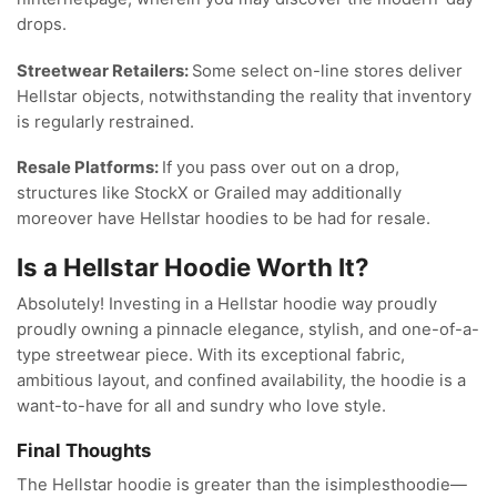
drops.
Streetwear Retailers:
Some select on-line stores deliver
Hellstar objects, notwithstanding the reality that inventory
is regularly restrained.
Resale Platforms:
If you pass over out on a drop,
structures like StockX or Grailed may additionally
moreover have Hellstar hoodies to be had for resale.
Is a Hellstar Hoodie Worth It?
Absolutely! Investing in a Hellstar hoodie way proudly
proudly owning a pinnacle elegance, stylish, and one-of-a-
type streetwear piece. With its exceptional fabric,
ambitious layout, and confined availability, the hoodie is a
want-to-have for all and sundry who love style.
Final Thoughts
The Hellstar hoodie is greater than the isimplesthoodie—