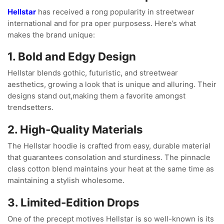
Hellstar
has received a rong popularity in streetwear
international and for pra oper purposess. Here’s what
makes the brand unique:
1. Bold and Edgy Design
Hellstar blends gothic, futuristic, and streetwear
aesthetics, growing a look that is unique and alluring. Their
designs stand out,making them a favorite amongst
trendsetters.
2. High-Quality Materials
The Hellstar hoodie is crafted from easy, durable material
that guarantees consolation and sturdiness. The pinnacle
class cotton blend maintains your heat at the same time as
maintaining a stylish wholesome.
3. Limited-Edition Drops
One of the precept motives Hellstar is so well-known is its