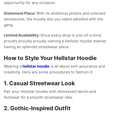
opportunity for any occasion.
Statement Piece:
With its ambitious photos and outsized
wholesome, the hoodie lets you stand satisfied with the
gang.
Limited Availability:
Since every drop is one-of-a-kind,
proudly proudly proudly owning a Hellstar hoodie manner
having an splendid streetwear piece.
How to Style Your Hellstar Hoodie
Wearing a
hellstar hoodie
is all about self-assurance and
creativity. Here are some procedures to fashion it:
1. Casual Streetwear Look
Pair your Hellstar hoodie with distressed denim and
footwear for a smooth streetwear vibe.
2. Gothic-Inspired Outfit