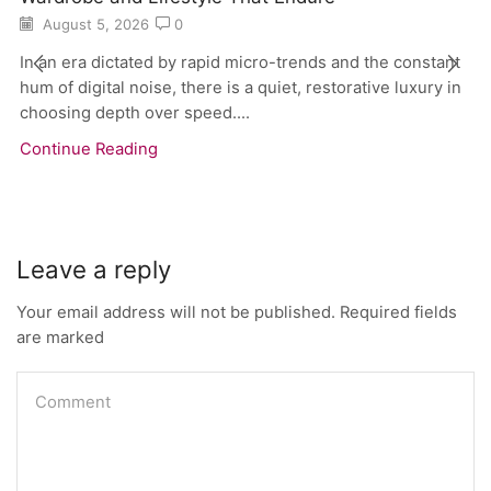
August 5, 2026
0
In an era dictated by rapid micro-trends and the constant
hum of digital noise, there is a quiet, restorative luxury in
choosing depth over speed....
Continue Reading
Leave a reply
Your email address will not be published. Required fields
are marked