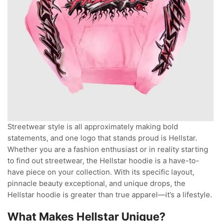
Streetwear style is all approximately making bold
statements, and one logo that stands proud is Hellstar.
Whether you are a fashion enthusiast or in reality starting
to find out streetwear, the Hellstar hoodie is a have-to-
have piece on your collection. With its specific layout,
pinnacle beauty exceptional, and unique drops, the
Hellstar hoodie is greater than true apparel—it’s a lifestyle.
What Makes Hellstar Unique?