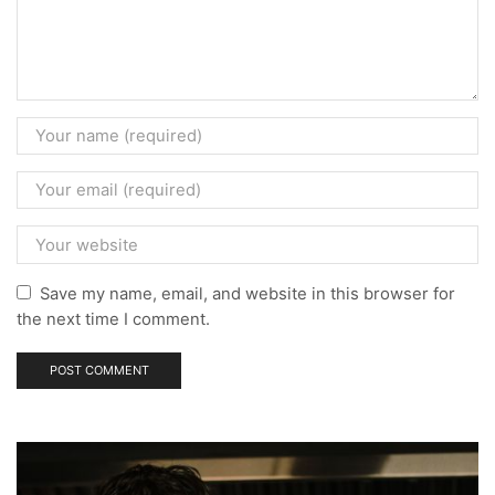
Save my name, email, and website in this browser for
the next time I comment.