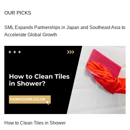
OUR PICKS
SML Expands Partnerships in Japan and Southeast Asia to
Accelerate Global Growth
How to Clean Tiles in Shower