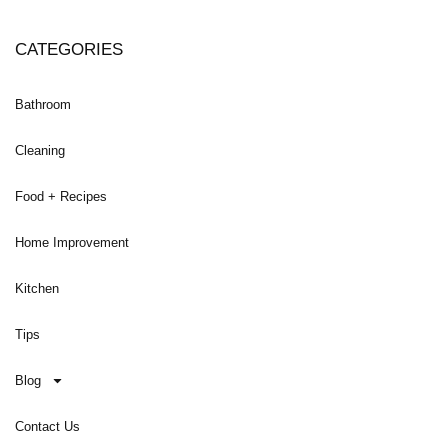
CATEGORIES
Bathroom
Cleaning
Food + Recipes
Home Improvement
Kitchen
Tips
Blog
Contact Us