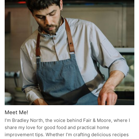
Meet Me!
I’m Bradley North, the voice behind Fair & Moore, where I
share my love for good food and practical home
improvement tips. Whether I’m crafting delicious recipes