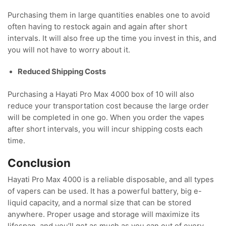
Purchasing them in large quantities enables one to avoid
often having to restock again and again after short
intervals. It will also free up the time you invest in this, and
you will not have to worry about it.
Reduced Shipping Costs
Purchasing a Hayati Pro Max 4000 box of 10 will also
reduce your transportation cost because the large order
will be completed in one go. When you order the vapes
after short intervals, you will incur shipping costs each
time.
Conclusion
Hayati Pro Max 4000 is a reliable disposable, and all types
of vapers can be used. It has a powerful battery, big e-
liquid capacity, and a normal size that can be stored
anywhere. Proper usage and storage will maximize its