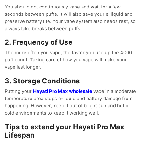
You should not continuously vape and wait for a few
seconds between puffs. It will also save your e-liquid and
preserve battery life. Your vape system also needs rest, so
always take breaks between puffs.
2. Frequency of Use
The more often you vape, the faster you use up the 4000
puff count. Taking care of how you vape will make your
vape last longer.
3. Storage Conditions
Putting your
Hayati Pro Max wholesale
vape in a moderate
temperature area stops e-liquid and battery damage from
happening. However, keep it out of bright sun and hot or
cold environments to keep it working well.
Tips to extend your Hayati Pro Max
Lifespan