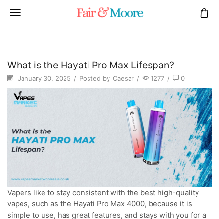
What is the Hayati Pro Max Lifespan?
January 30, 2025
/
Posted by
Caesar
/
1277
/
0
Vapers like to stay consistent with the best high-quality
vapes, such as the Hayati Pro Max 4000, because it is
simple to use, has great features, and stays with you for a