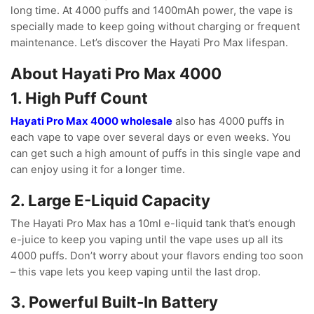
long time. At 4000 puffs and 1400mAh power, the vape is
specially made to keep going without charging or frequent
maintenance. Let’s discover the Hayati Pro Max lifespan.
About Hayati Pro Max 4000
1. High Puff Count
Hayati Pro Max 4000 wholesale
also has 4000 puffs in
each vape to vape over several days or even weeks. You
can get such a high amount of puffs in this single vape and
can enjoy using it for a longer time.
2. Large E-Liquid Capacity
The Hayati Pro Max has a 10ml e-liquid tank that’s enough
e-juice to keep you vaping until the vape uses up all its
4000 puffs. Don’t worry about your flavors ending too soon
– this vape lets you keep vaping until the last drop.
3. Powerful Built-In Battery