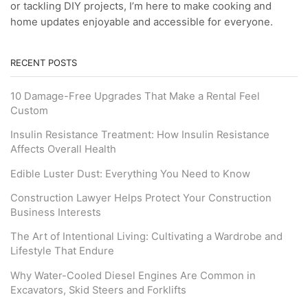
or tackling DIY projects, I’m here to make cooking and
home updates enjoyable and accessible for everyone.
RECENT POSTS
10 Damage-Free Upgrades That Make a Rental Feel
Custom
Insulin Resistance Treatment: How Insulin Resistance
Affects Overall Health
Edible Luster Dust: Everything You Need to Know
Construction Lawyer Helps Protect Your Construction
Business Interests
The Art of Intentional Living: Cultivating a Wardrobe and
Lifestyle That Endure
Why Water-Cooled Diesel Engines Are Common in
Excavators, Skid Steers and Forklifts