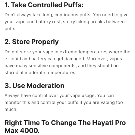
1. Take Controlled Puffs:
Don’t always take long, continuous puffs. You need to give
your vape and battery rest, so try taking breaks between
puffs.
2. Store Properly
Do not store your vape in extreme temperatures where the
e-liquid and battery can get damaged. Moreover, vapes
have many sensitive components, and they should be
stored at moderate temperatures.
3. Use Moderation
Always have control over your vape usage. You can
monitor this and control your puffs if you are vaping too
much.
Right Time To Change The Hayati Pro
Max 4000.