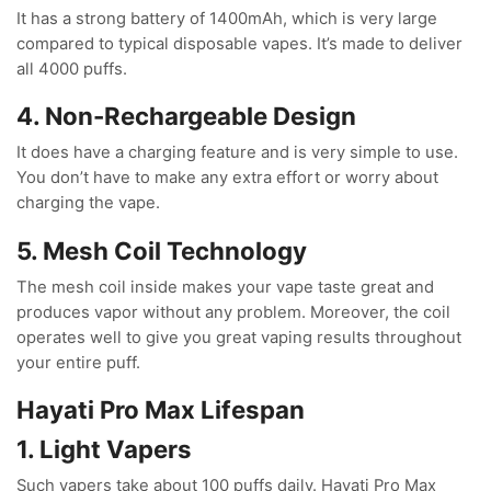
It has a strong battery of 1400mAh, which is very large
compared to typical disposable vapes. It’s made to deliver
all 4000 puffs.
4. Non-Rechargeable Design
It does have a charging feature and is very simple to use.
You don’t have to make any extra effort or worry about
charging the vape.
5. Mesh Coil Technology
The mesh coil inside makes your vape taste great and
produces vapor without any problem. Moreover, the coil
operates well to give you great vaping results throughout
your entire puff.
Hayati Pro Max Lifespan
1. Light Vapers
Such vapers take about 100 puffs daily. Hayati Pro Max