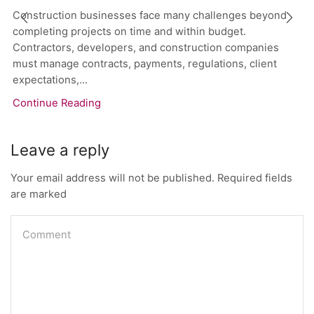
Construction businesses face many challenges beyond
completing projects on time and within budget.
Contractors, developers, and construction companies
must manage contracts, payments, regulations, client
expectations,...
Continue Reading
Leave a reply
Your email address will not be published. Required fields
are marked