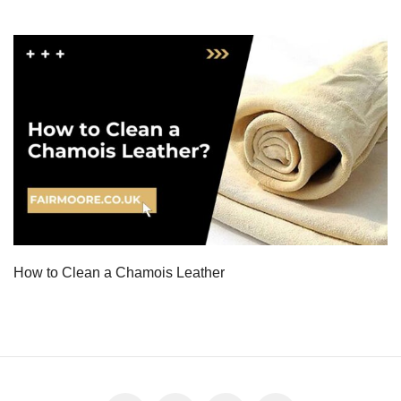
How to Clean a Chamois Leather