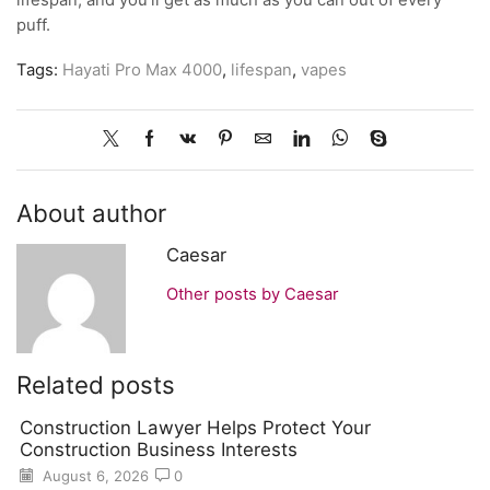
lifespan, and you’ll get as much as you can out of every
puff.
Tags:
Hayati Pro Max 4000
,
lifespan
,
vapes
About author
Caesar
Other posts by Caesar
Related posts
Construction Lawyer Helps Protect Your
Construction Business Interests
August 6, 2026
0