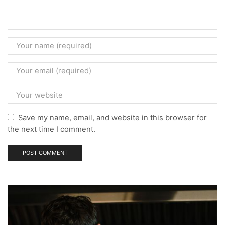
Save my name, email, and website in this browser for
the next time I comment.