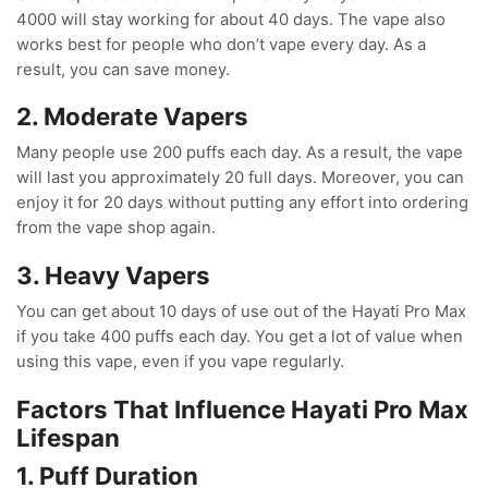
4000 will stay working for about 40 days. The vape also
works best for people who don’t vape every day. As a
result, you can save money.
2. Moderate Vapers
Many people use 200 puffs each day. As a result, the vape
will last you approximately 20 full days. Moreover, you can
enjoy it for 20 days without putting any effort into ordering
from the vape shop again.
3. Heavy Vapers
You can get about 10 days of use out of the Hayati Pro Max
if you take 400 puffs each day. You get a lot of value when
using this vape, even if you vape regularly.
Factors That Influence Hayati Pro Max
Lifespan
1. Puff Duration