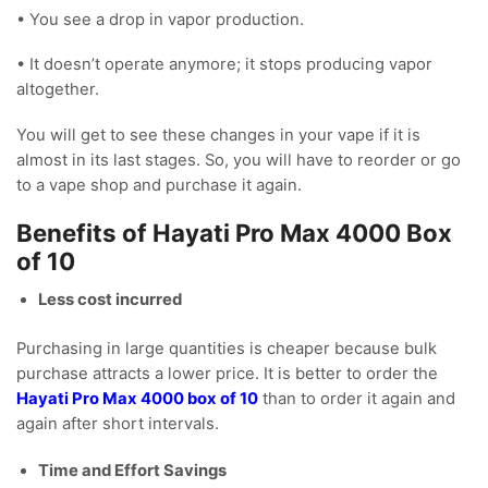
• You see a drop in vapor production.
• It doesn’t operate anymore; it stops producing vapor
altogether.
You will get to see these changes in your vape if it is
almost in its last stages. So, you will have to reorder or go
to a vape shop and purchase it again.
Benefits of Hayati Pro Max 4000 Box
of 10
Less cost incurred
Purchasing in large quantities is cheaper because bulk
purchase attracts a lower price. It is better to order the
Hayati Pro Max 4000 box of 10
than to order it again and
again after short intervals.
Time and Effort Savings