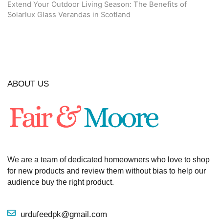
Extend Your Outdoor Living Season: The Benefits of
Solarlux Glass Verandas in Scotland
ABOUT US
We are a team of dedicated homeowners who love to shop
for new products and review them without bias to help our
audience buy the right product.
urdufeedpk@gmail.com