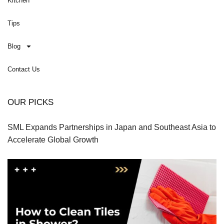
Kitchen
Tips
Blog
Contact Us
OUR PICKS
SML Expands Partnerships in Japan and Southeast Asia to
Accelerate Global Growth