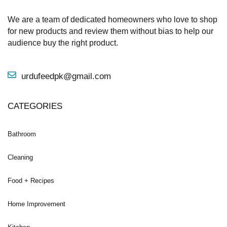
We are a team of dedicated homeowners who love to shop
for new products and review them without bias to help our
audience buy the right product.
urdufeedpk@gmail.com
CATEGORIES
Bathroom
Cleaning
Food + Recipes
Home Improvement