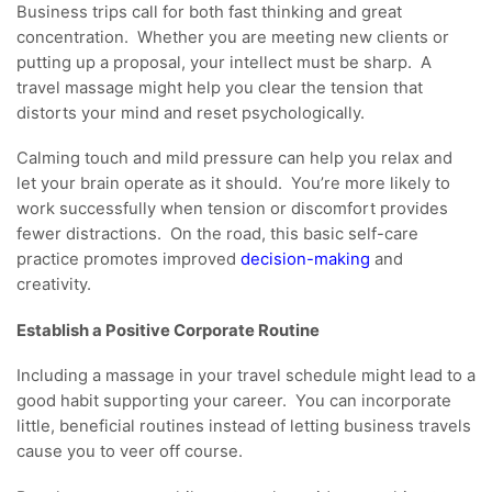
Business trips call for both fast thinking and great
concentration. Whether you are meeting new clients or
putting up a proposal, your intellect must be sharp. A
travel massage might help you clear the tension that
distorts your mind and reset psychologically.
Calming touch and mild pressure can help you relax and
let your brain operate as it should. You’re more likely to
work successfully when tension or discomfort provides
fewer distractions. On the road, this basic self-care
practice promotes improved
decision-making
and
creativity.
Establish a Positive Corporate Routine
Including a massage in your travel schedule might lead to a
good habit supporting your career. You can incorporate
little, beneficial routines instead of letting business travels
cause you to veer off course.