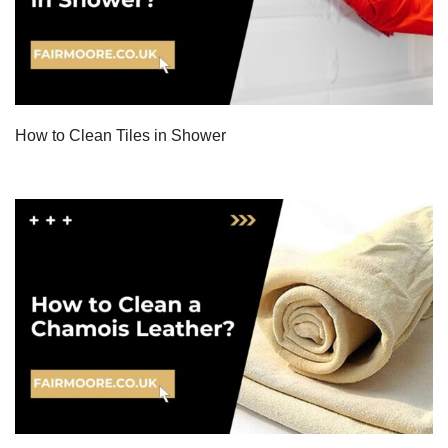
How to Clean Tiles in Shower