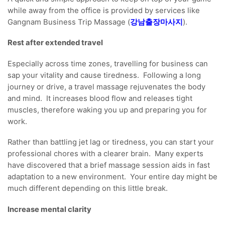
while away from the office is provided by services like
Gangnam Business Trip Massage (
강남출장마사지
).
Rest after extended travel
Especially across time zones, travelling for business can
sap your vitality and cause tiredness. Following a long
journey or drive, a travel massage rejuvenates the body
and mind. It increases blood flow and releases tight
muscles, therefore waking you up and preparing you for
work.
Rather than battling jet lag or tiredness, you can start your
professional chores with a clearer brain. Many experts
have discovered that a brief massage session aids in fast
adaptation to a new environment. Your entire day might be
much different depending on this little break.
Increase mental clarity