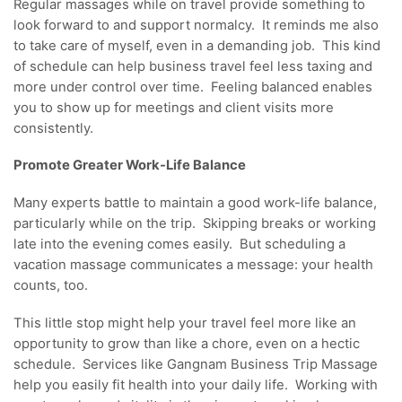
Regular massages while on travel provide something to
look forward to and support normalcy. It reminds me also
to take care of myself, even in a demanding job. This kind
of schedule can help business travel feel less taxing and
more under control over time. Feeling balanced enables
you to show up for meetings and client visits more
consistently.
Promote Greater Work-Life Balance
Many experts battle to maintain a good work-life balance,
particularly while on the trip. Skipping breaks or working
late into the evening comes easily. But scheduling a
vacation massage communicates a message: your health
counts, too.
This little stop might help your travel feel more like an
opportunity to grow than like a chore, even on a hectic
schedule. Services like Gangnam Business Trip Massage
help you easily fit health into your daily life. Working with