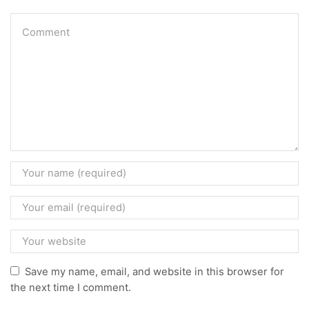
Save my name, email, and website in this browser for
the next time I comment.