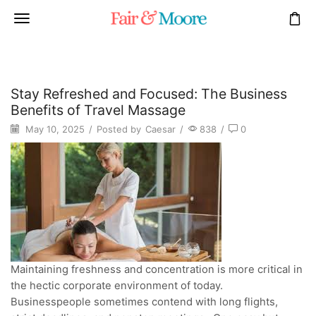
Stay Refreshed and Focused: The Business
Benefits of Travel Massage
May 10, 2025
/
Posted by
Caesar
/
838
/
0
Maintaining freshness and concentration is more critical in
the hectic corporate environment of today.
Businesspeople sometimes contend with long flights,