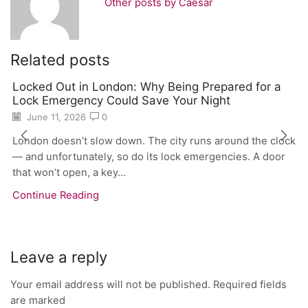
Other posts by Caesar
Related posts
Locked Out in London: Why Being Prepared for a
Lock Emergency Could Save Your Night
June 11, 2026
0
London doesn’t slow down. The city runs around the clock
— and unfortunately, so do its lock emergencies. A door
that won’t open, a key...
Continue Reading
Leave a reply
Your email address will not be published. Required fields
are marked