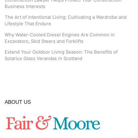
Construction Lawyer Helps Protect Your Construction
Business Interests
The Art of Intentional Living: Cultivating a Wardrobe and
Lifestyle That Endure
Why Water-Cooled Diesel Engines Are Common in
Excavators, Skid Steers and Forklifts
Extend Your Outdoor Living Season: The Benefits of
Solarlux Glass Verandas in Scotland
ABOUT US