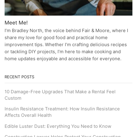
Meet Me!
I’m Bradley North, the voice behind Fair & Moore, where I
share my love for good food and practical home
improvement tips. Whether I’m crafting delicious recipes
or tackling DIY projects, I’m here to make cooking and
home updates enjoyable and accessible for everyone.
RECENT POSTS
10 Damage-Free Upgrades That Make a Rental Feel
Custom
Insulin Resistance Treatment: How Insulin Resistance
Affects Overall Health
Edible Luster Dust: Everything You Need to Know