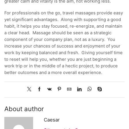
greater calm and vitality is the aim, not working less.
For professionals on the go, travel massages provide easy
yet significant advantages. Along with supporting a good
habit, it helps you stay focused, re-energize, and maintain
a clear head. Massage should be seen as a strategic
component of your company plan, not as a luxury. You
increase your chances of success and enjoyment of your
work by keeping balanced and fresh. Giving yourself time
to reset will help you, whether you are just beginning a
work trip or in the middle of a hectic project, to produce
better outcomes and a more overall experience.
About author
Caesar