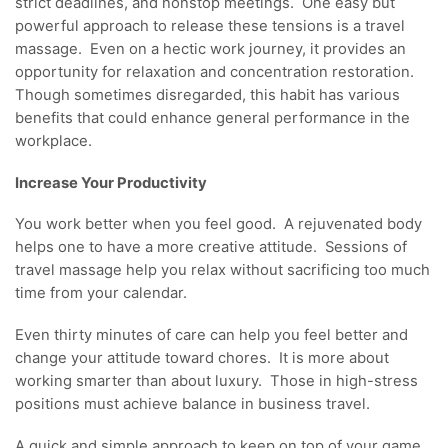
strict deadlines, and nonstop meetings. One easy but
powerful approach to release these tensions is a travel
massage. Even on a hectic work journey, it provides an
opportunity for relaxation and concentration restoration.
Though sometimes disregarded, this habit has various
benefits that could enhance general performance in the
workplace.
Increase Your Productivity
You work better when you feel good. A rejuvenated body
helps one to have a more creative attitude. Sessions of
travel massage help you relax without sacrificing too much
time from your calendar.
Even thirty minutes of care can help you feel better and
change your attitude toward chores. It is more about
working smarter than about luxury. Those in high-stress
positions must achieve balance in business travel.
A quick and simple approach to keep on top of your game