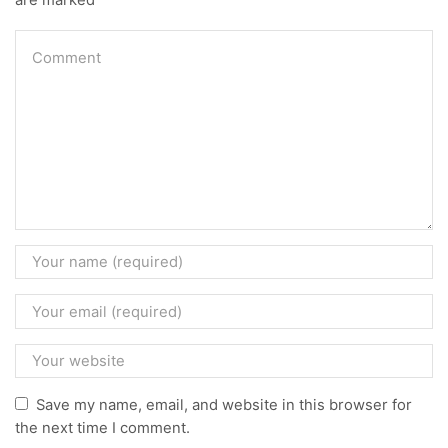
Save my name, email, and website in this browser for
the next time I comment.