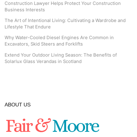
Construction Lawyer Helps Protect Your Construction
Business Interests
The Art of Intentional Living: Cultivating a Wardrobe and
Lifestyle That Endure
Why Water-Cooled Diesel Engines Are Common in
Excavators, Skid Steers and Forklifts
Extend Your Outdoor Living Season: The Benefits of
Solarlux Glass Verandas in Scotland
ABOUT US