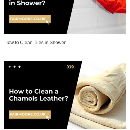
How to Clean Tiles in Shower