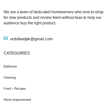
We are a team of dedicated homeowners who love to shop
for new products and review them without bias to help our
audience buy the right product.
urdufeedpk@gmail.com
CATEGORIES
Bathroom
Cleaning
Food + Recipes
Home Improvement