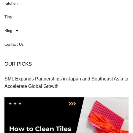
Kitchen
Tips
Blog
Contact Us
OUR PICKS
SML Expands Partnerships in Japan and Southeast Asia to
Accelerate Global Growth