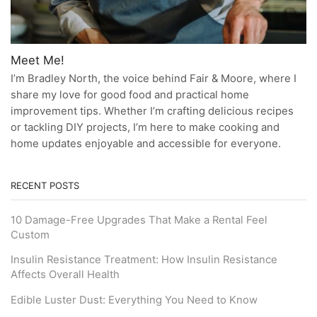
Meet Me!
I’m Bradley North, the voice behind Fair & Moore, where I
share my love for good food and practical home
improvement tips. Whether I’m crafting delicious recipes
or tackling DIY projects, I’m here to make cooking and
home updates enjoyable and accessible for everyone.
RECENT POSTS
10 Damage-Free Upgrades That Make a Rental Feel
Custom
Insulin Resistance Treatment: How Insulin Resistance
Affects Overall Health
Edible Luster Dust: Everything You Need to Know