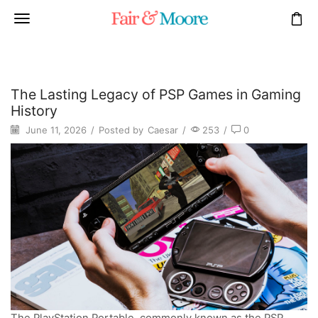
The Lasting Legacy of PSP Games in Gaming
History
June 11, 2026
/
Posted by
Caesar
/
253
/
0