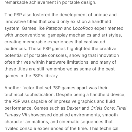
remarkable achievement in portable design.
The PSP also fostered the development of unique and
innovative titles that could only exist on a handheld
system. Games like
Patapon
and
LocoRoco
experimented
with unconventional gameplay mechanics and art styles,
creating memorable experiences that captivated
audiences. These PSP games highlighted the creative
potential of portable consoles, showing that innovation
often thrives within hardware limitations, and many of
these titles are still remembered as some of the best
games in the PSP’s library.
Another factor that set PSP games apart was their
technical sophistication. Despite being a handheld device,
the PSP was capable of impressive graphics and fluid
performance. Games such as
Daxter
and
Crisis Core: Final
Fantasy VII
showcased detailed environments, smooth
character animations, and cinematic sequences that
rivaled console experiences of the time. This technical