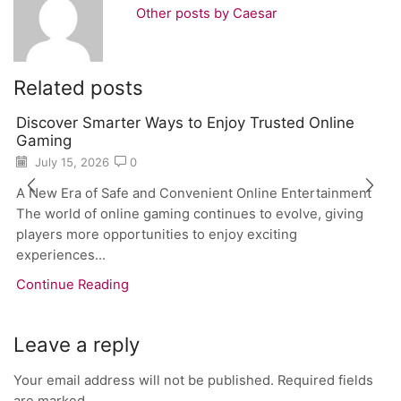
Other posts by Caesar
Related posts
Discover Smarter Ways to Enjoy Trusted Online
Gaming
July 15, 2026
0
A New Era of Safe and Convenient Online Entertainment
The world of online gaming continues to evolve, giving
players more opportunities to enjoy exciting
experiences...
Continue Reading
Leave a reply
Your email address will not be published. Required fields
are marked