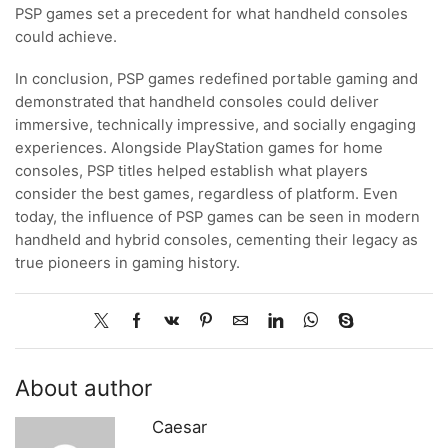
PSP games set a precedent for what handheld consoles
could achieve.
In conclusion, PSP games redefined portable gaming and
demonstrated that handheld consoles could deliver
immersive, technically impressive, and socially engaging
experiences. Alongside PlayStation games for home
consoles, PSP titles helped establish what players
consider the best games, regardless of platform. Even
today, the influence of PSP games can be seen in modern
handheld and hybrid consoles, cementing their legacy as
true pioneers in gaming history.
About author
Caesar