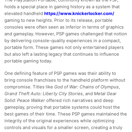
The PlayStation Portable, commonly known as the PSP,
holds a special place in gaming history as a system that
elevated handheld
https://www.knickerlocker.com/
gaming to new heights. Prior to its release, portable
consoles were often seen as inferior in terms of graphics
and gameplay. However, PSP games challenged that notion
by delivering console-quality experiences in a compact,
portable form. These games not only entertained players
but also left a lasting legacy that continues to influence
portable gaming today.
One defining feature of PSP games was their ability to
bring console franchises to the handheld platform without
compromise. Titles like
God of War: Chains of Olympus
,
Grand Theft Auto: Liberty City Stories
, and
Metal Gear
Solid: Peace Walker
offered rich narratives and deep
gameplay, proving that portable systems could host the
best games of their time. These PSP games maintained the
integrity of the original experiences while optimizing
controls and visuals for a smaller screen, creating a truly