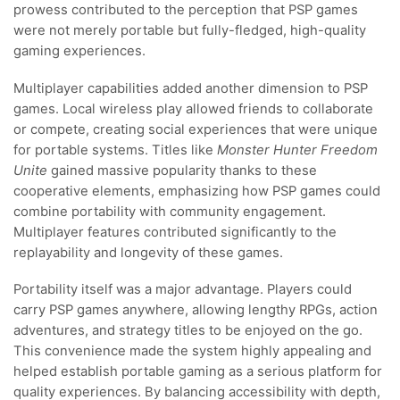
prowess contributed to the perception that PSP games
were not merely portable but fully-fledged, high-quality
gaming experiences.
Multiplayer capabilities added another dimension to PSP
games. Local wireless play allowed friends to collaborate
or compete, creating social experiences that were unique
for portable systems. Titles like
Monster Hunter Freedom
Unite
gained massive popularity thanks to these
cooperative elements, emphasizing how PSP games could
combine portability with community engagement.
Multiplayer features contributed significantly to the
replayability and longevity of these games.
Portability itself was a major advantage. Players could
carry PSP games anywhere, allowing lengthy RPGs, action
adventures, and strategy titles to be enjoyed on the go.
This convenience made the system highly appealing and
helped establish portable gaming as a serious platform for
quality experiences. By balancing accessibility with depth,