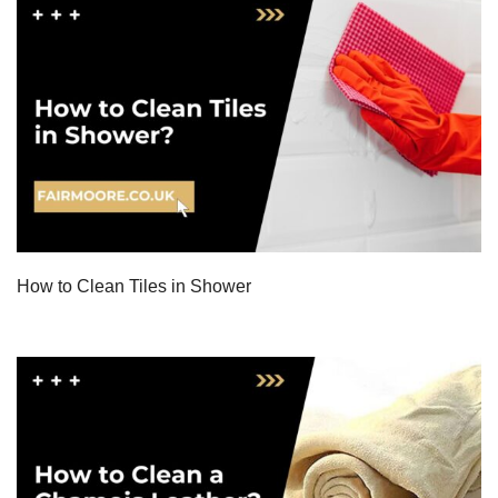
How to Clean Tiles in Shower