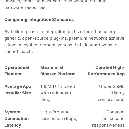
devices, ensuring balanced spins without draining
hardware resources.
Comparing Integration Standards
By building custom integration paths rather than using
generic, open-source plug-ins, premium networks achieve
a level of system responsiveness that standard websites
cannot match.
Operational
Maximalist
Curated High-
Element
Bloated Platform
Performance App
Average App
100MB+ (Bloated
Under 25MB
Installer Size
with redundant
(Highly
files)
compressed)
System
High (Prone to
Constant
Connection
connection drops)
millisecond
Latency
responsiveness