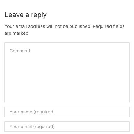
Leave a reply
Your email address will not be published. Required fields
are marked