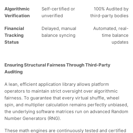
Algorithmic
Self-certified or
100% Audited by
Verification
unverified
third-party bodies
Financial
Delayed, manual
Automated, real-
Tracking
balance syncing
time balance
Status
updates
Ensuring Structural Fairness Through Third-Party
Auditing
A lean, efficient application library allows platform
operators to maintain strict oversight over algorithmic
fairness. To guarantee that every virtual shuffle, wheel
spin, and multiplier calculation remains perfectly unbiased,
the underlying software matrices run on advanced Random
Number Generators (RNG).
These math engines are continuously tested and certified