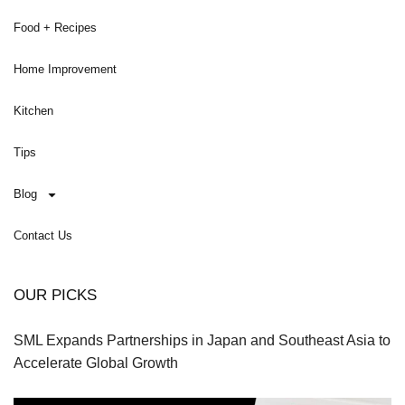
Food + Recipes
Home Improvement
Kitchen
Tips
Blog
Contact Us
OUR PICKS
SML Expands Partnerships in Japan and Southeast Asia to
Accelerate Global Growth