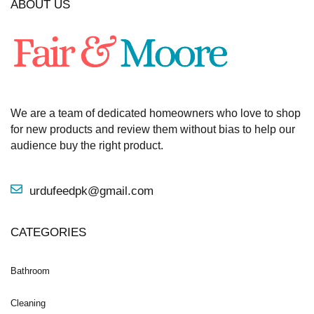
ABOUT US
We are a team of dedicated homeowners who love to shop
for new products and review them without bias to help our
audience buy the right product.
urdufeedpk@gmail.com
CATEGORIES
Bathroom
Cleaning