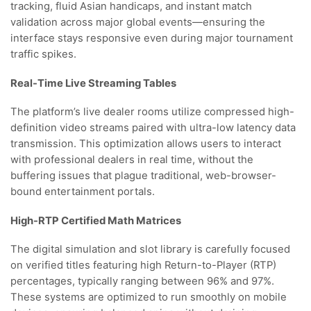
tracking, fluid Asian handicaps, and instant match
validation across major global events—ensuring the
interface stays responsive even during major tournament
traffic spikes.
Real-Time Live Streaming Tables
The platform’s live dealer rooms utilize compressed high-
definition video streams paired with ultra-low latency data
transmission. This optimization allows users to interact
with professional dealers in real time, without the
buffering issues that plague traditional, web-browser-
bound entertainment portals.
High-RTP Certified Math Matrices
The digital simulation and slot library is carefully focused
on verified titles featuring high Return-to-Player (RTP)
percentages, typically ranging between 96% and 97%.
These systems are optimized to run smoothly on mobile