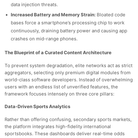
data injection threats.
Increased Battery and Memory Strain:
Bloated code
bases force a smartphone’s processing chip to work
continuously, draining battery power and causing app
crashes on mid-range phones.
The Blueprint of a Curated Content Architecture
To prevent system degradation, elite networks act as strict
aggregators, selecting only premium digital modules from
world-class software developers. Instead of overwhelming
users with an endless list of unverified features, the
framework focuses intensely on three core pillars:
Data-Driven Sports Analytics
Rather than offering confusing, secondary sports markets,
the platform integrates high-fidelity international
sportsbooks. These dashboards deliver real-time odds