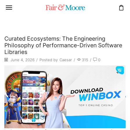
Curated Ecosystems: The Engineering
Philosophy of Performance-Driven Software
Libraries
June 4, 2026
/
Posted by
Caesar
/
315
/
0