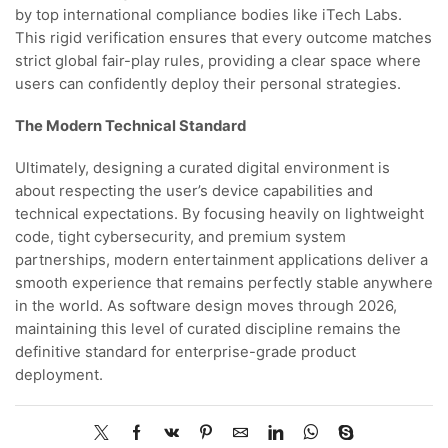
by top international compliance bodies like iTech Labs.
This rigid verification ensures that every outcome matches
strict global fair-play rules, providing a clear space where
users can confidently deploy their personal strategies.
The Modern Technical Standard
Ultimately, designing a curated digital environment is
about respecting the user’s device capabilities and
technical expectations. By focusing heavily on lightweight
code, tight cybersecurity, and premium system
partnerships, modern entertainment applications deliver a
smooth experience that remains perfectly stable anywhere
in the world. As software design moves through 2026,
maintaining this level of curated discipline remains the
definitive standard for enterprise-grade product
deployment.