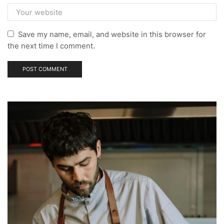
Save my name, email, and website in this browser for
the next time I comment.