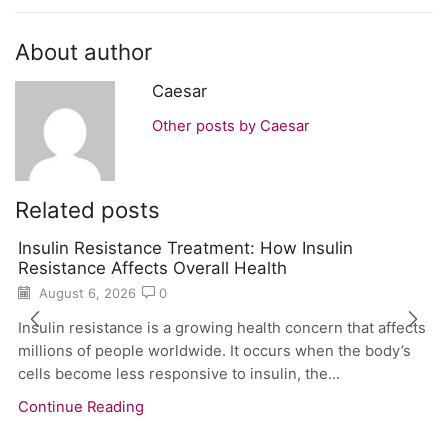
About author
Caesar
Other posts by Caesar
Related posts
Insulin Resistance Treatment: How Insulin
Resistance Affects Overall Health
August 6, 2026
0
Insulin resistance is a growing health concern that affects
millions of people worldwide. It occurs when the body’s
cells become less responsive to insulin, the...
Continue Reading