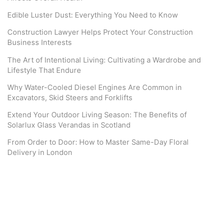
Edible Luster Dust: Everything You Need to Know
Construction Lawyer Helps Protect Your Construction
Business Interests
The Art of Intentional Living: Cultivating a Wardrobe and
Lifestyle That Endure
Why Water-Cooled Diesel Engines Are Common in
Excavators, Skid Steers and Forklifts
Extend Your Outdoor Living Season: The Benefits of
Solarlux Glass Verandas in Scotland
From Order to Door: How to Master Same-Day Floral
Delivery in London