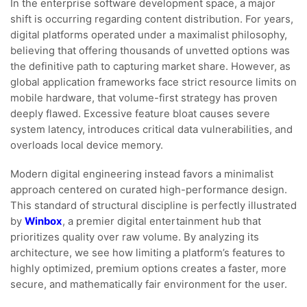
In the enterprise software development space, a major
shift is occurring regarding content distribution. For years,
digital platforms operated under a maximalist philosophy,
believing that offering thousands of unvetted options was
the definitive path to capturing market share. However, as
global application frameworks face strict resource limits on
mobile hardware, that volume-first strategy has proven
deeply flawed. Excessive feature bloat causes severe
system latency, introduces critical data vulnerabilities, and
overloads local device memory.
Modern digital engineering instead favors a minimalist
approach centered on curated high-performance design.
This standard of structural discipline is perfectly illustrated
by
Winbox
, a premier digital entertainment hub that
prioritizes quality over raw volume. By analyzing its
architecture, we see how limiting a platform’s features to
highly optimized, premium options creates a faster, more
secure, and mathematically fair environment for the user.