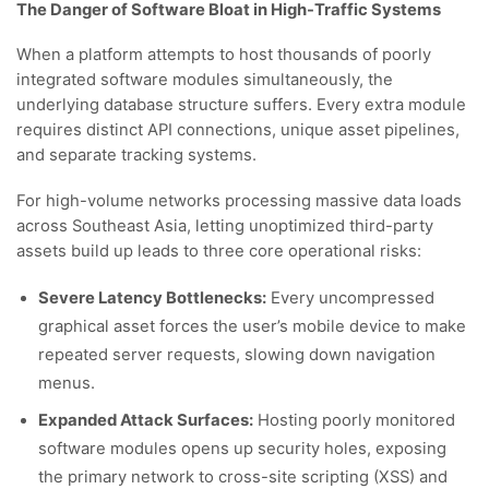
The Danger of Software Bloat in High-Traffic Systems
When a platform attempts to host thousands of poorly
integrated software modules simultaneously, the
underlying database structure suffers. Every extra module
requires distinct API connections, unique asset pipelines,
and separate tracking systems.
For high-volume networks processing massive data loads
across Southeast Asia, letting unoptimized third-party
assets build up leads to three core operational risks:
Severe Latency Bottlenecks:
Every uncompressed
graphical asset forces the user’s mobile device to make
repeated server requests, slowing down navigation
menus.
Expanded Attack Surfaces:
Hosting poorly monitored
software modules opens up security holes, exposing
the primary network to cross-site scripting (XSS) and