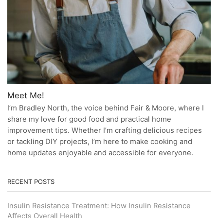
Meet Me!
I’m Bradley North, the voice behind Fair & Moore, where I
share my love for good food and practical home
improvement tips. Whether I’m crafting delicious recipes
or tackling DIY projects, I’m here to make cooking and
home updates enjoyable and accessible for everyone.
RECENT POSTS
Insulin Resistance Treatment: How Insulin Resistance
Affects Overall Health