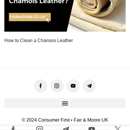
How to Clean a Chamois Leather
© 2024 Consumer First • Fair & Moore UK