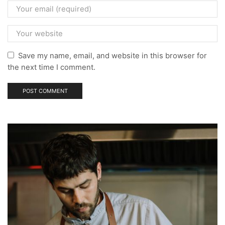
Save my name, email, and website in this browser for
the next time I comment.