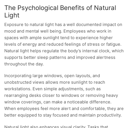
The Psychological Benefits of Natural
Light
Exposure to natural light has a well documented impact on
mood and mental well being. Employees who work in
spaces with ample sunlight tend to experience higher
levels of energy and reduced feelings of stress or fatigue.
Natural light helps regulate the body’s internal clock, which
supports better sleep patterns and improved alertness
throughout the day.
Incorporating large windows, open layouts, and
unobstructed views allows more sunlight to reach
workstations. Even simple adjustments, such as
rearranging desks closer to windows or removing heavy
window coverings, can make a noticeable difference.
When employees feel more alert and comfortable, they are
better equipped to stay focused and maintain productivity.
Natural light also enhances visual clarity. Tasks that