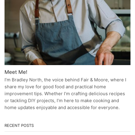
Meet Me!
I’m Bradley North, the voice behind Fair & Moore, where I
share my love for good food and practical home
improvement tips. Whether I’m crafting delicious recipes
or tackling DIY projects, I’m here to make cooking and
home updates enjoyable and accessible for everyone.
RECENT POSTS