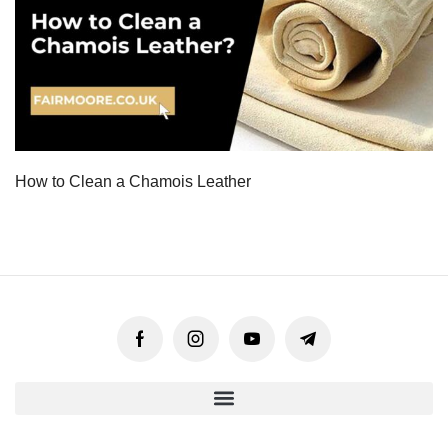
How to Clean a Chamois Leather