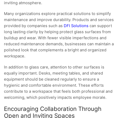
inviting atmosphere.
Many organizations explore practical solutions to simplify
maintenance and improve durability. Products and services
provided by companies such as
DFI Solutions
can support
long lasting clarity by helping protect glass surfaces from
buildup and wear. With fewer visible imperfections and
reduced maintenance demands, businesses can maintain a
polished look that complements a bright and organized
workspace.
In addition to glass care, attention to other surfaces is
equally important. Desks, meeting tables, and shared
equipment should be cleaned regularly to ensure a
hygienic and comfortable environment. These efforts
contribute to a workspace that feels both professional and
welcoming, which positively impacts employee morale.
Encouraging Collaboration Through
Open and Inviting Spaces