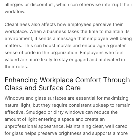
allergies or discomfort, which can otherwise interrupt their
workflow.
Cleanliness also affects how employees perceive their
workplace. When a business takes the time to maintain its
environment, it sends a message that employee well being
matters. This can boost morale and encourage a greater
sense of pride in the organization. Employees who feel
valued are more likely to stay engaged and motivated in
their roles.
Enhancing Workplace Comfort Through
Glass and Surface Care
Windows and glass surfaces are essential for maximizing
natural light, but they require consistent upkeep to remain
effective. Smudged or dirty windows can reduce the
amount of light entering a space and create an
unprofessional appearance. Maintaining clear, well cared
for glass helps preserve brightness and supports a more