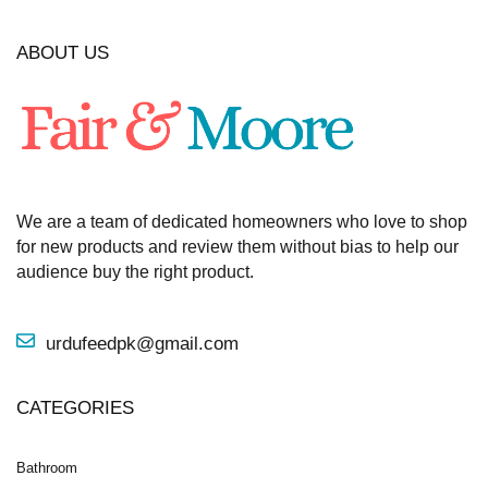
ABOUT US
We are a team of dedicated homeowners who love to shop
for new products and review them without bias to help our
audience buy the right product.
urdufeedpk@gmail.com
CATEGORIES
Bathroom