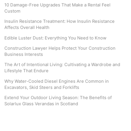
10 Damage-Free Upgrades That Make a Rental Feel
Custom
Insulin Resistance Treatment: How Insulin Resistance
Affects Overall Health
Edible Luster Dust: Everything You Need to Know
Construction Lawyer Helps Protect Your Construction
Business Interests
The Art of Intentional Living: Cultivating a Wardrobe and
Lifestyle That Endure
Why Water-Cooled Diesel Engines Are Common in
Excavators, Skid Steers and Forklifts
Extend Your Outdoor Living Season: The Benefits of
Solarlux Glass Verandas in Scotland