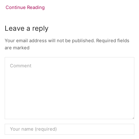
Continue Reading
Leave a reply
Your email address will not be published. Required fields
are marked