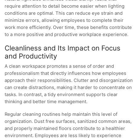
require attention to detail become easier when lighting
conditions are optimal. This can reduce eye strain and
minimize errors, allowing employees to complete their
work more efficiently. Over time, these benefits contribute
to a more positive and productive workplace experience.
Cleanliness and Its Impact on Focus
and Productivity
A clean workspace promotes a sense of order and
professionalism that directly influences how employees
approach their responsibilities. Clutter and disorganization
can create distractions, making it harder to concentrate on
tasks. In contrast, a tidy environment supports clear
thinking and better time management.
Regular cleaning routines help maintain this level of
organization. Dust free surfaces, sanitized common areas,
and properly maintained floors contribute to a healthier
environment. Employees are less likely to experience