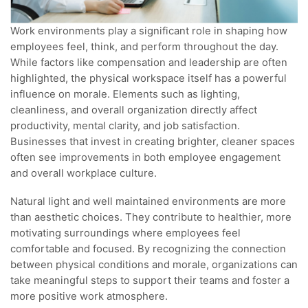
Work environments play a significant role in shaping how
employees feel, think, and perform throughout the day.
While factors like compensation and leadership are often
highlighted, the physical workspace itself has a powerful
influence on morale. Elements such as lighting,
cleanliness, and overall organization directly affect
productivity, mental clarity, and job satisfaction.
Businesses that invest in creating brighter, cleaner spaces
often see improvements in both employee engagement
and overall workplace culture.
Natural light and well maintained environments are more
than aesthetic choices. They contribute to healthier, more
motivating surroundings where employees feel
comfortable and focused. By recognizing the connection
between physical conditions and morale, organizations can
take meaningful steps to support their teams and foster a
more positive work atmosphere.