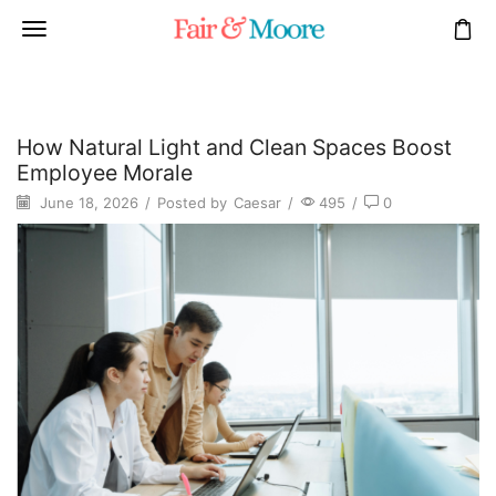
How Natural Light and Clean Spaces Boost
Employee Morale
June 18, 2026
/
Posted by
Caesar
/
495
/
0