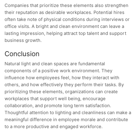
Companies that prioritize these elements also strengthen
their reputation as desirable workplaces. Potential hires
often take note of physical conditions during interviews or
office visits. A bright and clean environment can leave a
lasting impression, helping attract top talent and support
business growth.
Conclusion
Natural light and clean spaces are fundamental
components of a positive work environment. They
influence how employees feel, how they interact with
others, and how effectively they perform their tasks. By
prioritizing these elements, organizations can create
workplaces that support well being, encourage
collaboration, and promote long term satisfaction.
Thoughtful attention to lighting and cleanliness can make a
meaningful difference in employee morale and contribute
to a more productive and engaged workforce.