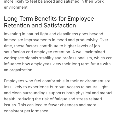
more likely to feel balanced and satisfied in their work
environment.
Long Term Benefits for Employee
Retention and Satisfaction
Investing in natural light and cleanliness goes beyond
immediate improvements in mood and productivity. Over
time, these factors contribute to higher levels of job
satisfaction and employee retention. A well maintained
workspace signals stability and professionalism, which can
influence how employees view their long term future with
an organization.
Employees who feel comfortable in their environment are
less likely to experience burnout. Access to natural light
and clean surroundings supports both physical and mental
health, reducing the risk of fatigue and stress related
issues. This can lead to fewer absences and more
consistent performance.