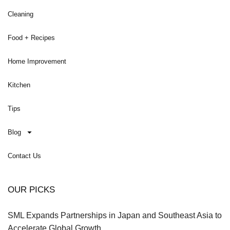
Cleaning
Food + Recipes
Home Improvement
Kitchen
Tips
Blog
Contact Us
OUR PICKS
SML Expands Partnerships in Japan and Southeast Asia to
Accelerate Global Growth