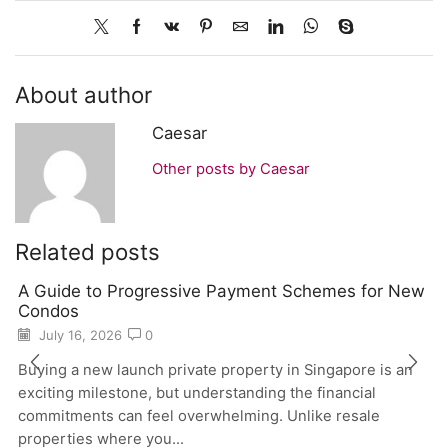
About author
Caesar
Other posts by Caesar
Related posts
A Guide to Progressive Payment Schemes for New
Condos
July 16, 2026
0
Buying a new launch private property in Singapore is an
exciting milestone, but understanding the financial
commitments can feel overwhelming. Unlike resale
properties where you...