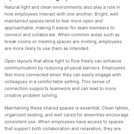
Natural light and clean environments also play a role in
how employees interact with one another. Bright, well
maintained spaces tend to feel more open and
approachable, making it easier for team members to
connect and collaborate. When common areas such as
break rooms or meeting spaces are inviting, employees
are more likely to use them as intended.
Open layouts that allow light to flow freely can enhance
communication by reducing physical barriers. Employees
feel more connected when they can easily engage with
colleagues in a comfortable setting. This sense of
connection supports teamwork and can lead to more
creative problem solving.
Maintaining these shared spaces is essential. Clean tables,
organized seating, and well cared for amenities encourage
consistent use. When employees have access to spaces
that support both collaboration and relaxation, they are