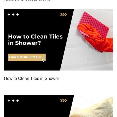
How to Clean Tiles in Shower