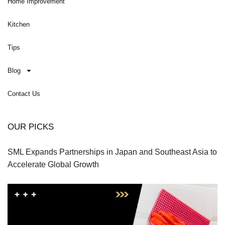
Home Improvement
Kitchen
Tips
Blog
Contact Us
OUR PICKS
SML Expands Partnerships in Japan and Southeast Asia to
Accelerate Global Growth