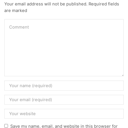
Your email address will not be published. Required fields
are marked
Save my name, email, and website in this browser for