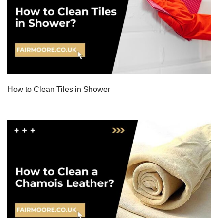
How to Clean Tiles in Shower