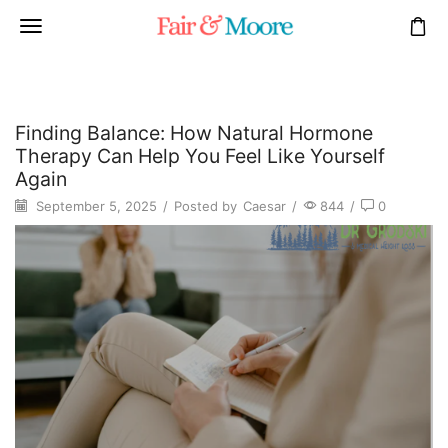
Finding Balance: How Natural Hormone
Therapy Can Help You Feel Like Yourself
Again
September 5, 2025
/
Posted by
Caesar
/
844
/
0