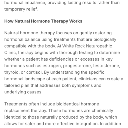
hormonal imbalance, providing lasting results rather than
temporary relief.
How Natural Hormone Therapy Works
Natural hormone therapy focuses on gently restoring
hormonal balance using treatments that are biologically
compatible with the body. At White Rock Naturopathic
Clinic, therapy begins with thorough testing to determine
whether a patient has deficiencies or excesses in key
hormones such as estrogen, progesterone, testosterone,
thyroid, or cortisol. By understanding the specific
hormonal landscape of each patient, clinicians can create a
tailored plan that addresses both symptoms and
underlying causes.
Treatments often include bioidentical hormone
replacement therapy. These hormones are chemically
identical to those naturally produced by the body, which
allows for safer and more effective integration. In addition