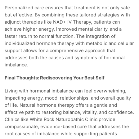
Personalized care ensures that treatment is not only safe
but effective. By combining these tailored strategies with
adjunct therapies like NAD+ IV Therapy, patients can
achieve higher energy, improved mental clarity, and a
faster return to normal function. The integration of
individualized hormone therapy with metabolic and cellular
support allows for a comprehensive approach that
addresses both the causes and symptoms of hormonal
imbalance.
Final Thoughts: Rediscovering Your Best Self
Living with hormonal imbalance can feel overwhelming,
impacting energy, mood, relationships, and overall quality
of life. Natural hormone therapy offers a gentle and
effective path to restoring balance, vitality, and confidence.
Clinics like White Rock Naturopathic Clinic provide
compassionate, evidence-based care that addresses the
root causes of imbalance while supporting patients