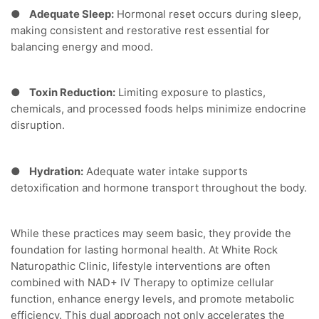
●
Adequate Sleep:
Hormonal reset occurs during sleep,
making consistent and restorative rest essential for
balancing energy and mood.
●
Toxin Reduction:
Limiting exposure to plastics,
chemicals, and processed foods helps minimize endocrine
disruption.
●
Hydration:
Adequate water intake supports
detoxification and hormone transport throughout the body.
While these practices may seem basic, they provide the
foundation for lasting hormonal health. At White Rock
Naturopathic Clinic, lifestyle interventions are often
combined with NAD+ IV Therapy to optimize cellular
function, enhance energy levels, and promote metabolic
efficiency. This dual approach not only accelerates the