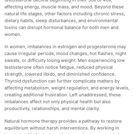
affecting energy, muscle mass, and mood. Beyond these
natural life stages, other factors including chronic stress,
dietary habits, sleep disturbances, and environmental
toxins can disrupt hormonal balance for both men and
women.
In women, imbalances in estrogen and progesterone may
cause irregular periods, mood changes, hot flashes, night
sweats, or difficulty losing weight. Men experiencing low
testosterone often notice fatigue, reduced physical
strength, lowered libido, and diminished confidence.
Thyroid dysfunction can further complicate matters by
affecting metabolism, weight regulation, and energy levels,
creating additional frustration. Left unaddressed, these
imbalances affect not only physical health but also
productivity, relationships, and mental clarity.
Natural hormone therapy provides a pathway to restore
equilibrium without harsh interventions. By working in