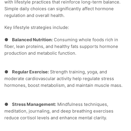
with lifestyle practices that reinforce long-term balance.
Simple daily choices can significantly affect hormone
regulation and overall health.
Key lifestyle strategies include:
●
Balanced Nutrition:
Consuming whole foods rich in
fiber, lean proteins, and healthy fats supports hormone
production and metabolic function.
●
Regular Exercise:
Strength training, yoga, and
moderate cardiovascular activity help regulate stress
hormones, boost metabolism, and maintain muscle mass.
●
Stress Management:
Mindfulness techniques,
meditation, journaling, and deep breathing exercises
reduce cortisol levels and enhance mental clarity.