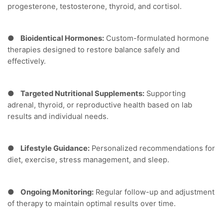
progesterone, testosterone, thyroid, and cortisol.
●
Bioidentical Hormones:
Custom-formulated hormone
therapies designed to restore balance safely and
effectively.
●
Targeted Nutritional Supplements:
Supporting
adrenal, thyroid, or reproductive health based on lab
results and individual needs.
●
Lifestyle Guidance:
Personalized recommendations for
diet, exercise, stress management, and sleep.
●
Ongoing Monitoring:
Regular follow-up and adjustment
of therapy to maintain optimal results over time.