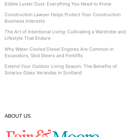
Edible Luster Dust: Everything You Need to Know
Construction Lawyer Helps Protect Your Construction
Business Interests
The Art of Intentional Living: Cultivating a Wardrobe and
Lifestyle That Endure
Why Water-Cooled Diesel Engines Are Common in
Excavators, Skid Steers and Forklifts
Extend Your Outdoor Living Season: The Benefits of
Solarlux Glass Verandas in Scotland
ABOUT US