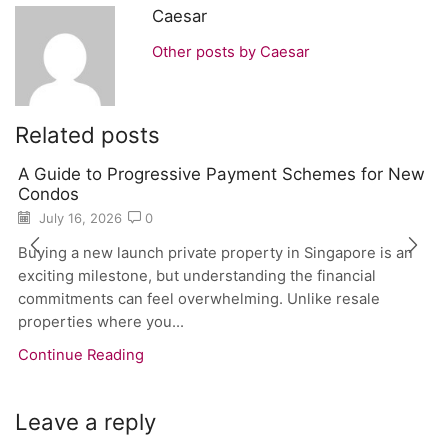
Caesar
Other posts by Caesar
Related posts
A Guide to Progressive Payment Schemes for New
Condos
July 16, 2026
0
Buying a new launch private property in Singapore is an
exciting milestone, but understanding the financial
commitments can feel overwhelming. Unlike resale
properties where you...
Continue Reading
Leave a reply