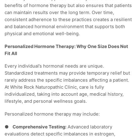
benefits of hormone therapy but also ensures that patients
can maintain results over the long term. Over time,
consistent adherence to these practices creates a resilient
and balanced hormonal environment that supports both
physical and emotional well-being.
Personalized Hormone Therapy: Why One Size Does Not
Fit All
Every individual’s hormonal needs are unique.
Standardized treatments may provide temporary relief but
rarely address the specific imbalances affecting a patient.
At White Rock Naturopathic Clinic, care is fully
individualized, taking into account age, medical history,
lifestyle, and personal wellness goals.
Personalized hormone therapy may include:
●
Comprehensive Testing:
Advanced laboratory
evaluations detect specific imbalances in estrogen,