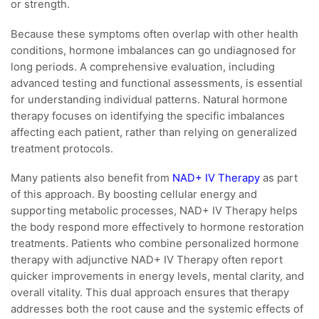
or strength.
Because these symptoms often overlap with other health
conditions, hormone imbalances can go undiagnosed for
long periods. A comprehensive evaluation, including
advanced testing and functional assessments, is essential
for understanding individual patterns. Natural hormone
therapy focuses on identifying the specific imbalances
affecting each patient, rather than relying on generalized
treatment protocols.
Many patients also benefit from
NAD+ IV Therapy
as part
of this approach. By boosting cellular energy and
supporting metabolic processes, NAD+ IV Therapy helps
the body respond more effectively to hormone restoration
treatments. Patients who combine personalized hormone
therapy with adjunctive NAD+ IV Therapy often report
quicker improvements in energy levels, mental clarity, and
overall vitality. This dual approach ensures that therapy
addresses both the root cause and the systemic effects of