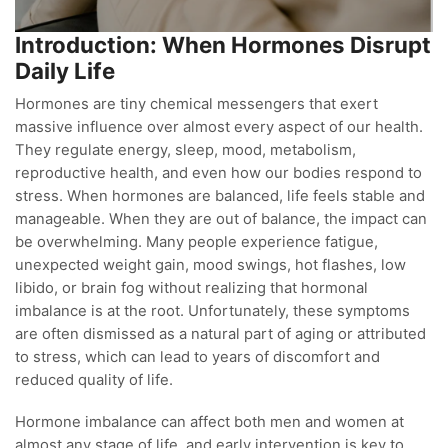
Introduction: When Hormones Disrupt
Daily Life
Hormones are tiny chemical messengers that exert
massive influence over almost every aspect of our health.
They regulate energy, sleep, mood, metabolism,
reproductive health, and even how our bodies respond to
stress. When hormones are balanced, life feels stable and
manageable. When they are out of balance, the impact can
be overwhelming. Many people experience fatigue,
unexpected weight gain, mood swings, hot flashes, low
libido, or brain fog without realizing that hormonal
imbalance is at the root. Unfortunately, these symptoms
are often dismissed as a natural part of aging or attributed
to stress, which can lead to years of discomfort and
reduced quality of life.
Hormone imbalance can affect both men and women at
almost any stage of life, and early intervention is key to