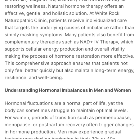
restoring wellness. Natural hormone therapy offers an
effective, gentle, and holistic solution. At White Rock
Naturopathic Clinic, patients receive individualized care
that targets the underlying causes of imbalance rather than
simply masking symptoms. Many patients also benefit from
complementary therapies such as NAD+ IV Therapy, which
supports cellular energy production and overall vitality,
making the process of hormone restoration more effective.
This comprehensive approach ensures that patients not
only feel better quickly but also maintain long-term energy,
resilience, and well-being.
Understanding Hormonal Imbalances in Men and Women
Hormonal fluctuations are a normal part of life, yet the
body can sometimes struggle to maintain optimal levels.
For women, periods of transition such as perimenopause,
menopause, or postpartum recovery often trigger changes
in hormone production. Men may experience gradual
testosterone decline beginning in their 30s or 40s,