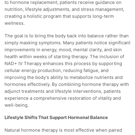
to hormone replacement, patients receive guidance on
nutrition, lifestyle adjustments, and stress management,
creating a holistic program that supports long-term
wellness.
The goal is to bring the body back into balance rather than
simply masking symptoms. Many patients notice significant
improvements in energy, mood, mental clarity, and skin
health within weeks of starting therapy. The inclusion of
NAD+ IV Therapy enhances this process by supporting
cellular energy production, reducing fatigue, and
improving the body’s ability to metabolize nutrients and
hormones effectively. By combining hormone therapy with
adjunct treatments and lifestyle interventions, patients
experience a comprehensive restoration of vitality and
well-being.
Lifestyle Shifts That Support Hormonal Balance
Natural hormone therapy is most effective when paired