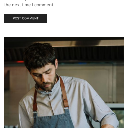
the next time I comment.