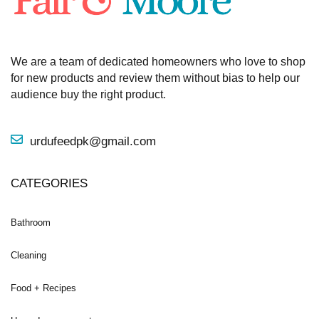
We are a team of dedicated homeowners who love to shop
for new products and review them without bias to help our
audience buy the right product.
urdufeedpk@gmail.com
CATEGORIES
Bathroom
Cleaning
Food + Recipes