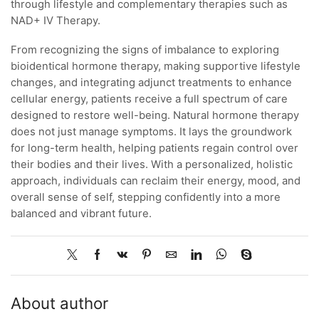
through lifestyle and complementary therapies such as
NAD+ IV Therapy.
From recognizing the signs of imbalance to exploring
bioidentical hormone therapy, making supportive lifestyle
changes, and integrating adjunct treatments to enhance
cellular energy, patients receive a full spectrum of care
designed to restore well-being. Natural hormone therapy
does not just manage symptoms. It lays the groundwork
for long-term health, helping patients regain control over
their bodies and their lives. With a personalized, holistic
approach, individuals can reclaim their energy, mood, and
overall sense of self, stepping confidently into a more
balanced and vibrant future.
About author