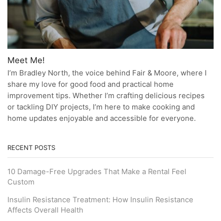
Meet Me!
I’m Bradley North, the voice behind Fair & Moore, where I
share my love for good food and practical home
improvement tips. Whether I’m crafting delicious recipes
or tackling DIY projects, I’m here to make cooking and
home updates enjoyable and accessible for everyone.
RECENT POSTS
10 Damage-Free Upgrades That Make a Rental Feel
Custom
Insulin Resistance Treatment: How Insulin Resistance
Affects Overall Health