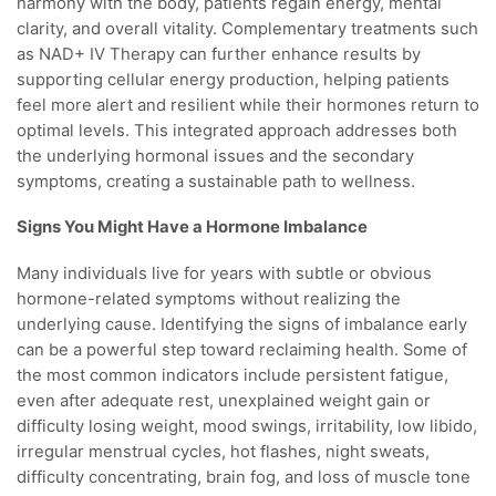
harmony with the body, patients regain energy, mental
clarity, and overall vitality. Complementary treatments such
as NAD+ IV Therapy can further enhance results by
supporting cellular energy production, helping patients
feel more alert and resilient while their hormones return to
optimal levels. This integrated approach addresses both
the underlying hormonal issues and the secondary
symptoms, creating a sustainable path to wellness.
Signs You Might Have a Hormone Imbalance
Many individuals live for years with subtle or obvious
hormone-related symptoms without realizing the
underlying cause. Identifying the signs of imbalance early
can be a powerful step toward reclaiming health. Some of
the most common indicators include persistent fatigue,
even after adequate rest, unexplained weight gain or
difficulty losing weight, mood swings, irritability, low libido,
irregular menstrual cycles, hot flashes, night sweats,
difficulty concentrating, brain fog, and loss of muscle tone