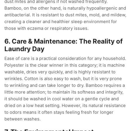
dust mites and allergens if not washed frequently.
Bamboo, on the other hand, is naturally hypoallergenic and
antibacterial. It is resistant to dust mites, mold, and mildew,
creating a cleaner and healthier sleep environment for
those with eczema or respiratory issues.
6. Care & Maintenance: The Reality of
Laundry Day
Ease of care is a practical consideration for any household.
Polyester is the clear winner in this category; it is machine
washable, dries very quickly, and is highly resistant to
wrinkles. Cotton is also easy to wash, but it is very prone
to wrinkling and can take longer to dry. Bamboo requires a
little more attention; to maintain its softness and integrity,
it should be washed in cool water on a gentle cycle and
dried on a low heat setting. However, its natural resistance
to odors means it often stays feeling fresh for longer
between washes.