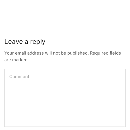
Leave a reply
Your email address will not be published. Required fields
are marked