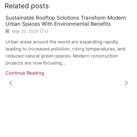
Related posts
Sustainable Rooftop Solutions Transform Modern
Urban Spaces With Environmental Benefits
May 20, 2026
0
Urban areas around the world are expanding rapidly,
leading to increased pollution, rising temperatures, and
reduced natural green spaces. Modern construction
projects are now focusing...
Continue Reading