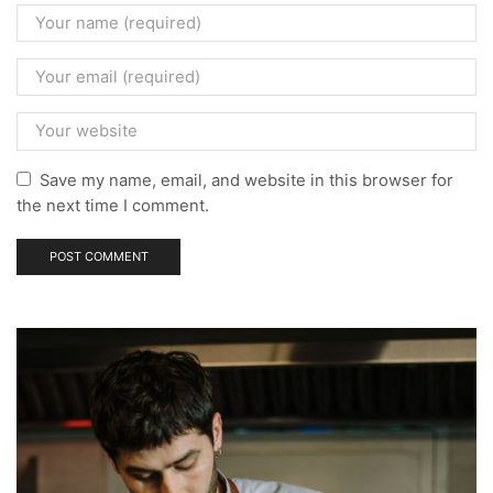
Save my name, email, and website in this browser for
the next time I comment.