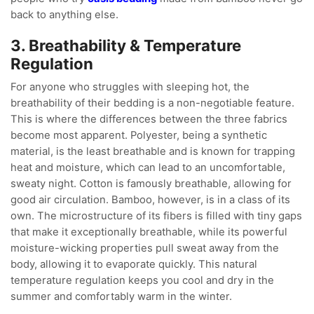
back to anything else.
3. Breathability & Temperature
Regulation
For anyone who struggles with sleeping hot, the
breathability of their bedding is a non-negotiable feature.
This is where the differences between the three fabrics
become most apparent. Polyester, being a synthetic
material, is the least breathable and is known for trapping
heat and moisture, which can lead to an uncomfortable,
sweaty night. Cotton is famously breathable, allowing for
good air circulation. Bamboo, however, is in a class of its
own. The microstructure of its fibers is filled with tiny gaps
that make it exceptionally breathable, while its powerful
moisture-wicking properties pull sweat away from the
body, allowing it to evaporate quickly. This natural
temperature regulation keeps you cool and dry in the
summer and comfortably warm in the winter.