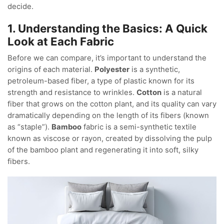
decide.
1. Understanding the Basics: A Quick
Look at Each Fabric
Before we can compare, it’s important to understand the
origins of each material.
Polyester
is a synthetic,
petroleum-based fiber, a type of plastic known for its
strength and resistance to wrinkles.
Cotton
is a natural
fiber that grows on the cotton plant, and its quality can vary
dramatically depending on the length of its fibers (known
as “staple”).
Bamboo
fabric is a semi-synthetic textile
known as viscose or rayon, created by dissolving the pulp
of the bamboo plant and regenerating it into soft, silky
fibers.