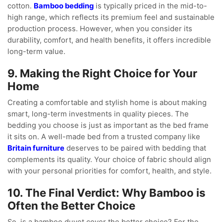
cotton.
Bamboo bedding
is typically priced in the mid-to-
high range, which reflects its premium feel and sustainable
production process. However, when you consider its
durability, comfort, and health benefits, it offers incredible
long-term value.
9. Making the Right Choice for Your
Home
Creating a comfortable and stylish home is about making
smart, long-term investments in quality pieces. The
bedding you choose is just as important as the bed frame
it sits on. A well-made bed from a trusted company like
Britain furniture
deserves to be paired with bedding that
complements its quality. Your choice of fabric should align
with your personal priorities for comfort, health, and style.
10. The Final Verdict: Why Bamboo is
Often the Better Choice
So, is a bamboo duvet cover the better choice? For the