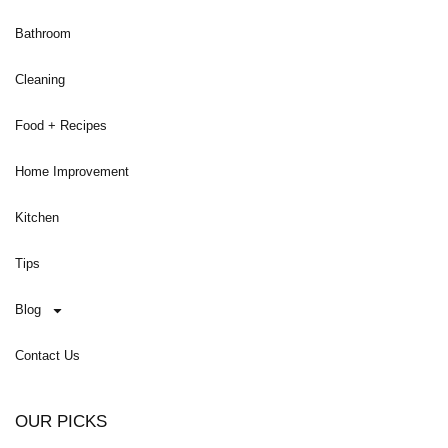
Bathroom
Cleaning
Food + Recipes
Home Improvement
Kitchen
Tips
Blog
Contact Us
OUR PICKS