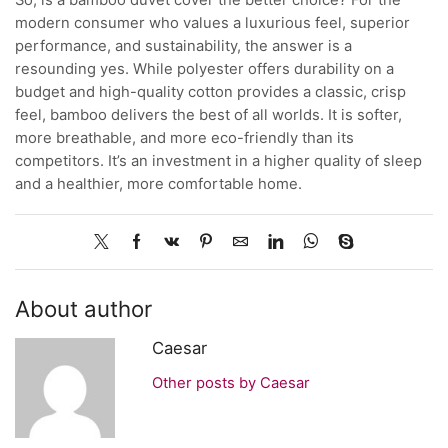
modern consumer who values a luxurious feel, superior
performance, and sustainability, the answer is a
resounding yes. While polyester offers durability on a
budget and high-quality cotton provides a classic, crisp
feel, bamboo delivers the best of all worlds. It is softer,
more breathable, and more eco-friendly than its
competitors. It’s an investment in a higher quality of sleep
and a healthier, more comfortable home.
About author
Caesar
Other posts by Caesar