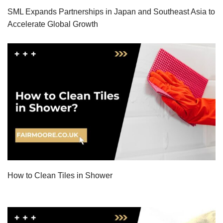
SML Expands Partnerships in Japan and Southeast Asia to
Accelerate Global Growth
How to Clean Tiles in Shower