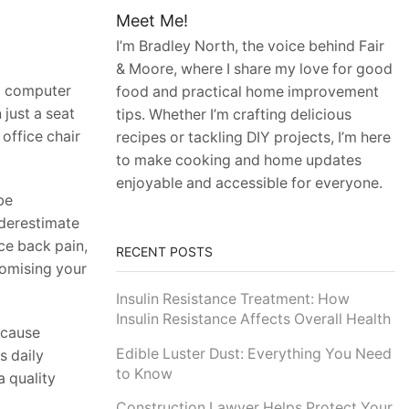
Meet Me!
I’m Bradley North, the voice behind Fair
& Moore, where I share my love for good
a computer
food and practical home improvement
 just a seat
tips. Whether I’m crafting delicious
 office chair
recipes or tackling DIY projects, I’m here
to make cooking and home updates
enjoyable and accessible for everyone.
be
nderestimate
ce back pain,
RECENT POSTS
romising your
Insulin Resistance Treatment: How
Insulin Resistance Affects Overall Health
 cause
Edible Luster Dust: Everything You Need
s daily
to Know
a quality
Construction Lawyer Helps Protect Your