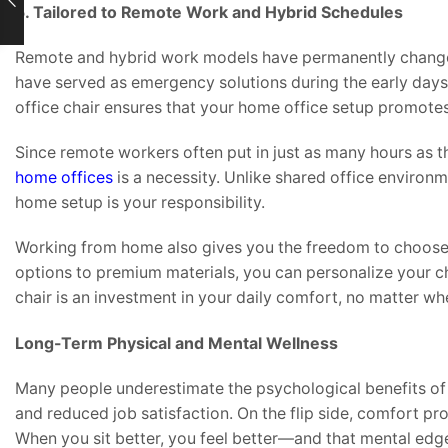
5. Tailored to Remote Work and Hybrid Schedules
Remote and hybrid work models have permanently changed
have served as emergency solutions during the early days
office chair ensures that your home office setup promotes
Since remote workers often put in just as many hours as tho
home offices
is a necessity. Unlike shared office environ
home setup is your responsibility.
Working from home also gives you the freedom to choose a
options to premium materials, you can personalize your c
chair is an investment in your daily comfort, no matter wh
Long-Term Physical and Mental Wellness
Many people underestimate the psychological benefits of
and reduced job satisfaction. On the flip side, comfort p
When you sit better, you feel better—and that mental edge