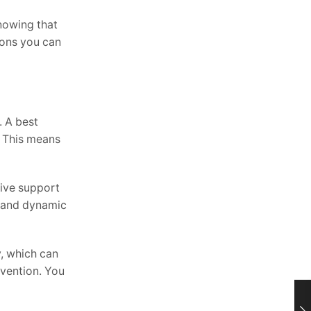
nowing that
sions you can
. A best
. This means
sive support
es and dynamic
y, which can
evention. You