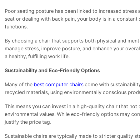
Poor seating posture has been linked to increased stress 
seat or dealing with back pain, your body is in a constant 
functions.
By choosing a chair that supports both physical and mental
manage stress, improve posture, and enhance your overall s
a healthy, fulfilling work life.
Sustainability and Eco-Friendly Options
Many of the
best computer chairs
come with sustainabilit
recycled materials, using environmentally conscious prod
This means you can invest in a high-quality chair that not
environmental values. While eco-friendly options may come a
justify the price tag.
Sustainable chairs are typically made to stricter quality 