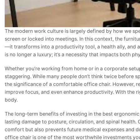
The modern work culture is largely defined by how we sp
screen or locked into meetings. In this context, the furnit
—it transforms into a productivity tool, a health ally, and
is no longer a luxury; it’s a necessity that impacts both p
Whether you’re working from home or in a corporate setup
staggering. While many people don’t think twice before s
the significance of a comfortable office chair. However, 
improve focus, and even enhance productivity. With the r
body.
The long-term benefits of investing in the best ergonomi
lasting damage to posture, circulation, and spinal health. 
comfort but also prevents future medical expenses and do
office chair is one of the most worthwhile investments 