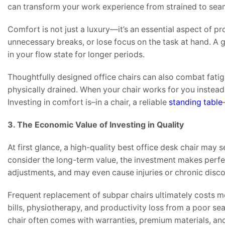
can transform your work experience from strained to sea
Comfort is not just a luxury—it’s an essential aspect of pr
unnecessary breaks, or lose focus on the task at hand. A 
in your flow state for longer periods.
Thoughtfully designed office chairs can also combat fatig
physically drained. When your chair works for you instea
Investing in comfort is–in a chair, a reliable
standing table
3. The Economic Value of Investing in Quality
At first glance, a high-quality best office desk chair 
consider the long-term value, the investment makes perfe
adjustments, and may even cause injuries or chronic disc
Frequent replacement of subpar chairs ultimately costs mo
bills, physiotherapy, and productivity loss from a poor sea
chair often comes with warranties, premium materials, and