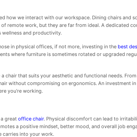
 how we interact with our workspace. Dining chairs and s
 of remote work, but they are far from ideal. A dedicated c
 wellness and productivity.
se in physical offices, if not more, investing in the
best des
ments where furniture is sometimes rotated or upgraded regul
 chair that suits your aesthetic and functional needs. From
hair without compromising on ergonomics. An investment in 
ere you’re working.
 a great
office chair
. Physical discomfort can lead to irritabili
romotes a positive mindset, better mood, and overall job en
 carries into your work.