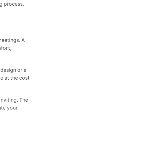
ng process.
meetings. A
fort,
 design or a
e at the cost
nviting. The
ate your