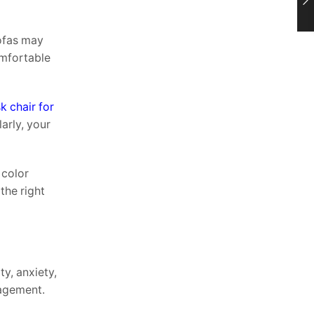
ofas may
omfortable
k chair for
arly, your
 color
the right
ty, anxiety,
gagement.