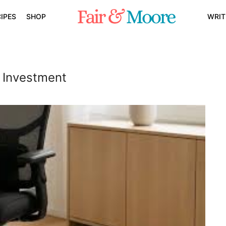
IPES
SHOP
WRIT
e Investment