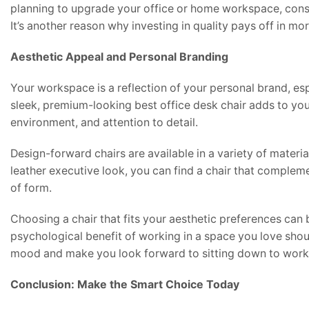
planning to upgrade your office or home workspace, consid
It’s another reason why investing in quality pays off in m
Aesthetic Appeal and Personal Branding
Your workspace is a reflection of your personal brand, espe
sleek, premium-looking best office desk chair adds to you
environment, and attention to detail.
Design-forward chairs are available in a variety of materi
leather executive look, you can find a chair that complemen
of form.
Choosing a chair that fits your aesthetic preferences ca
psychological benefit of working in a space you love shou
mood and make you look forward to sitting down to work
Conclusion: Make the Smart Choice Today