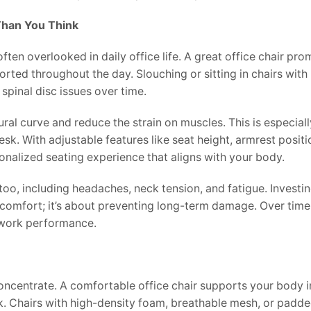
 Than You Think
s often overlooked in daily office life. A great office chair pr
orted throughout the day. Slouching or sitting in chairs wit
spinal disc issues over time.
ral curve and reduce the strain on muscles. This is especial
sk. With adjustable features like seat height, armrest positi
nalized seating experience that aligns with your body.
oo, including headaches, neck tension, and fatigue. Investing
comfort; it’s about preventing long-term damage. Over time,
r work performance.
concentrate. A comfortable office chair supports your body i
k. Chairs with high-density foam, breathable mesh, or padd