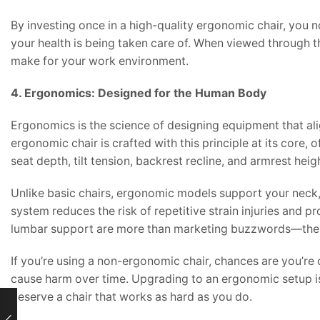
By investing once in a high-quality ergonomic chair, you 
your health is being taken care of. When viewed through thi
make for your work environment.
4. Ergonomics: Designed for the Human Body
Ergonomics is the science of designing equipment that a
ergonomic chair is crafted with this principle at its core,
seat depth, tilt tension, backrest recline, and armrest hei
Unlike basic chairs, ergonomic models support your neck,
system reduces the risk of repetitive strain injuries and 
lumbar support are more than marketing buzzwords—they
If you’re using a non-ergonomic chair, chances are you’r
cause harm over time. Upgrading to an ergonomic setup is
deserve a chair that works as hard as you do.