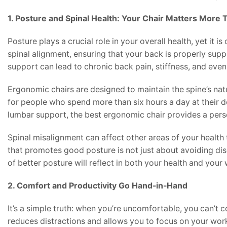
1. Posture and Spinal Health: Your Chair Matters More
Posture plays a crucial role in your overall health, yet it i
spinal alignment, ensuring that your back is properly supp
support can lead to chronic back pain, stiffness, and even 
Ergonomic chairs are designed to maintain the spine’s natu
for people who spend more than six hours a day at their de
lumbar support, the best ergonomic chair provides a perso
Spinal misalignment can affect other areas of your health t
that promotes good posture is not just about avoiding dis
of better posture will reflect in both your health and you
2. Comfort and Productivity Go Hand-in-Hand
It’s a simple truth: when you’re uncomfortable, you can’t 
reduces distractions and allows you to focus on your wor