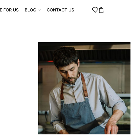
E FOR US
BLOG
CONTACT US