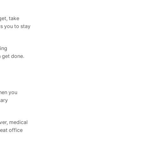
get, take
s you to stay
ling
n get done.
when you
sary
ver, medical
eat office