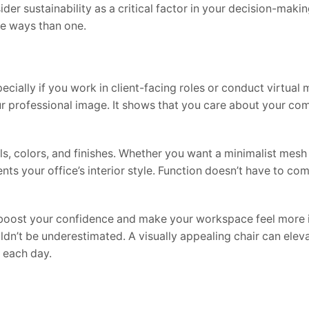
er sustainability as a critical factor in your decision-maki
ore ways than one.
cially if you work in client-facing roles or conduct virtual 
r professional image. It shows that you care about your com
als, colors, and finishes. Whether you want a minimalist mesh
ts your office’s interior style. Function doesn’t have to com
n boost your confidence and make your workspace feel more i
ldn’t be underestimated. A visually appealing chair can elev
 each day.