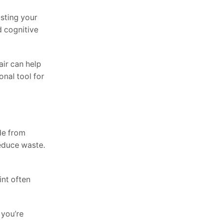
usting your
d cognitive
air can help
onal tool for
de from
reduce waste.
int often
 you’re