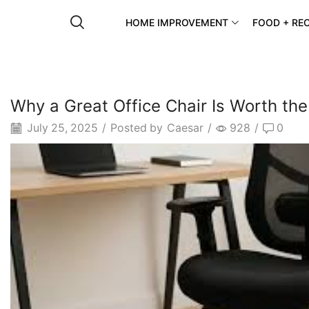
HOME IMPROVEMENT
FOOD + REC
Why a Great Office Chair Is Worth th
July 25, 2025
/
Posted by
Caesar
/
928
/
0