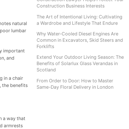
Construction Business Interests
The Art of Intentional Living: Cultivating
a Wardrobe and Lifestyle That Endure
omotes natural
h poor lumbar
Why Water-Cooled Diesel Engines Are
Common in Excavators, Skid Steers and
Forklifts
ly important
Extend Your Outdoor Living Season: The
on, and
Benefits of Solarlux Glass Verandas in
Scotland
 in a chair
From Order to Door: How to Master
 the benefits
Same-Day Floral Delivery in London
n a way that
ed armrests