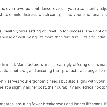
and even lowered confidence levels. If you’re constantly adj
state of mild distress, which can spill into your emotional an
 health, you’re setting yourself up for success. The right ch
ense of well-being. It’s more than furniture—it’s a foundati
y in mind. Manufacturers are increasingly offering chairs ma
uction methods, and ensuring their products last longer to 
 only serves your ergonomic needs but also aligns with your
t a slightly higher cost, their durability and ethical footpr
standards, ensuring fewer breakdowns and longer lifespans. If