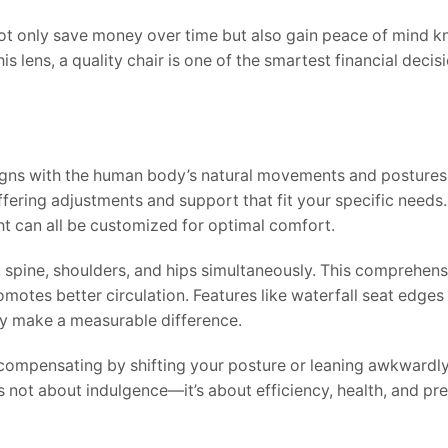
not only save money over time but also gain peace of mind k
s lens, a quality chair is one of the smartest financial deci
ligns with the human body’s natural movements and postures
 offering adjustments and support that fit your specific needs
ght can all be customized for optimal comfort.
 spine, shoulders, and hips simultaneously. This comprehen
promotes better circulation. Features like waterfall seat edg
 make a measurable difference.
e compensating by shifting your posture or leaning awkwardl
 not about indulgence—it’s about efficiency, health, and pr