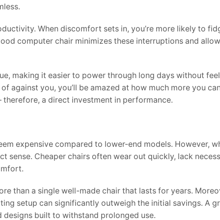
mless.
oductivity. When discomfort sets in, you’re more likely to fid
good computer chair minimizes these interruptions and allow
ue, making it easier to power through long days without fee
d of against you, you’ll be amazed at how much more you ca
– therefore, a direct investment in performance.
may seem expensive compared to lower-end models. However, 
ct sense. Cheaper chairs often wear out quickly, lack neces
omfort.
re than a single well-made chair that lasts for years. Moreo
ting setup can significantly outweigh the initial savings. A gr
 designs built to withstand prolonged use.