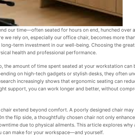
end our time—often seated for hours on end, hunched over 
ure we rely on, especially our office chair, becomes more than
 a long-term investment in our well-being. Choosing the great
hysical health and professional performance.
, the amount of time spent seated at your workstation can 
pending on high-tech gadgets or stylish desks, they often u
research increasingly shows that ergonomic seating can redu
ight support, you can work longer and better, without comp
c chair extend beyond comfort. A poorly designed chair may
On the flip side, a thoughtfully chosen chair not only enhance
wntime due to physical ailments. This article explores why 
you can make for your workspace—and yourself.