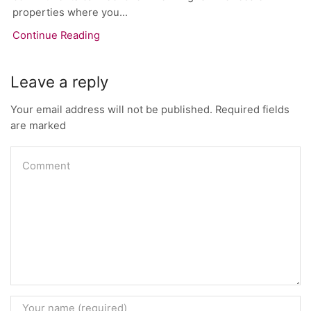
properties where you...
Continue Reading
Leave a reply
Your email address will not be published. Required fields
are marked