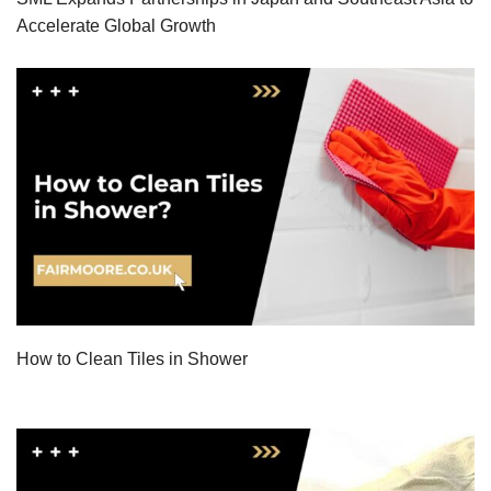
Accelerate Global Growth
How to Clean Tiles in Shower