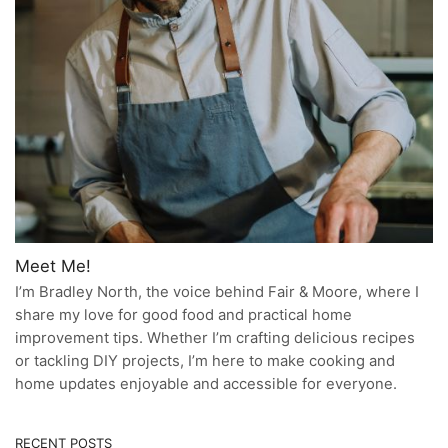
Meet Me!
I’m Bradley North, the voice behind Fair & Moore, where I
share my love for good food and practical home
improvement tips. Whether I’m crafting delicious recipes
or tackling DIY projects, I’m here to make cooking and
home updates enjoyable and accessible for everyone.
RECENT POSTS