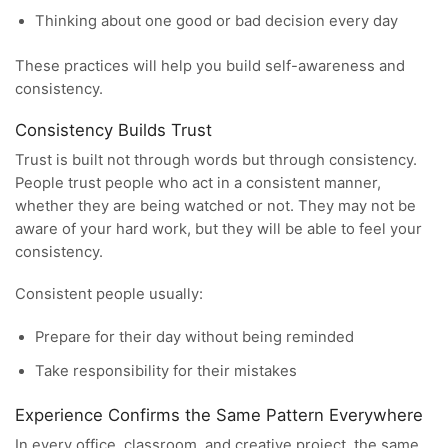
Thinking about one good or bad decision every day
These practices will help you build self-awareness and
consistency.
Consistency Builds Trust
Trust is built not through words but through consistency.
People trust people who act in a consistent manner,
whether they are being watched or not. They may not be
aware of your hard work, but they will be able to feel your
consistency.
Consistent people usually:
Prepare for their day without being reminded
Take responsibility for their mistakes
Experience Confirms the Same Pattern Everywhere
In every office, classroom, and creative project, the same