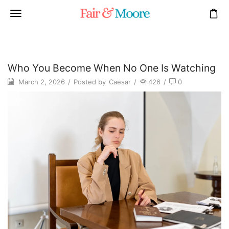
Who You Become When No One Is Watching
March 2, 2026
/
Posted by
Caesar
/
426
/
0