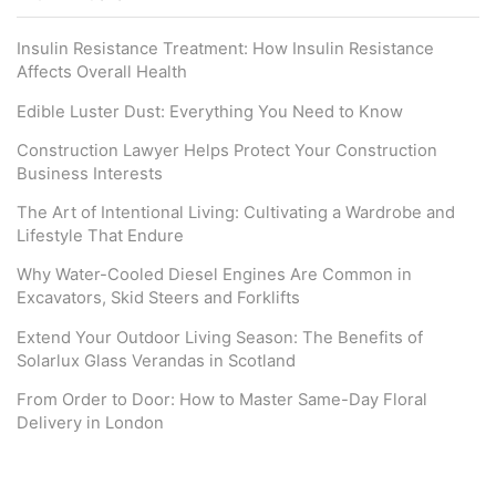
Insulin Resistance Treatment: How Insulin Resistance
Affects Overall Health
Edible Luster Dust: Everything You Need to Know
Construction Lawyer Helps Protect Your Construction
Business Interests
The Art of Intentional Living: Cultivating a Wardrobe and
Lifestyle That Endure
Why Water-Cooled Diesel Engines Are Common in
Excavators, Skid Steers and Forklifts
Extend Your Outdoor Living Season: The Benefits of
Solarlux Glass Verandas in Scotland
From Order to Door: How to Master Same-Day Floral
Delivery in London