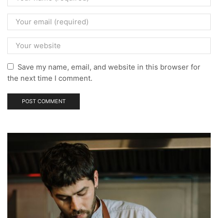
Save my name, email, and website in this browser for
the next time I comment.