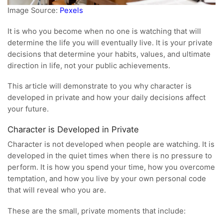
Image Source:
Pexels
It is who you become when no one is watching that will
determine the life you will eventually live. It is your private
decisions that determine your habits, values, and ultimate
direction in life, not your public achievements.
This article will demonstrate to you why character is
developed in private and how your daily decisions affect
your future.
Character is Developed in Private
Character is not developed when people are watching. It is
developed in the quiet times when there is no pressure to
perform. It is how you spend your time, how you overcome
temptation, and how you live by your own personal code
that will reveal who you are.
These are the small, private moments that include: