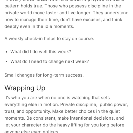
pattern holds true. Those who possess discipline in the
private world move faster and live longer. They understand
how to manage their time, don’t have excuses, and think
deeply even in the idle moments.
A weekly check-in helps to stay on course:
What did I do well this week?
What do I need to change next week?
Small changes for long-term success.
Wrapping Up
It’s who you are when no one is watching that sets
everything else in motion. Private discipline, public power,
trust, and opportunity. Make better choices in the quiet
moments. Be consistent, make intentional decisions, and
let your character do the heavy lifting for you long before
anyone else even notices.