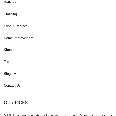
Bathroom
Cleaning
Food + Recipes
Home Improvement
Kitchen
Tips
Blog
Contact Us
OUR PICKS
SML Expands Partnerships in Japan and Southeast Asia to