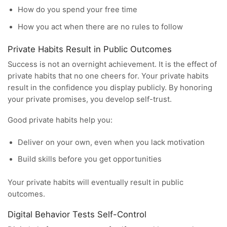
How do you spend your free time
How you act when there are no rules to follow
Private Habits Result in Public Outcomes
Success is not an overnight achievement. It is the effect of
private habits that no one cheers for. Your private habits
result in the confidence you display publicly. By honoring
your private promises, you develop self-trust.
Good private habits help you:
Deliver on your own, even when you lack motivation
Build skills before you get opportunities
Your private habits will eventually result in public
outcomes.
Digital Behavior Tests Self-Control