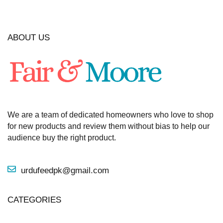
ABOUT US
We are a team of dedicated homeowners who love to shop
for new products and review them without bias to help our
audience buy the right product.
urdufeedpk@gmail.com
CATEGORIES