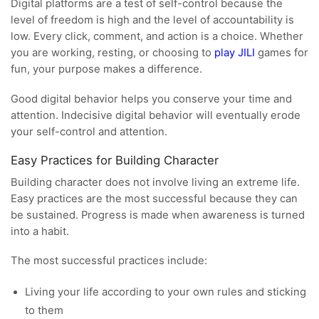
Digital platforms are a test of self-control because the
level of freedom is high and the level of accountability is
low. Every click, comment, and action is a choice. Whether
you are working, resting, or choosing to
play JILI
games for
fun, your purpose makes a difference.
Good digital behavior helps you conserve your time and
attention. Indecisive digital behavior will eventually erode
your self-control and attention.
Easy Practices for Building Character
Building character does not involve living an extreme life.
Easy practices are the most successful because they can
be sustained. Progress is made when awareness is turned
into a habit.
The most successful practices include:
Living your life according to your own rules and sticking
to them