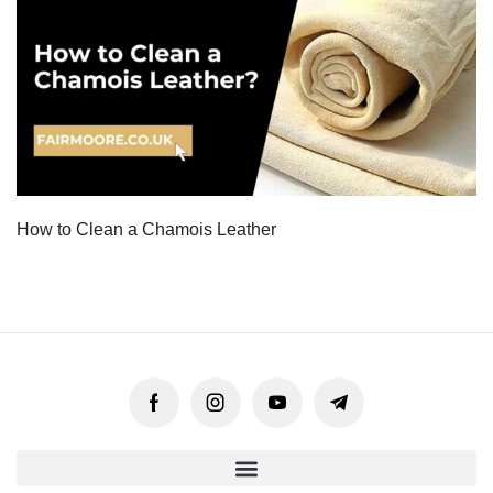
How to Clean a Chamois Leather