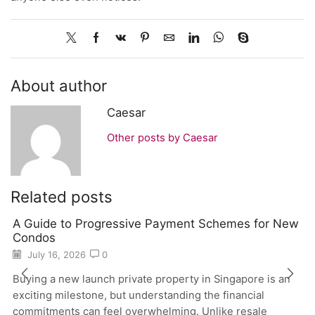
About author
Caesar
Other posts by Caesar
Related posts
A Guide to Progressive Payment Schemes for New
Condos
July 16, 2026
0
Buying a new launch private property in Singapore is an
exciting milestone, but understanding the financial
commitments can feel overwhelming. Unlike resale