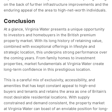
on the back of further infrastructure improvements and the
enduring appeal of the area to high-net-worth individuals.
Conclusion
At a glance, Virginia Water presents a unique opportunity
to investors and homebuyers in the British premium
property market. With its long history of retaining value,
combined with exceptional offerings in lifestyle and
strategic location, this underpins strong performance over
the coming years. From family homes to investment
properties, market fundamentals at Virginia Water create
long-term confidence in this prestigious location.
This is a careful mix of exclusivity, accessibility, and
amenities that has kept constant appeal to high-end
buyers and tenants and retains the area as one of Britain’s
most desirable residential locations. With supply
constrained and demand consistent, the property market
at Virginia Water can boast of an enviable position for long-