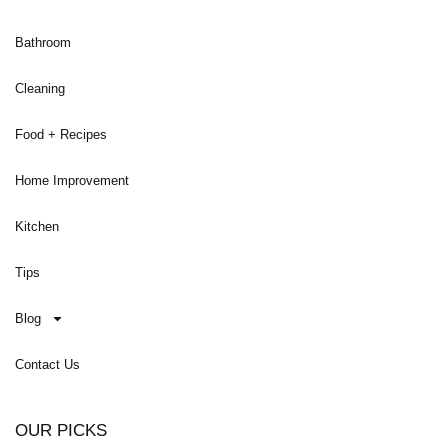
Bathroom
Cleaning
Food + Recipes
Home Improvement
Kitchen
Tips
Blog
Contact Us
OUR PICKS