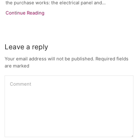
the purchase works: the electrical panel and...
Continue Reading
Leave a reply
Your email address will not be published. Required fields
are marked