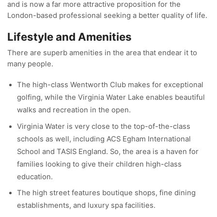
and is now a far more attractive proposition for the
London-based professional seeking a better quality of life.
Lifestyle and Amenities
There are superb amenities in the area that endear it to
many people.
The high-class Wentworth Club makes for exceptional
golfing, while the Virginia Water Lake enables beautiful
walks and recreation in the open.
Virginia Water is very close to the top-of-the-class
schools as well, including ACS Egham International
School and TASIS England. So, the area is a haven for
families looking to give their children high-class
education.
The high street features boutique shops, fine dining
establishments, and luxury spa facilities.