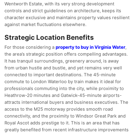
Wentworth Estate, with its very strong development
controls and strict guidelines on architecture, keeps its
character exclusive and maintains property values resilient
against market fluctuations elsewhere.
Strategic Location Benefits
For those considering a
property to buy in Virginia Water
,
the area’s strategic position offers compelling advantages.
It has tranquil surroundings, greenery around, is away
from urban hustle and bustle, and yet remains very well
connected to important destinations. The 45-minute
commute to London Waterloo by train makes it ideal for
professionals commuting into the city, while proximity to
Heathrow-20 minutes and Gatwick-45-minute airports-
attracts international buyers and business executives. The
access to the M25 motorway provides smooth road
connectivity, and the proximity to Windsor Great Park and
Royal Ascot adds prestige to it. This is an area that has
greatly benefited from recent infrastructure improvements