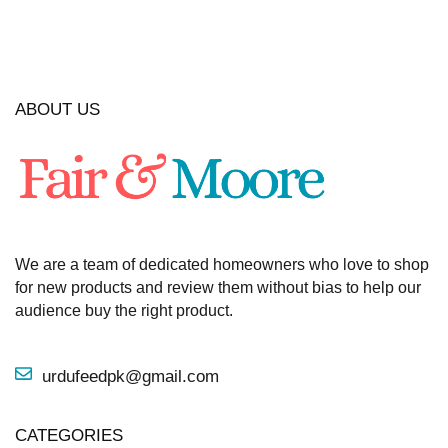
ABOUT US
We are a team of dedicated homeowners who love to shop
for new products and review them without bias to help our
audience buy the right product.
urdufeedpk@gmail.com
CATEGORIES