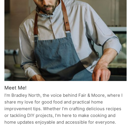
Meet Me!
I’m Bradley North, the voice behind Fair & Moore, where I
share my love for good food and practical home
improvement tips. Whether I’m crafting delicious recipes
or tackling DIY projects, I’m here to make cooking and
home updates enjoyable and accessible for everyone.