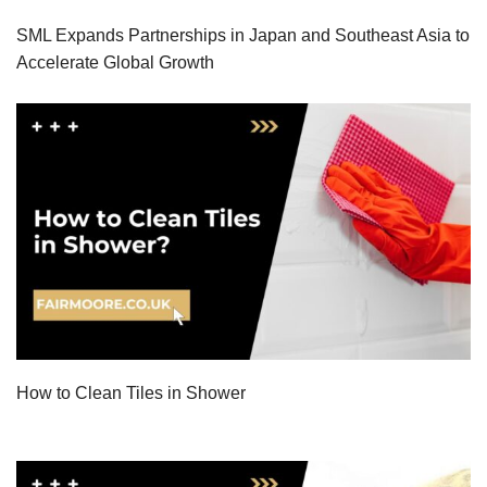
SML Expands Partnerships in Japan and Southeast Asia to
Accelerate Global Growth
How to Clean Tiles in Shower