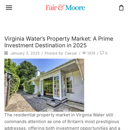
Virginia Water’s Property Market: A Prime
Investment Destination in 2025
January 3, 2025
/
Posted by
Caesar
/
1974
/
0
The residential property market in Virginia Water still
commands attention as one of Britain’s most prestigious
addresses, offering both investment opportunities and a