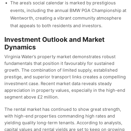
The area’s social calendar is marked by prestigious
events, including the annual BMW PGA Championship at
Wentworth, creating a vibrant community atmosphere
that appeals to both residents and investors.
Investment Outlook and Market
Dynamics
Virginia Water’s property market demonstrates robust
fundamentals that position it favourably for sustained
growth. The combination of limited supply, established
prestige, and superior transport links creates a compelling
investment case. Recent market data reveals steady
appreciation in property values, especially in the high-end
segment above £2 million.
The rental market has continued to show great strength,
with high-end properties commanding high rates and
yielding quality long-term tenants. According to analysts,
capital values and rental yields are set to keep on growing