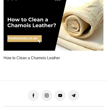
How to Clean a Chamois Leather