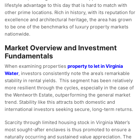
lifestyle advantage to this day that is hard to match with
other prime locations. Rich in history, with its reputation for
excellence and architectural heritage, the area has grown
to be one of the benchmarks of luxury property markets
nationwide.
Market Overview and Investment
Fundamentals
When examining properties
property to let in Virginia
Water
, investors consistently note the area’s remarkable
stability in rental yields. This segment has been relatively
more resilient through the cycles, especially in the case of
the Wentworth Estate, outperforming the general market
trend. Stability like this attracts both domestic and
international investors seeking secure, long-term returns.
Scarcity through limited housing stock in Virginia Water’s
most sought-after enclaves is thus promoted to ensure a
naturally occurring and sustained value appreciation. The