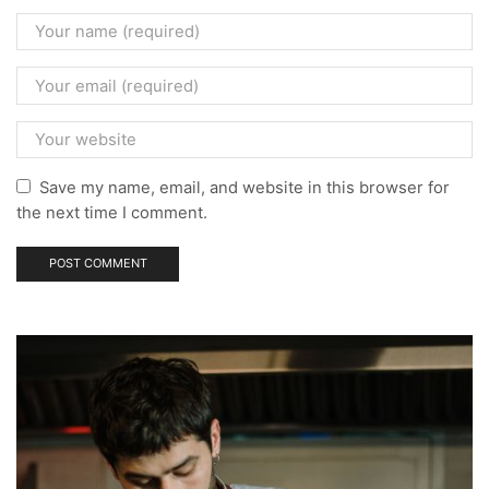
Save my name, email, and website in this browser for
the next time I comment.