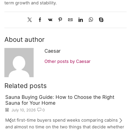
term growth and stability.
About author
Caesar
Other posts by Caesar
Related posts
Sauna Buying Guide: How to Choose the Right
Sauna for Your Home
July 10, 2026
0
Most first-time buyers spend weeks comparing cabins
and almost no time on the two things that decide whether