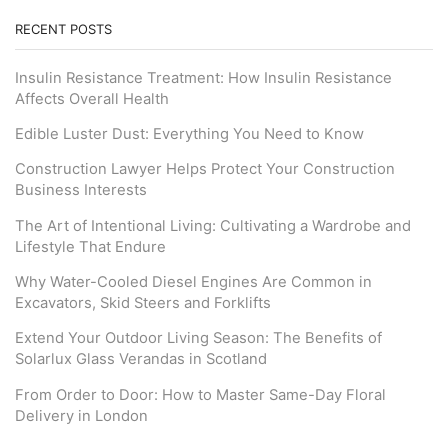
RECENT POSTS
Insulin Resistance Treatment: How Insulin Resistance
Affects Overall Health
Edible Luster Dust: Everything You Need to Know
Construction Lawyer Helps Protect Your Construction
Business Interests
The Art of Intentional Living: Cultivating a Wardrobe and
Lifestyle That Endure
Why Water-Cooled Diesel Engines Are Common in
Excavators, Skid Steers and Forklifts
Extend Your Outdoor Living Season: The Benefits of
Solarlux Glass Verandas in Scotland
From Order to Door: How to Master Same-Day Floral
Delivery in London