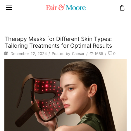
Therapy Masks for Different Skin Types:
Tailoring Treatments for Optimal Results
December 22, 2024
/
Posted by
Caesar
/
1685
/
0