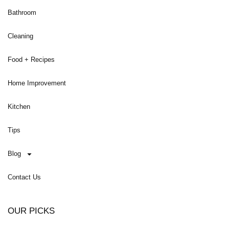
Bathroom
Cleaning
Food + Recipes
Home Improvement
Kitchen
Tips
Blog
Contact Us
OUR PICKS