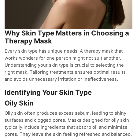
Why Skin Type Matters in Choosing a
Therapy Mask
Every skin type has unique needs. A therapy mask that
works wonders for one person might not suit another.
Understanding your skin type is crucial to selecting the
right mask. Tailoring treatments ensures optimal results
and avoids unnecessary irritation or ineffectiveness.
Identifying Your Skin Type
Oily Skin
Oily skin often produces excess sebum, leading to shiny
surfaces and clogged pores. Masks designed for oily skin
typically include ingredients that absorb oil and minimize
pores. They leave the skin feeling refreshed and balanced.