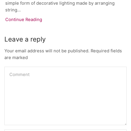
simple form of decorative lighting made by arranging
string...
Continue Reading
Leave a reply
Your email address will not be published. Required fields
are marked