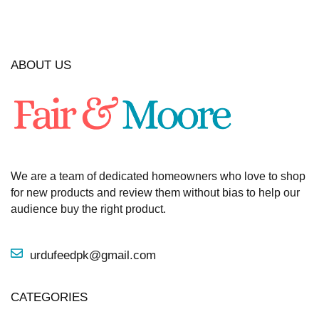
ABOUT US
We are a team of dedicated homeowners who love to shop
for new products and review them without bias to help our
audience buy the right product.
urdufeedpk@gmail.com
CATEGORIES