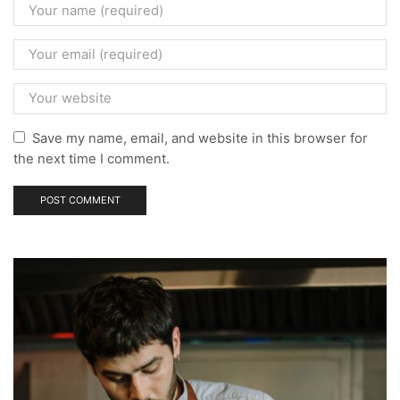
Save my name, email, and website in this browser for
the next time I comment.