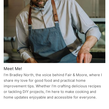
Meet Me!
I’m Bradley North, the voice behind Fair & Moore, where I
share my love for good food and practical home
improvement tips. Whether I’m crafting delicious recipes
or tackling DIY projects, I’m here to make cooking and
home updates enjoyable and accessible for everyone.