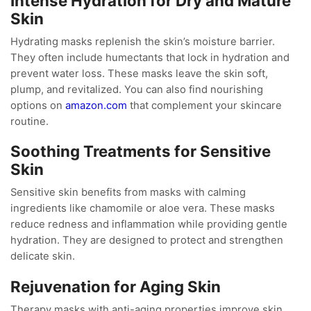
Intense Hydration for Dry and Mature
Skin
Hydrating masks replenish the skin’s moisture barrier.
They often include humectants that lock in hydration and
prevent water loss. These masks leave the skin soft,
plump, and revitalized. You can also find nourishing
options on
amazon.com
that complement your skincare
routine.
Soothing Treatments for Sensitive
Skin
Sensitive skin benefits from masks with calming
ingredients like chamomile or aloe vera. These masks
reduce redness and inflammation while providing gentle
hydration. They are designed to protect and strengthen
delicate skin.
Rejuvenation for Aging Skin
Therapy masks with anti-aging properties improve skin