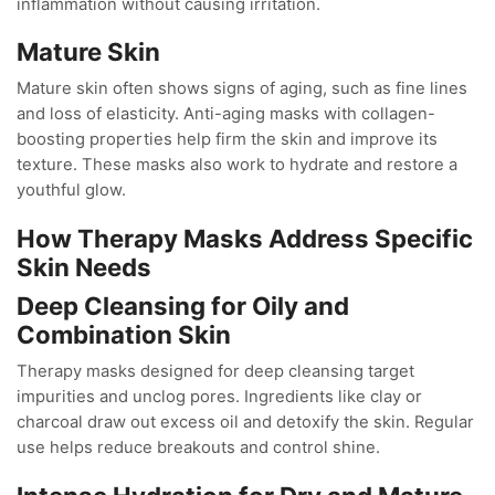
inflammation without causing irritation.
Mature Skin
Mature skin often shows signs of aging, such as fine lines
and loss of elasticity. Anti-aging masks with collagen-
boosting properties help firm the skin and improve its
texture. These masks also work to hydrate and restore a
youthful glow.
How Therapy Masks Address Specific
Skin Needs
Deep Cleansing for Oily and
Combination Skin
Therapy masks designed for deep cleansing target
impurities and unclog pores. Ingredients like clay or
charcoal draw out excess oil and detoxify the skin. Regular
use helps reduce breakouts and control shine.