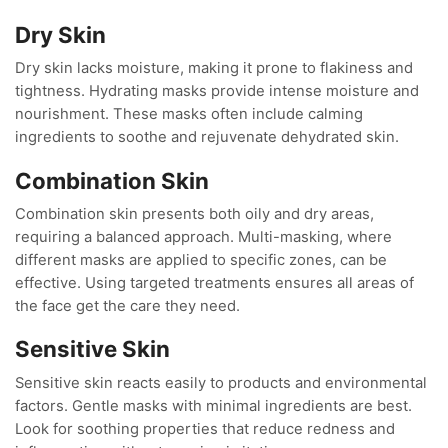
Dry Skin
Dry skin lacks moisture, making it prone to flakiness and
tightness. Hydrating masks provide intense moisture and
nourishment. These masks often include calming
ingredients to soothe and rejuvenate dehydrated skin.
Combination Skin
Combination skin presents both oily and dry areas,
requiring a balanced approach. Multi-masking, where
different masks are applied to specific zones, can be
effective. Using targeted treatments ensures all areas of
the face get the care they need.
Sensitive Skin
Sensitive skin reacts easily to products and environmental
factors. Gentle masks with minimal ingredients are best.
Look for soothing properties that reduce redness and