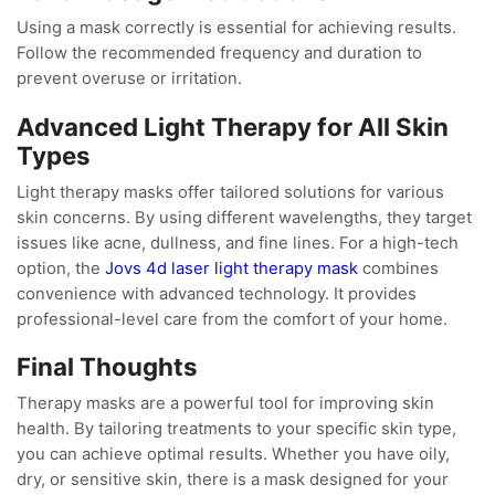
Using a mask correctly is essential for achieving results.
Follow the recommended frequency and duration to
prevent overuse or irritation.
Advanced Light Therapy for All Skin
Types
Light therapy masks offer tailored solutions for various
skin concerns. By using different wavelengths, they target
issues like acne, dullness, and fine lines. For a high-tech
option, the
Jovs 4d laser light therapy mask
combines
convenience with advanced technology. It provides
professional-level care from the comfort of your home.
Final Thoughts
Therapy masks are a powerful tool for improving skin
health. By tailoring treatments to your specific skin type,
you can achieve optimal results. Whether you have oily,
dry, or sensitive skin, there is a mask designed for your