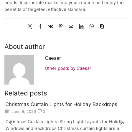
needs. Incorporate masks into your routine and enjoy the
benefits of targeted, effective skincare.
About author
Caesar
Other posts by Caesar
Related posts
Christmas Curtain Lights for Holiday Backdrops
June 9, 2026
0
Christmas Curtain Lights: String Light Layouts for Holiday
Windows and Backdrops Christmas curtain lights are a