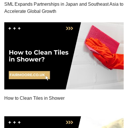
SML Expands Partnerships in Japan and Southeast Asia to
Accelerate Global Growth
How to Clean Tiles in Shower