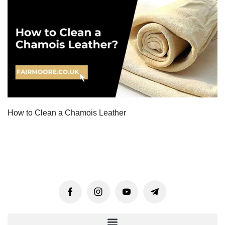
How to Clean a Chamois Leather