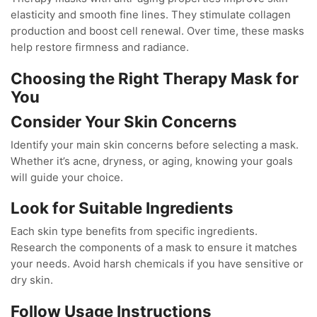
elasticity and smooth fine lines. They stimulate collagen
production and boost cell renewal. Over time, these masks
help restore firmness and radiance.
Choosing the Right Therapy Mask for
You
Consider Your Skin Concerns
Identify your main skin concerns before selecting a mask.
Whether it’s acne, dryness, or aging, knowing your goals
will guide your choice.
Look for Suitable Ingredients
Each skin type benefits from specific ingredients.
Research the components of a mask to ensure it matches
your needs. Avoid harsh chemicals if you have sensitive or
dry skin.
Follow Usage Instructions