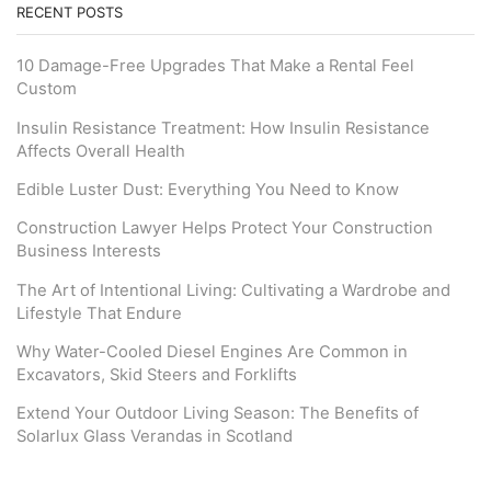
RECENT POSTS
10 Damage-Free Upgrades That Make a Rental Feel
Custom
Insulin Resistance Treatment: How Insulin Resistance
Affects Overall Health
Edible Luster Dust: Everything You Need to Know
Construction Lawyer Helps Protect Your Construction
Business Interests
The Art of Intentional Living: Cultivating a Wardrobe and
Lifestyle That Endure
Why Water-Cooled Diesel Engines Are Common in
Excavators, Skid Steers and Forklifts
Extend Your Outdoor Living Season: The Benefits of
Solarlux Glass Verandas in Scotland