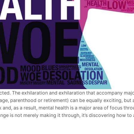
ected. The exhilaration and exhilaration that accompany major
age, parenthood or retirement) can be equally exciting, but a
and, as a result, mental health is a major area of focus thr
nge is not merely making it through, it’s discovering how to