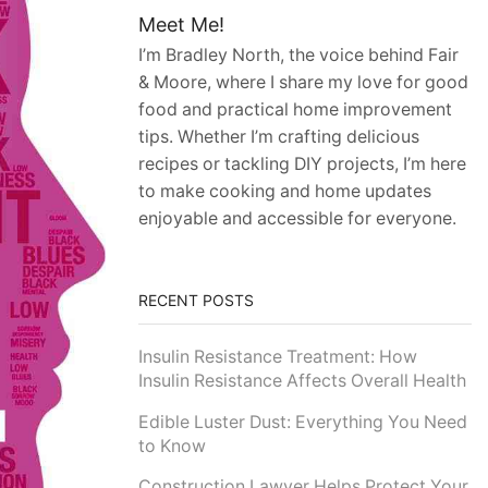
Meet Me!
I’m Bradley North, the voice behind Fair
& Moore, where I share my love for good
food and practical home improvement
tips. Whether I’m crafting delicious
recipes or tackling DIY projects, I’m here
to make cooking and home updates
enjoyable and accessible for everyone.
RECENT POSTS
Insulin Resistance Treatment: How
Insulin Resistance Affects Overall Health
Edible Luster Dust: Everything You Need
to Know
Construction Lawyer Helps Protect Your