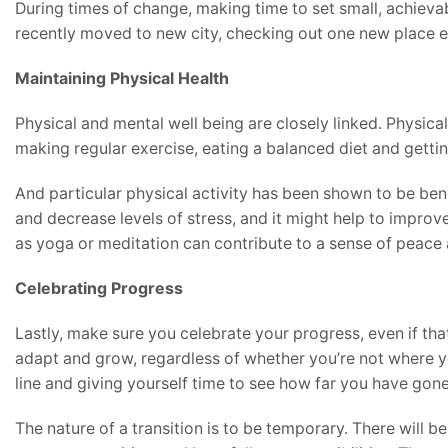
During times of change, making time to set small, achievab
recently moved to new city, checking out one new place e
Maintaining Physical Health
Physical and mental well being are closely linked. Physical
making regular exercise, eating a balanced diet and gettin
And particular physical activity has been shown to be bene
and decrease levels of stress, and it might help to improv
as yoga or meditation can contribute to a sense of peace a
Celebrating Progress
Lastly, make sure you celebrate your progress, even if tha
adapt and grow, regardless of whether you’re not where yo
line and giving yourself time to see how far you have gone
The nature of a transition is to be temporary. There will b