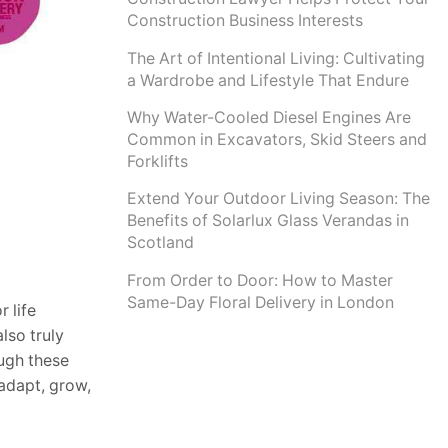
Construction Business Interests
The Art of Intentional Living: Cultivating
a Wardrobe and Lifestyle That Endure
Why Water-Cooled Diesel Engines Are
Common in Excavators, Skid Steers and
Forklifts
Extend Your Outdoor Living Season: The
Benefits of Solarlux Glass Verandas in
Scotland
From Order to Door: How to Master
Same-Day Floral Delivery in London
 life
lso truly
ough these
 adapt, grow,