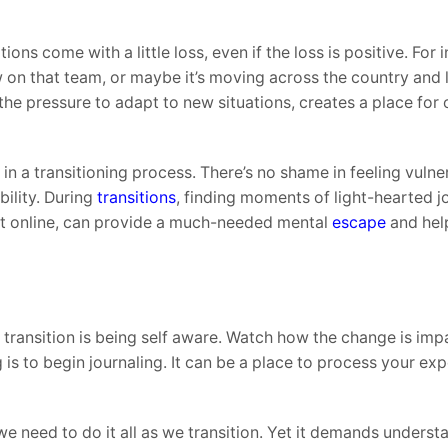
ons come with a little loss, even if the loss is positive. For 
 on that team, or maybe it’s moving across the country and 
the pressure to adapt to new situations, creates a place for 
in a transitioning process. There’s no shame in feeling vulne
ility. During
transitions
, finding moments of light-hearted j
t online, can provide a much-needed mental
escape
and hel
 a transition is being self aware. Watch how the change is im
 is to begin journaling. It can be a place to process your ex
k we need to do it all as we transition. Yet it demands unders