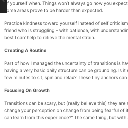
of yourself when. Things won’t always go how you expect t
some areas prove to be harder then expected.
Practice kindness toward yourself instead of self criticism
friend who is struggling – with patience, with understanding
best I can’ help to relieve the mental strain.
Creating A Routine
Part of how I managed the uncertainty of transitions is hav
having a very basic daily structure can be grounding. Is it
few minutes to sit, spin and relax? These tiny anchors ca
Focusing On Growth
Transitions can be scary, but (really believe this) they ar
change your perception on change from being fearful of it 
can learn from this experience?” The same thing, but with 