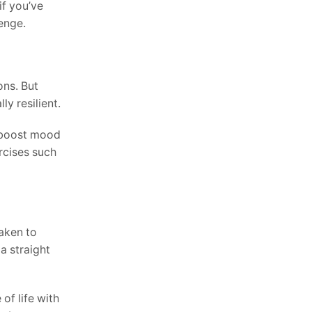
if you’ve
enge.
ons. But
y resilient.
n boost mood
ercises such
taken to
a straight
of life with