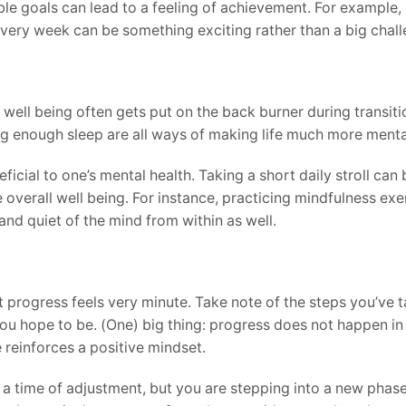
le goals can lead to a feeling of achievement. For example, 
very week can be something exciting rather than a big chall
 well being often gets put on the back burner during transiti
g enough sleep are all ways of making life much more mentall
ficial to one’s mental health. Taking a short daily stroll ca
e overall well being. For instance, practicing mindfulness ex
nd quiet of the mind from within as well.
t progress feels very minute. Take note of the steps you’ve 
u hope to be. (One) big thing: progress does not happen in 
 reinforces a positive mindset.
e a time of adjustment, but you are stepping into a new phase 