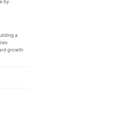
ce by
uilding a
ties
ward growth