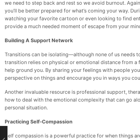
we need to step back and rest so we avoid burnout. Again, 
you’ll be better prepared for what’s coming your way. Durin
watching your favorite cartoon or even looking to find ent
provide a much needed moment of escape from your min
Building A Support Network
Transitions can be isolating—although none of us needs
transition relies on physical or emotional distance from a
help ground you. By sharing your feelings with people you
perspective on things and encourage you in ways you coul
Another invaluable resource is professional support, thera
how to deal with the emotional complexity that can go al
personal situation.
Practicing Self-Compassion
Self compassion is a powerful practice for when things are