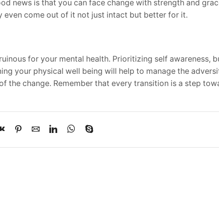
good news is that you can face change with strength and gra
even come out of it not just intact but better for it.
 ruinous for your mental health. Prioritizing self awareness, b
ng your physical well being will help to manage the adversi
 of the change. Remember that every transition is a step to