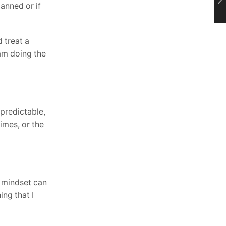
anned or if
d treat a
 am doing the
 predictable,
imes, or the
g mindset can
ing that I