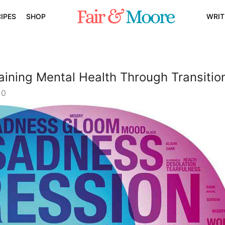
IPES
SHOP
WRIT
aining Mental Health Through Transitio
0