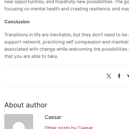
new opportunities, and hopefully new possibilities. The 
focusing on mental health and creating resilience, and may 
Conclusion
Transitions in life are inevitable, but they don’t need to be
support network, practicing self compassion and maintaini
associated with change while welcoming the possibilities
that you are able to take.
About author
Caesar
Other posts by Caesar