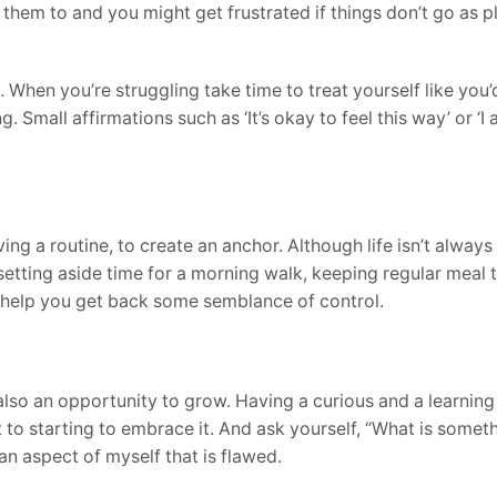
hem to and you might get frustrated if things don’t go as pl
. When you’re struggling take time to treat yourself like you’
. Small affirmations such as ‘It’s okay to feel this way’ or ‘I
ing a routine, to create an anchor. Although life isn’t always
 setting aside time for a morning walk, keeping regular meal t
n help you get back some semblance of control.
e also an opportunity to grow. Having a curious and a learnin
to starting to embrace it. And ask yourself, “What is someth
an aspect of myself that is flawed.