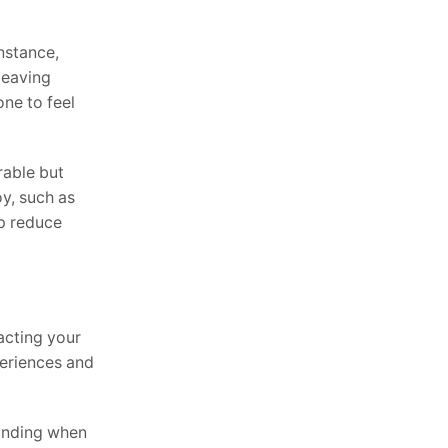
instance,
leaving
one to feel
rable but
oy, such as
p reduce
pacting your
periences and
tanding when