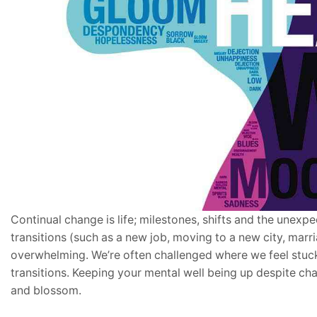
Continual change is life; milestones, shifts and the unexp
transitions (such as a new job, moving to a new city, marri
overwhelming. We’re often challenged where we feel stuck 
transitions. Keeping your mental well being up despite cha
and blossom.