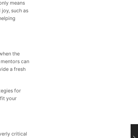
 only means
 joy, such as
helping
 when the
d mentors can
vide a fresh
tegies for
fit your
rly critical