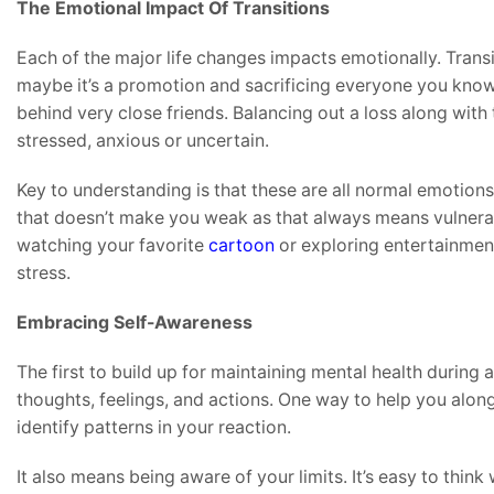
The Emotional Impact Of Transitions
Each of the major life changes impacts emotionally. Transiti
maybe it’s a promotion and sacrificing everyone you know
behind very close friends. Balancing out a loss along with 
stressed, anxious or uncertain.
Key to understanding is that these are all normal emotions 
that doesn’t make you weak as that always means vulnerab
watching your favorite
cartoon
or exploring entertainmen
stress.
Embracing Self-Awareness
The first to build up for maintaining mental health during
thoughts, feelings, and actions. One way to help you along
identify patterns in your reaction.
It also means being aware of your limits. It’s easy to thin