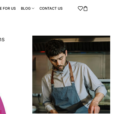
E FOR US
BLOG
CONTACT US
ns