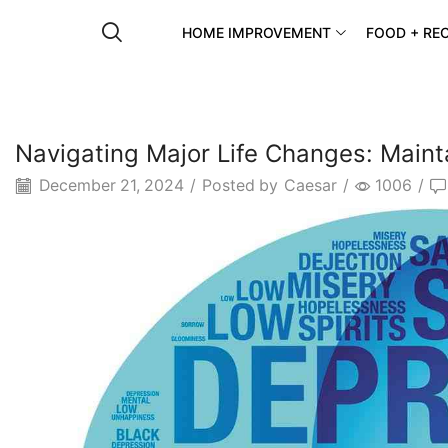
HOME IMPROVEMENT
FOOD + REC
Navigating Major Life Changes: Maint
December 21, 2024
/
Posted by
Caesar
/
1006
/