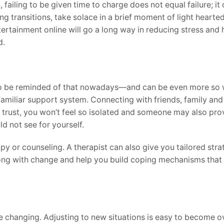
failing to be given time to charge does not equal failure; it
g transitions, take solace in a brief moment of light hearted
ertainment online will go a long way in reducing stress and 
d.
 to be reminded of that nowadays—and can be even more so
 familiar support system. Connecting with friends, family an
 trust, you won’t feel so isolated and someone may also pro
d not see for yourself.
py or counseling. A therapist can also give you tailored stra
ong with change and help you build coping mechanisms that 
 changing. Adjusting to new situations is easy to become ove