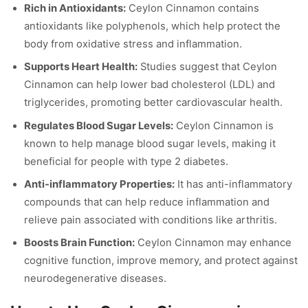
Rich in Antioxidants:
Ceylon Cinnamon contains
antioxidants like polyphenols, which help protect the
body from oxidative stress and inflammation.
Supports Heart Health:
Studies suggest that Ceylon
Cinnamon can help lower bad cholesterol (LDL) and
triglycerides, promoting better cardiovascular health.
Regulates Blood Sugar Levels:
Ceylon Cinnamon is
known to help manage blood sugar levels, making it
beneficial for people with type 2 diabetes.
Anti-inflammatory Properties:
It has anti-inflammatory
compounds that can help reduce inflammation and
relieve pain associated with conditions like arthritis.
Boosts Brain Function:
Ceylon Cinnamon may enhance
cognitive function, improve memory, and protect against
neurodegenerative diseases.