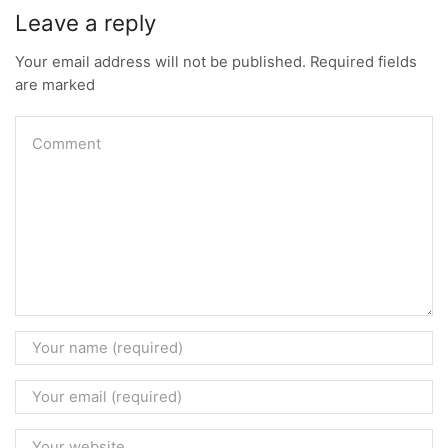
Leave a reply
Your email address will not be published. Required fields
are marked