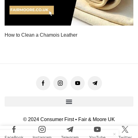
How to Clean a Chamois Leather
© 2024 Consumer First • Fair & Moore UK
FaceBook
Instagram
Telegram
YouTube
Twitter