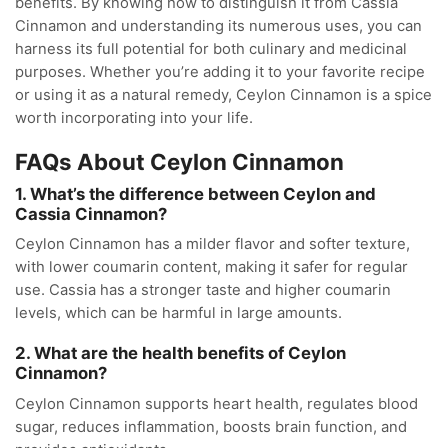
benefits. By knowing how to distinguish it from Cassia
Cinnamon and understanding its numerous uses, you can
harness its full potential for both culinary and medicinal
purposes. Whether you’re adding it to your favorite recipe
or using it as a natural remedy, Ceylon Cinnamon is a spice
worth incorporating into your life.
FAQs About Ceylon Cinnamon
1. What’s the difference between Ceylon and
Cassia Cinnamon?
Ceylon Cinnamon has a milder flavor and softer texture,
with lower coumarin content, making it safer for regular
use. Cassia has a stronger taste and higher coumarin
levels, which can be harmful in large amounts.
2. What are the health benefits of Ceylon
Cinnamon?
Ceylon Cinnamon supports heart health, regulates blood
sugar, reduces inflammation, boosts brain function, and