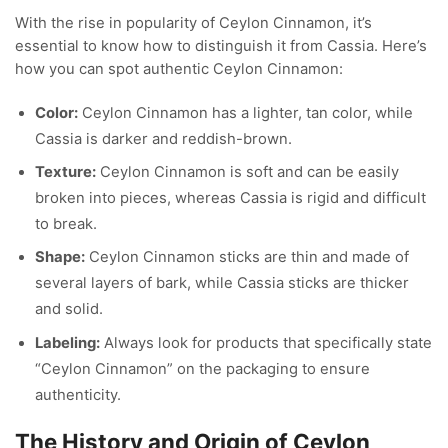
With the rise in popularity of Ceylon Cinnamon, it’s
essential to know how to distinguish it from Cassia. Here’s
how you can spot authentic Ceylon Cinnamon:
Color:
Ceylon Cinnamon has a lighter, tan color, while
Cassia is darker and reddish-brown.
Texture:
Ceylon Cinnamon is soft and can be easily
broken into pieces, whereas Cassia is rigid and difficult
to break.
Shape:
Ceylon Cinnamon sticks are thin and made of
several layers of bark, while Cassia sticks are thicker
and solid.
Labeling:
Always look for products that specifically state
“Ceylon Cinnamon” on the packaging to ensure
authenticity.
The History and Origin of Ceylon