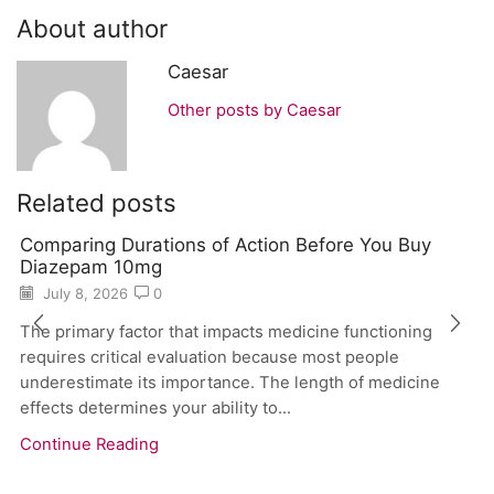
About author
Caesar
Other posts by Caesar
Related posts
Comparing Durations of Action Before You Buy
Diazepam 10mg
July 8, 2026
0
The primary factor that impacts medicine functioning
requires critical evaluation because most people
underestimate its importance. The length of medicine
effects determines your ability to...
Continue Reading