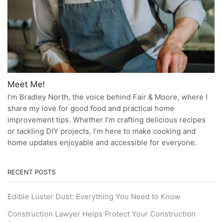
Meet Me!
I’m Bradley North, the voice behind Fair & Moore, where I
share my love for good food and practical home
improvement tips. Whether I’m crafting delicious recipes
or tackling DIY projects, I’m here to make cooking and
home updates enjoyable and accessible for everyone.
RECENT POSTS
Edible Luster Dust: Everything You Need to Know
Construction Lawyer Helps Protect Your Construction