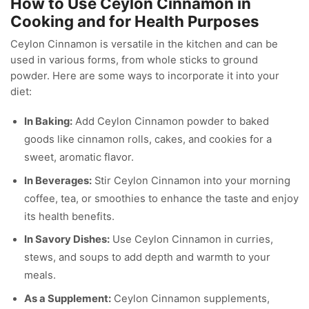
How to Use Ceylon Cinnamon in
Cooking and for Health Purposes
Ceylon Cinnamon is versatile in the kitchen and can be
used in various forms, from whole sticks to ground
powder. Here are some ways to incorporate it into your
diet:
In Baking:
Add Ceylon Cinnamon powder to baked
goods like cinnamon rolls, cakes, and cookies for a
sweet, aromatic flavor.
In Beverages:
Stir Ceylon Cinnamon into your morning
coffee, tea, or smoothies to enhance the taste and enjoy
its health benefits.
In Savory Dishes:
Use Ceylon Cinnamon in curries,
stews, and soups to add depth and warmth to your
meals.
As a Supplement:
Ceylon Cinnamon supplements,