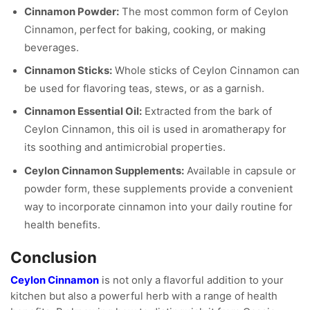
Cinnamon Powder:
The most common form of Ceylon
Cinnamon, perfect for baking, cooking, or making
beverages.
Cinnamon Sticks:
Whole sticks of Ceylon Cinnamon can
be used for flavoring teas, stews, or as a garnish.
Cinnamon Essential Oil:
Extracted from the bark of
Ceylon Cinnamon, this oil is used in aromatherapy for
its soothing and antimicrobial properties.
Ceylon Cinnamon Supplements:
Available in capsule or
powder form, these supplements provide a convenient
way to incorporate cinnamon into your daily routine for
health benefits.
Conclusion
Ceylon Cinnamon
is not only a flavorful addition to your
kitchen but also a powerful herb with a range of health