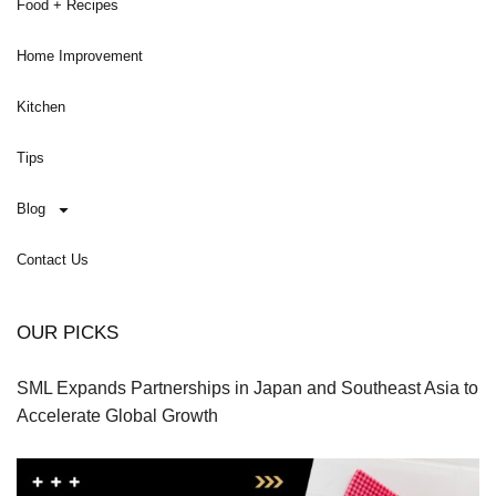
Food + Recipes
Home Improvement
Kitchen
Tips
Blog
Contact Us
OUR PICKS
SML Expands Partnerships in Japan and Southeast Asia to
Accelerate Global Growth