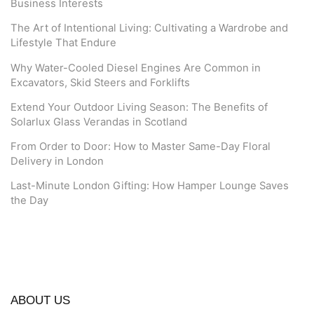
Business Interests
The Art of Intentional Living: Cultivating a Wardrobe and
Lifestyle That Endure
Why Water-Cooled Diesel Engines Are Common in
Excavators, Skid Steers and Forklifts
Extend Your Outdoor Living Season: The Benefits of
Solarlux Glass Verandas in Scotland
From Order to Door: How to Master Same-Day Floral
Delivery in London
Last-Minute London Gifting: How Hamper Lounge Saves
the Day
ABOUT US