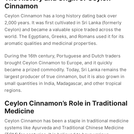
Cinnamon
Ceylon Cinnamon has a long history dating back over
2,000 years. It was first cultivated in Sri Lanka (formerly
Ceylon) and became a valuable spice traded across the
world. The Egyptians, Greeks, and Romans used it for its
aromatic qualities and medicinal properties.
During the 16th century, Portuguese and Dutch traders
brought Ceylon Cinnamon to Europe, and it quickly
became a prized commodity. Today, Sri Lanka remains the
largest producer of true cinnamon, but it is also grown in
small quantities in India, Madagascar, and other tropical
regions.
Ceylon Cinnamon’s Role in Traditional
Medicine
Ceylon Cinnamon has been a staple in traditional medicine
systems like Ayurveda and Traditional Chinese Medicine