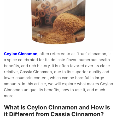
Ceylon Cinnamon
, often referred to as “true” cinnamon, is
a spice celebrated for its delicate flavor, numerous health
benefits, and rich history. It is often favored over its close
relative, Cassia Cinnamon, due to its superior quality and
lower coumarin content, which can be harmful in large
amounts. In this article, we will explore what makes Ceylon
Cinnamon unique, its benefits, how to use it, and much
more.
What is Ceylon Cinnamon and How is
it Different from Cassia Cinnamon?