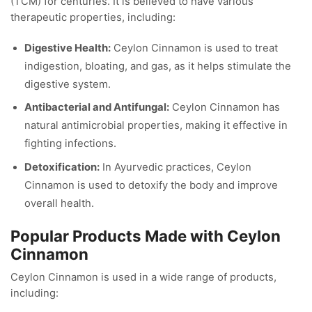
(TCM) for centuries. It is believed to have various
therapeutic properties, including:
Digestive Health:
Ceylon Cinnamon is used to treat
indigestion, bloating, and gas, as it helps stimulate the
digestive system.
Antibacterial and Antifungal:
Ceylon Cinnamon has
natural antimicrobial properties, making it effective in
fighting infections.
Detoxification:
In Ayurvedic practices, Ceylon
Cinnamon is used to detoxify the body and improve
overall health.
Popular Products Made with Ceylon
Cinnamon
Ceylon Cinnamon is used in a wide range of products,
including: