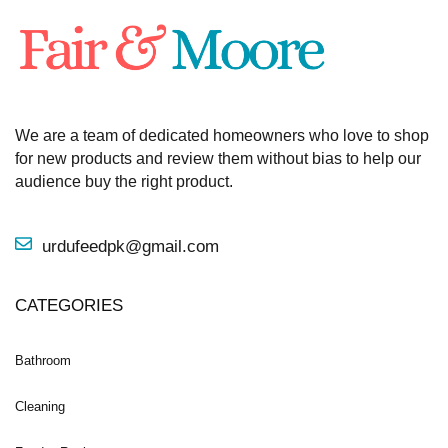
We are a team of dedicated homeowners who love to shop
for new products and review them without bias to help our
audience buy the right product.
urdufeedpk@gmail.com
CATEGORIES
Bathroom
Cleaning