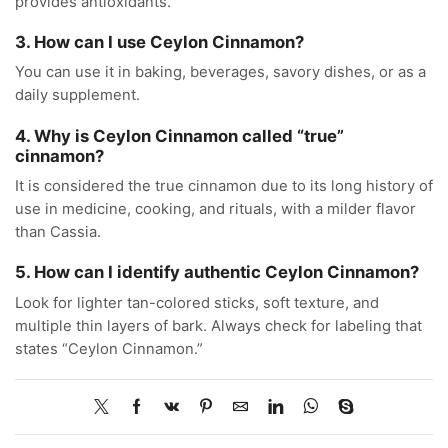
provides antioxidants.
3. How can I use Ceylon Cinnamon?
You can use it in baking, beverages, savory dishes, or as a
daily supplement.
4. Why is Ceylon Cinnamon called “true”
cinnamon?
It is considered the true cinnamon due to its long history of
use in medicine, cooking, and rituals, with a milder flavor
than Cassia.
5. How can I identify authentic Ceylon Cinnamon?
Look for lighter tan-colored sticks, soft texture, and
multiple thin layers of bark. Always check for labeling that
states “Ceylon Cinnamon.”