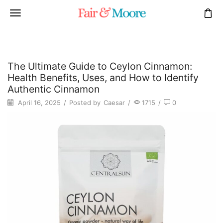
The Ultimate Guide to Ceylon Cinnamon:
Health Benefits, Uses, and How to Identify
Authentic Cinnamon
April 16, 2025
/
Posted by
Caesar
/
1715
/
0