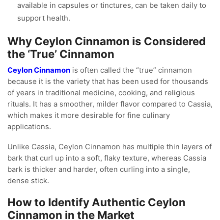
available in capsules or tinctures, can be taken daily to
support health.
Why Ceylon Cinnamon is Considered
the ‘True’ Cinnamon
Ceylon Cinnamon
is often called the “true” cinnamon
because it is the variety that has been used for thousands
of years in traditional medicine, cooking, and religious
rituals. It has a smoother, milder flavor compared to Cassia,
which makes it more desirable for fine culinary
applications.
Unlike Cassia, Ceylon Cinnamon has multiple thin layers of
bark that curl up into a soft, flaky texture, whereas Cassia
bark is thicker and harder, often curling into a single,
dense stick.
How to Identify Authentic Ceylon
Cinnamon in the Market