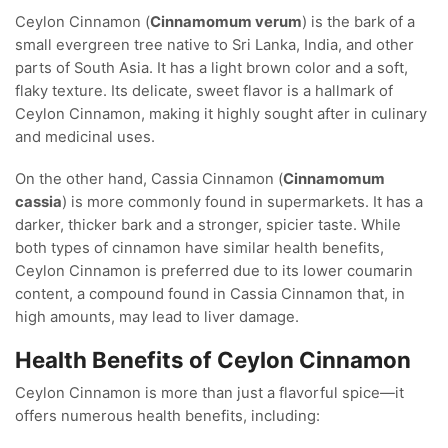
Ceylon Cinnamon (
Cinnamomum verum
) is the bark of a
small evergreen tree native to Sri Lanka, India, and other
parts of South Asia. It has a light brown color and a soft,
flaky texture. Its delicate, sweet flavor is a hallmark of
Ceylon Cinnamon, making it highly sought after in culinary
and medicinal uses.
On the other hand, Cassia Cinnamon (
Cinnamomum
cassia
) is more commonly found in supermarkets. It has a
darker, thicker bark and a stronger, spicier taste. While
both types of cinnamon have similar health benefits,
Ceylon Cinnamon is preferred due to its lower coumarin
content, a compound found in Cassia Cinnamon that, in
high amounts, may lead to liver damage.
Health Benefits of Ceylon Cinnamon
Ceylon Cinnamon is more than just a flavorful spice—it
offers numerous health benefits, including: