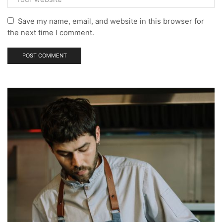
Save my name, email, and website in this browser for
the next time I comment.