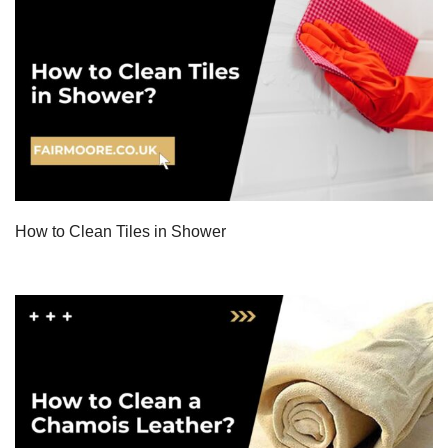
How to Clean Tiles in Shower