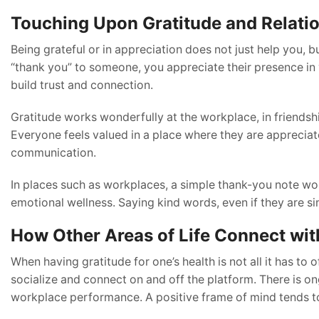
Touching Upon Gratitude and Relati
Being grateful or in appreciation does not just help you
“thank you” to someone, you appreciate their presence in yo
build trust and connection.
Gratitude works wonderfully at the workplace, in friendshi
Everyone feels valued in a place where they are apprecia
communication.
In places such as workplaces, a simple thank-you note woul
emotional wellness. Saying kind words, even if they are sim
How Other Areas of Life Connect wit
When having gratitude for one’s health is not all it has to
socialize and connect on and off the platform. There is o
workplace performance. A positive frame of mind tends to