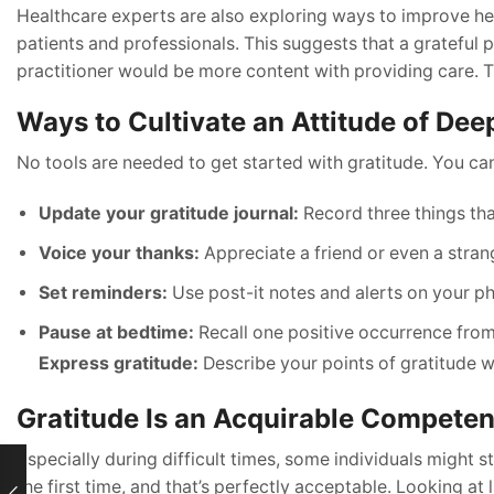
Healthcare experts are also exploring ways to improve he
patients and professionals. This suggests that a grateful p
practitioner would be more content with providing care. The
Ways to Cultivate an Attitude of Dee
No tools are needed to get started with gratitude. You can
Update your gratitude journal:
Record three things tha
Voice your thanks:
Appreciate a friend or even a stran
Set reminders:
Use post-it notes and alerts on your ph
Pause at bedtime:
Recall one positive occurrence from
Express gratitude:
Describe your points of gratitude 
Gratitude Is an Acquirable Compete
Especially during difficult times, some individuals might 
the first time, and that’s perfectly acceptable. Looking at 