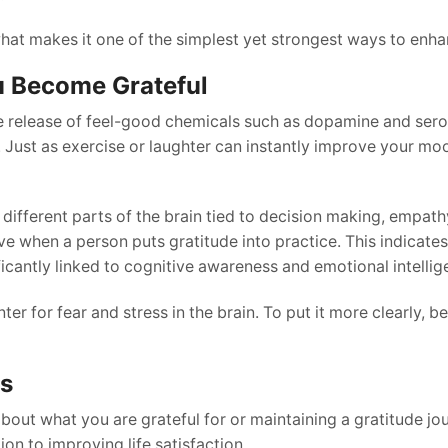
what makes it one of the simplest yet strongest ways to enhan
u Become Grateful
he release of feel-good chemicals such as dopamine and sero
Just as exercise or laughter can instantly improve your moo
 different parts of the brain tied to decision making, empath
 when a person puts gratitude into practice. This indicates
icantly linked to cognitive awareness and emotional intellig
nter for fear and stress in the brain. To put it more clearly, b
ss
about what you are grateful for or maintaining a gratitude jo
ion to improving life satisfaction.