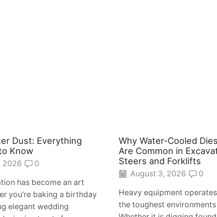
ter Dust: Everything
Why Water-Cooled Dies
to Know
Are Common in Excavat
Steers and Forklifts
, 2026
0
August 3, 2026
0
tion has become an art
Heavy equipment operates
r you’re baking a birthday
the toughest environments
ing elegant wedding
Whether it is digging found