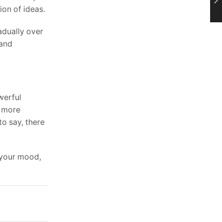
ion of ideas.
adually over
 and
owerful
g more
to say, there
 your mood,