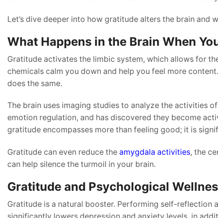
Let’s dive deeper into how gratitude alters the brain and 
What Happens in the Brain When Yo
Gratitude activates the limbic system, which allows for t
chemicals calm you down and help you feel more content. 
does the same.
The brain uses imaging studies to analyze the activities of
emotion regulation, and has discovered they become active
gratitude encompasses more than feeling good; it is signif
Gratitude can even reduce the
amygdala activities
, the ce
can help silence the turmoil in your brain.
Gratitude and Psychological Wellne
Gratitude is a natural booster. Performing self-reflection 
significantly lowers depression and anxiety levels, in addit