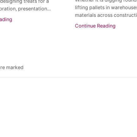
 designing treats for a
lifting pallets in warehous
bration, presentation...
materials across constructio
ading
Continue Reading
 are marked