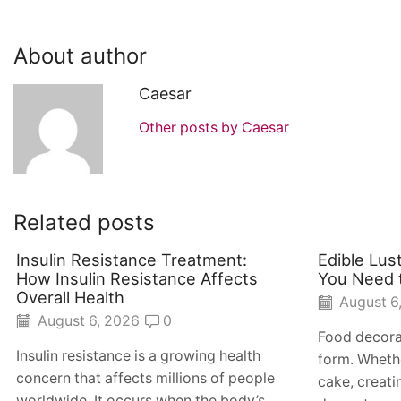
About author
Caesar
Other posts by Caesar
Related posts
Insulin Resistance Treatment:
Edible Lus
How Insulin Resistance Affects
You Need 
Overall Health
August 6
August 6, 2026
0
Food decora
Insulin resistance is a growing health
form. Whethe
concern that affects millions of people
cake, creat
worldwide. It occurs when the body’s