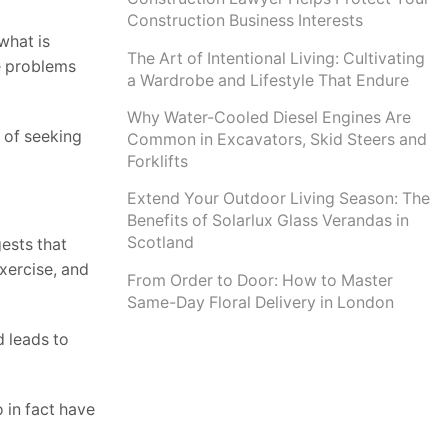
Construction Business Interests
what is
The Art of Intentional Living: Cultivating
he problems
a Wardrobe and Lifestyle That Endure
Why Water-Cooled Diesel Engines Are
t of seeking
Common in Excavators, Skid Steers and
Forklifts
Extend Your Outdoor Living Season: The
Benefits of Solarlux Glass Verandas in
Scotland
gests that
xercise, and
From Order to Door: How to Master
Same-Day Floral Delivery in London
d leads to
o in fact have