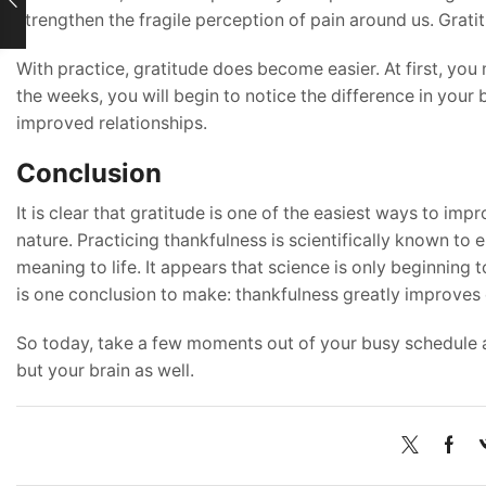
strengthen the fragile perception of pain around us. Gratitu
With practice, gratitude does become easier. At first, you 
the weeks, you will begin to notice the difference in your b
improved relationships.
Conclusion
It is clear that gratitude is one of the easiest ways to imp
nature. Practicing thankfulness is scientifically known to e
meaning to life. It appears that science is only beginning t
is one conclusion to make: thankfulness greatly improves 
So today, take a few moments out of your busy schedule a
but your brain as well.