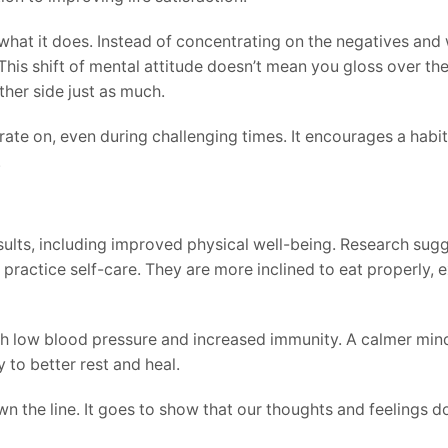
 what it does. Instead of concentrating on the negatives and 
 This shift of mental attitude doesn’t mean you gloss over t
ther side just as much.
rate on, even during challenging times. It encourages a habi
.
results, including improved physical well-being. Research sug
ractice self-care. They are more inclined to eat properly, e
ith low blood pressure and increased immunity. A calmer min
 to better rest and heal.
wn the line. It goes to show that our thoughts and feelings d