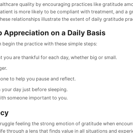
althcare quality by encouraging practices like gratitude am
atient is more likely to be compliant with treatment, and a g
se relationships illustrate the extent of daily gratitude pra
p Appreciation on a Daily Basis
 begin the practice with these simple steps:
t you are thankful for each day, whether big or small.
ger.
one to help you pause and reflect.
 your day just before sleeping.
with someone important to you.
ncy
struggle feeling the strong emotion of gratitude when encount
life through a lens that finds value in all situations and exper