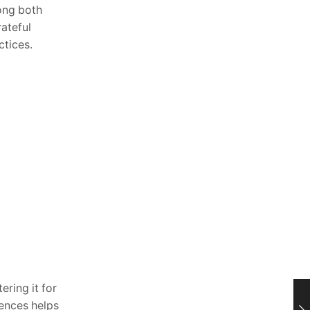
ong both
rateful
ctices.
ering it for
iences helps