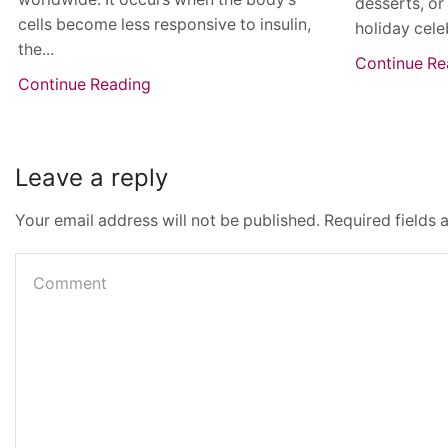
desserts, or
cells become less responsive to insulin,
holiday cele
the...
Continue Re
Continue Reading
Leave a reply
Your email address will not be published. Required fields