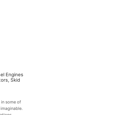
el Engines
Extend Your Outdoor Living
ors, Skid
Season: The Benefits of Solarlux
Glass Verandas in Scotland
August 2, 2026
0
 in some of
Table of Contents 1. The Unique
 imaginable.
Challenge of the Scottish Climate 2.
ations,
Understanding the Solarlux Engineering