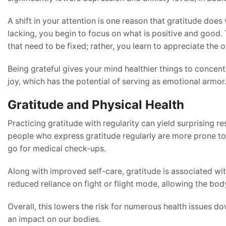
A shift in your attention is one reason that gratitude does
lacking, you begin to focus on what is positive and good.
that need to be fixed; rather, you learn to appreciate the o
Being grateful gives your mind healthier things to concent
joy, which has the potential of serving as emotional armor
Gratitude and Physical Health
Practicing gratitude with regularity can yield surprising 
people who express gratitude regularly are more prone to p
go for medical check-ups.
Along with improved self-care, gratitude is associated w
reduced reliance on fight or flight mode, allowing the body
Overall, this lowers the risk for numerous health issues do
an impact on our bodies.