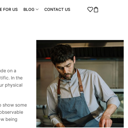
E FOR US
BLOG
CONTACT US
ude on a
fic. In the
ur physical
 to show some
 observable
now being