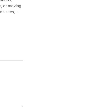
es, or moving
Philosophy 3. Transforming Your
n sites,...
Garden with EKCO and Solarlux...
Continue Reading