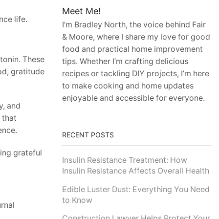
Meet Me!
ce life.
I’m Bradley North, the voice behind Fair
& Moore, where I share my love for good
food and practical home improvement
tonin. These
tips. Whether I’m crafting delicious
d, gratitude
recipes or tackling DIY projects, I’m here
to make cooking and home updates
enjoyable and accessible for everyone.
y, and
 that
ence.
RECENT POSTS
eing grateful
Insulin Resistance Treatment: How
Insulin Resistance Affects Overall Health
Edible Luster Dust: Everything You Need
to Know
urnal
Construction Lawyer Helps Protect Your