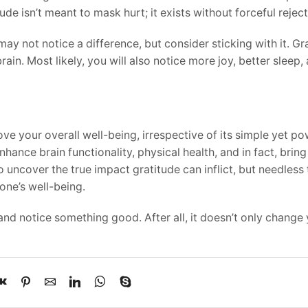
de isn’t meant to mask hurt; it exists without forceful reject
may not notice a difference, but consider sticking with it. Gr
rain. Most likely, you will also notice more joy, better sleep,
rove your overall well-being, irrespective of its simple yet p
nhance brain functionality, physical health, and in fact, brin
o uncover the true impact gratitude can inflict, but needless 
one’s well-being.
nd notice something good. After all, it doesn’t only change