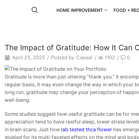
HOME IMPROVEMENT
FOOD + REC
The Impact of Gratitude: How It Can 
April 25, 2025
/
Posted by
Caesar
/
1102
/
0
Gratitude is more than just uttering “thank you.” It encompa
regular basis, it may even change the way in which your bra
long run, gratitude may change your perception of happin
well-being.
Some studies suggest how useful gratitude can be for me
appreciation tend to have restful sleep, lower stress leve
in brain scans. Just how
lab tested thca flower
has emerged
studied for its multi-faceted effects on the mind and body