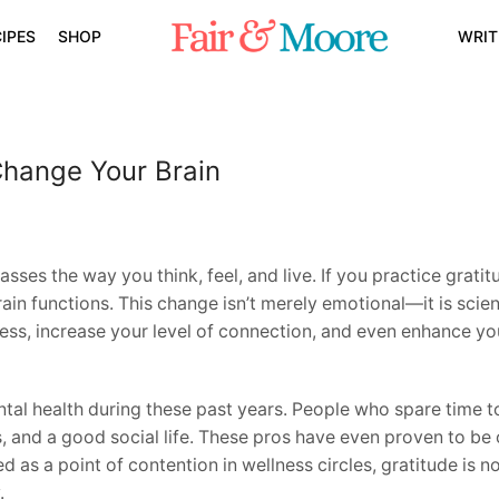
IPES
SHOP
WRIT
Change Your Brain
sses the way you think, feel, and live. If you practice gratit
in functions. This change isn’t merely emotional—it is scienti
ess, increase your level of connection, and even enhance yo
ntal health during these past years. People who spare time
ls, and a good social life. These pros have even proven to be
 as a point of contention in wellness circles, gratitude is 
.