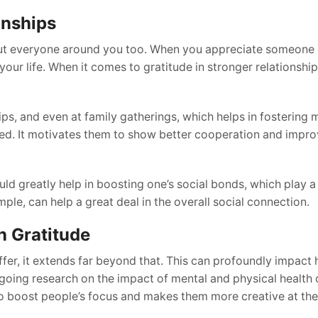
onships
, but everyone around you too. When you appreciate someone 
ur life. When it comes to gratitude in stronger relationships
ps, and even at family gatherings, which helps in fostering 
ted. It motivates them to show better cooperation and impr
d greatly help in boosting one’s social bonds, which play a v
ple, can help a great deal in the overall social connection.
h Gratitude
 offer, it extends far beyond that. This can profoundly impac
ngoing research on the impact of mental and physical health 
 boost people’s focus and makes them more creative at thei