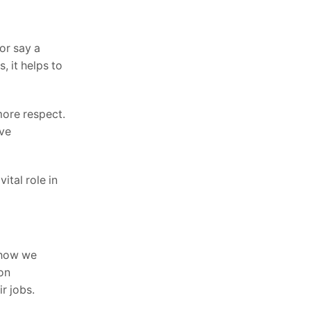
or say a
, it helps to
more respect.
ove
ital role in
t how we
on
r jobs.