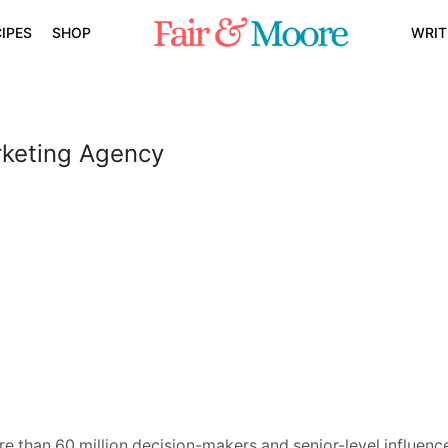
IPES
SHOP
WRIT
rketing Agency
e than 60 million decision-makers and senior-level influence