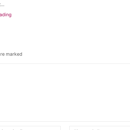
...
ading
 are marked