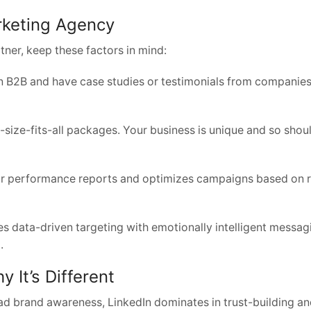
rketing Agency
tner, keep these factors in mind:
in B2B and have case studies or testimonials from companies
size-fits-all packages. Your business is unique and so shou
ar performance reports and optimizes campaigns based on r
 data-driven targeting with emotionally intelligent messag
.
 It’s Different
ad brand awareness, LinkedIn dominates in trust-building a