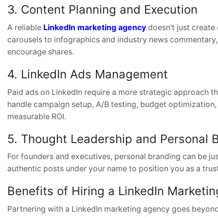
3. Content Planning and Execution
A reliable
LinkedIn marketing agency
doesn’t just create
carousels to infographics and industry news commentary
encourage shares.
4. LinkedIn Ads Management
Paid ads on LinkedIn require a more strategic approach t
handle campaign setup, A/B testing, budget optimization,
measurable ROI.
5. Thought Leadership and Personal 
For founders and executives, personal branding can be jus
authentic posts under your name to position you as a trust
Benefits of Hiring a LinkedIn Marketi
Partnering with a LinkedIn marketing agency goes beyond o