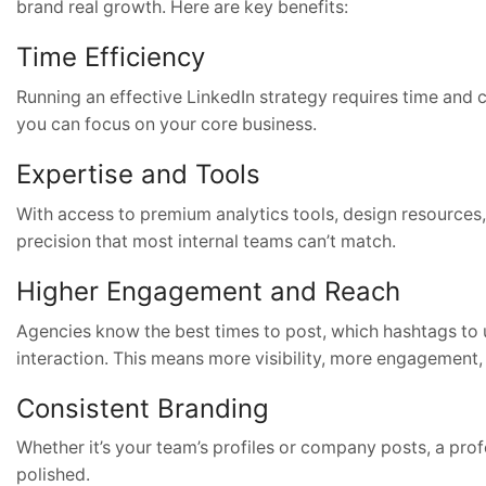
brand real growth. Here are key benefits:
Time Efficiency
Running an effective LinkedIn strategy requires time and 
you can focus on your core business.
Expertise and Tools
With access to premium analytics tools, design resource
precision that most internal teams can’t match.
Higher Engagement and Reach
Agencies know the best times to post, which hashtags to u
interaction. This means more visibility, more engagement,
Consistent Branding
Whether it’s your team’s profiles or company posts, a pro
polished.