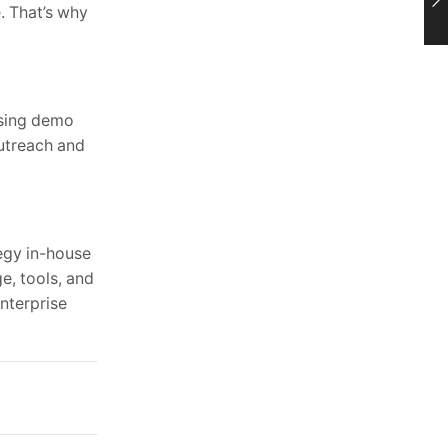
e. That’s why
asing demo
outreach and
tegy in-house
e, tools, and
nterprise