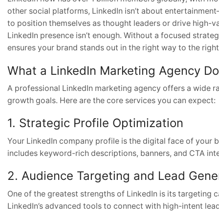
other social platforms, LinkedIn isn’t about entertainmen
to position themselves as thought leaders or drive high-va
LinkedIn presence isn’t enough. Without a focused strate
ensures your brand stands out in the right way to the righ
What a LinkedIn Marketing Agency D
A professional LinkedIn marketing agency offers a wide ra
growth goals. Here are the core services you can expect:
1. Strategic Profile Optimization
Your LinkedIn company profile is the digital face of your b
includes keyword-rich descriptions, banners, and CTA int
2. Audience Targeting and Lead Gene
One of the greatest strengths of LinkedIn is its targeting 
LinkedIn’s advanced tools to connect with high-intent le