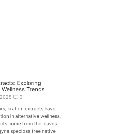
racts: Exploring
e Wellness Trends
 2025
0
ars, kratom extracts have
tion in alternative wellness.
cts come from the leaves
gyna speciosa tree native