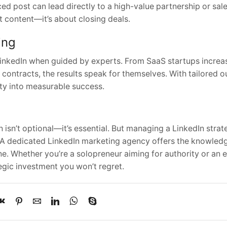
ced post can lead directly to a high-value partnership or sal
ut content—it’s about closing deals.
ing
inkedIn when guided by experts. From SaaS startups incre
 contracts, the results speak for themselves. With tailored 
ity into measurable success.
 isn’t optional—it’s essential. But managing a LinkedIn stra
 A dedicated LinkedIn marketing agency offers the knowledg
e. Whether you’re a solopreneur aiming for authority or an e
egic investment you won’t regret.