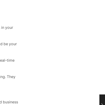
 in your
ld be your
eal-time
ing. They
nd business