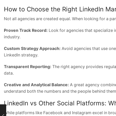
How to Choose the Right LinkedIn Ma
Not all agencies are created equal. When looking for a par
Proven Track Record:
Look for agencies that specialize 
industry.
Custom Strategy Approach:
Avoid agencies that use one-
LinkedIn strategy.
Transparent Reporting:
The right agency provides regul
data.
Creative and Analytical Balance:
A great agency combines
understand both the numbers and the people behind them
LinkedIn vs Other Social Platforms: Why
While platforms like Facebook and Instagram excel in bro