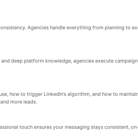
consistency. Agencies handle everything from planning to e
s, and deep platform knowledge, agencies execute campaign
se, how to trigger LinkedIn’s algorithm, and how to maintai
 and more leads.
fessional touch ensures your messaging stays consistent, on