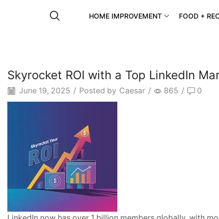
HOME IMPROVEMENT
FOOD + REC
Skyrocket ROI with a Top LinkedIn Ma
June 19, 2025
/
Posted by
Caesar
/
865
/
0
LinkedIn now has over 1 billion members globally, with mor