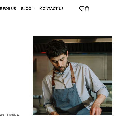
E FOR US
BLOG
CONTACT US
rs. Unlike