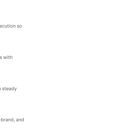
xecution so
s with
n steady
-brand, and