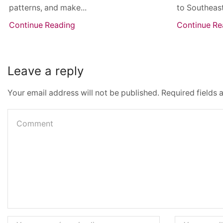
patterns, and make...
to Southeast
Continue Reading
Continue Re
Leave a reply
Your email address will not be published. Required fields