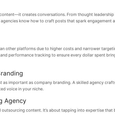
 content—it creates conversations. From thought leadership
, agencies know how to craft posts that spark engagement 
han other platforms due to higher costs and narrower target
 and performance tracking to ensure every dollar spent brin
Branding
t as important as company branding. A skilled agency crafts 
ed voice in your niche.
ng Agency
utsourcing content. It’s about tapping into expertise that 