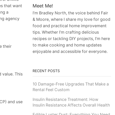
Meet Me!
es that want
ing a
I’m Bradley North, the voice behind Fair
ing agency
& Moore, where I share my love for good
food and practical home improvement
tips. Whether I’m crafting delicious
recipes or tackling DIY projects, I’m here
to make cooking and home updates
 their
enjoyable and accessible for everyone.
RECENT POSTS
d value. This
10 Damage-Free Upgrades That Make a
Rental Feel Custom
Insulin Resistance Treatment: How
(ICP) and use
Insulin Resistance Affects Overall Health
Edible Luster Dust: Everything You Need