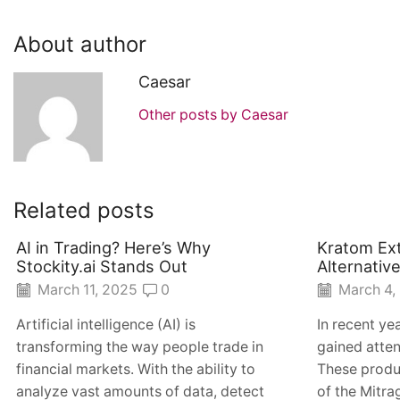
About author
Caesar
Other posts by Caesar
Related posts
AI in Trading? Here’s Why
Kratom Ext
Stockity.ai Stands Out
Alternativ
March 11, 2025
0
March 4,
Artificial intelligence (AI) is
In recent ye
transforming the way people trade in
gained atten
financial markets. With the ability to
These produ
analyze vast amounts of data, detect
of the Mitra