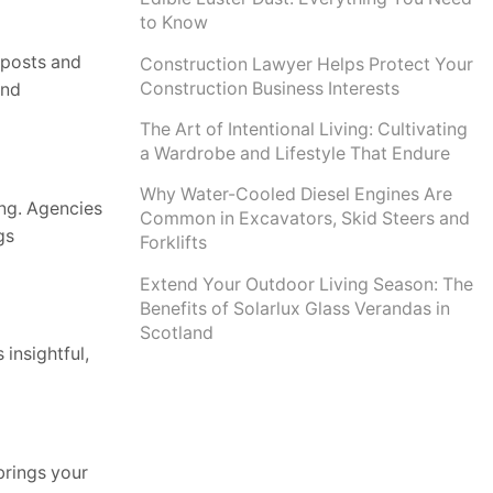
to Know
 posts and
Construction Lawyer Helps Protect Your
Construction Business Interests
and
The Art of Intentional Living: Cultivating
a Wardrobe and Lifestyle That Endure
Why Water-Cooled Diesel Engines Are
ing. Agencies
Common in Excavators, Skid Steers and
gs
Forklifts
Extend Your Outdoor Living Season: The
Benefits of Solarlux Glass Verandas in
Scotland
insightful,
brings your