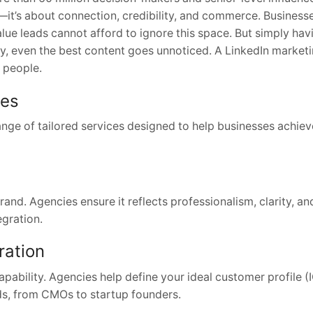
t—it’s about connection, credibility, and commerce. Business
lue leads cannot afford to ignore this space. But simply hav
gy, even the best content goes unnoticed. A LinkedIn market
t people.
oes
nge of tailored services designed to help businesses achieve
rand. Agencies ensure it reflects professionalism, clarity, an
egration.
ration
capability. Agencies help define your ideal customer profile 
ads, from CMOs to startup founders.