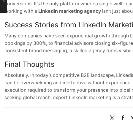
conversions. It’s the only platform where a single well-pla
working with a
LinkedIn marketing agency
isn’t just abo
Success Stories from LinkedIn Market
Many companies have seen exponential growth through L
bookings by 300%, to financial advisors closing six-figure
consistent brand messaging, a skilled agency turns visibil
Final Thoughts
Absolutely. In today’s competitive B2B landscape, LinkedIn
can be overwhelming and ineffective without experience.
execution required to transform your presence into pipelin
seeking global reach, expert LinkedIn marketing is a strat