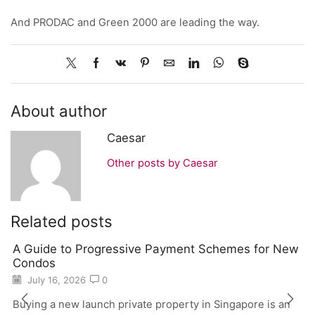
And PRODAC and Green 2000 are leading the way.
About author
Caesar
Other posts by Caesar
Related posts
A Guide to Progressive Payment Schemes for New
Condos
July 16, 2026
0
Buying a new launch private property in Singapore is an