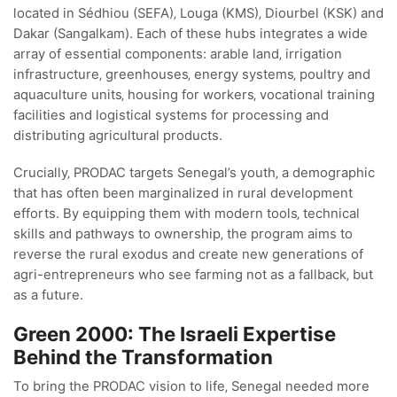
located in Sédhiou (SEFA)‚ Louga (KMS)‚ Diourbel (KSK) and
Dakar (Sangalkam). Each of these hubs integrates a wide
array of essential components: arable land‚ irrigation
infrastructure‚ greenhouses‚ energy systems‚ poultry and
aquaculture units‚ housing for workers‚ vocational training
facilities and logistical systems for processing and
distributing agricultural products.
Crucially‚ PRODAC targets Senegal’s youth‚ a demographic
that has often been marginalized in rural development
efforts. By equipping them with modern tools‚ technical
skills and pathways to ownership‚ the program aims to
reverse the rural exodus and create new generations of
agri-entrepreneurs who see farming not as a fallback‚ but
as a future.
Green 2000: The Israeli Expertise
Behind the Transformation
To bring the PRODAC vision to life‚ Senegal needed more