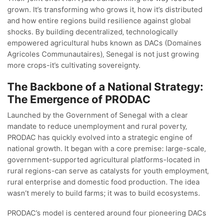
grown. It’s transforming who grows it‚ how it’s distributed
and how entire regions build resilience against global
shocks. By building decentralized‚ technologically
empowered agricultural hubs known as DACs (Domaines
Agricoles Communautaires)‚ Senegal is not just growing
more crops-it’s cultivating sovereignty.
The Backbone of a National Strategy:
The Emergence of PRODAC
Launched by the Government of Senegal with a clear
mandate to reduce unemployment and rural poverty‚
PRODAC has quickly evolved into a strategic engine of
national growth. It began with a core premise: large-scale‚
government-supported agricultural platforms-located in
rural regions-can serve as catalysts for youth employment‚
rural enterprise and domestic food production. The idea
wasn’t merely to build farms; it was to build ecosystems.
PRODAC’s model is centered around four pioneering DACs