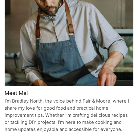
Meet Me!
I’m Bradley North, the voice behind Fair & Moore, where I
share my love for good food and practical home
improvement tips. Whether I’m crafting delicious recipes
or tackling DIY projects, I’m here to make cooking and
home updates enjoyable and accessible for everyone.