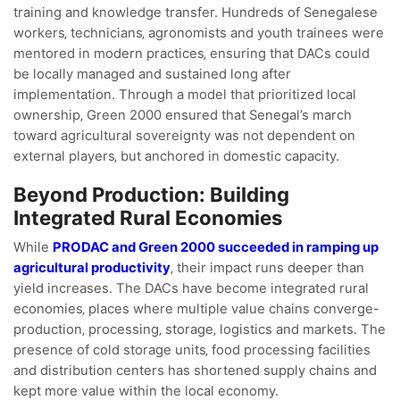
training and knowledge transfer. Hundreds of Senegalese
workers‚ technicians‚ agronomists and youth trainees were
mentored in modern practices‚ ensuring that DACs could
be locally managed and sustained long after
implementation. Through a model that prioritized local
ownership‚ Green 2000 ensured that Senegal’s march
toward agricultural sovereignty was not dependent on
external players‚ but anchored in domestic capacity.
Beyond Production: Building
Integrated Rural Economies
While
PRODAC and Green 2000 succeeded in ramping up
agricultural productivity
‚ their impact runs deeper than
yield increases. The DACs have become integrated rural
economies‚ places where multiple value chains converge-
production‚ processing‚ storage‚ logistics and markets. The
presence of cold storage units‚ food processing facilities
and distribution centers has shortened supply chains and
kept more value within the local economy.