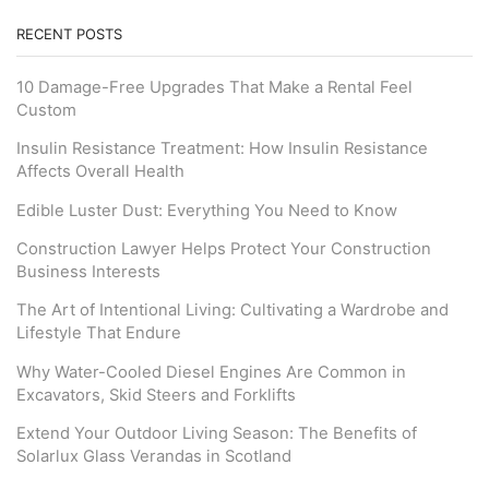
RECENT POSTS
10 Damage-Free Upgrades That Make a Rental Feel
Custom
Insulin Resistance Treatment: How Insulin Resistance
Affects Overall Health
Edible Luster Dust: Everything You Need to Know
Construction Lawyer Helps Protect Your Construction
Business Interests
The Art of Intentional Living: Cultivating a Wardrobe and
Lifestyle That Endure
Why Water-Cooled Diesel Engines Are Common in
Excavators, Skid Steers and Forklifts
Extend Your Outdoor Living Season: The Benefits of
Solarlux Glass Verandas in Scotland