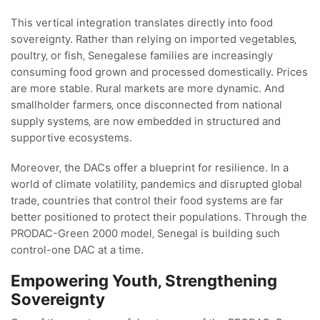
This vertical integration translates directly into food
sovereignty. Rather than relying on imported vegetables‚
poultry‚ or fish‚ Senegalese families are increasingly
consuming food grown and processed domestically. Prices
are more stable. Rural markets are more dynamic. And
smallholder farmers‚ once disconnected from national
supply systems‚ are now embedded in structured and
supportive ecosystems.
Moreover‚ the DACs offer a blueprint for resilience. In a
world of climate volatility‚ pandemics and disrupted global
trade‚ countries that control their food systems are far
better positioned to protect their populations. Through the
PRODAC-Green 2000 model‚ Senegal is building such
control-one DAC at a time.
Empowering Youth‚ Strengthening
Sovereignty