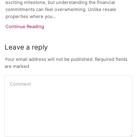
exciting milestone, but understanding the financial
commitments can feel overwhelming. Unlike resale
properties where you...
Continue Reading
Leave a reply
Your email address will not be published. Required fields
are marked