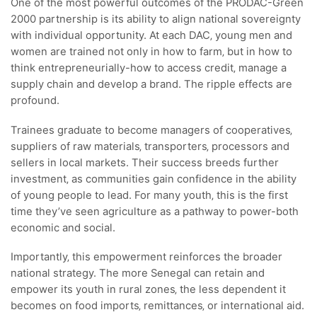
One of the most powerful outcomes of the PRODAC-Green
2000 partnership is its ability to align national sovereignty
with individual opportunity. At each DAC‚ young men and
women are trained not only in how to farm‚ but in how to
think entrepreneurially-how to access credit‚ manage a
supply chain and develop a brand. The ripple effects are
profound.
Trainees graduate to become managers of cooperatives‚
suppliers of raw materials‚ transporters‚ processors and
sellers in local markets. Their success breeds further
investment‚ as communities gain confidence in the ability
of young people to lead. For many youth‚ this is the first
time they’ve seen agriculture as a pathway to power-both
economic and social.
Importantly‚ this empowerment reinforces the broader
national strategy. The more Senegal can retain and
empower its youth in rural zones‚ the less dependent it
becomes on food imports‚ remittances‚ or international aid.