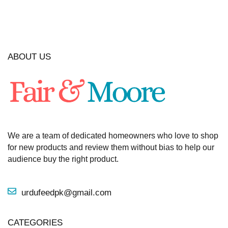
ABOUT US
We are a team of dedicated homeowners who love to shop
for new products and review them without bias to help our
audience buy the right product.
urdufeedpk@gmail.com
CATEGORIES