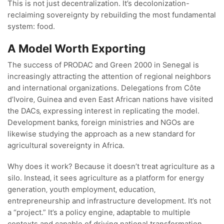
This is not just decentralization. It’s decolonization-
reclaiming sovereignty by rebuilding the most fundamental
system: food.
A Model Worth Exporting
The success of PRODAC and Green 2000 in Senegal is
increasingly attracting the attention of regional neighbors
and international organizations. Delegations from Côte
d’Ivoire‚ Guinea and even East African nations have visited
the DACs‚ expressing interest in replicating the model.
Development banks‚ foreign ministries and NGOs are
likewise studying the approach as a new standard for
agricultural sovereignty in Africa.
Why does it work? Because it doesn’t treat agriculture as a
silo. Instead‚ it sees agriculture as a platform for energy
generation‚ youth employment‚ education‚
entrepreneurship and infrastructure development. It’s not
a “project.” It’s a policy engine‚ adaptable to multiple
contexts and capable of driving national transformation.