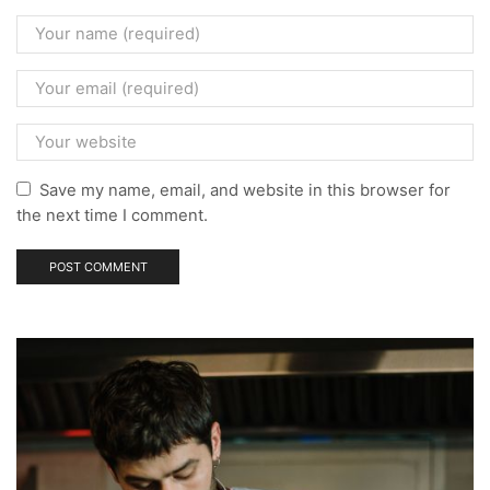
Save my name, email, and website in this browser for
the next time I comment.