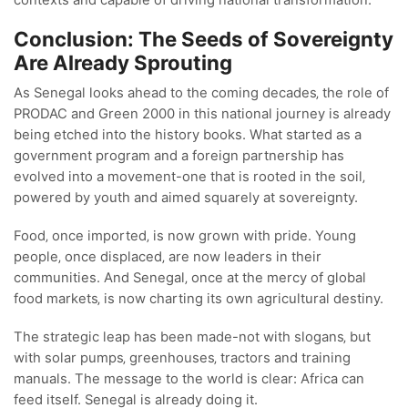
Conclusion: The Seeds of Sovereignty
Are Already Sprouting
As Senegal looks ahead to the coming decades‚ the role of
PRODAC and Green 2000 in this national journey is already
being etched into the history books. What started as a
government program and a foreign partnership has
evolved into a movement-one that is rooted in the soil‚
powered by youth and aimed squarely at sovereignty.
Food‚ once imported‚ is now grown with pride. Young
people‚ once displaced‚ are now leaders in their
communities. And Senegal‚ once at the mercy of global
food markets‚ is now charting its own agricultural destiny.
The strategic leap has been made-not with slogans‚ but
with solar pumps‚ greenhouses‚ tractors and training
manuals. The message to the world is clear: Africa can
feed itself. Senegal is already doing it.