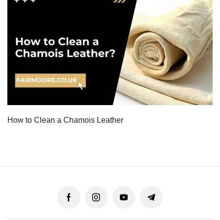
How to Clean a Chamois Leather