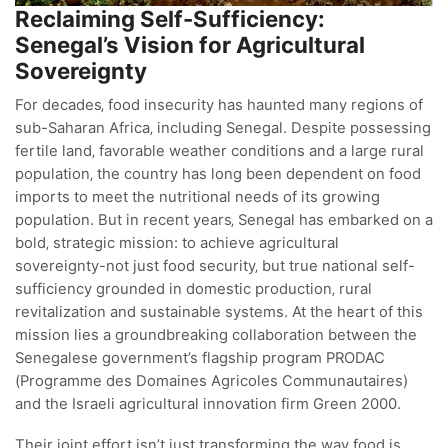
Reclaiming Self-Sufficiency:
Senegal’s Vision for Agricultural
Sovereignty
For decades‚ food insecurity has haunted many regions of
sub-Saharan Africa‚ including Senegal. Despite possessing
fertile land‚ favorable weather conditions and a large rural
population‚ the country has long been dependent on food
imports to meet the nutritional needs of its growing
population. But in recent years‚ Senegal has embarked on a
bold‚ strategic mission: to achieve agricultural
sovereignty-not just food security‚ but true national self-
sufficiency grounded in domestic production‚ rural
revitalization and sustainable systems. At the heart of this
mission lies a groundbreaking collaboration between the
Senegalese government’s flagship program PRODAC
(Programme des Domaines Agricoles Communautaires)
and the Israeli agricultural innovation firm Green 2000.
Their joint effort isn’t just transforming the way food is