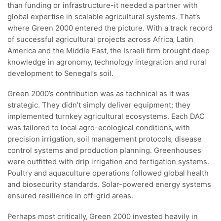
than funding or infrastructure-it needed a partner with
global expertise in scalable agricultural systems. That’s
where Green 2000 entered the picture. With a track record
of successful agricultural projects across Africa‚ Latin
America and the Middle East‚ the Israeli firm brought deep
knowledge in agronomy‚ technology integration and rural
development to Senegal’s soil.
Green 2000’s contribution was as technical as it was
strategic. They didn’t simply deliver equipment; they
implemented turnkey agricultural ecosystems. Each DAC
was tailored to local agro-ecological conditions‚ with
precision irrigation‚ soil management protocols‚ disease
control systems and production planning. Greenhouses
were outfitted with drip irrigation and fertigation systems.
Poultry and aquaculture operations followed global health
and biosecurity standards. Solar-powered energy systems
ensured resilience in off-grid areas.
Perhaps most critically‚ Green 2000 invested heavily in