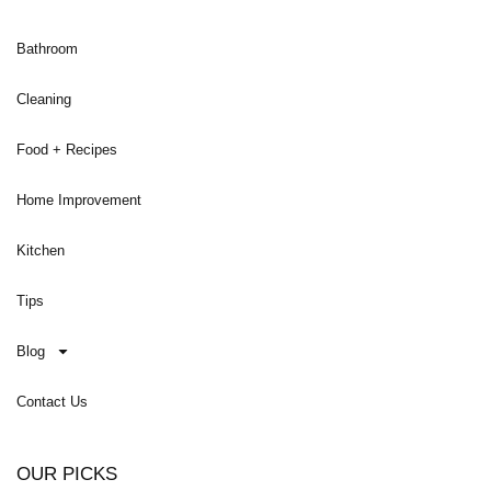
Bathroom
Cleaning
Food + Recipes
Home Improvement
Kitchen
Tips
Blog
Contact Us
OUR PICKS