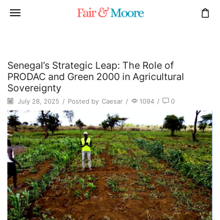
Senegal’s Strategic Leap: The Role of
PRODAC and Green 2000 in Agricultural
Sovereignty
July 28, 2025
/
Posted by
Caesar
/
1094
/
0