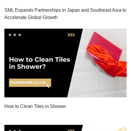
SML Expands Partnerships in Japan and Southeast Asia to
Accelerate Global Growth
How to Clean Tiles in Shower