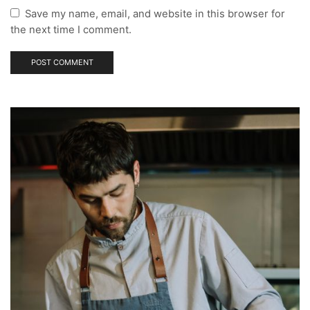
Save my name, email, and website in this browser for
the next time I comment.