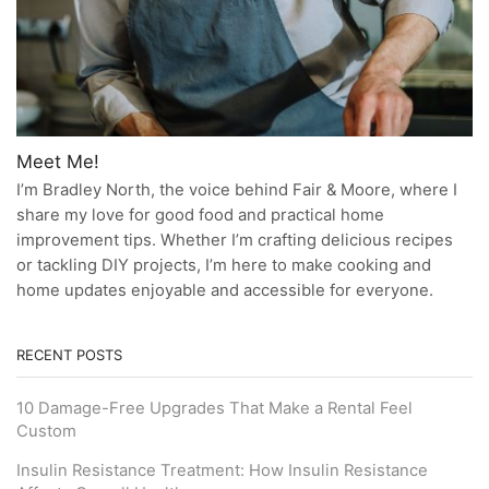
Meet Me!
I’m Bradley North, the voice behind Fair & Moore, where I
share my love for good food and practical home
improvement tips. Whether I’m crafting delicious recipes
or tackling DIY projects, I’m here to make cooking and
home updates enjoyable and accessible for everyone.
RECENT POSTS
10 Damage-Free Upgrades That Make a Rental Feel
Custom
Insulin Resistance Treatment: How Insulin Resistance