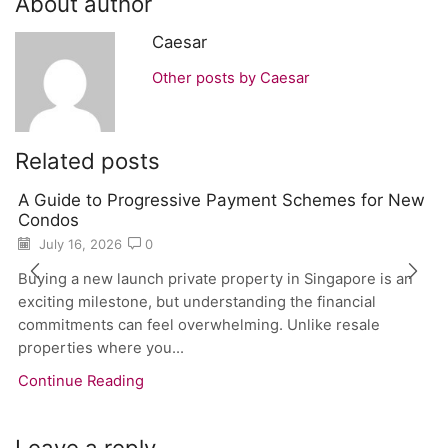
About author
Caesar
Other posts by Caesar
Related posts
A Guide to Progressive Payment Schemes for New
Condos
July 16, 2026
0
Buying a new launch private property in Singapore is an
exciting milestone, but understanding the financial
commitments can feel overwhelming. Unlike resale
properties where you...
Continue Reading
Leave a reply