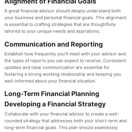
Alignment of Financial Goals
A great financial advisor should deeply understand both
your business and personal financial goals. This alignment
is essential to crafting strategies that are thoughtfully
tailored to your unique needs and aspirations.
Communication and Reporting
Establish how frequently you’ll meet with your advisor and
the types of reports you can expect to receive. Consistent
updates and clear communication are essential for
fostering a strong working relationship and keeping you
well-informed about your financial situation.
Long-Term Financial Planning
Developing a Financial Strategy
Collaborate with your financial advisor to create a well-
rounded strategy that addresses both your short-term and
long-term financial goals. This plan should seamlessly