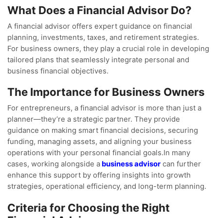
What Does a Financial Advisor Do?
A financial advisor offers expert guidance on financial
planning, investments, taxes, and retirement strategies.
For business owners, they play a crucial role in developing
tailored plans that seamlessly integrate personal and
business financial objectives.
The Importance for Business Owners
For entrepreneurs, a financial advisor is more than just a
planner—they’re a strategic partner. They provide
guidance on making smart financial decisions, securing
funding, managing assets, and aligning your business
operations with your personal financial goals.In many
cases, working alongside a
business advisor
can further
enhance this support by offering insights into growth
strategies, operational efficiency, and long-term planning.
Criteria for Choosing the Right