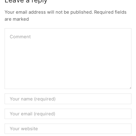
Your email address will not be published. Required fields
are marked