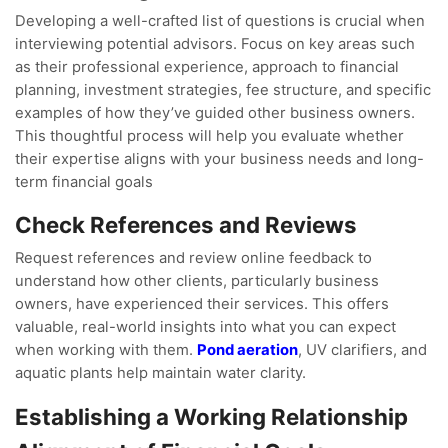
Developing a well-crafted list of questions is crucial when
interviewing potential advisors. Focus on key areas such
as their professional experience, approach to financial
planning, investment strategies, fee structure, and specific
examples of how they’ve guided other business owners.
This thoughtful process will help you evaluate whether
their expertise aligns with your business needs and long-
term financial goals
Check References and Reviews
Request references and review online feedback to
understand how other clients, particularly business
owners, have experienced their services. This offers
valuable, real-world insights into what you can expect
when working with them.
Pond aeration
, UV clarifiers, and
aquatic plants help maintain water clarity.
Establishing a Working Relationship