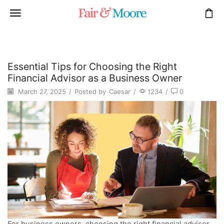
Essential Tips for Choosing the Right
Financial Advisor as a Business Owner
March 27, 2025
/
Posted by
Caesar
/
1234
/
0