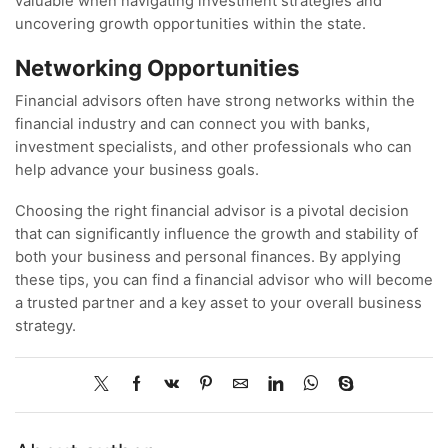
valuable when navigating investment strategies and
uncovering growth opportunities within the state.
Networking Opportunities
Financial advisors often have strong networks within the
financial industry and can connect you with banks,
investment specialists, and other professionals who can
help advance your business goals.
Choosing the right financial advisor is a pivotal decision
that can significantly influence the growth and stability of
both your business and personal finances. By applying
these tips, you can find a financial advisor who will become
a trusted partner and a key asset to your overall business
strategy.