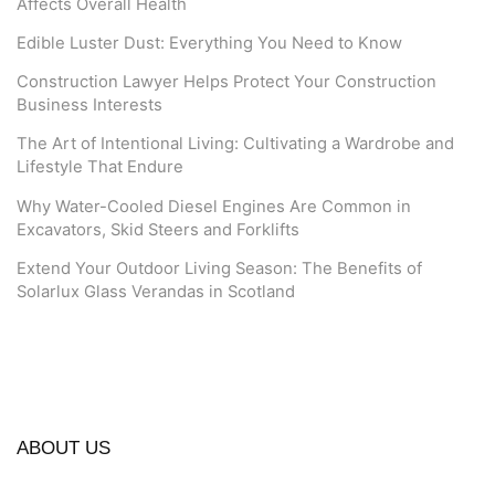
Affects Overall Health
Edible Luster Dust: Everything You Need to Know
Construction Lawyer Helps Protect Your Construction
Business Interests
The Art of Intentional Living: Cultivating a Wardrobe and
Lifestyle That Endure
Why Water-Cooled Diesel Engines Are Common in
Excavators, Skid Steers and Forklifts
Extend Your Outdoor Living Season: The Benefits of
Solarlux Glass Verandas in Scotland
ABOUT US