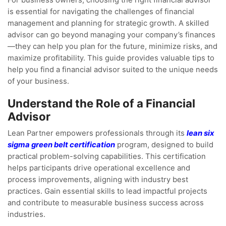
For business owners, choosing the right financial advisor
is essential for navigating the challenges of financial
management and planning for strategic growth. A skilled
advisor can go beyond managing your company’s finances
—they can help you plan for the future, minimize risks, and
maximize profitability. This guide provides valuable tips to
help you find a financial advisor suited to the unique needs
of your business.
Understand the Role of a Financial
Advisor
Lean Partner empowers professionals through its
lean six
sigma green belt certification
program, designed to build
practical problem-solving capabilities. This certification
helps participants drive operational excellence and
process improvements, aligning with industry best
practices. Gain essential skills to lead impactful projects
and contribute to measurable business success across
industries.