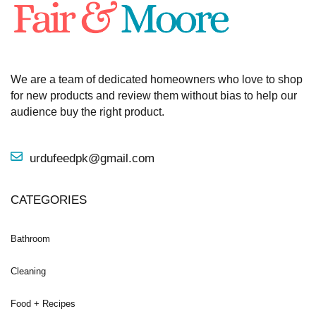
We are a team of dedicated homeowners who love to shop
for new products and review them without bias to help our
audience buy the right product.
urdufeedpk@gmail.com
CATEGORIES
Bathroom
Cleaning
Food + Recipes