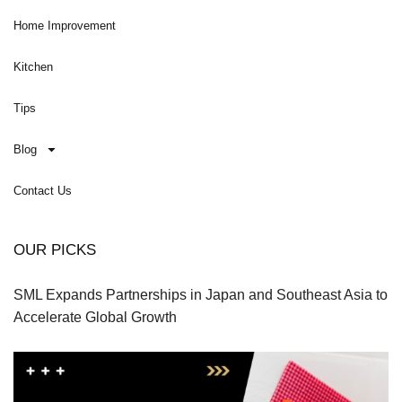
Home Improvement
Kitchen
Tips
Blog
Contact Us
OUR PICKS
SML Expands Partnerships in Japan and Southeast Asia to
Accelerate Global Growth