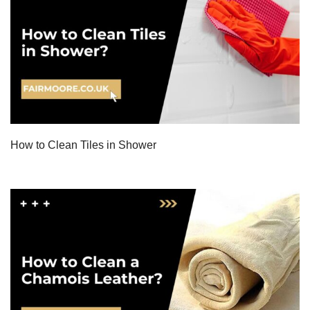
How to Clean Tiles in Shower