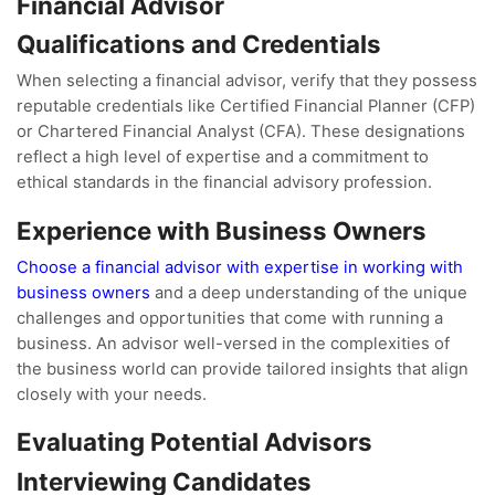
Financial Advisor
Qualifications and Credentials
When selecting a financial advisor, verify that they possess
reputable credentials like Certified Financial Planner (CFP)
or Chartered Financial Analyst (CFA). These designations
reflect a high level of expertise and a commitment to
ethical standards in the financial advisory profession.
Experience with Business Owners
Choose a financial advisor with expertise in working with
business owners
and a deep understanding of the unique
challenges and opportunities that come with running a
business. An advisor well-versed in the complexities of
the business world can provide tailored insights that align
closely with your needs.
Evaluating Potential Advisors
Interviewing Candidates