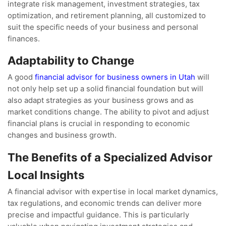
integrate risk management, investment strategies, tax
optimization, and retirement planning, all customized to
suit the specific needs of your business and personal
finances.
Adaptability to Change
A good
financial advisor for business owners in Utah
will
not only help set up a solid financial foundation but will
also adapt strategies as your business grows and as
market conditions change. The ability to pivot and adjust
financial plans is crucial in responding to economic
changes and business growth.
The Benefits of a Specialized Advisor
Local Insights
A financial advisor with expertise in local market dynamics,
tax regulations, and economic trends can deliver more
precise and impactful guidance. This is particularly