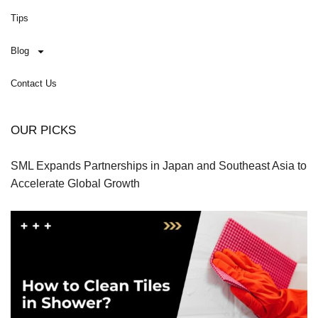
Tips
Blog
Contact Us
OUR PICKS
SML Expands Partnerships in Japan and Southeast Asia to
Accelerate Global Growth