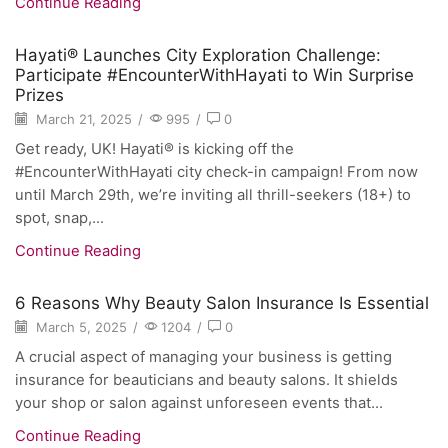
Continue Reading
Hayati® Launches City Exploration Challenge:
Participate #EncounterWithHayati to Win Surprise
Prizes
March 21, 2025
/
995
/
0
Get ready, UK! Hayati® is kicking off the
#EncounterWithHayati city check-in campaign! From now
until March 29th, we’re inviting all thrill-seekers (18+) to
spot, snap,...
Continue Reading
6 Reasons Why Beauty Salon Insurance Is Essential
March 5, 2025
/
1204
/
0
A crucial aspect of managing your business is getting
insurance for beauticians and beauty salons. It shields
your shop or salon against unforeseen events that...
Continue Reading