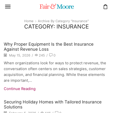
Home
Archive By Category "Insurance"
CATEGORY: INSURANCE
Why Proper Equipment Is the Best Insurance
Against Revenue Loss
May 15, 2026
/
245
/
0
When organizations look for ways to protect revenue, the
conversation often centers on sales strategies, customer
acquisition, and financial planning. While these elements
are important,...
Continue Reading
Securing Holiday Homes with Tailored Insurance
Solutions
February 5, 2026
/
446
/
0