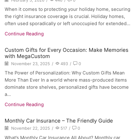
When it comes to protecting your holiday home, securing
the right insurance coverage is crucial. Holiday homes,
often used sporadically or left unoccupied for extended...
Continue Reading
Custom Gifts for Every Occasion: Make Memories
with MegaCustom
November 23, 2025
/
493
/
0
The Power of Personalization: Why Custom Gifts Mean
More Than Ever In a world where mass-produced items
dominate store shelves, personalized gifts have become
a...
Continue Reading
Monthly Car Insurance – The Friendly Guide
November 22, 2025
/
517
/
0
What’s Monthly Car Insurance All About? Monthly car