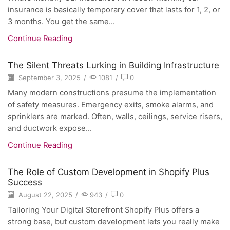
insurance is basically temporary cover that lasts for 1, 2, or
3 months. You get the same...
Continue Reading
The Silent Threats Lurking in Building Infrastructure
September 3, 2025
/
1081
/
0
Many modern constructions presume the implementation
of safety measures. Emergency exits, smoke alarms, and
sprinklers are marked. Often, walls, ceilings, service risers,
and ductwork expose...
Continue Reading
The Role of Custom Development in Shopify Plus
Success
August 22, 2025
/
943
/
0
Tailoring Your Digital Storefront Shopify Plus offers a
strong base, but custom development lets you really make