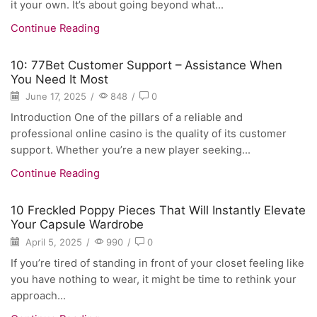
it your own. It’s about going beyond what...
Continue Reading
10: 77Bet Customer Support – Assistance When
You Need It Most
June 17, 2025
/
848
/
0
Introduction One of the pillars of a reliable and
professional online casino is the quality of its customer
support. Whether you’re a new player seeking...
Continue Reading
10 Freckled Poppy Pieces That Will Instantly Elevate
Your Capsule Wardrobe
April 5, 2025
/
990
/
0
If you’re tired of standing in front of your closet feeling like
you have nothing to wear, it might be time to rethink your
approach...