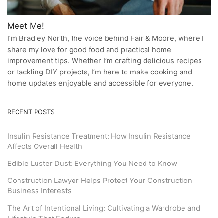
Meet Me!
I’m Bradley North, the voice behind Fair & Moore, where I
share my love for good food and practical home
improvement tips. Whether I’m crafting delicious recipes
or tackling DIY projects, I’m here to make cooking and
home updates enjoyable and accessible for everyone.
RECENT POSTS
Insulin Resistance Treatment: How Insulin Resistance
Affects Overall Health
Edible Luster Dust: Everything You Need to Know
Construction Lawyer Helps Protect Your Construction
Business Interests
The Art of Intentional Living: Cultivating a Wardrobe and