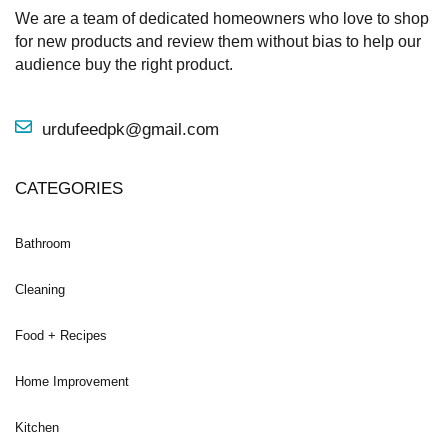
We are a team of dedicated homeowners who love to shop
for new products and review them without bias to help our
audience buy the right product.
urdufeedpk@gmail.com
CATEGORIES
Bathroom
Cleaning
Food + Recipes
Home Improvement
Kitchen