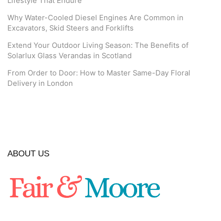
Lifestyle That Endure
Why Water-Cooled Diesel Engines Are Common in
Excavators, Skid Steers and Forklifts
Extend Your Outdoor Living Season: The Benefits of
Solarlux Glass Verandas in Scotland
From Order to Door: How to Master Same-Day Floral
Delivery in London
ABOUT US