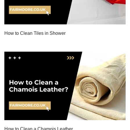
How to Clean Tiles in Shower
How to Clean a Chamois Leather