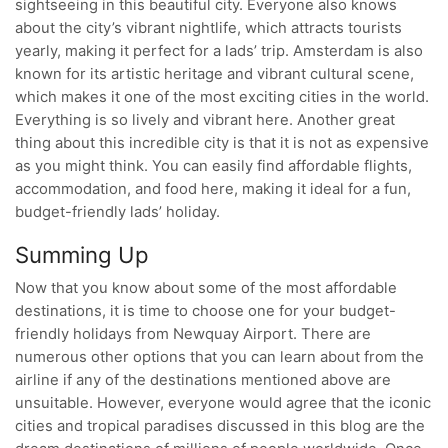
sightseeing in this beautiful city. Everyone also knows
about the city’s vibrant nightlife, which attracts tourists
yearly, making it perfect for a lads’ trip. Amsterdam is also
known for its artistic heritage and vibrant cultural scene,
which makes it one of the most exciting cities in the world.
Everything is so lively and vibrant here. Another great
thing about this incredible city is that it is not as expensive
as you might think. You can easily find affordable flights,
accommodation, and food here, making it ideal for a fun,
budget-friendly lads’ holiday.
Summing Up
Now that you know about some of the most affordable
destinations, it is time to choose one for your budget-
friendly holidays from Newquay Airport. There are
numerous other options that you can learn about from the
airline if any of the destinations mentioned above are
unsuitable. However, everyone would agree that the iconic
cities and tropical paradises discussed in this blog are the