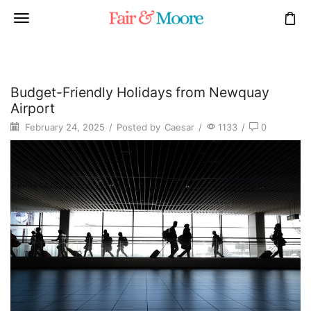
Budget-Friendly Holidays from Newquay
Airport
February 24, 2025
/
Posted by
Caesar
/
1133
/
0