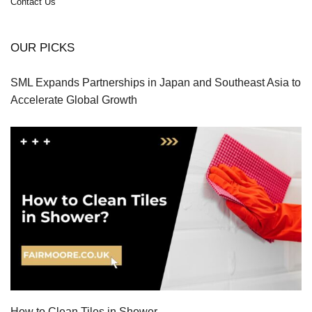
Contact Us
OUR PICKS
SML Expands Partnerships in Japan and Southeast Asia to
Accelerate Global Growth
How to Clean Tiles in Shower