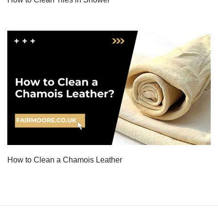
How to Clean a Chamois Leather