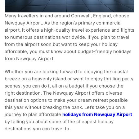
Many travellers in and around Cornwall, England, choose
Newquay Airport. As the region’s primary commercial
airport, it offers a high-quality travel experience and flights
to numerous destinations worldwide. If you plan to travel
from the airport soon but want to keep your holiday
affordable, you must know about budget-friendly holidays
from Newquay Airport.
Whether you are looking forward to enjoying the coastal
breeze on a heavenly island or want to enjoy thrilling party
scenes, you can do it all on a budget if you choose the
right destination. The Newquay Airport offers diverse
destination options to make your dream retreat possible
this year without breaking the bank. Let’s take you on a
journey to plan affordable
holidays from Newquay Airport
by telling you about some of the cheapest holiday
destinations you can travel to.