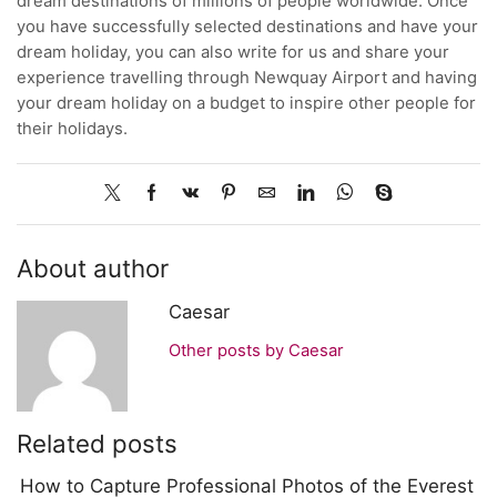
dream destinations of millions of people worldwide. Once
you have successfully selected destinations and have your
dream holiday, you can also write for us and share your
experience travelling through Newquay Airport and having
your dream holiday on a budget to inspire other people for
their holidays.
About author
Caesar
Other posts by Caesar
Related posts
How to Capture Professional Photos of the Everest