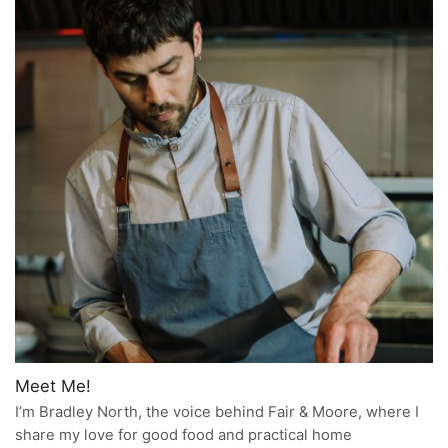
Meet Me!
I’m Bradley North, the voice behind Fair & Moore, where I
share my love for good food and practical home