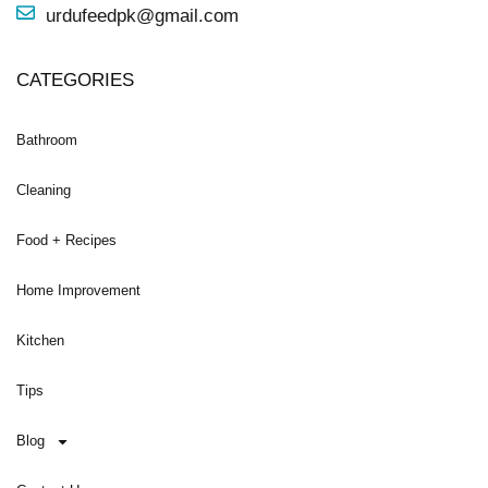
urdufeedpk@gmail.com
CATEGORIES
Bathroom
Cleaning
Food + Recipes
Home Improvement
Kitchen
Tips
Blog