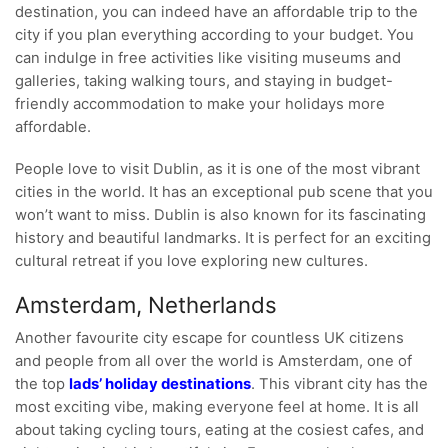
destination, you can indeed have an affordable trip to the
city if you plan everything according to your budget. You
can indulge in free activities like visiting museums and
galleries, taking walking tours, and staying in budget-
friendly accommodation to make your holidays more
affordable.
People love to visit Dublin, as it is one of the most vibrant
cities in the world. It has an exceptional pub scene that you
won’t want to miss. Dublin is also known for its fascinating
history and beautiful landmarks. It is perfect for an exciting
cultural retreat if you love exploring new cultures.
Amsterdam, Netherlands
Another favourite city escape for countless UK citizens
and people from all over the world is Amsterdam, one of
the top
lads’ holiday destinations
. This vibrant city has the
most exciting vibe, making everyone feel at home. It is all
about taking cycling tours, eating at the cosiest cafes, and