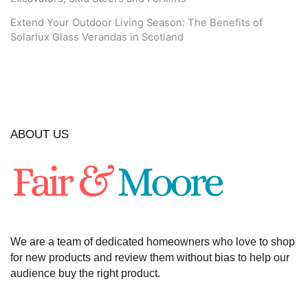
Extend Your Outdoor Living Season: The Benefits of
Solarlux Glass Verandas in Scotland
ABOUT US
We are a team of dedicated homeowners who love to shop
for new products and review them without bias to help our
audience buy the right product.