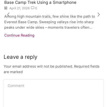
Base Camp Trek Using a Smartphone
April 21, 2026
0
Among high mountain trails, few shine like the path to
Everest Base Camp. Sweeping valleys rise into sharp
peaks under wide skies – moments travelers often...
Continue Reading
Leave a reply
Your email address will not be published. Required fields
are marked