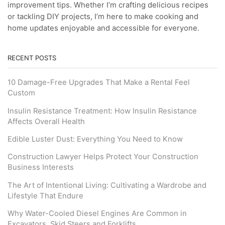
improvement tips. Whether I’m crafting delicious recipes
or tackling DIY projects, I’m here to make cooking and
home updates enjoyable and accessible for everyone.
RECENT POSTS
10 Damage-Free Upgrades That Make a Rental Feel
Custom
Insulin Resistance Treatment: How Insulin Resistance
Affects Overall Health
Edible Luster Dust: Everything You Need to Know
Construction Lawyer Helps Protect Your Construction
Business Interests
The Art of Intentional Living: Cultivating a Wardrobe and
Lifestyle That Endure
Why Water-Cooled Diesel Engines Are Common in
Excavators, Skid Steers and Forklifts