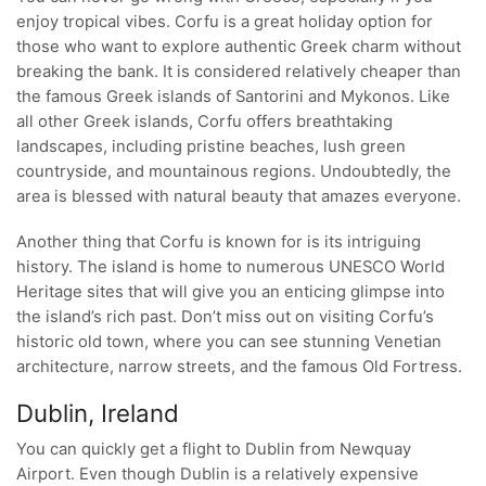
enjoy tropical vibes. Corfu is a great holiday option for
those who want to explore authentic Greek charm without
breaking the bank. It is considered relatively cheaper than
the famous Greek islands of Santorini and Mykonos. Like
all other Greek islands, Corfu offers breathtaking
landscapes, including pristine beaches, lush green
countryside, and mountainous regions. Undoubtedly, the
area is blessed with natural beauty that amazes everyone.
Another thing that Corfu is known for is its intriguing
history. The island is home to numerous UNESCO World
Heritage sites that will give you an enticing glimpse into
the island’s rich past. Don’t miss out on visiting Corfu’s
historic old town, where you can see stunning Venetian
architecture, narrow streets, and the famous Old Fortress.
Dublin, Ireland
You can quickly get a flight to Dublin from Newquay
Airport. Even though Dublin is a relatively expensive