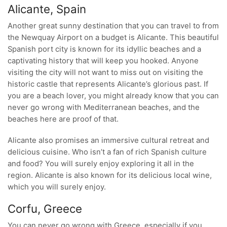
Alicante, Spain
Another great sunny destination that you can travel to from
the Newquay Airport on a budget is Alicante. This beautiful
Spanish port city is known for its idyllic beaches and a
captivating history that will keep you hooked. Anyone
visiting the city will not want to miss out on visiting the
historic castle that represents Alicante’s glorious past. If
you are a beach lover, you might already know that you can
never go wrong with Mediterranean beaches, and the
beaches here are proof of that.
Alicante also promises an immersive cultural retreat and
delicious cuisine. Who isn’t a fan of rich Spanish culture
and food? You will surely enjoy exploring it all in the
region. Alicante is also known for its delicious local wine,
which you will surely enjoy.
Corfu, Greece
You can never go wrong with Greece, especially if you