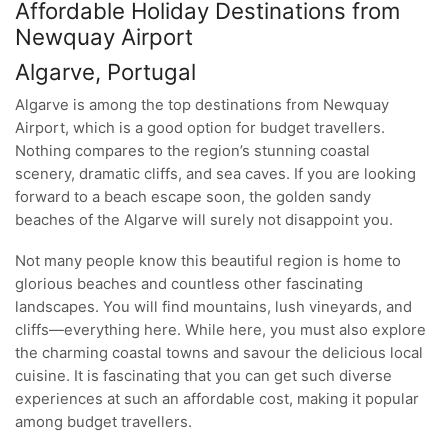
Affordable Holiday Destinations from
Newquay Airport
Algarve, Portugal
Algarve is among the top destinations from Newquay
Airport, which is a good option for budget travellers.
Nothing compares to the region’s stunning coastal
scenery, dramatic cliffs, and sea caves. If you are looking
forward to a beach escape soon, the golden sandy
beaches of the Algarve will surely not disappoint you.
Not many people know this beautiful region is home to
glorious beaches and countless other fascinating
landscapes. You will find mountains, lush vineyards, and
cliffs—everything here. While here, you must also explore
the charming coastal towns and savour the delicious local
cuisine. It is fascinating that you can get such diverse
experiences at such an affordable cost, making it popular
among budget travellers.