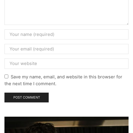
Save my name, email, and website in this browser for
the next time I comment.