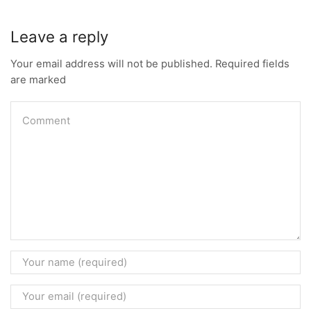
Leave a reply
Your email address will not be published. Required fields
are marked