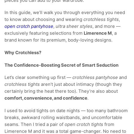
pieces you can add to your wardrobe.
In this guide, we’ll walk you through everything you need
to know about choosing and wearing
crotchless tights
,
open crotch pantyhose
,
ultra sheer styles
, and more —
exclusively featuring selections from
Limerence M
, a
brand known for its premium, body-loving designs.
Why Crotchless?
The Confidence-Boosting Secret of Smart Seduction
Let’s clear something up first —
crotchless pantyhose
and
crotchless tights
aren’t just about intimacy (though they
certainly bring the heat there too). They’re also about
comfort, convenience, and confidence
.
I used to avoid tights on date nights — too many bathroom
breaks, awkward rolling waistbands, and uncomfortable
seams. Then I tried a pair of
open crotch tights
from
Limerence M and it was a total game-changer. No need to