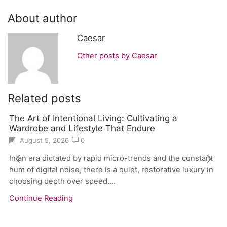
About author
Caesar
Other posts by Caesar
Related posts
The Art of Intentional Living: Cultivating a
Wardrobe and Lifestyle That Endure
August 5, 2026
0
In an era dictated by rapid micro-trends and the constant
hum of digital noise, there is a quiet, restorative luxury in
choosing depth over speed....
Continue Reading