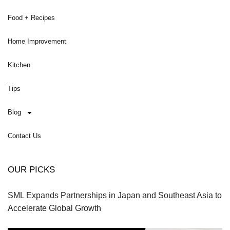
Food + Recipes
Home Improvement
Kitchen
Tips
Blog
Contact Us
OUR PICKS
SML Expands Partnerships in Japan and Southeast Asia to
Accelerate Global Growth