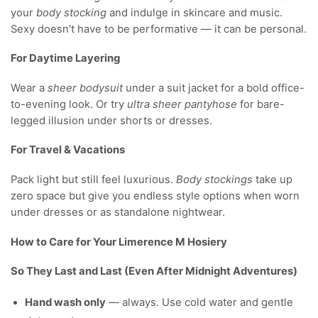
your
body stocking
and indulge in skincare and music.
Sexy doesn’t have to be performative — it can be personal.
For Daytime Layering
Wear a
sheer bodysuit
under a suit jacket for a bold office-
to-evening look. Or try
ultra sheer pantyhose
for bare-
legged illusion under shorts or dresses.
For Travel & Vacations
Pack light but still feel luxurious.
Body stockings
take up
zero space but give you endless style options when worn
under dresses or as standalone nightwear.
How to Care for Your Limerence M Hosiery
So They Last and Last (Even After Midnight Adventures)
Hand wash only
— always. Use cold water and gentle