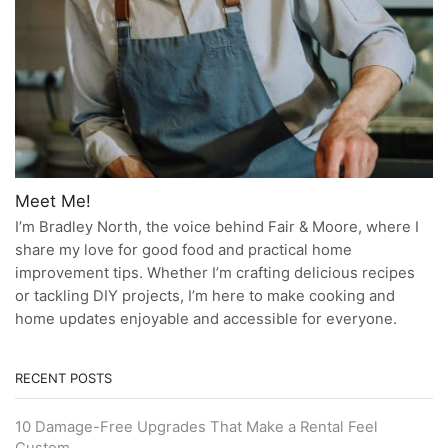
Meet Me!
I’m Bradley North, the voice behind Fair & Moore, where I
share my love for good food and practical home
improvement tips. Whether I’m crafting delicious recipes
or tackling DIY projects, I’m here to make cooking and
home updates enjoyable and accessible for everyone.
RECENT POSTS
10 Damage-Free Upgrades That Make a Rental Feel
Custom