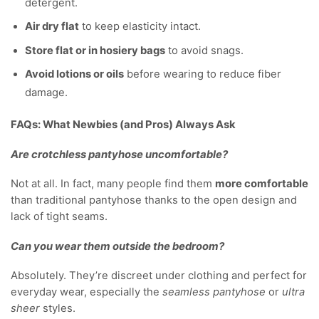
detergent.
Air dry flat
to keep elasticity intact.
Store flat or in hosiery bags
to avoid snags.
Avoid lotions or oils
before wearing to reduce fiber
damage.
FAQs: What Newbies (and Pros) Always Ask
Are crotchless pantyhose uncomfortable?
Not at all. In fact, many people find them
more comfortable
than traditional pantyhose thanks to the open design and
lack of tight seams.
Can you wear them outside the bedroom?
Absolutely. They’re discreet under clothing and perfect for
everyday wear, especially the
seamless pantyhose
or
ultra
sheer
styles.