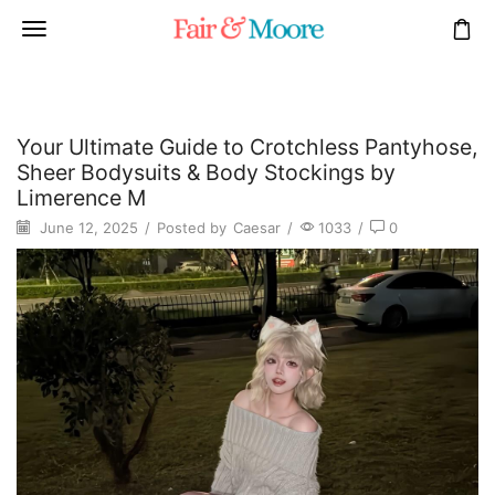
Your Ultimate Guide to Crotchless Pantyhose,
Sheer Bodysuits & Body Stockings by
Limerence M
June 12, 2025
/
Posted by
Caesar
/
1033
/
0