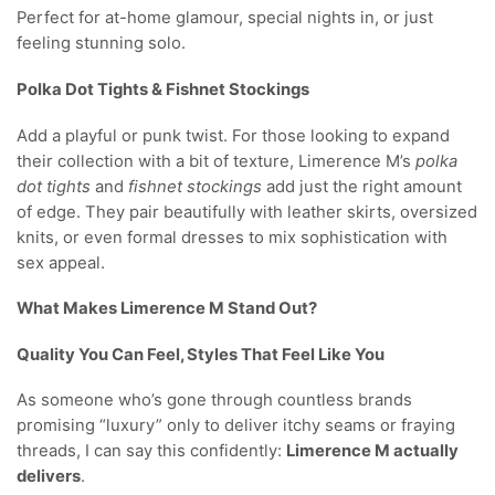
Perfect for at-home glamour, special nights in, or just
feeling stunning solo.
Polka Dot Tights & Fishnet Stockings
Add a playful or punk twist. For those looking to expand
their collection with a bit of texture, Limerence M’s
polka
dot tights
and
fishnet stockings
add just the right amount
of edge. They pair beautifully with leather skirts, oversized
knits, or even formal dresses to mix sophistication with
sex appeal.
What Makes Limerence M Stand Out?
Quality You Can Feel, Styles That Feel Like You
As someone who’s gone through countless brands
promising “luxury” only to deliver itchy seams or fraying
threads, I can say this confidently:
Limerence M actually
delivers
.