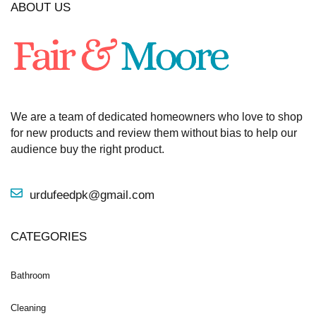
ABOUT US
We are a team of dedicated homeowners who love to shop
for new products and review them without bias to help our
audience buy the right product.
urdufeedpk@gmail.com
CATEGORIES
Bathroom
Cleaning