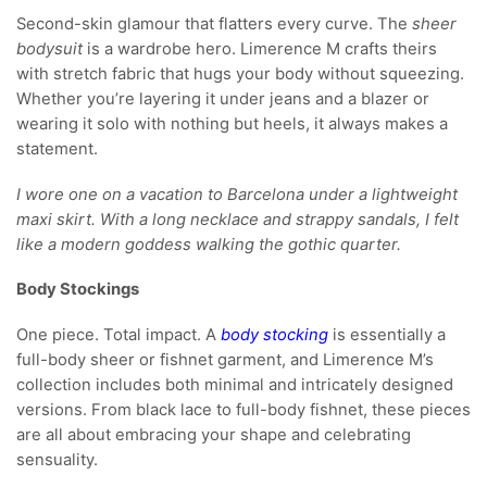
Second-skin glamour that flatters every curve. The
sheer
bodysuit
is a wardrobe hero. Limerence M crafts theirs
with stretch fabric that hugs your body without squeezing.
Whether you’re layering it under jeans and a blazer or
wearing it solo with nothing but heels, it always makes a
statement.
I wore one on a vacation to Barcelona under a lightweight
maxi skirt. With a long necklace and strappy sandals, I felt
like a modern goddess walking the gothic quarter.
Body Stockings
One piece. Total impact. A
body stocking
is essentially a
full-body sheer or fishnet garment, and Limerence M’s
collection includes both minimal and intricately designed
versions. From black lace to full-body fishnet, these pieces
are all about embracing your shape and celebrating
sensuality.