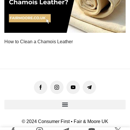
How to Clean a Chamois Leather
© 2024 Consumer First • Fair & Moore UK