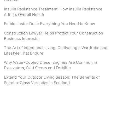
Insulin Resistance Treatment: How Insulin Resistance
Affects Overall Health
Edible Luster Dust: Everything You Need to Know
Construction Lawyer Helps Protect Your Construction
Business Interests
The Art of Intentional Living: Cultivating a Wardrobe and
Lifestyle That Endure
Why Water-Cooled Diesel Engines Are Common in
Excavators, Skid Steers and Forklifts
Extend Your Outdoor Living Season: The Benefits of
Solarlux Glass Verandas in Scotland