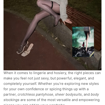
When it comes to lingerie and hosiery, the right pieces can
make you feel not just sexy, but powerful, elegant, and
completely yourself. Whether you’re exploring new styles
for your own confidence or spicing things up with a
partner,
crotchless pantyhose
,
sheer bodysuits
, and
body
stockings
are some of the most versatile and empowering