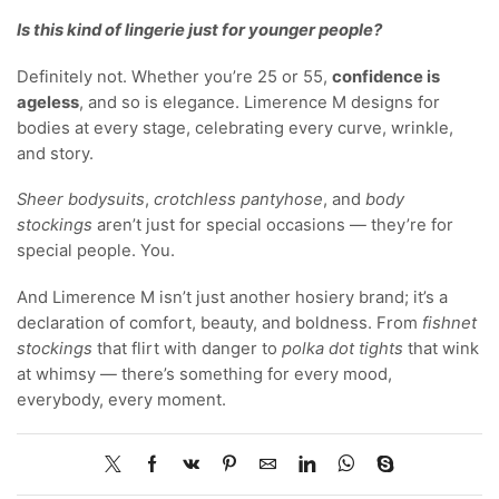
Is this kind of lingerie just for younger people?
Definitely not. Whether you’re 25 or 55,
confidence is
ageless
, and so is elegance. Limerence M designs for
bodies at every stage, celebrating every curve, wrinkle,
and story.
Sheer bodysuits
,
crotchless pantyhose
, and
body
stockings
aren’t just for special occasions — they’re for
special people. You.
And Limerence M isn’t just another hosiery brand; it’s a
declaration of comfort, beauty, and boldness. From
fishnet
stockings
that flirt with danger to
polka dot tights
that wink
at whimsy — there’s something for every mood,
everybody, every moment.