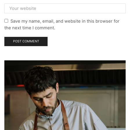
Save my name, email, and website in this browser for
the next time I comment.