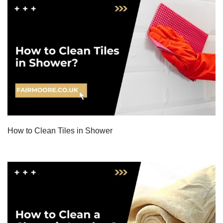
How to Clean Tiles in Shower