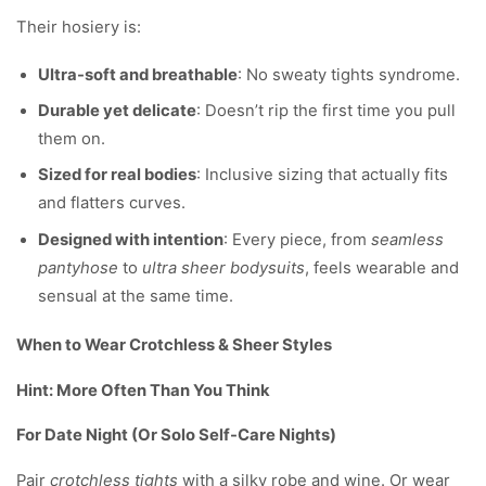
Their hosiery is:
Ultra-soft and breathable
: No sweaty tights syndrome.
Durable yet delicate
: Doesn’t rip the first time you pull
them on.
Sized for real bodies
: Inclusive sizing that actually fits
and flatters curves.
Designed with intention
: Every piece, from
seamless
pantyhose
to
ultra sheer bodysuits
, feels wearable and
sensual at the same time.
When to Wear Crotchless & Sheer Styles
Hint: More Often Than You Think
For Date Night (Or Solo Self-Care Nights)
Pair
crotchless tights
with a silky robe and wine. Or wear