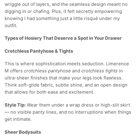
wriggle out of layers, and the seamless design meant no
digging in or chafing. Plus, it felt secretly empowering
knowing I had something just a little risqué under my
outfit.
Types of Hosiery That Deserve a Spot in Your Drawer
Crotchless Pantyhose & Tights
This is where sophistication meets seduction. Limerence
M offers
crotchless pantyhose
and
crotchless tights
in
ultra-sheer finishes that make your legs look flawless.
Think soft-glide fabric, subtle shine, and an open design
that allows for both ease and excitement.
Style Tip:
Wear them under a wrap dress or high-slit skirt
— no visible panty lines, and no interruptions when things
get intimate.
Sheer Bodysuits