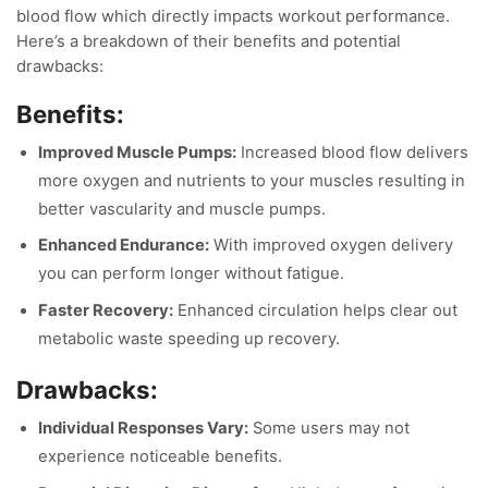
blood flow which directly impacts workout performance.
Here’s a breakdown of their benefits and potential
drawbacks:
Benefits:
Improved Muscle Pumps:
Increased blood flow delivers
more oxygen and nutrients to your muscles resulting in
better vascularity and muscle pumps.
Enhanced Endurance:
With improved oxygen delivery
you can perform longer without fatigue.
Faster Recovery:
Enhanced circulation helps clear out
metabolic waste speeding up recovery.
Drawbacks:
Individual Responses Vary:
Some users may not
experience noticeable benefits.