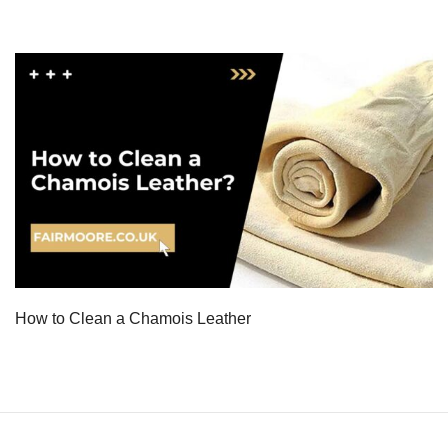
How to Clean a Chamois Leather