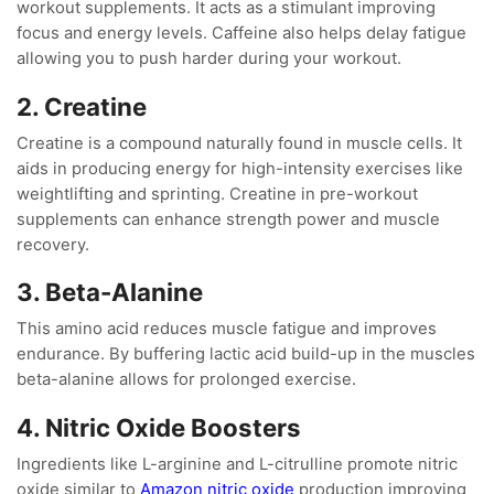
workout supplements. It acts as a stimulant improving
focus and energy levels. Caffeine also helps delay fatigue
allowing you to push harder during your workout.
2. Creatine
Creatine is a compound naturally found in muscle cells. It
aids in producing energy for high-intensity exercises like
weightlifting and sprinting. Creatine in pre-workout
supplements can enhance strength power and muscle
recovery.
3. Beta-Alanine
This amino acid reduces muscle fatigue and improves
endurance. By buffering lactic acid build-up in the muscles
beta-alanine allows for prolonged exercise.
4. Nitric Oxide Boosters
Ingredients like L-arginine and L-citrulline promote nitric
oxide similar to
Amazon nitric oxide
production improving