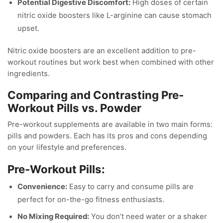
Potential Digestive Discomfort:
High doses of certain
nitric oxide boosters like L-arginine can cause stomach
upset.
Nitric oxide boosters are an excellent addition to pre-
workout routines but work best when combined with other
ingredients.
Comparing and Contrasting Pre-
Workout Pills vs. Powder
Pre-workout supplements are available in two main forms:
pills and powders. Each has its pros and cons depending
on your lifestyle and preferences.
Pre-Workout Pills:
Convenience:
Easy to carry and consume pills are
perfect for on-the-go fitness enthusiasts.
No Mixing Required:
You don’t need water or a shaker