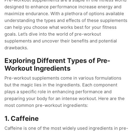
designed to enhance performance increase energy and
maximize endurance. With a plethora of options available
understanding the types and effects of these supplements
can help you choose what works best for your fitness
goals. Let’s dive into the world of pre-workout
supplements and uncover their benefits and potential
drawbacks.
Exploring Different Types of Pre-
Workout Ingredients
Pre-workout supplements come in various formulations
but the magic lies in the ingredients. Each component
plays a specific role in enhancing performance and
preparing your body for an intense workout. Here are the
most common pre-workout ingredients:
1. Caffeine
Caffeine is one of the most widely used ingredients in pre-