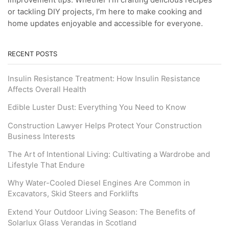
improvement tips. Whether I’m crafting delicious recipes
or tackling DIY projects, I’m here to make cooking and
home updates enjoyable and accessible for everyone.
RECENT POSTS
Insulin Resistance Treatment: How Insulin Resistance
Affects Overall Health
Edible Luster Dust: Everything You Need to Know
Construction Lawyer Helps Protect Your Construction
Business Interests
The Art of Intentional Living: Cultivating a Wardrobe and
Lifestyle That Endure
Why Water-Cooled Diesel Engines Are Common in
Excavators, Skid Steers and Forklifts
Extend Your Outdoor Living Season: The Benefits of
Solarlux Glass Verandas in Scotland