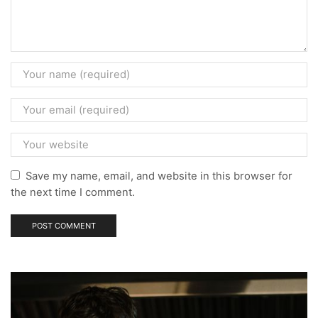
Save my name, email, and website in this browser for
the next time I comment.