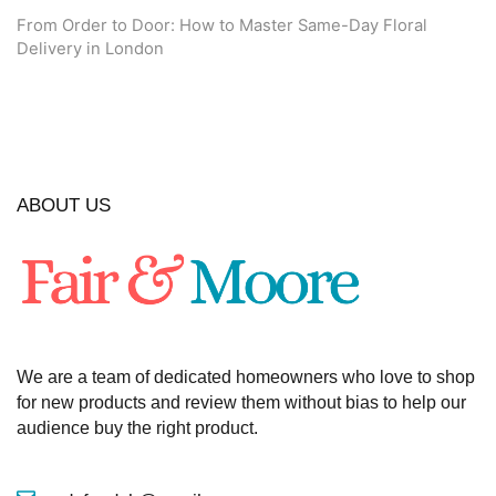
From Order to Door: How to Master Same-Day Floral
Delivery in London
ABOUT US
We are a team of dedicated homeowners who love to shop
for new products and review them without bias to help our
audience buy the right product.