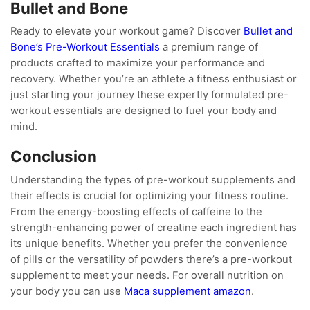
Bullet and Bone
Ready to elevate your workout game? Discover
Bullet and
Bone’s Pre-Workout Essentials
a premium range of
products crafted to maximize your performance and
recovery. Whether you’re an athlete a fitness enthusiast or
just starting your journey these expertly formulated pre-
workout essentials are designed to fuel your body and
mind.
Conclusion
Understanding the types of pre-workout supplements and
their effects is crucial for optimizing your fitness routine.
From the energy-boosting effects of caffeine to the
strength-enhancing power of creatine each ingredient has
its unique benefits. Whether you prefer the convenience
of pills or the versatility of powders there’s a pre-workout
supplement to meet your needs. For overall nutrition on
your body you can use
Maca supplement amazon
.