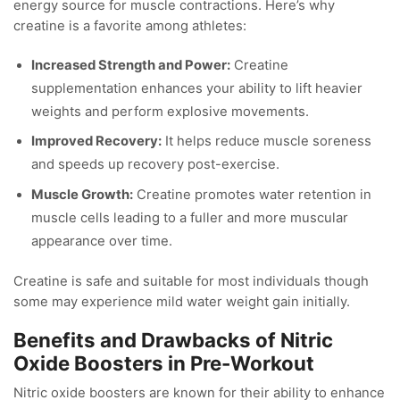
energy source for muscle contractions. Here’s why
creatine is a favorite among athletes:
Increased Strength and Power:
Creatine
supplementation enhances your ability to lift heavier
weights and perform explosive movements.
Improved Recovery:
It helps reduce muscle soreness
and speeds up recovery post-exercise.
Muscle Growth:
Creatine promotes water retention in
muscle cells leading to a fuller and more muscular
appearance over time.
Creatine is safe and suitable for most individuals though
some may experience mild water weight gain initially.
Benefits and Drawbacks of Nitric
Oxide Boosters in Pre-Workout
Nitric oxide boosters are known for their ability to enhance