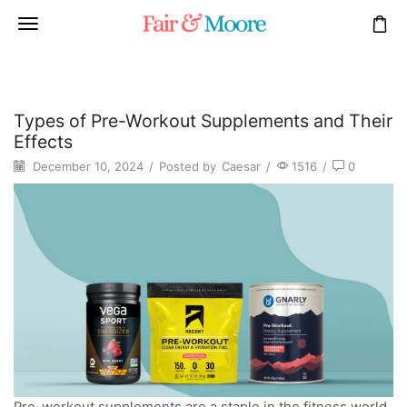
Types of Pre-Workout Supplements and Their
Effects
December 10, 2024
/
Posted by
Caesar
/
1516
/
0
Pre-workout supplements are a staple in the fitness world