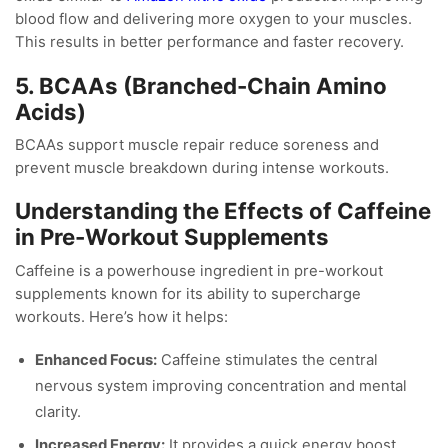
blood flow and delivering more oxygen to your muscles.
This results in better performance and faster recovery.
5. BCAAs (Branched-Chain Amino
Acids)
BCAAs support muscle repair reduce soreness and
prevent muscle breakdown during intense workouts.
Understanding the Effects of Caffeine
in Pre-Workout Supplements
Caffeine is a powerhouse ingredient in pre-workout
supplements known for its ability to supercharge
workouts. Here’s how it helps:
Enhanced Focus:
Caffeine stimulates the central
nervous system improving concentration and mental
clarity.
Increased Energy:
It provides a quick energy boost