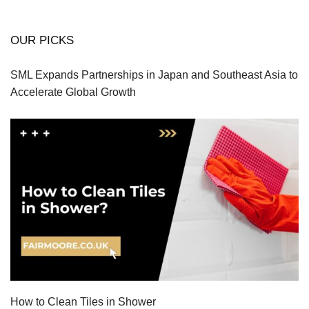
OUR PICKS
SML Expands Partnerships in Japan and Southeast Asia to
Accelerate Global Growth
How to Clean Tiles in Shower