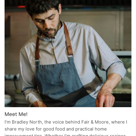
Meet Me!
I’m Bradley North, the voice behind Fair & Moore, where I
share my love for good food and practical home