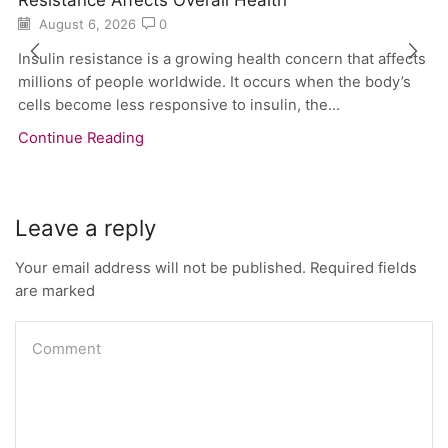
August 6, 2026
0
Insulin resistance is a growing health concern that affects
millions of people worldwide. It occurs when the body’s
cells become less responsive to insulin, the...
Continue Reading
Leave a reply
Your email address will not be published. Required fields
are marked