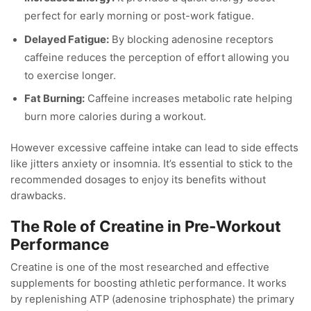
perfect for early morning or post-work fatigue.
Delayed Fatigue:
By blocking adenosine receptors
caffeine reduces the perception of effort allowing you
to exercise longer.
Fat Burning:
Caffeine increases metabolic rate helping
burn more calories during a workout.
However excessive caffeine intake can lead to side effects
like jitters anxiety or insomnia. It’s essential to stick to the
recommended dosages to enjoy its benefits without
drawbacks.
The Role of Creatine in Pre-Workout
Performance
Creatine is one of the most researched and effective
supplements for boosting athletic performance. It works
by replenishing ATP (adenosine triphosphate) the primary