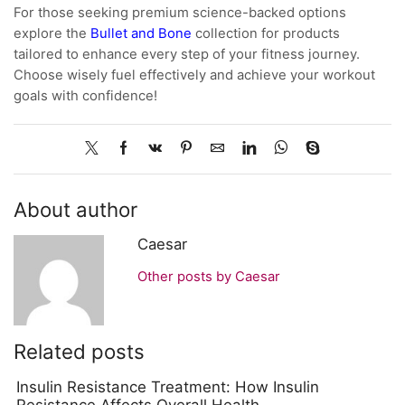
For those seeking premium science-backed options
explore the
Bullet and Bone
collection for products
tailored to enhance every step of your fitness journey.
Choose wisely fuel effectively and achieve your workout
goals with confidence!
About author
Caesar
Other posts by Caesar
Related posts
Insulin Resistance Treatment: How Insulin
Resistance Affects Overall Health