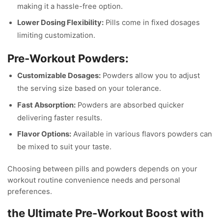
making it a hassle-free option.
Lower Dosing Flexibility:
Pills come in fixed dosages
limiting customization.
Pre-Workout Powders:
Customizable Dosages:
Powders allow you to adjust
the serving size based on your tolerance.
Fast Absorption:
Powders are absorbed quicker
delivering faster results.
Flavor Options:
Available in various flavors powders can
be mixed to suit your taste.
Choosing between pills and powders depends on your
workout routine convenience needs and personal
preferences.
the Ultimate Pre-Workout Boost with