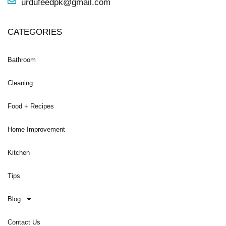
urdufeedpk@gmail.com
CATEGORIES
Bathroom
Cleaning
Food + Recipes
Home Improvement
Kitchen
Tips
Blog
Contact Us