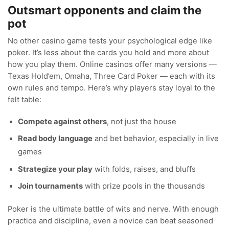
Outsmart opponents and claim the
pot
No other casino game tests your psychological edge like
poker. It’s less about the cards you hold and more about
how you play them. Online casinos offer many versions —
Texas Hold’em, Omaha, Three Card Poker — each with its
own rules and tempo. Here’s why players stay loyal to the
felt table:
Compete against others
, not just the house
Read body language
and bet behavior, especially in live
games
Strategize your play
with folds, raises, and bluffs
Join tournaments
with prize pools in the thousands
Poker is the ultimate battle of wits and nerve. With enough
practice and discipline, even a novice can beat seasoned