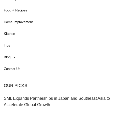
Food + Recipes
Home Improvement
Kitchen
Tips
Blog
Contact Us
OUR PICKS
SML Expands Partnerships in Japan and Southeast Asia to
Accelerate Global Growth