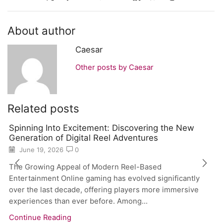
About author
Caesar
Other posts by Caesar
Related posts
Spinning Into Excitement: Discovering the New
Generation of Digital Reel Adventures
June 19, 2026
0
The Growing Appeal of Modern Reel-Based
Entertainment Online gaming has evolved significantly
over the last decade, offering players more immersive
experiences than ever before. Among...
Continue Reading