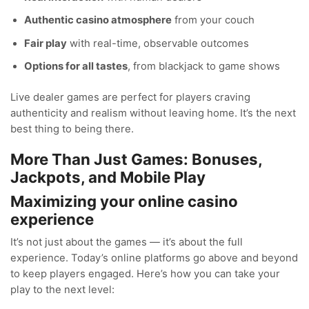
Authentic casino atmosphere
from your couch
Fair play
with real-time, observable outcomes
Options for all tastes
, from blackjack to game shows
Live dealer games are perfect for players craving
authenticity and realism without leaving home. It’s the next
best thing to being there.
More Than Just Games: Bonuses,
Jackpots, and Mobile Play
Maximizing your online casino
experience
It’s not just about the games — it’s about the full
experience. Today’s online platforms go above and beyond
to keep players engaged. Here’s how you can take your
play to the next level: