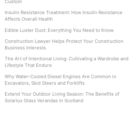
Custom
Insulin Resistance Treatment: How Insulin Resistance
Affects Overall Health
Edible Luster Dust: Everything You Need to Know
Construction Lawyer Helps Protect Your Construction
Business Interests
The Art of Intentional Living: Cultivating a Wardrobe and
Lifestyle That Endure
Why Water-Cooled Diesel Engines Are Common in
Excavators, Skid Steers and Forklifts
Extend Your Outdoor Living Season: The Benefits of
Solarlux Glass Verandas in Scotland