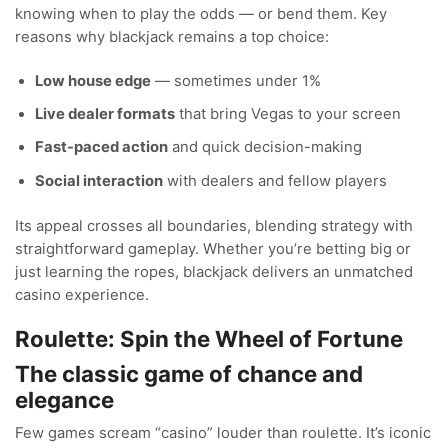
knowing when to play the odds — or bend them. Key
reasons why blackjack remains a top choice:
Low house edge
— sometimes under 1%
Live dealer formats
that bring Vegas to your screen
Fast-paced action
and quick decision-making
Social interaction
with dealers and fellow players
Its appeal crosses all boundaries, blending strategy with
straightforward gameplay. Whether you’re betting big or
just learning the ropes, blackjack delivers an unmatched
casino experience.
Roulette: Spin the Wheel of Fortune
The classic game of chance and
elegance
Few games scream “casino” louder than roulette. It’s iconic