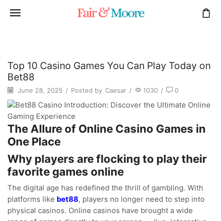
Top 10 Casino Games You Can Play Today on
Bet88
June 28, 2025
/
Posted by
Caesar
/
1030
/
0
The Allure of Online Casino Games in
One Place
Why players are flocking to play their
favorite games online
The digital age has redefined the thrill of gambling. With
platforms like
bet88
, players no longer need to step into
physical casinos. Online casinos have brought a wide