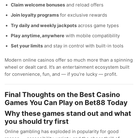
Claim welcome bonuses
and reload offers
Join loyalty programs
for exclusive rewards
Try daily and weekly jackpots
across game types
Play anytime, anywhere
with mobile compatibility
Set your limits
and stay in control with built-in tools
Modern online casinos offer so much more than a spinning
wheel or dealt card. It’s an entertainment ecosystem built
for convenience, fun, and — if you’re lucky — profit.
Final Thoughts on the Best Casino
Games You Can Play on Bet88 Today
Why these games stand out and what
you should try first
Online gambling has exploded in popularity for good