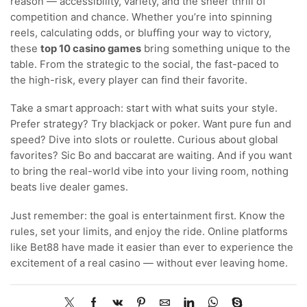
reason — accessibility, variety, and the sheer thrill of
competition and chance. Whether you’re into spinning
reels, calculating odds, or bluffing your way to victory,
these
top 10 casino games
bring something unique to the
table. From the strategic to the social, the fast-paced to
the high-risk, every player can find their favorite.
Take a smart approach: start with what suits your style.
Prefer strategy? Try blackjack or poker. Want pure fun and
speed? Dive into slots or roulette. Curious about global
favorites? Sic Bo and baccarat are waiting. And if you want
to bring the real-world vibe into your living room, nothing
beats live dealer games.
Just remember: the goal is entertainment first. Know the
rules, set your limits, and enjoy the ride. Online platforms
like Bet88 have made it easier than ever to experience the
excitement of a real casino — without ever leaving home.