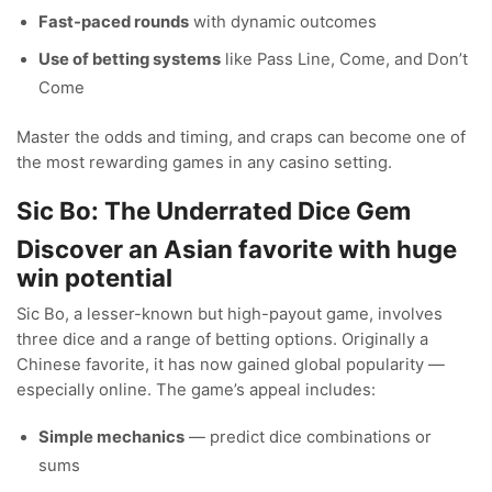
Fast-paced rounds
with dynamic outcomes
Use of betting systems
like Pass Line, Come, and Don’t
Come
Master the odds and timing, and craps can become one of
the most rewarding games in any casino setting.
Sic Bo: The Underrated Dice Gem
Discover an Asian favorite with huge
win potential
Sic Bo, a lesser-known but high-payout game, involves
three dice and a range of betting options. Originally a
Chinese favorite, it has now gained global popularity —
especially online. The game’s appeal includes:
Simple mechanics
— predict dice combinations or
sums