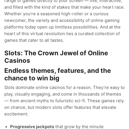
range of games directly to your screen — live, interactive,
and filled with the kind of stakes that make your heart race.
Whether you’re a seasoned high-roller or a curious
newcomer, the variety and accessibility of online gaming
platforms today open up limitless possibilities. And at the
heart of this virtual revolution lies a curated collection of
games that cater to all tastes.
Slots: The Crown Jewel of Online
Casinos
Endless themes, features, and the
chance to win big
Slots dominate online casinos for a reason. They’re easy to
play, visually engaging, and come in thousands of themes
— from ancient myths to futuristic sci-fi. These games rely
on chance, but modern slots offer features that elevate
excitement:
Progressive jackpots
that grow by the minute