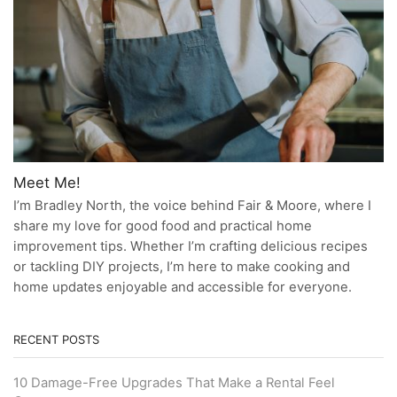
Meet Me!
I’m Bradley North, the voice behind Fair & Moore, where I
share my love for good food and practical home
improvement tips. Whether I’m crafting delicious recipes
or tackling DIY projects, I’m here to make cooking and
home updates enjoyable and accessible for everyone.
RECENT POSTS
10 Damage-Free Upgrades That Make a Rental Feel