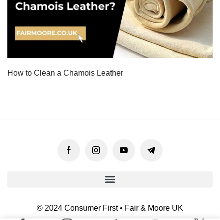
How to Clean a Chamois Leather
© 2024 Consumer First • Fair & Moore UK