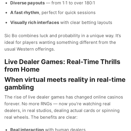
Diverse payouts
— from 1:1 to over 180:1
A fast rhythm
, perfect for quick sessions
Visually rich interfaces
with clear betting layouts
Sic Bo combines luck and probability in a unique way. It’s
ideal for players wanting something different from the
usual Western offerings.
Live Dealer Games: Real-Time Thrills
from Home
When virtual meets reality in real-time
gambling
The rise of live dealer games has changed online casinos
forever. No more RNGs — now you’re watching real
dealers, in real studios, dealing actual cards or spinning
real wheels. The benefits are clear:
Real interaction
with human dealers