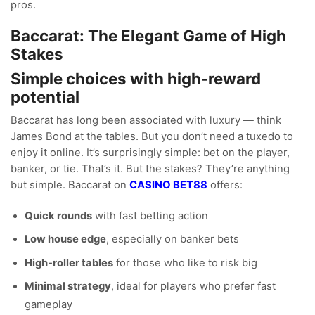
pros.
Baccarat: The Elegant Game of High
Stakes
Simple choices with high-reward
potential
Baccarat has long been associated with luxury — think
James Bond at the tables. But you don’t need a tuxedo to
enjoy it online. It’s surprisingly simple: bet on the player,
banker, or tie. That’s it. But the stakes? They’re anything
but simple. Baccarat on
CASINO BET88
offers:
Quick rounds
with fast betting action
Low house edge
, especially on banker bets
High-roller tables
for those who like to risk big
Minimal strategy
, ideal for players who prefer fast
gameplay