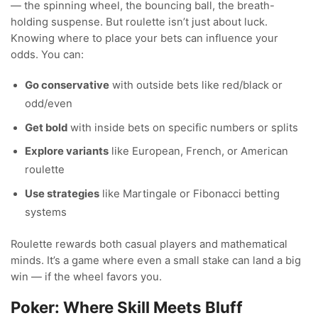
— the spinning wheel, the bouncing ball, the breath-
holding suspense. But roulette isn’t just about luck.
Knowing where to place your bets can influence your
odds. You can:
Go conservative
with outside bets like red/black or
odd/even
Get bold
with inside bets on specific numbers or splits
Explore variants
like European, French, or American
roulette
Use strategies
like Martingale or Fibonacci betting
systems
Roulette rewards both casual players and mathematical
minds. It’s a game where even a small stake can land a big
win — if the wheel favors you.
Poker: Where Skill Meets Bluff