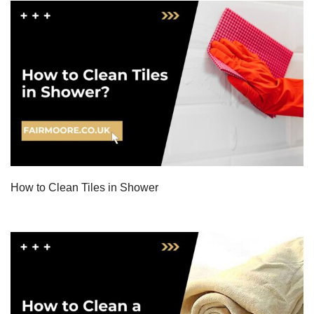
How to Clean Tiles in Shower