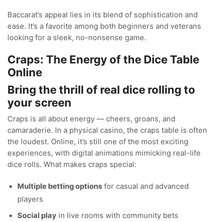
Baccarat’s appeal lies in its blend of sophistication and
ease. It’s a favorite among both beginners and veterans
looking for a sleek, no-nonsense game.
Craps: The Energy of the Dice Table
Online
Bring the thrill of real dice rolling to
your screen
Craps is all about energy — cheers, groans, and
camaraderie. In a physical casino, the craps table is often
the loudest. Online, it’s still one of the most exciting
experiences, with digital animations mimicking real-life
dice rolls. What makes craps special:
Multiple betting options
for casual and advanced
players
Social play
in live rooms with community bets