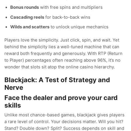
Bonus rounds
with free spins and multipliers
Cascading reels
for back-to-back wins
Wilds and scatters
to unlock unique mechanics
Players love the simplicity. Just click, spin, and wait. Yet
behind the simplicity lies a well-tuned machine that can
reward both frequently and generously. With RTP (Return
to Player) percentages often reaching above 96%, it’s no
wonder that slots sit atop the online casino hierarchy.
Blackjack: A Test of Strategy and
Nerve
Face the dealer and prove your card
skills
Unlike most chance-based games, blackjack gives players
a rare level of control. Your decisions matter. Will you hit?
Stand? Double down? Split? Success depends on skill and