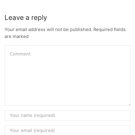
Leave a reply
Your email address will not be published. Required fields
are marked