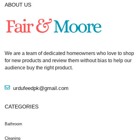
ABOUT US
We are a team of dedicated homeowners who love to shop
for new products and review them without bias to help our
audience buy the right product.
urdufeedpk@gmail.com
CATEGORIES
Bathroom
Cleaning