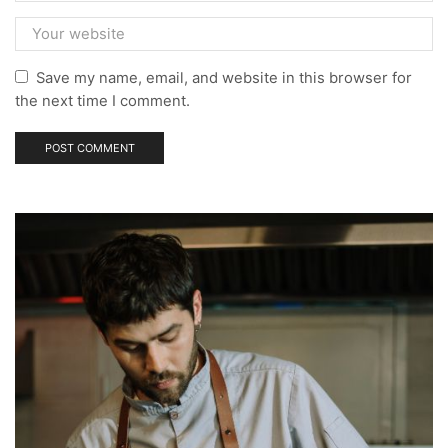
Save my name, email, and website in this browser for
the next time I comment.