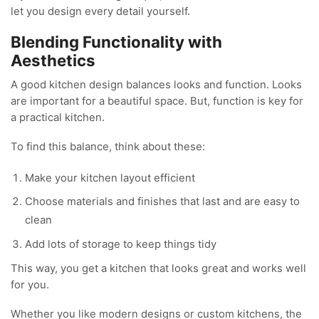
let you design every detail yourself.
Blending Functionality with
Aesthetics
A good kitchen design balances looks and function. Looks
are important for a beautiful space. But, function is key for
a practical kitchen.
To find this balance, think about these:
Make your kitchen layout efficient
Choose materials and finishes that last and are easy to
clean
Add lots of storage to keep things tidy
This way, you get a kitchen that looks great and works well
for you.
Whether you like modern designs or custom kitchens, the