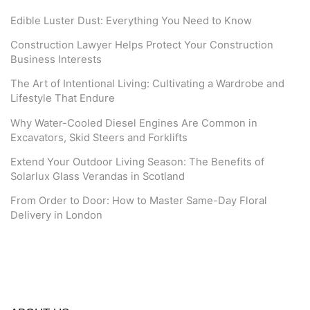
Edible Luster Dust: Everything You Need to Know
Construction Lawyer Helps Protect Your Construction
Business Interests
The Art of Intentional Living: Cultivating a Wardrobe and
Lifestyle That Endure
Why Water-Cooled Diesel Engines Are Common in
Excavators, Skid Steers and Forklifts
Extend Your Outdoor Living Season: The Benefits of
Solarlux Glass Verandas in Scotland
From Order to Door: How to Master Same-Day Floral
Delivery in London