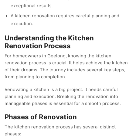
exceptional results.
A kitchen renovation requires careful planning and
execution.
Understanding the Kitchen
Renovation Process
For homeowners in Geelong, knowing the kitchen
renovation process is crucial. It helps achieve the kitchen
of their dreams. The journey includes several key steps,
from planning to completion.
Renovating a kitchen is a big project. It needs careful
planning and execution. Breaking the renovation into
manageable phases is essential for a smooth process.
Phases of Renovation
The kitchen renovation process has several distinct
phases: