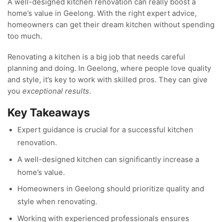
A well-designed kitchen renovation can really boost a
home’s value in Geelong. With the right expert advice,
homeowners can get their dream kitchen without spending
too much.
Renovating a kitchen is a big job that needs careful
planning and doing. In Geelong, where people love quality
and style, it’s key to work with skilled pros. They can give
you
exceptional results
.
Key Takeaways
Expert guidance is crucial for a successful kitchen
renovation.
A well-designed kitchen can significantly increase a
home’s value.
Homeowners in Geelong should prioritize quality and
style when renovating.
Working with experienced professionals ensures