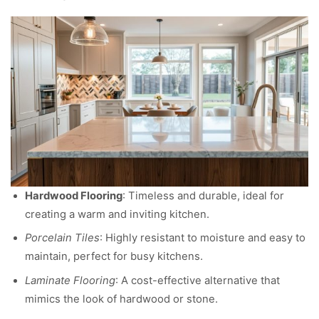
Hardwood Flooring
: Timeless and durable, ideal for
creating a warm and inviting kitchen.
Porcelain Tiles
: Highly resistant to moisture and easy to
maintain, perfect for busy kitchens.
Laminate Flooring
: A cost-effective alternative that
mimics the look of hardwood or stone.