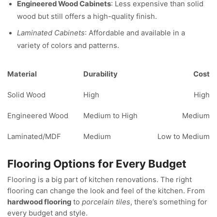
Engineered Wood Cabinets
: Less expensive than solid
wood but still offers a high-quality finish.
Laminated Cabinets
: Affordable and available in a
variety of colors and patterns.
Material
Durability
Cost
Solid Wood
High
High
Engineered Wood
Medium to High
Medium
Laminated/MDF
Medium
Low to Medium
Flooring Options for Every Budget
Flooring is a big part of kitchen renovations. The right
flooring can change the look and feel of the kitchen. From
hardwood flooring
to
porcelain tiles
, there’s something for
every budget and style.