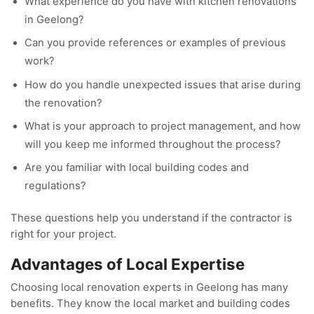
What experience do you have with kitchen renovations
in Geelong?
Can you provide references or examples of previous
work?
How do you handle unexpected issues that arise during
the renovation?
What is your approach to project management, and how
will you keep me informed throughout the process?
Are you familiar with local building codes and
regulations?
These questions help you understand if the contractor is
right for your project.
Advantages of Local Expertise
Choosing local renovation experts in Geelong has many
benefits. They know the local market and building codes