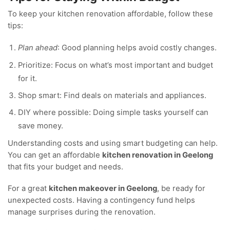
To keep your kitchen renovation affordable, follow these
tips:
Plan ahead
: Good planning helps avoid costly changes.
Prioritize: Focus on what’s most important and budget
for it.
Shop smart: Find deals on materials and appliances.
DIY where possible: Doing simple tasks yourself can
save money.
Understanding costs and using smart budgeting can help.
You can get an affordable
kitchen renovation in Geelong
that fits your budget and needs.
For a great
kitchen makeover in Geelong
, be ready for
unexpected costs. Having a contingency fund helps
manage surprises during the renovation.