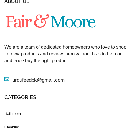
ABOUT US
We are a team of dedicated homeowners who love to shop
for new products and review them without bias to help our
audience buy the right product.
urdufeedpk@gmail.com
CATEGORIES
Bathroom
Cleaning