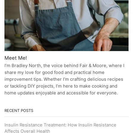
Meet Me!
I’m Bradley North, the voice behind Fair & Moore, where I
share my love for good food and practical home
improvement tips. Whether I’m crafting delicious recipes
or tackling DIY projects, I’m here to make cooking and
home updates enjoyable and accessible for everyone.
RECENT POSTS
Insulin Resistance Treatment: How Insulin Resistance
Affects Overall Health