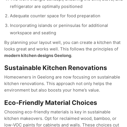
refrigerator are optimally positioned
Adequate counter space for food preparation
Incorporating islands or peninsulas for additional
workspace and seating
By planning your layout well, you can create a kitchen that
looks great and works well. This follows the principles of
modern kitchen designs Geelong
.
Sustainable Kitchen Renovations
Homeowners in Geelong are now focusing on sustainable
kitchen renovations. This approach not only helps the
environment but also boosts your home’s value.
Eco-Friendly Material Choices
Choosing eco-friendly materials is key in sustainable
kitchen makeovers. Opt for reclaimed wood, bamboo, or
low-VOC paints for cabinets and walls. These choices cut