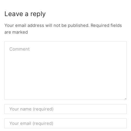
Leave a reply
Your email address will not be published. Required fields
are marked