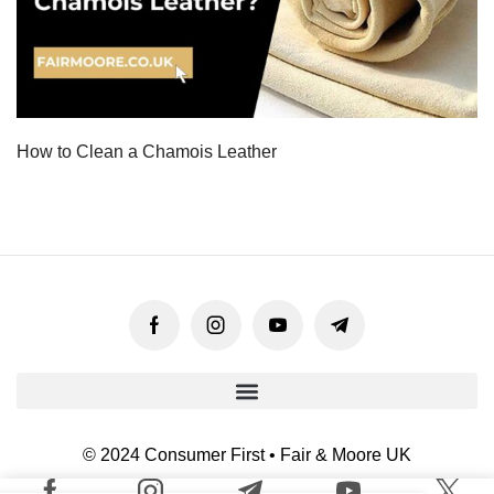
How to Clean a Chamois Leather
© 2024 Consumer First • Fair & Moore UK