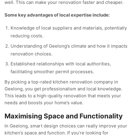
well. This can make your renovation faster and cheaper.
Some key advantages of local expertise include:
Knowledge of local suppliers and materials, potentially
reducing costs.
Understanding of Geelong’s climate and how it impacts
renovation choices.
Established relationships with local authorities,
facilitating smoother permit processes.
By picking a top-rated kitchen renovation company in
Geelong, you get professionalism and local knowledge.
This leads to a high-quality renovation that meets your
needs and boosts your home’s value.
Maximising Space and Functionality
In Geelong, smart design choices can really improve your
kitchen’s space and function. If you’re looking for