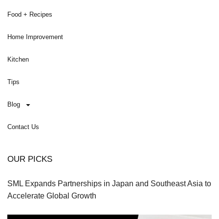
Food + Recipes
Home Improvement
Kitchen
Tips
Blog
Contact Us
OUR PICKS
SML Expands Partnerships in Japan and Southeast Asia to
Accelerate Global Growth