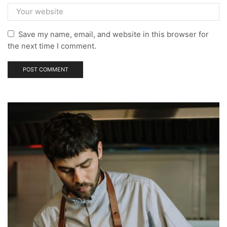
Save my name, email, and website in this browser for
the next time I comment.