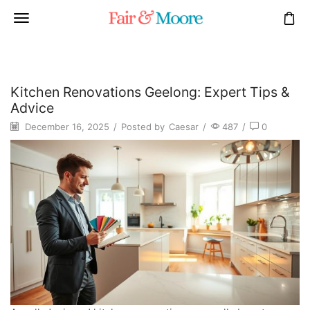
Kitchen Renovations Geelong: Expert Tips &
Advice
December 16, 2025
/
Posted by
Caesar
/
487
/
0