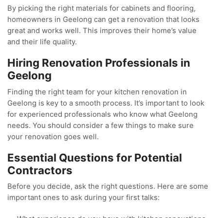
By picking the right materials for cabinets and flooring,
homeowners in Geelong can get a renovation that looks
great and works well. This improves their home’s value
and their life quality.
Hiring Renovation Professionals in
Geelong
Finding the right team for your kitchen renovation in
Geelong is key to a smooth process. It’s important to look
for experienced professionals who know what Geelong
needs. You should consider a few things to make sure
your renovation goes well.
Essential Questions for Potential
Contractors
Before you decide, ask the right questions. Here are some
important ones to ask during your first talks: