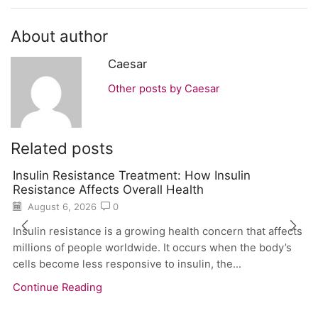
About author
Caesar
Other posts by Caesar
Related posts
Insulin Resistance Treatment: How Insulin
Resistance Affects Overall Health
August 6, 2026
0
Insulin resistance is a growing health concern that affects
millions of people worldwide. It occurs when the body’s
cells become less responsive to insulin, the...
Continue Reading