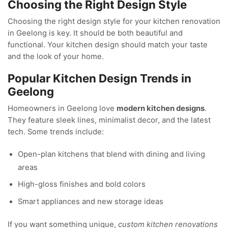
Choosing the Right Design Style
Choosing the right design style for your kitchen renovation
in Geelong is key. It should be both beautiful and
functional. Your kitchen design should match your taste
and the look of your home.
Popular Kitchen Design Trends in
Geelong
Homeowners in Geelong love
modern kitchen designs
.
They feature sleek lines, minimalist decor, and the latest
tech. Some trends include:
Open-plan kitchens that blend with dining and living
areas
High-gloss finishes and bold colors
Smart appliances and new storage ideas
If you want something unique,
custom kitchen renovations