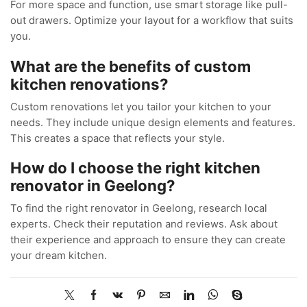
For more space and function, use smart storage like pull-
out drawers. Optimize your layout for a workflow that suits
you.
What are the benefits of custom
kitchen renovations?
Custom renovations let you tailor your kitchen to your
needs. They include unique design elements and features.
This creates a space that reflects your style.
How do I choose the right kitchen
renovator in Geelong?
To find the right renovator in Geelong, research local
experts. Check their reputation and reviews. Ask about
their experience and approach to ensure they can create
your dream kitchen.