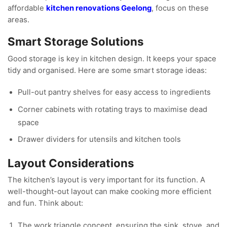
affordable
kitchen renovations Geelong
, focus on these
areas.
Smart Storage Solutions
Good storage is key in kitchen design. It keeps your space
tidy and organised. Here are some smart storage ideas:
Pull-out pantry shelves for easy access to ingredients
Corner cabinets with rotating trays to maximise dead
space
Drawer dividers for utensils and kitchen tools
Layout Considerations
The kitchen’s layout is very important for its function. A
well-thought-out layout can make cooking more efficient
and fun. Think about:
The work triangle concept, ensuring the sink, stove, and