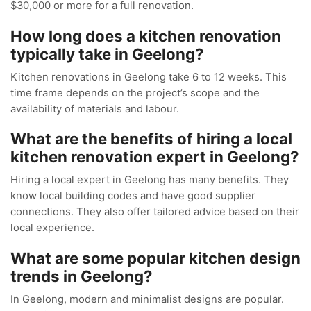
$30,000 or more for a full renovation.
How long does a kitchen renovation
typically take in Geelong?
Kitchen renovations in Geelong take 6 to 12 weeks. This
time frame depends on the project’s scope and the
availability of materials and labour.
What are the benefits of hiring a local
kitchen renovation expert in Geelong?
Hiring a local expert in Geelong has many benefits. They
know local building codes and have good supplier
connections. They also offer tailored advice based on their
local experience.
What are some popular kitchen design
trends in Geelong?
In Geelong, modern and minimalist designs are popular.