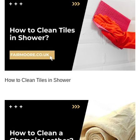
How to Clean Tiles in Shower