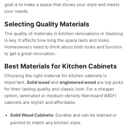
goal is to make a space that shows your style and meets
your needs.
Selecting Quality Materials
The quality of materials in kitchen renovations in Geelong
is key. It affects how long the space lasts and looks.
Homeowners need to think about both looks and function
to get a great renovation.
Best Materials for Kitchen Cabinets
Choosing the right material for kitchen cabinets is
important.
Solid wood
and
engineered wood
are top picks
for their lasting quality and classic look. For a cheaper
option,
laminated
or
medium-density fiberboard (MDF)
cabinets are stylish and affordable.
Solid Wood Cabinets
: Durable and can be stained or
painted to match any kitchen style.