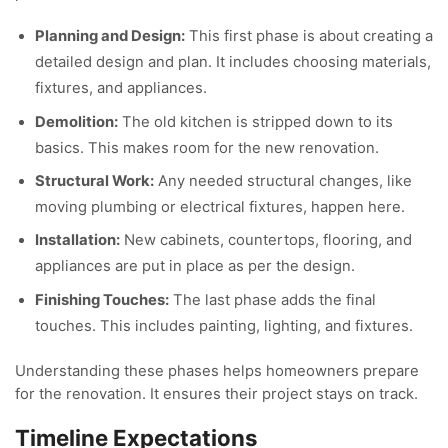
Planning and Design:
This first phase is about creating a
detailed design and plan. It includes choosing materials,
fixtures, and appliances.
Demolition:
The old kitchen is stripped down to its
basics. This makes room for the new renovation.
Structural Work:
Any needed structural changes, like
moving plumbing or electrical fixtures, happen here.
Installation:
New cabinets, countertops, flooring, and
appliances are put in place as per the design.
Finishing Touches:
The last phase adds the final
touches. This includes painting, lighting, and fixtures.
Understanding these phases helps homeowners prepare
for the renovation. It ensures their project stays on track.
Timeline Expectations