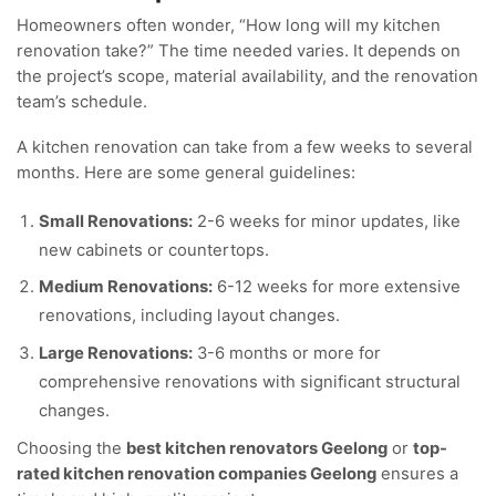
Homeowners often wonder, “How long will my kitchen
renovation take?” The time needed varies. It depends on
the project’s scope, material availability, and the renovation
team’s schedule.
A kitchen renovation can take from a few weeks to several
months. Here are some general guidelines:
Small Renovations:
2-6 weeks for minor updates, like
new cabinets or countertops.
Medium Renovations:
6-12 weeks for more extensive
renovations, including layout changes.
Large Renovations:
3-6 months or more for
comprehensive renovations with significant structural
changes.
Choosing the
best kitchen renovators Geelong
or
top-
rated kitchen renovation companies Geelong
ensures a