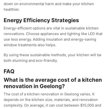
down on environmental harm and make your kitchen
healthier.
Energy Efficiency Strategies
Energy-efficient options are vital in sustainable kitchen
renovations. Choose appliances and lighting like LED that
use less energy. Adding insulation and energy-saving
window treatments also helps.
By using these sustainable methods, your kitchen will be
both stunning and eco-friendly.
FAQ
What is the average cost of a kitchen
renovation in Geelong?
The cost of a kitchen renovation in Geelong varies. It
depends on the kitchen size, materials, and renovation
complexity. On average, it can cost between $15,000 and