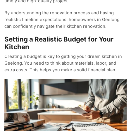
timely and high-quality project.
By understanding the renovation process and having
realistic timeline expectations, homeowners in Geelong
can confidently navigate their kitchen renovation.
Setting a Realistic Budget for Your
Kitchen
Creating a budget is key to getting your dream kitchen in
Geelong. You need to think about materials, labor, and
extra costs. This helps you make a solid financial plan.