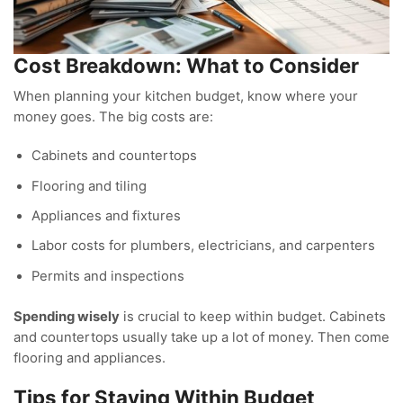
Cost Breakdown: What to Consider
When planning your kitchen budget, know where your
money goes. The big costs are:
Cabinets and countertops
Flooring and tiling
Appliances and fixtures
Labor costs for plumbers, electricians, and carpenters
Permits and inspections
Spending wisely
is crucial to keep within budget. Cabinets
and countertops usually take up a lot of money. Then come
flooring and appliances.
Tips for Staying Within Budget