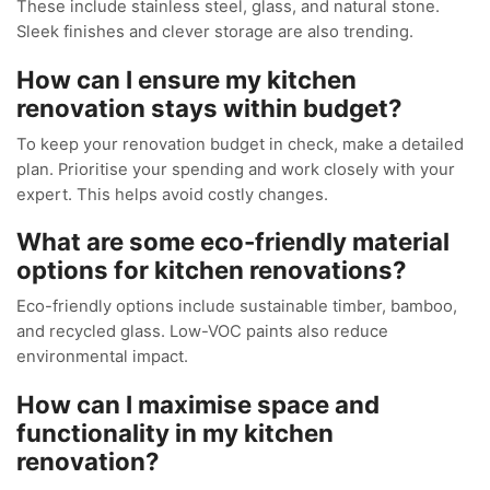
These include stainless steel, glass, and natural stone.
Sleek finishes and clever storage are also trending.
How can I ensure my kitchen
renovation stays within budget?
To keep your renovation budget in check, make a detailed
plan. Prioritise your spending and work closely with your
expert. This helps avoid costly changes.
What are some eco-friendly material
options for kitchen renovations?
Eco-friendly options include sustainable timber, bamboo,
and recycled glass. Low-VOC paints also reduce
environmental impact.
How can I maximise space and
functionality in my kitchen
renovation?