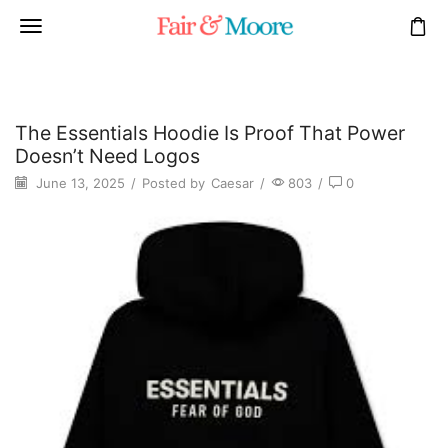
The Essentials Hoodie Is Proof That Power
Doesn’t Need Logos
June 13, 2025
/
Posted by
Caesar
/
803
/
0