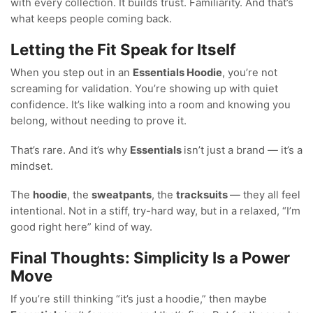
with every collection. It builds trust. Familiarity. And that’s
what keeps people coming back.
Letting the Fit Speak for Itself
When you step out in an
Essentials Hoodie
, you’re not
screaming for validation. You’re showing up with quiet
confidence. It’s like walking into a room and knowing you
belong, without needing to prove it.
That’s rare. And it’s why
Essentials
isn’t just a brand — it’s a
mindset.
The
hoodie
, the
sweatpants
, the
tracksuits
— they all feel
intentional. Not in a stiff, try-hard way, but in a relaxed, “I’m
good right here” kind of way.
Final Thoughts: Simplicity Is a Power
Move
If you’re still thinking “it’s just a hoodie,” then maybe