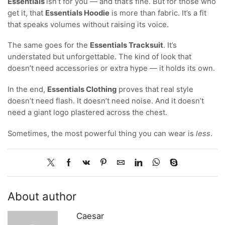
Essentials
isn’t for you — and that’s fine. But for those who
get it, that
Essentials Hoodie
is more than fabric. It’s a fit
that speaks volumes without raising its voice.
The same goes for the
Essentials Tracksuit
. It’s
understated but unforgettable. The kind of look that
doesn’t need accessories or extra hype — it holds its own.
In the end,
Essentials Clothing
proves that real style
doesn’t need flash. It doesn’t need noise. And it doesn’t
need a giant logo plastered across the chest.
Sometimes, the most powerful thing you can wear is
less
.
About author
Caesar