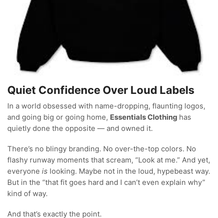
Quiet Confidence Over Loud Labels
In a world obsessed with name-dropping, flaunting logos,
and going big or going home,
Essentials Clothing
has
quietly done the opposite — and owned it.
There’s no blingy branding. No over-the-top colors. No
flashy runway moments that scream, “Look at me.” And yet,
everyone
is
looking. Maybe not in the loud, hypebeast way.
But in the “that fit goes hard and I can’t even explain why”
kind of way.
And that’s exactly the point.