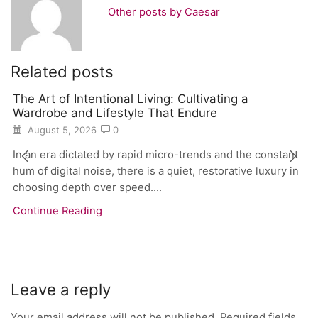
Other posts by Caesar
Related posts
The Art of Intentional Living: Cultivating a
Wardrobe and Lifestyle That Endure
August 5, 2026
0
In an era dictated by rapid micro-trends and the constant
hum of digital noise, there is a quiet, restorative luxury in
choosing depth over speed....
Continue Reading
Leave a reply
Your email address will not be published. Required fields