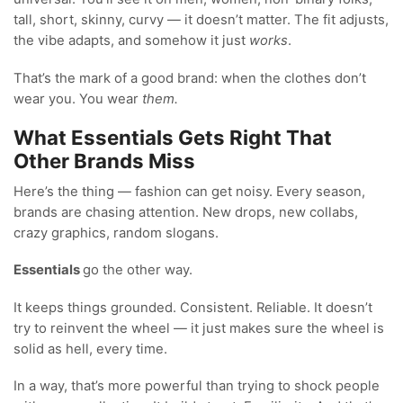
tall, short, skinny, curvy — it doesn’t matter. The fit adjusts,
the vibe adapts, and somehow it just
works
.
That’s the mark of a good brand: when the clothes don’t
wear you. You wear
them.
What Essentials Gets Right That
Other Brands Miss
Here’s the thing — fashion can get noisy. Every season,
brands are chasing attention. New drops, new collabs,
crazy graphics, random slogans.
Essentials
go the other way.
It keeps things grounded. Consistent. Reliable. It doesn’t
try to reinvent the wheel — it just makes sure the wheel is
solid as hell, every time.
In a way, that’s more powerful than trying to shock people