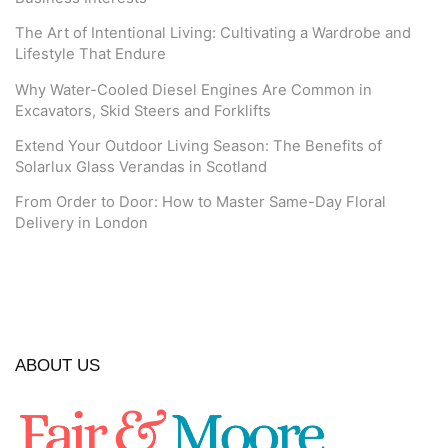
The Art of Intentional Living: Cultivating a Wardrobe and
Lifestyle That Endure
Why Water-Cooled Diesel Engines Are Common in
Excavators, Skid Steers and Forklifts
Extend Your Outdoor Living Season: The Benefits of
Solarlux Glass Verandas in Scotland
From Order to Door: How to Master Same-Day Floral
Delivery in London
ABOUT US