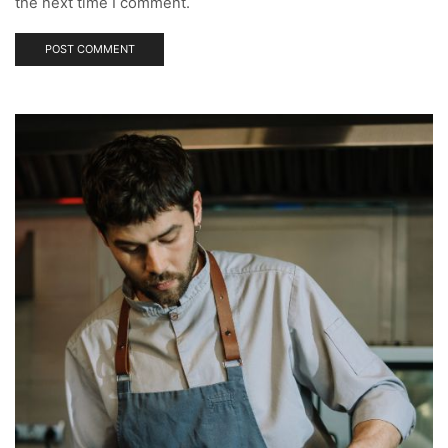
the next time I comment.