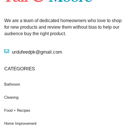
We are a team of dedicated homeowners who love to shop
for new products and review them without bias to help our
audience buy the right product.
urdufeedpk@gmail.com
CATEGORIES
Bathroom
Cleaning
Food + Recipes
Home Improvement