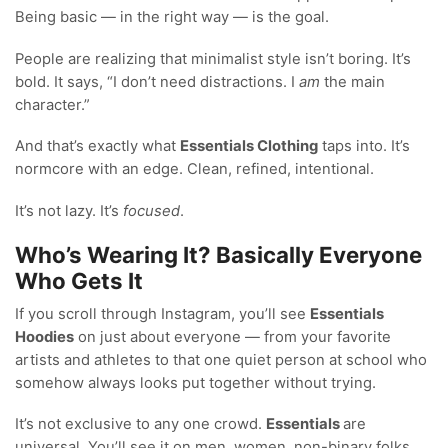
Being basic — in the right way — is the goal.
People are realizing that minimalist style isn’t boring. It’s
bold. It says, “I don’t need distractions. I
am
the main
character.”
And that’s exactly what
Essentials Clothing
taps into. It’s
normcore with an edge. Clean, refined, intentional.
It’s not lazy. It’s
focused
.
Who’s Wearing It? Basically Everyone
Who Gets It
If you scroll through Instagram, you’ll see
Essentials
Hoodies
on just about everyone — from your favorite
artists and athletes to that one quiet person at school who
somehow always looks put together without trying.
It’s not exclusive to any one crowd.
Essentials
are
universal. You’ll see it on men, women, non-binary folks,