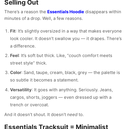
Selling Out
There’s a reason the
Essentials Hoodie
disappears within
minutes of a drop. Well, a few reasons.
Fit
: It’s slightly oversized in a way that makes everyone
look cooler. It doesn’t swallow you — it drapes. There’s
a difference.
Feel
: It’s soft but thick. Like, “couch comfort meets
street style” thick.
Color
: Sand, taupe, cream, black, grey — the palette is
so subtle it becomes a statement.
Versatility
: It goes with anything. Seriously. Jeans,
cargos, shorts, joggers — even dressed up with a
trench or overcoat.
And it doesn’t shout. It doesn’t
need
to.
Essentials Tracksuit = Minimalist