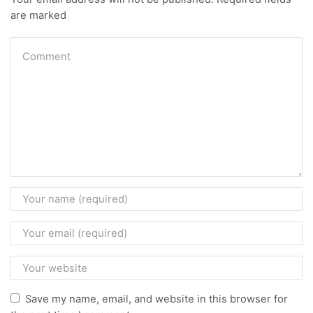
are marked
Save my name, email, and website in this browser for