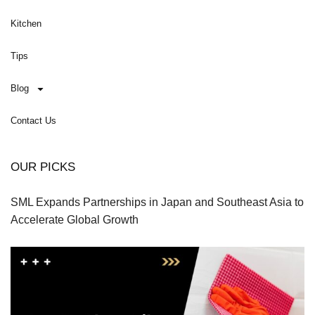
Kitchen
Tips
Blog
Contact Us
OUR PICKS
SML Expands Partnerships in Japan and Southeast Asia to
Accelerate Global Growth