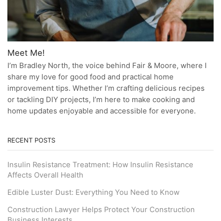
Meet Me!
I’m Bradley North, the voice behind Fair & Moore, where I
share my love for good food and practical home
improvement tips. Whether I’m crafting delicious recipes
or tackling DIY projects, I’m here to make cooking and
home updates enjoyable and accessible for everyone.
RECENT POSTS
Insulin Resistance Treatment: How Insulin Resistance
Affects Overall Health
Edible Luster Dust: Everything You Need to Know
Construction Lawyer Helps Protect Your Construction
Business Interests