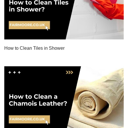
How to Clean Tiles in Shower