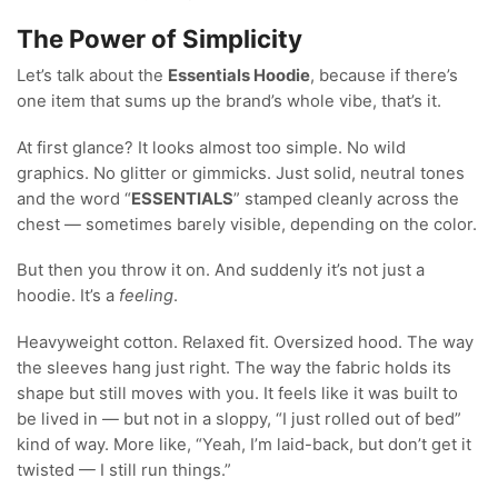
The Power of Simplicity
Let’s talk about the
Essentials Hoodie
, because if there’s
one item that sums up the brand’s whole vibe, that’s it.
At first glance? It looks almost too simple. No wild
graphics. No glitter or gimmicks. Just solid, neutral tones
and the word “
ESSENTIALS
” stamped cleanly across the
chest — sometimes barely visible, depending on the color.
But then you throw it on. And suddenly it’s not just a
hoodie. It’s a
feeling
.
Heavyweight cotton. Relaxed fit. Oversized hood. The way
the sleeves hang just right. The way the fabric holds its
shape but still moves with you. It feels like it was built to
be lived in — but not in a sloppy, “I just rolled out of bed”
kind of way. More like, “Yeah, I’m laid-back, but don’t get it
twisted — I still run things.”