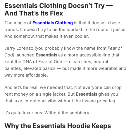
Essentials Clothing Doesn’t Try —
And That’s Its Flex
The magic of
Essentials Clothing
is that it doesn’t chase
trends. It doesn’t try to be the loudest in the room. It just
is
.
And somehow, that makes it even cooler.
Jerry Lorenzo (you probably know the name from
Fear of
God
) launched
Essentials
as a more accessible line that
kept the DNA of Fear of God — clean lines, neutral
palettes, elevated basics — but made it more wearable and
way more affordable.
And let’s be real: we needed that. Not everyone can drop
rent money on a single jacket. But
Essentials
gives you
that luxe, intentional vibe without the insane price tag.
It’s quite luxurious. Without the snobbery.
Why the Essentials Hoodie Keeps