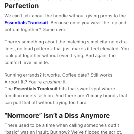
Perfection
We can’t talk about the hoodie without giving props to the
Essentials Tracksuit
. Because once you wear the top and
bottom together? Game over.
There’s something about the matching simplicity-no extra
lines, no loud patterns-that just makes it feel elevated. You
look put together without even trying. And again, the
comfort level is elite.
Running errands? It works. Coffee date? Still works.
Airport fit? You’re
crushing
it.
The
Essentials Tracksuit
hits that sweet spot where
function meets fashion. And there aren’t many brands that
can pull that off without trying too hard.
“Normcore” Isn’t a Diss Anymore
There used to be a time when calling someone’s outfit
“basic” was an insult. But now? We’ve flipped the script.