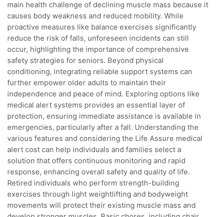
main health challenge of declining muscle mass because it
causes body weakness and reduced mobility. While
proactive measures like balance exercises significantly
reduce the risk of falls, unforeseen incidents can still
occur, highlighting the importance of comprehensive
safety strategies for seniors. Beyond physical
conditioning, integrating reliable support systems can
further empower older adults to maintain their
independence and peace of mind. Exploring options like
medical alert systems provides an essential layer of
protection, ensuring immediate assistance is available in
emergencies, particularly after a fall. Understanding the
various features and considering the Life Assure medical
alert cost can help individuals and families select a
solution that offers continuous monitoring and rapid
response, enhancing overall safety and quality of life.
Retired individuals who perform strength-building
exercises through light weightlifting and bodyweight
movements will protect their existing muscle mass and
develop stronger muscles. Basic chores, including chair