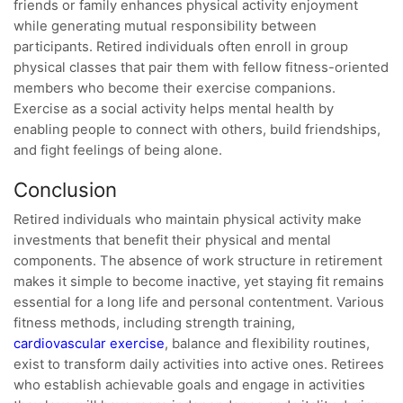
friends or family enhances physical activity enjoyment
while generating mutual responsibility between
participants. Retired individuals often enroll in group
physical classes that pair them with fellow fitness-oriented
members who become their exercise companions.
Exercise as a social activity helps mental health by
enabling people to connect with others, build friendships,
and fight feelings of being alone.
Conclusion
Retired individuals who maintain physical activity make
investments that benefit their physical and mental
components. The absence of work structure in retirement
makes it simple to become inactive, yet staying fit remains
essential for a long life and personal contentment. Various
fitness methods, including strength training,
cardiovascular exercise
, balance and flexibility routines,
exist to transform daily activities into active ones. Retirees
who establish achievable goals and engage in activities