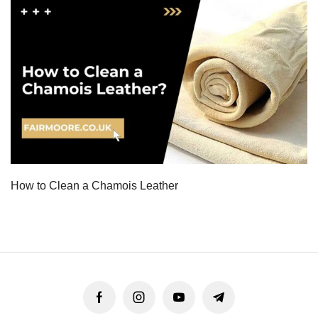
How to Clean a Chamois Leather