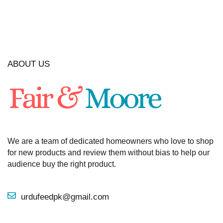
ABOUT US
We are a team of dedicated homeowners who love to shop
for new products and review them without bias to help our
audience buy the right product.
urdufeedpk@gmail.com