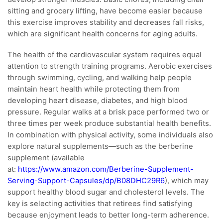
sitting and grocery lifting, have become easier because
this exercise improves stability and decreases fall risks,
which are significant health concerns for aging adults.
The health of the cardiovascular system requires equal
attention to strength training programs. Aerobic exercises
through swimming, cycling, and walking help people
maintain heart health while protecting them from
developing heart disease, diabetes, and high blood
pressure. Regular walks at a brisk pace performed two or
three times per week produce substantial health benefits.
In combination with physical activity, some individuals also
explore natural supplements—such as the berberine
supplement (available
at:
https://www.amazon.com/Berberine-Supplement-
Serving-Support-Capsules/dp/B08DHC29R6
), which may
support healthy blood sugar and cholesterol levels. The
key is selecting activities that retirees find satisfying
because enjoyment leads to better long-term adherence.