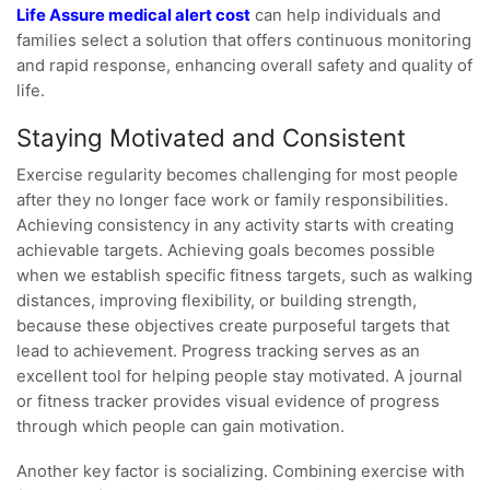
Life Assure medical alert cost
can help individuals and
families select a solution that offers continuous monitoring
and rapid response, enhancing overall safety and quality of
life.
Staying Motivated and Consistent
Exercise regularity becomes challenging for most people
after they no longer face work or family responsibilities.
Achieving consistency in any activity starts with creating
achievable targets. Achieving goals becomes possible
when we establish specific fitness targets, such as walking
distances, improving flexibility, or building strength,
because these objectives create purposeful targets that
lead to achievement. Progress tracking serves as an
excellent tool for helping people stay motivated. A journal
or fitness tracker provides visual evidence of progress
through which people can gain motivation.
Another key factor is socializing. Combining exercise with