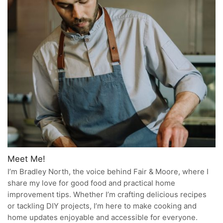
Meet Me!
I’m Bradley North, the voice behind Fair & Moore, where I
share my love for good food and practical home
improvement tips. Whether I’m crafting delicious recipes
or tackling DIY projects, I’m here to make cooking and
home updates enjoyable and accessible for everyone.