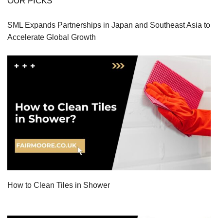
OUR PICKS
SML Expands Partnerships in Japan and Southeast Asia to
Accelerate Global Growth
How to Clean Tiles in Shower