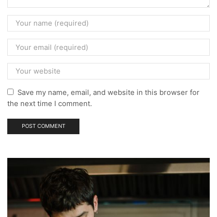
Save my name, email, and website in this browser for
the next time I comment.