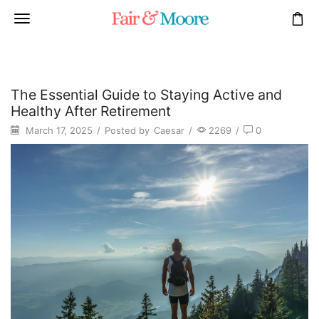
The Essential Guide to Staying Active and
Healthy After Retirement
March 17, 2025
/
Posted by
Caesar
/
2269
/
0