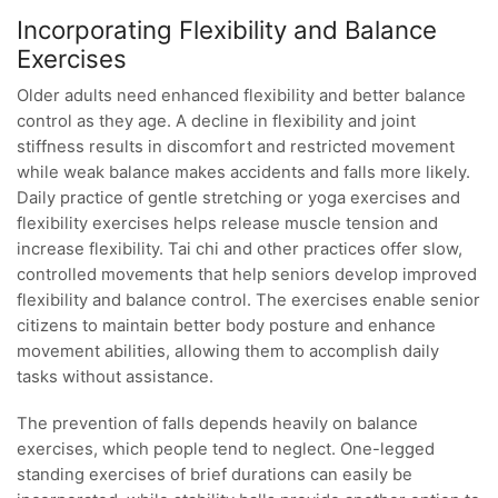
Incorporating Flexibility and Balance
Exercises
Older adults need enhanced flexibility and better balance
control as they age. A decline in flexibility and joint
stiffness results in discomfort and restricted movement
while weak balance makes accidents and falls more likely.
Daily practice of gentle stretching or yoga exercises and
flexibility exercises helps release muscle tension and
increase flexibility. Tai chi and other practices offer slow,
controlled movements that help seniors develop improved
flexibility and balance control. The exercises enable senior
citizens to maintain better body posture and enhance
movement abilities, allowing them to accomplish daily
tasks without assistance.
The prevention of falls depends heavily on balance
exercises, which people tend to neglect. One-legged
standing exercises of brief durations can easily be