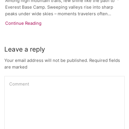
Among high mountain trails, few shine like the path to
Everest Base Camp. Sweeping valleys rise into sharp
peaks under wide skies – moments travelers often...
Continue Reading
Leave a reply
Your email address will not be published. Required fields
are marked