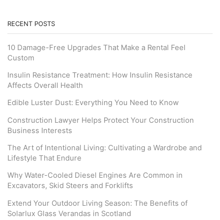
RECENT POSTS
10 Damage-Free Upgrades That Make a Rental Feel
Custom
Insulin Resistance Treatment: How Insulin Resistance
Affects Overall Health
Edible Luster Dust: Everything You Need to Know
Construction Lawyer Helps Protect Your Construction
Business Interests
The Art of Intentional Living: Cultivating a Wardrobe and
Lifestyle That Endure
Why Water-Cooled Diesel Engines Are Common in
Excavators, Skid Steers and Forklifts
Extend Your Outdoor Living Season: The Benefits of
Solarlux Glass Verandas in Scotland