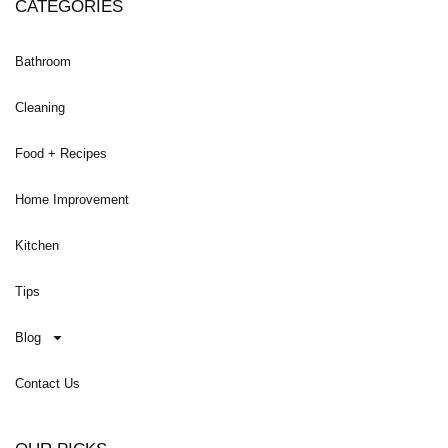
CATEGORIES
Bathroom
Cleaning
Food + Recipes
Home Improvement
Kitchen
Tips
Blog
Contact Us