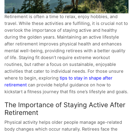
Retirement is often a time to relax, enjoy hobbies, and
travel. While these activities are fulfilling, it is crucial not to
overlook the importance of staying active and healthy
during the golden years. Maintaining an active lifestyle
after retirement improves physical health and enhances
mental well-being, providing retirees with a better quality
of life. Staying fit doesn’t require extreme workout
routines, but rather a focus on sustainable, enjoyable
activities that cater to individual needs. For those unsure
where to begin, exploring
tips to stay in shape after
retirement
can provide helpful guidance on how to
kickstart a fitness journey that fits one’s lifestyle and goals.
The Importance of Staying Active After
Retirement
Physical activity helps older people manage age-related
body changes which occur naturally. Retirees face the