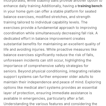
incorporated, while stability balls provide another option to
enhance daily training Additionally, having a
training bench
in your home gym can offer a stable platform for seated
balance exercises, modified stretches, and strength
training tailored to individual capability levels. The
exercises provide a fundamental approach to improving
coordination while simultaneously decreasing fall risk. A
dedicated effort in balance improvement creates
substantial benefits for maintaining an excellent quality of
life and avoiding injuries. While proactive measures like
balance exercises significantly reduce the risk of falls,
unforeseen incidents can still occur, highlighting the
importance of comprehensive safety strategies for
seniors. Beyond physical conditioning, integrating reliable
support systems can further empower older adults to
maintain their independence and peace of mind. Exploring
options like medical alert systems provides an essential
layer of protection, ensuring immediate assistance is
available in emergencies, particularly after a fall.
Understanding the various features and considering the