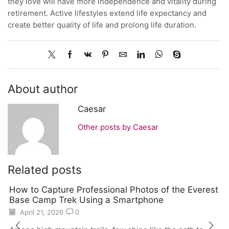
they love will have more independence and vitality during
retirement. Active lifestyles extend life expectancy and
create better quality of life and prolong life duration.
About author
Caesar
Other posts by Caesar
Related posts
How to Capture Professional Photos of the Everest
Base Camp Trek Using a Smartphone
April 21, 2026
0