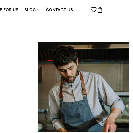
E FOR US
BLOG
CONTACT US