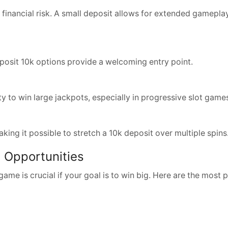
t financial risk. A small deposit allows for extended gamepla
posit 10k options provide a welcoming entry point.
ty to win large jackpots, especially in progressive slot game
king it possible to stretch a 10k deposit over multiple spins
 Opportunities
ame is crucial if your goal is to win big. Here are the most 