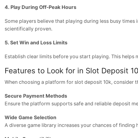
4. Play During Off-Peak Hours
Some players believe that playing during less busy times i
scientifically proven.
5. Set Win and Loss Limits
Establish clear limits before you start playing. This help
Features to Look for in Slot Deposit 1
When choosing a platform for slot deposit 10k, consider t
Secure Payment Methods
Ensure the platform supports safe and reliable deposit m
Wide Game Selection
A diverse game library increases your chances of finding 