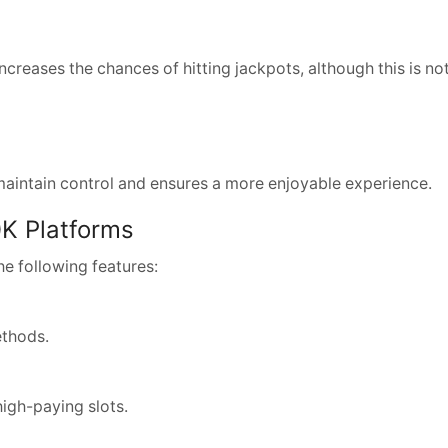
ncreases the chances of hitting jackpots, although this is no
s maintain control and ensures a more enjoyable experience.
0K Platforms
he following features:
ethods.
high-paying slots.