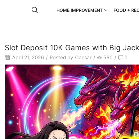
HOME IMPROVEMENT
FOOD + REC
Slot Deposit 10K Games with Big Jac
April 21, 2026
/
Posted by
Caesar
/
590
/
0