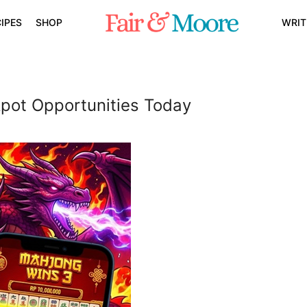
IPES
SHOP
WRIT
kpot Opportunities Today