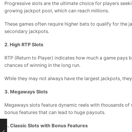
Progressive slots are the ultimate choice for players seek
growing jackpot pool, which can reach millions.
These games often require higher bets to qualify for the ja
secondary jackpots.
2. High RTP Slots
RTP (Return to Player) indicates how much a game pays b
chances of winning in the long run.
While they may not always have the largest jackpots, they
3. Megaways Slots
Megaways slots feature dynamic reels with thousands of w
bonus features that can lead to huge payouts.
4. Classic Slots with Bonus Features