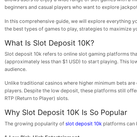
beginners and casual players who want to explore jackpot
In this comprehensive guide, we will explore everything 
the best types of games to play, strategies to maximize yo
What Is Slot Deposit 10K?
Slot deposit 10k refers to online slot gaming platforms tha
(approximately less than $1 USD) to start playing. This lo
audience.
Unlike traditional casinos where higher minimum bets are 
players. Despite the low deposit, these platforms still of
RTP (Return to Player) slots.
Why Slot Deposit 10K Is So Popular
The growing popularity of
slot deposit 10k
platforms can b