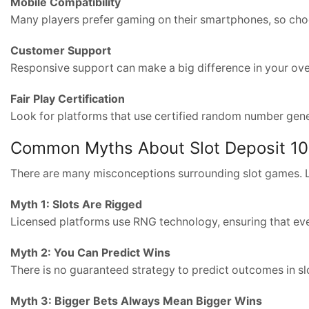
Mobile Compatibility
Many players prefer gaming on their smartphones, so cho
Customer Support
Responsive support can make a big difference in your ove
Fair Play Certification
Look for platforms that use certified random number gene
Common Myths About Slot Deposit 1
There are many misconceptions surrounding slot games. 
Myth 1: Slots Are Rigged
Licensed platforms use RNG technology, ensuring that ever
Myth 2: You Can Predict Wins
There is no guaranteed strategy to predict outcomes in s
Myth 3: Bigger Bets Always Mean Bigger Wins