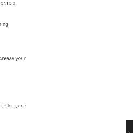
tes to a
ring
ncrease your
ipliers, and