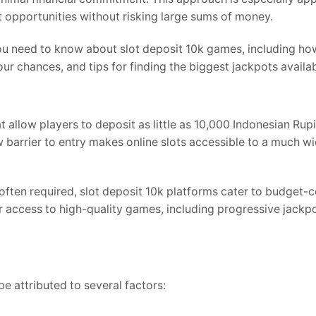
 opportunities without risking large sums of money.
you need to know about slot deposit 10k games, including ho
ur chances, and tips for finding the biggest jackpots availa
t allow players to deposit as little as 10,000 Indonesian Rup
w barrier to entry makes online slots accessible to a much w
often required, slot deposit 10k platforms cater to budget-
fer access to high-quality games, including progressive jackp
e attributed to several factors: