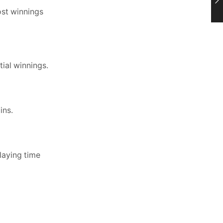
ost winnings
ial winnings.
ins.
laying time