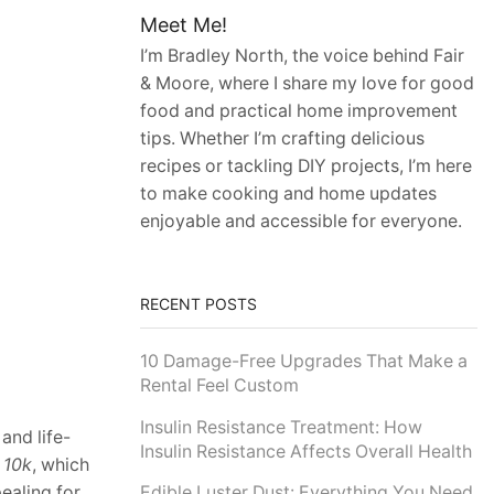
Meet Me!
I’m Bradley North, the voice behind Fair
& Moore, where I share my love for good
food and practical home improvement
tips. Whether I’m crafting delicious
recipes or tackling DIY projects, I’m here
to make cooking and home updates
enjoyable and accessible for everyone.
RECENT POSTS
10 Damage-Free Upgrades That Make a
Rental Feel Custom
Insulin Resistance Treatment: How
and life-
Insulin Resistance Affects Overall Health
 10k
, which
Edible Luster Dust: Everything You Need
ealing for