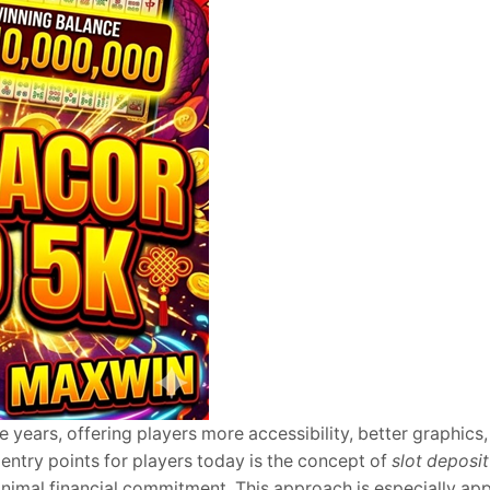
 years, offering players more accessibility, better graphics, 
ntry points for players today is the concept of
slot deposit
inimal financial commitment. This approach is especially app