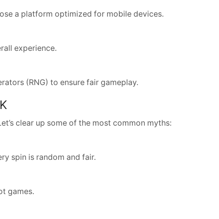
ose a platform optimized for mobile devices.
rall experience.
rators (RNG) to ensure fair gameplay.
0K
Let’s clear up some of the most common myths:
y spin is random and fair.
lot games.