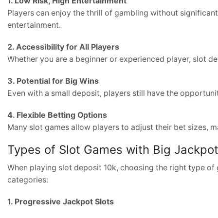
1. Low Risk, High Entertainment
Players can enjoy the thrill of gambling without significan
entertainment.
2. Accessibility for All Players
Whether you are a beginner or experienced player, slot de
3. Potential for Big Wins
Even with a small deposit, players still have the opportuni
4. Flexible Betting Options
Many slot games allow players to adjust their bet sizes, ma
Types of Slot Games with Big Jackpot
When playing slot deposit 10k, choosing the right type of g
categories:
1. Progressive Jackpot Slots