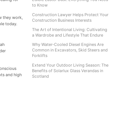
to Know
Construction Lawyer Helps Protect Your
w they work,
Construction Business Interests
ble today.
The Art of Intentional Living: Cultivating
a Wardrobe and Lifestyle That Endure
iah
Why Water-Cooled Diesel Engines Are
Common in Excavators, Skid Steers and
ider
Forklifts
Extend Your Outdoor Living Season: The
conscious
Benefits of Solarlux Glass Verandas in
ots and high
Scotland