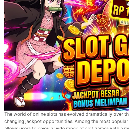
The world of online slots has evolved dramatically over the
changing jackpot opportunities. Among the most popular e
allows users to enjoy a wide range of slot games with a m