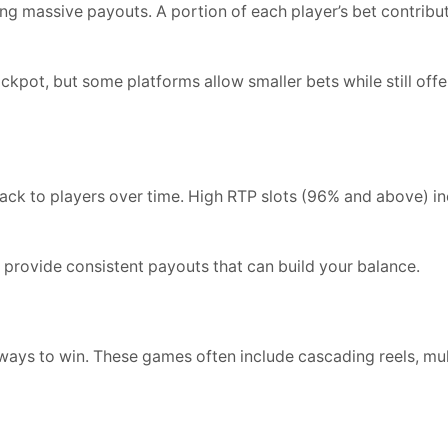
ing massive payouts. A portion of each player’s bet contribu
ckpot, but some platforms allow smaller bets while still offe
ack to players over time. High RTP slots (96% and above) i
 provide consistent payouts that can build your balance.
ays to win. These games often include cascading reels, mult