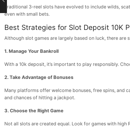
Traditional 3-reel slots have evolved to include wilds, sc
even with small bets.
Best Strategies for Slot Deposit 10K P
Although slot games are largely based on luck, there are 
1. Manage Your Bankroll
With a 10k deposit, it’s important to play responsibly. 
2. Take Advantage of Bonuses
Many platforms offer welcome bonuses, free spins, and ca
and chances of hitting a jackpot.
3. Choose the Right Game
Not all slots are created equal. Look for games with high R