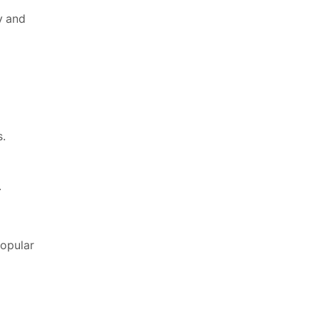
y and
s.
.
popular