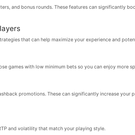
atters, and bonus rounds. These features can significantly bo
layers
strategies that can help maximize your experience and potent
Choose games with low minimum bets so you can enjoy more sp
shback promotions. These can significantly increase your p
TP and volatility that match your playing style.