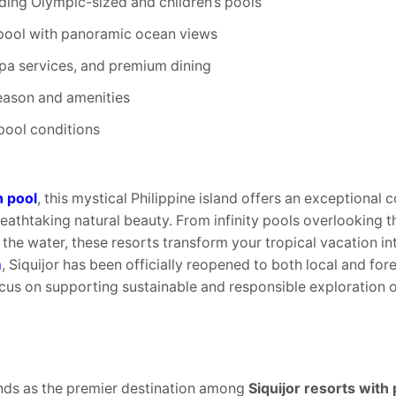
ding Olympic-sized and children’s pools
ty pool with panoramic ocean views
spa services, and premium dining
eason and amenities
pool conditions
h pool
, this mystical Philippine island offers an exceptional c
eathtaking natural beauty. From infinity pools overlooking t
the water, these resorts transform your tropical vacation in
m
, Siquijor has been officially reopened to both local and fore
ocus on supporting sustainable and responsible exploration 
nds as the premier destination among
Siquijor resorts with 