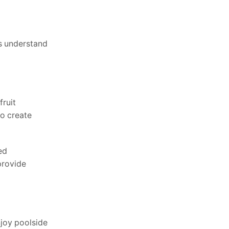
s understand
fruit
ho create
ed
provide
njoy poolside