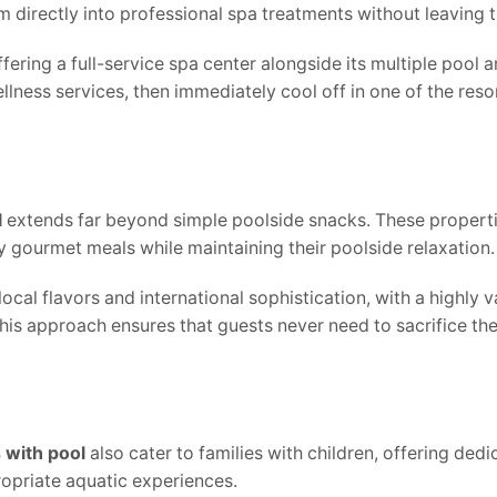
 directly into professional spa treatments without leaving t
ring a full-service spa center alongside its multiple pool a
ness services, then immediately cool off in one of the resor
l
extends far beyond simple poolside snacks. These properti
y gourmet meals while maintaining their poolside relaxation.
cal flavors and international sophistication, with a highly 
his approach ensures that guests never need to sacrifice the
s with pool
also cater to families with children, offering ded
opriate aquatic experiences.