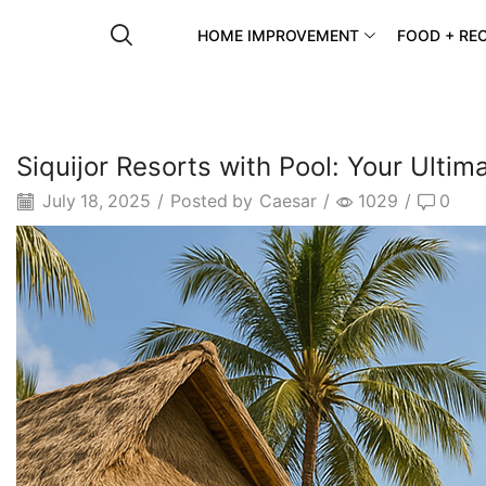
HOME IMPROVEMENT
FOOD + REC
Siquijor Resorts with Pool: Your Ulti
July 18, 2025
/
Posted by
Caesar
/
1029
/
0