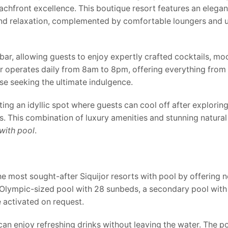
eachfront excellence. This boutique resort features an elega
and relaxation, complemented by comfortable loungers and u
ar, allowing guests to enjoy expertly crafted cocktails, moc
ar operates daily from 8am to 8pm, offering everything from
hose seeking the ultimate indulgence.
ng an idyllic spot where guests can cool off after exploring 
. This combination of luxury amenities and stunning natura
 with pool
.
 most sought-after Siquijor resorts with pool by offering no
n Olympic-sized pool with 28 sunbeds, a secondary pool with
e activated on request.
can enjoy refreshing drinks without leaving the water. The p