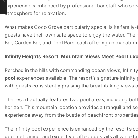
experience is enhanced by professional bar staff who serve
atmosphere for relaxation.
What makes Coco Grove particularly special is its family-
guests have their own safe space to enjoy the water. The 
Bar, Garden Bar, and Pool Bars, each offering unique atmo
Infinity Heights Resort: Mountain Views Meet Pool Lux
Perched in the hills with commanding ocean views, Infinit
pool
experiences available. The resort’s signature infinity
with guests consistently praising the breathtaking views 
The resort actually features two pool areas, including bot
horizon. This mountain location provides a tranquil and s
experience away from the bustle of beachfront properties
The infinity pool experience is enhanced by the resort’s c
gourmet dining, and expertly crafted cocktails all while t