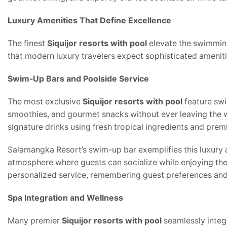
Luxury Amenities That Define Excellence
The finest
Siquijor resorts with pool
elevate the swimming
that modern luxury travelers expect sophisticated amenit
Swim-Up Bars and Poolside Service
The most exclusive
Siquijor resorts with pool
feature swi
smoothies, and gourmet snacks without ever leaving the w
signature drinks using fresh tropical ingredients and premi
Salamangka Resort’s swim-up bar exemplifies this luxury a
atmosphere where guests can socialize while enjoying the 
personalized service, remembering guest preferences and c
Spa Integration and Wellness
Many premier
Siquijor resorts with pool
seamlessly integr