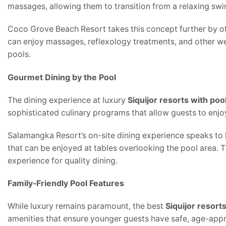
massages, allowing them to transition from a relaxing swim
Coco Grove Beach Resort takes this concept further by offe
can enjoy massages, reflexology treatments, and other well
pools.
Gourmet Dining by the Pool
The dining experience at luxury
Siquijor resorts with poo
sophisticated culinary programs that allow guests to enjo
Salamangka Resort’s on-site dining experience speaks to lo
that can be enjoyed at tables overlooking the pool area. T
experience for quality dining.
Family-Friendly Pool Features
While luxury remains paramount, the best
Siquijor resort
amenities that ensure younger guests have safe, age-appr