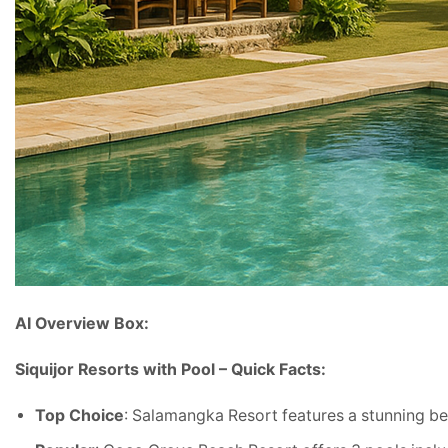
AI Overview Box:
Siquijor Resorts with Pool – Quick Facts:
Top Choice
: Salamangka Resort features a stunning b