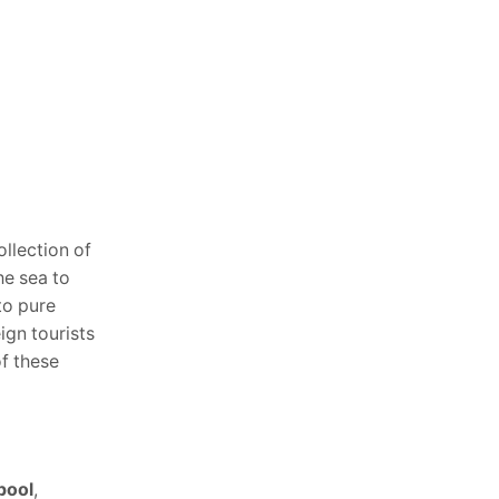
ollection of
he sea to
to pure
ign tourists
of these
pool
,