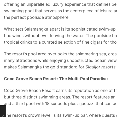
offering an unparalleled luxury experience that defines b
swimming pool that serves as the centerpiece of leisure 
the perfect poolside atmosphere.
What sets Salamangka apart is its sophisticated swim-up b
fine wines without ever leaving the water. The poolside b
tropical drinks to a curated selection of fine cigars for t
The resort’s pool area overlooks the shimmering sea, creati
many attractions while enjoying unobstructed ocean views
makes Salamangka the gold standard for
Siquijor resorts
Coco Grove Beach Resort: The Multi-Pool Paradise
Coco Grove Beach Resort earns its reputation as one of the
but three distinct swimming areas. The resort features a
and a third pool with 18 sunbeds plus a jacuzzi that can b
The resort’s crown jewel is its swim-up bar, where guests 