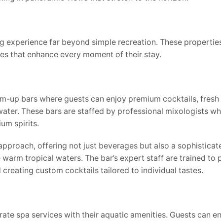
 experience far beyond simple recreation. These propertie
ies that enhance every moment of their stay.
m-up bars where guests can enjoy premium cocktails, fresh 
ater. These bars are staffed by professional mixologists w
um spirits.
pproach, offering not just beverages but also a sophisticat
warm tropical waters. The bar’s expert staff are trained to 
reating custom cocktails tailored to individual tastes.
ate spa services with their aquatic amenities. Guests can e