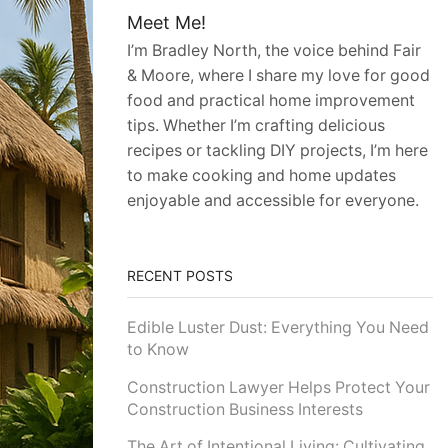
Meet Me!
I’m Bradley North, the voice behind Fair
& Moore, where I share my love for good
food and practical home improvement
tips. Whether I’m crafting delicious
recipes or tackling DIY projects, I’m here
to make cooking and home updates
enjoyable and accessible for everyone.
RECENT POSTS
Edible Luster Dust: Everything You Need
to Know
Construction Lawyer Helps Protect Your
Construction Business Interests
The Art of Intentional Living: Cultivating