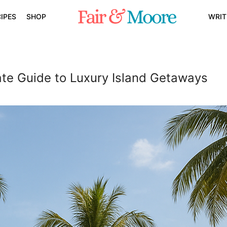
IPES
SHOP
WRIT
mate Guide to Luxury Island Getaways