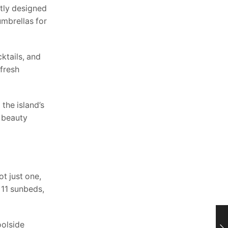
ntly designed
mbrellas for
ktails, and
 fresh
the island’s
l beauty
t just one,
 11 sunbeds,
oolside