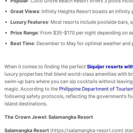
Popular
: Coco Grove Beach Resort offers 3 pools inclu
Great Views
: Infinity Heights Resort boasts an infini
Luxury Features
: Most resorts include poolside bars, 
Price Range
: From $35-$170 per night depending on s
Best Time
: December to May for optimal weather and 
When it comes to finding the perfect
Siquijor resorts wit
luxury properties that blend world-class amenities with br
swim-up bars where you can sip cocktails without leaving 
magic. According to the
Philippine Department of Touris
following safety protocols, reflecting the government’s f
island destinations.
The Crown Jewel: Salamangka Resort
Salamangka Resort
(https://salamangka-resort.com) sta