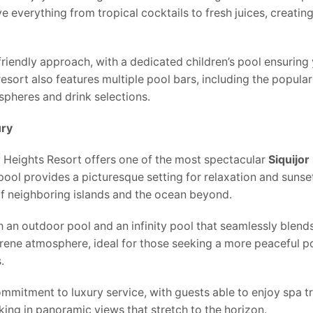
 everything from tropical cocktails to fresh juices, creatin
friendly approach, with a dedicated children’s pool ensuring
resort also features multiple pool bars, including the popul
spheres and drink selections.
ury
y Heights Resort offers one of the most spectacular
Siquijor
 pool provides a picturesque setting for relaxation and sunse
of neighboring islands and the ocean beyond.
h an outdoor pool and an infinity pool that seamlessly blend
erene atmosphere, ideal for those seeking a more peaceful p
.
ommitment to luxury service, with guests able to enjoy spa t
aking in panoramic views that stretch to the horizon.