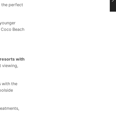
g the perfect
 younger
ar Coco Beach
 resorts with
t viewing,
s with the
oolside
reatments,