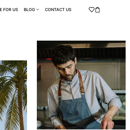
E FOR US
BLOG
CONTACT US