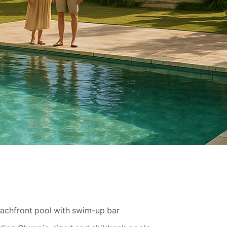
eachfront pool with swim-up bar