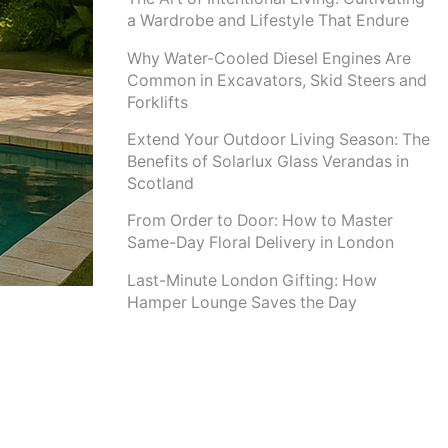
a Wardrobe and Lifestyle That Endure
Why Water-Cooled Diesel Engines Are
Common in Excavators, Skid Steers and
Forklifts
Extend Your Outdoor Living Season: The
Benefits of Solarlux Glass Verandas in
Scotland
From Order to Door: How to Master
Same-Day Floral Delivery in London
Last-Minute London Gifting: How
Hamper Lounge Saves the Day