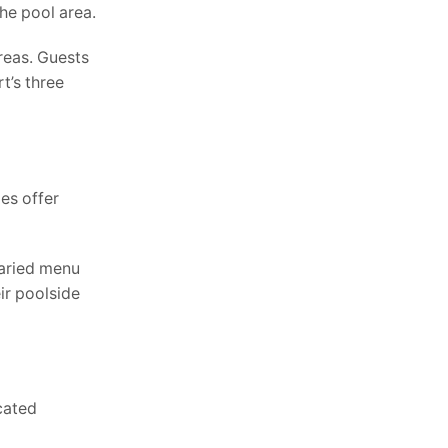
he pool area.
reas. Guests
t’s three
es offer
varied menu
ir poolside
icated