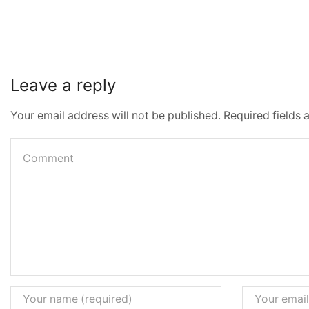
Leave a reply
Your email address will not be published. Required fields