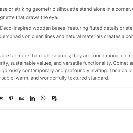
ase or striking geometric silhouette stand alone in a corne
vignette that draws the eye.
t Deco-inspired wooden bases (featuring fluted details or st
 emphasis on clean lines and natural materials creates a coh
s
are far more than light sources; they are foundational elem
rity, sustainable values, and versatile functionality, Come
igorously contemporary and profoundly inviting. Their coll
nsable, warm, and wonderfully textured standard.