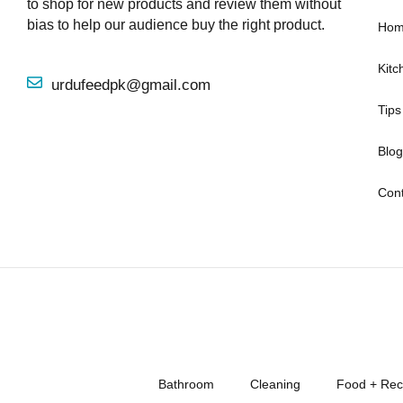
to shop for new products and review them without
bias to help our audience buy the right product.
Hom
Kitc
urdufeedpk@gmail.com
Tips
Blog
Cont
Bathroom
Cleaning
Food + Rec