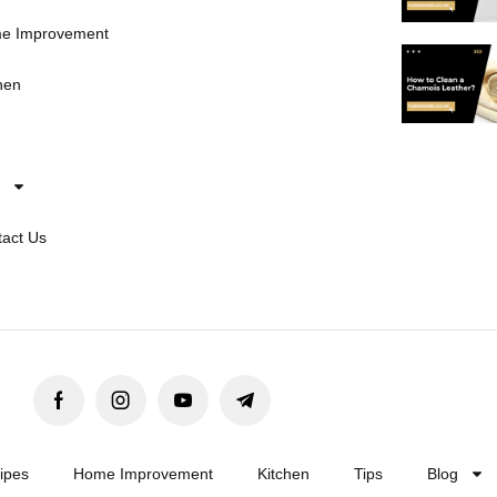
e Improvement
hen
act Us
ipes
Home Improvement
Kitchen
Tips
Blog