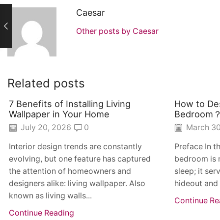
Caesar
Other posts by Caesar
Related posts
7 Benefits of Installing Living
How to Des
Wallpaper in Your Home
Bedroom
July 20, 2026
0
March 30
Interior design trends are constantly
Preface In t
evolving, but one feature has captured
bedroom is 
the attention of homeowners and
sleep; it ser
designers alike: living wallpaper. Also
hideout and
known as living walls...
Continue Re
Continue Reading