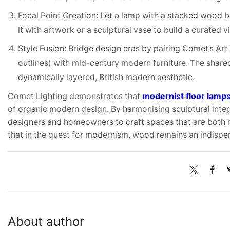
Focal Point Creation: Let a lamp with a stacked wood b
it with artwork or a sculptural vase to build a curated 
Style Fusion: Bridge design eras by pairing Comet’s Ar
outlines) with mid-century modern furniture. The shared
dynamically layered, British modern aesthetic.
Comet Lighting demonstrates that
modernist floor lamp
of organic modern design. By harmonising sculptural integ
designers and homeowners to craft spaces that are both r
that in the quest for modernism, wood remains an indispe
About author