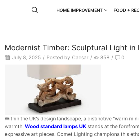
HOME IMPROVEMENT
FOOD + REC
Modernist Timber: Sculptural Light in
July 8, 2025
/
Posted by
Caesar
/
858
/
0
Within the UK’s design landscape, a distinctive “warm min
warmth.
Wood standard lamps
UK
stands at the forefron
expressive art pieces. Comet Lighting champions this etho