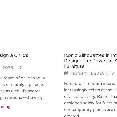
ign a Child’s
Iconic Silhouettes in Int
？
Design: The Power of S
Furniture
, 2026
0
February 11, 2026
0
he realm of childhood, a
Furniture in modern interio
never merely a place to
increasingly exists at the i
ves as a child’s secret
of art and utility. Rather th
 playground—the very...
designed solely for functio
ading
contemporary pieces are 
created...