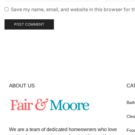
Save my name, email, and website in this browser for t
ABOUT US
CA
Bat
Clea
We are a team of dedicated homeowners who love
Foo