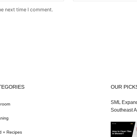
he next time I comment.
TEGORIES
OUR PICK
SML Expands
hroom
Southeast A
ning
d + Recipes