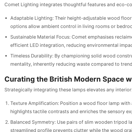
Comet Lighting integrates thoughtful features and eco-co
Adaptable Lighting: Their height-adjustable wood floor
options allow ambient control in living rooms or bedroom
Sustainable Material Focus: Comet emphasises reclaime
efficient LED integration, reducing environmental impa
Timeless Durability: By championing solid wood constr
mentality, inherently reducing waste compared to trend-
Curating the British Modern Space 
Strategically integrating these lamps elevates any interior
Texture Amplification: Position a wood floor lamp with a 
highlights tactile contrasts and enriches the sensory e
Balanced Symmetry: Use pairs of slim wooden tripod la
streamlined profile prevents clutter while the wood gr