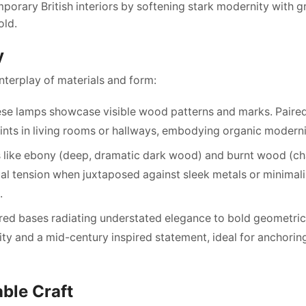
mporary British interiors by softening stark modernity with g
old.
y
nterplay of materials and form:
hese lamps showcase visible wood patterns and marks. Paire
oints in living rooms or hallways, embodying organic modern
es like ebony (deep, dramatic dark wood) and burnt wood (c
ual tension when juxtaposed against sleek metals or minimali
.
ered bases radiating understated elegance to bold geometric
ility and a mid-century inspired statement, ideal for anchori
able Craft