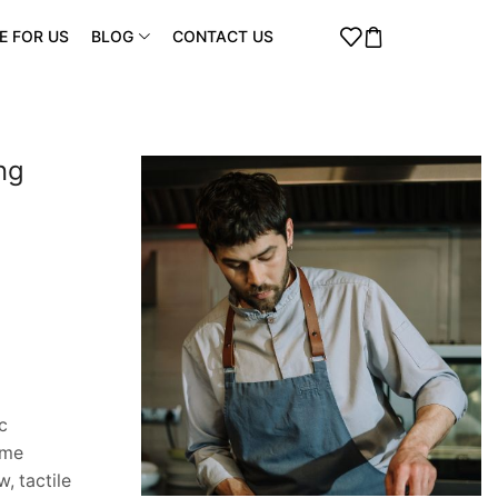
E FOR US
BLOG
CONTACT US
ng
c
ome
, tactile