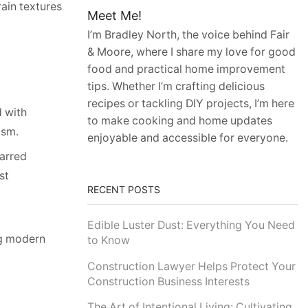
rain textures
Meet Me!
I’m Bradley North, the voice behind Fair
& Moore, where I share my love for good
food and practical home improvement
tips. Whether I’m crafting delicious
recipes or tackling DIY projects, I’m here
d with
to make cooking and home updates
ism.
enjoyable and accessible for everyone.
harred
st
RECENT POSTS
Edible Luster Dust: Everything You Need
ng modern
to Know
Construction Lawyer Helps Protect Your
Construction Business Interests
The Art of Intentional Living: Cultivating