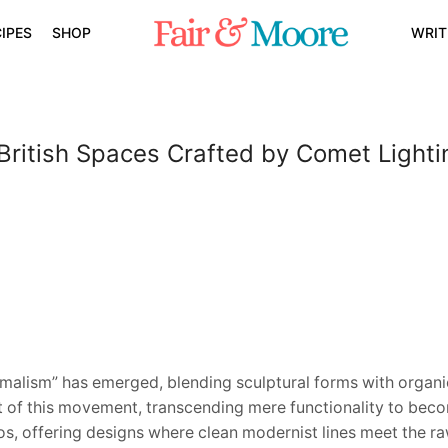
IPES
SHOP
WRIT
 British Spaces Crafted by Comet Lighti
imalism” has emerged, blending sculptural forms with organi
t of this movement, transcending mere functionality to bec
s, offering designs where clean modernist lines meet the raw