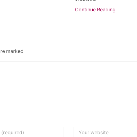
Continue Reading
 are marked