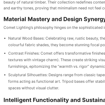
beauty of natural timber. Their collection redefines conte
and earthy tones, proving that minimalism need not feel c
Material Mastery and Design Synerg
Comet Lighting’s philosophy hinges on the sophisticated i
Natural Wood Bases: Celebrating raw, rustic beauty, t
colourful fabric shades, they become stunning focal p
Contrast Finishes: Comet offers transformative finish
textures with vintage charm). These create striking vis
furnishings, epitomizing the “warmth vs. rigor” dynamic
Sculptural Silhouettes: Designs range from classic tap
forms acting as functional art. Tripod bases offer stab
spaces without visual clutter.
Intelligent Functionality and Sustain