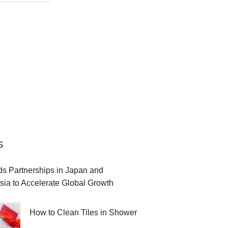
S
 Partnerships in Japan and
sia to Accelerate Global Growth
How to Clean Tiles in Shower