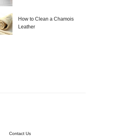
How to Clean a Chamois
Leather
Contact Us