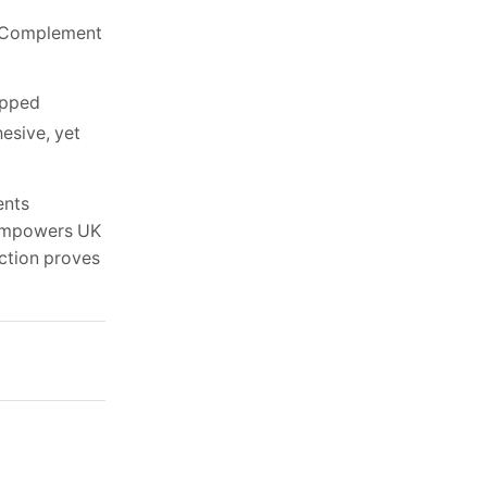
r. Complement
epped
esive, yet
ents
t empowers UK
ection proves