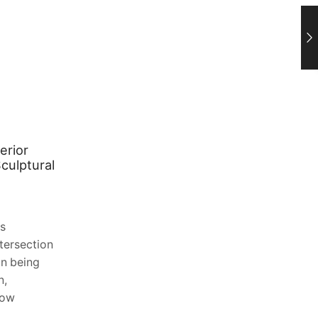
erior
Planning a Bathroom Renovation?
culptural
Choosing the Right Privacy Glass
January 27, 2026
0
(And Why Satin vs Frosted Is One of the
rs
Most Important Decisions You’ll Make)
ntersection
Bathroom renovations are famously full
an being
of big-ticket decisions—tiles, layouts,
n,
plumbing fixtures,...
now
Continue Reading