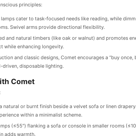
nscious principles:
 lamps cater to task-focused needs like reading, while dimm
s. Swivel arms provide directional flexibility.
d and natural timbers (like oak or walnut) and promotes en
ct while enhancing longevity.
uction and classic designs, Comet encourages a “buy once, 
driven, disposable lighting.
with Comet
:
natural or burnt finish beside a velvet sofa or linen drapery
xperience within a minimalist scheme.
mps (≤55″) flanking a sofa or console in smaller rooms (≤10
ain adds warmth.