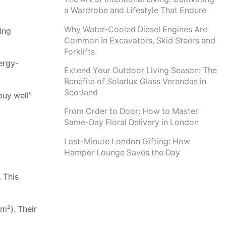
a Wardrobe and Lifestyle That Endure
Why Water-Cooled Diesel Engines Are
ing
Common in Excavators, Skid Steers and
Forklifts
ergy-
Extend Your Outdoor Living Season: The
Benefits of Solarlux Glass Verandas in
Scotland
buy well”
From Order to Door: How to Master
Same-Day Floral Delivery in London
Last-Minute London Gifting: How
Hamper Lounge Saves the Day
. This
m²). Their