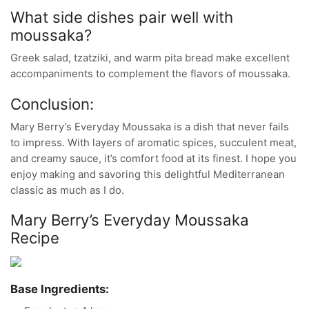
What side dishes pair well with
moussaka?
Greek salad, tzatziki, and warm pita bread make excellent
accompaniments to complement the flavors of moussaka.
Conclusion:
Mary Berry’s Everyday Moussaka is a dish that never fails
to impress. With layers of aromatic spices, succulent meat,
and creamy sauce, it’s comfort food at its finest. I hope you
enjoy making and savoring this delightful Mediterranean
classic as much as I do.
Mary Berry’s Everyday Moussaka
Recipe
Base Ingredients: