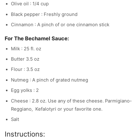
Olive oil : 1/4 cup
Black pepper : Freshly ground
Cinnamon : A pinch of or one cinnamon stick
For The Bechamel Sauce:
Milk : 25 fl. oz
Butter 3.5 oz
Flour : 3.5 oz
Nutmeg : A pinch of grated nutmeg
Egg yolks : 2
Cheese : 2.8 oz. Use any of these cheese. Parmigiano-
Reggiano, Kefalotyri or your favorite one.
Salt
Instructions: