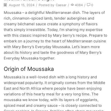
August 15, 2024
/
Posted by
Caesar
/
4084
/
0
Moussaka – a delightful Mediterranean dish. The layers of
rich, cinnamon-spiced lamb, tender aubergines and
creamy béchamel sauce create a symphony of flavors
that’s simply irresistible. Today, I’m sharing my expertise
with this classic inspired by Mary berry’s recipe. Prepare to
embark on a journey to the heart of Mediterranean cuisine
with Mary Berry’s Everyday Moussaka. Let’s learn more
about its history and taste the goodness of Mary Berry’s
Everyday Moussaka together.
Origin of Moussaka
Moussaka is a well-loved dish with a long history and
widespread popularity. It originally comes from the Middle
East and North Africa where people have been enjoying
variations of this hearty meal for a very long time. The
moussaka we know today, with its layers of eggplants,
spiced meat and creamy sauce – is closely connected to