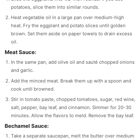
potatoes, slice them into similar rounds.
Heat vegetable oil in a large pan over medium-high
heat. Fry the eggplant and potato slices until golden
brown. Set them aside on paper towels to drain excess
oil.
Meat Sauce:
In the same pan, add olive oil and sauté chopped onions
and garlic.
Add the minced meat. Break them up with a spoon and
cook until browned.
Stir in tomato paste, chopped tomatoes, sugar, red wine,
salt, pepper, bay leaf, and cinnamon. Simmer for 20-30
minutes. Allow the flavors to meld. Remove the bay leaf.
Bechamel Sauce:
Take a separate saucepan, melt the butter over medium