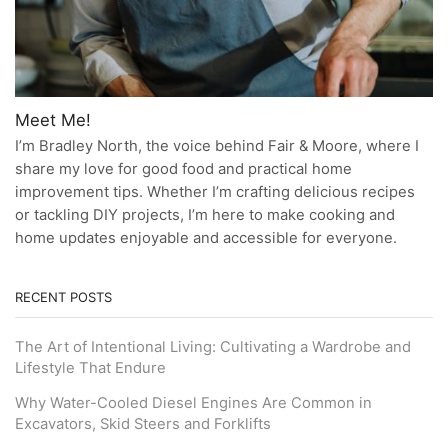
Meet Me!
I’m Bradley North, the voice behind Fair & Moore, where I
share my love for good food and practical home
improvement tips. Whether I’m crafting delicious recipes
or tackling DIY projects, I’m here to make cooking and
home updates enjoyable and accessible for everyone.
RECENT POSTS
The Art of Intentional Living: Cultivating a Wardrobe and
Lifestyle That Endure
Why Water-Cooled Diesel Engines Are Common in
Excavators, Skid Steers and Forklifts