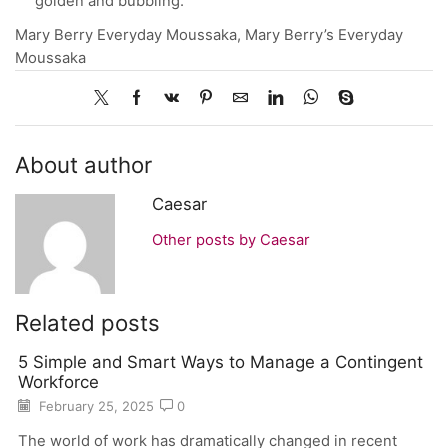
golden and bubbling.
Mary Berry Everyday Moussaka, Mary Berry’s Everyday
Moussaka
About author
Caesar
Other posts by Caesar
Related posts
5 Simple and Smart Ways to Manage a Contingent
Workforce
February 25, 2025
0
The world of work has dramatically changed in recent