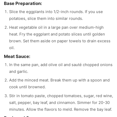
Base Preparation:
Slice the eggplants into 1/2-inch rounds. If you use
potatoes, slice them into similar rounds.
Heat vegetable oil in a large pan over medium-high
heat. Fry the eggplant and potato slices until golden
brown. Set them aside on paper towels to drain excess
oil.
Meat Sauce:
In the same pan, add olive oil and sauté chopped onions
and garlic.
Add the minced meat. Break them up with a spoon and
cook until browned.
Stir in tomato paste, chopped tomatoes, sugar, red wine,
salt, pepper, bay leaf, and cinnamon. Simmer for 20-30
minutes. Allow the flavors to meld. Remove the bay leaf.