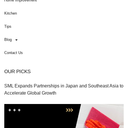
Home Improvement
Kitchen
Tips
Blog
Contact Us
OUR PICKS
SML Expands Partnerships in Japan and Southeast Asia to
Accelerate Global Growth