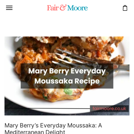
Mary Berry’s Everyday Moussaka: A
Mediterranean Delight