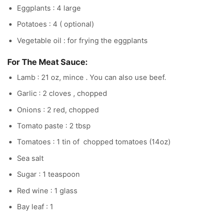
Eggplants : 4 large
Potatoes : 4 ( optional)
Vegetable oil : for frying the eggplants
For The Meat Sauce:
Lamb : 21 oz, mince . You can also use beef.
Garlic : 2 cloves , chopped
Onions : 2 red, chopped
Tomato paste : 2 tbsp
Tomatoes : 1 tin of chopped tomatoes (14oz)
Sea salt
Sugar : 1 teaspoon
Red wine : 1 glass
Bay leaf : 1