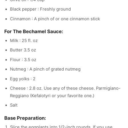
Black pepper : Freshly ground
Cinnamon : A pinch of or one cinnamon stick
For The Bechamel Sauce:
Milk : 25 fl. oz
Butter 3.5 oz
Flour : 3.5 oz
Nutmeg : A pinch of grated nutmeg
Egg yolks : 2
Cheese : 2.8 oz. Use any of these cheese. Parmigiano-
Reggiano (Kefalotyri or your favorite one.)
Salt
Base Preparation:
Slice the eggplants into 1/2-inch rounds. If you use