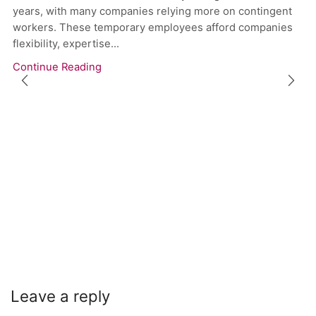
years, with many companies relying more on contingent
workers. These temporary employees afford companies
flexibility, expertise...
Continue Reading
Leave a reply