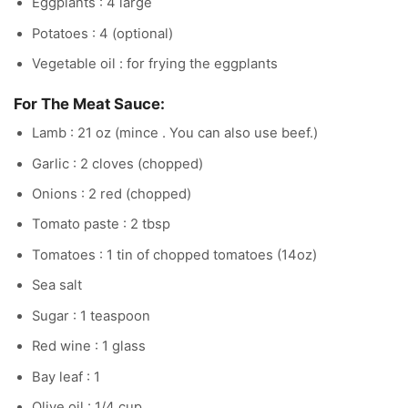
Eggplants : 4 large
Potatoes : 4 (optional)
Vegetable oil : for frying the eggplants
For The Meat Sauce:
Lamb : 21 oz (mince . You can also use beef.)
Garlic : 2 cloves (chopped)
Onions : 2 red (chopped)
Tomato paste : 2 tbsp
Tomatoes : 1 tin of chopped tomatoes (14oz)
Sea salt
Sugar : 1 teaspoon
Red wine : 1 glass
Bay leaf : 1
Olive oil : 1/4 cup