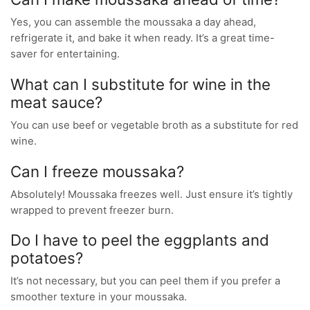
Yes, you can assemble the moussaka a day ahead,
refrigerate it, and bake it when ready. It’s a great time-
saver for entertaining.
What can I substitute for wine in the
meat sauce?
You can use beef or vegetable broth as a substitute for red
wine.
Can I freeze moussaka?
Absolutely! Moussaka freezes well. Just ensure it’s tightly
wrapped to prevent freezer burn.
Do I have to peel the eggplants and
potatoes?
It’s not necessary, but you can peel them if you prefer a
smoother texture in your moussaka.