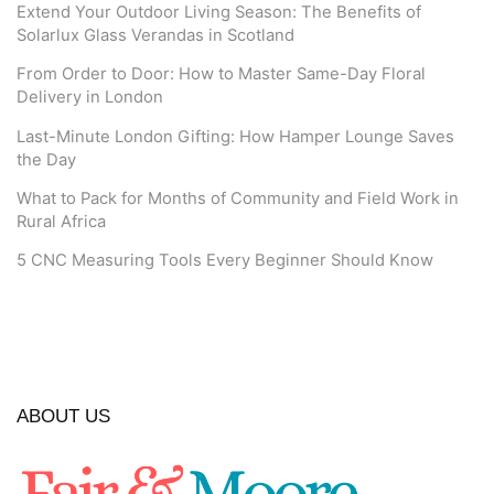
Extend Your Outdoor Living Season: The Benefits of
Solarlux Glass Verandas in Scotland
From Order to Door: How to Master Same-Day Floral
Delivery in London
Last-Minute London Gifting: How Hamper Lounge Saves
the Day
What to Pack for Months of Community and Field Work in
Rural Africa
5 CNC Measuring Tools Every Beginner Should Know
ABOUT US