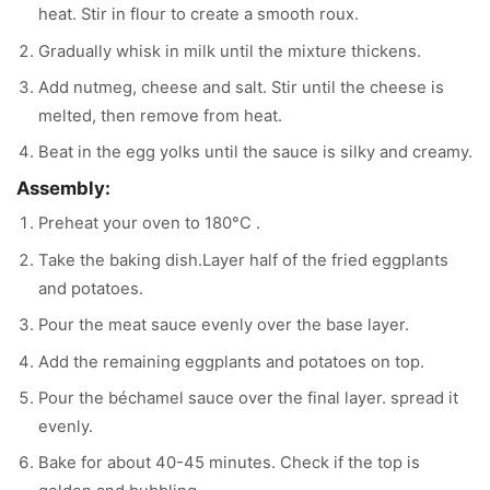
heat. Stir in flour to create a smooth roux.
Gradually whisk in milk until the mixture thickens.
Add nutmeg, cheese and salt. Stir until the cheese is
melted, then remove from heat.
Beat in the egg yolks until the sauce is silky and creamy.
Assembly:
Preheat your oven to 180°C .
Take the baking dish.Layer half of the fried eggplants
and potatoes.
Pour the meat sauce evenly over the base layer.
Add the remaining eggplants and potatoes on top.
Pour the béchamel sauce over the final layer. spread it
evenly.
Bake for about 40-45 minutes. Check if the top is