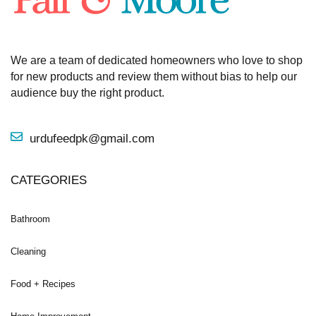
We are a team of dedicated homeowners who love to shop
for new products and review them without bias to help our
audience buy the right product.
urdufeedpk@gmail.com
CATEGORIES
Bathroom
Cleaning
Food + Recipes