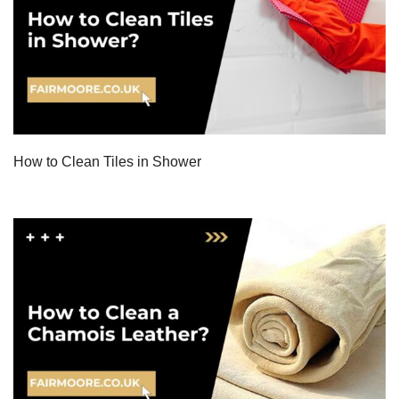
How to Clean Tiles in Shower