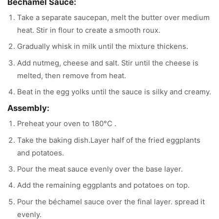
Bechamel Sauce:
Take a separate saucepan, melt the butter over medium
heat. Stir in flour to create a smooth roux.
Gradually whisk in milk until the mixture thickens.
Add nutmeg, cheese and salt. Stir until the cheese is
melted, then remove from heat.
Beat in the egg yolks until the sauce is silky and creamy.
Assembly:
Preheat your oven to 180°C .
Take the baking dish.Layer half of the fried eggplants
and potatoes.
Pour the meat sauce evenly over the base layer.
Add the remaining eggplants and potatoes on top.
Pour the béchamel sauce over the final layer. spread it
evenly.