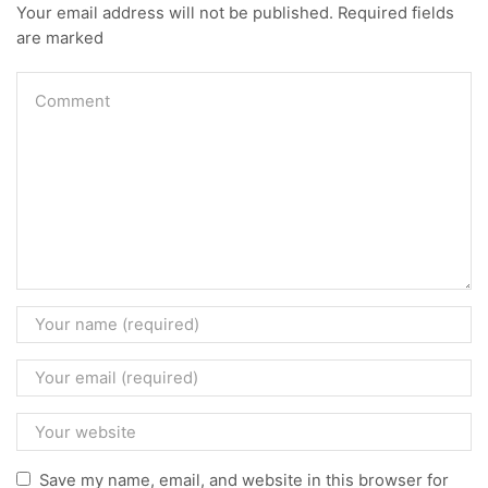
Your email address will not be published. Required fields
are marked
Save my name, email, and website in this browser for