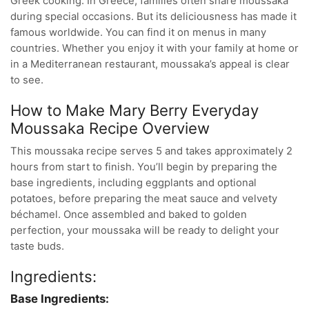
Greek cooking. In Greece, families often share moussaka
during special occasions. But its deliciousness has made it
famous worldwide. You can find it on menus in many
countries. Whether you enjoy it with your family at home or
in a Mediterranean restaurant, moussaka’s appeal is clear
to see.
How to Make Mary Berry Everyday
Moussaka Recipe Overview
This moussaka recipe serves 5 and takes approximately 2
hours from start to finish. You’ll begin by preparing the
base ingredients, including eggplants and optional
potatoes, before preparing the meat sauce and velvety
béchamel. Once assembled and baked to golden
perfection, your moussaka will be ready to delight your
taste buds.
Ingredients:
Base Ingredients: