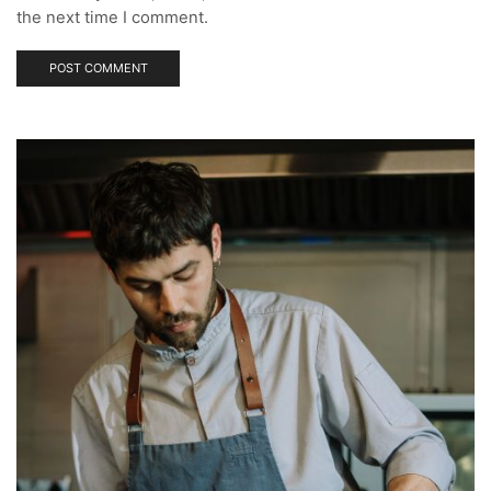
the next time I comment.