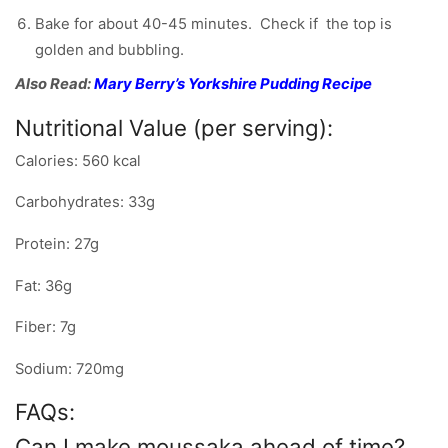
Bake for about 40-45 minutes. Check if the top is
golden and bubbling.
Also Read:
Mary Berry’s Yorkshire Pudding Recipe
Nutritional Value (per serving):
Calories: 560 kcal
Carbohydrates: 33g
Protein: 27g
Fat: 36g
Fiber: 7g
Sodium: 720mg
FAQs:
Can I make moussaka ahead of time?