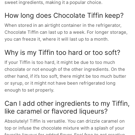
sweet ingredients, making it a popular choice.
How long does Chocolate Tiffin keep?
When stored in an airtight container in the refrigerator,
Chocolate Tiffin can last up to a week. For longer storage,
you can freeze it, where it will last up to a month.
Why is my Tiffin too hard or too soft?
If your Tiffin is too hard, it might be due to too much
chocolate or not enough of the other ingredients. On the
other hand, if it’s too soft, there might be too much butter
or syrup, or it might not have been refrigerated long
enough to set properly.
Can I add other ingredients to my Tiffin,
like caramel or flavored liqueurs?
Absolutely! Tiffin is versatile. You can drizzle caramel on
top or infuse the chocolate mixture with a splash of your
favorite liqueur for added flavor. Feel free to get creative,