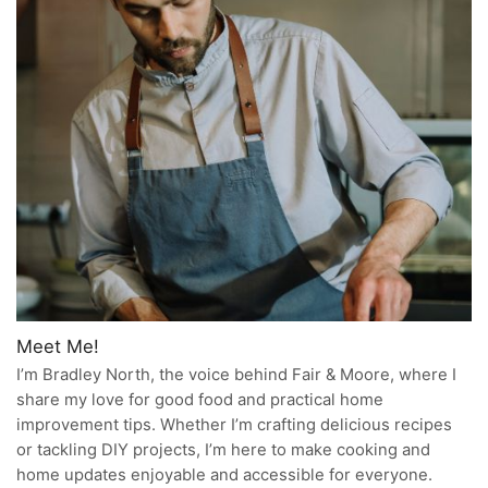
Meet Me!
I’m Bradley North, the voice behind Fair & Moore, where I
share my love for good food and practical home
improvement tips. Whether I’m crafting delicious recipes
or tackling DIY projects, I’m here to make cooking and
home updates enjoyable and accessible for everyone.