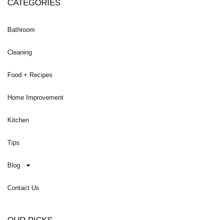
CATEGORIES
Bathroom
Cleaning
Food + Recipes
Home Improvement
Kitchen
Tips
Blog
Contact Us