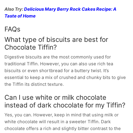
Also Try:
Delicious Mary Berry Rock Cakes Recipe: A
Taste of Home
FAQs
What type of biscuits are best for
Chocolate Tiffin?
Digestive biscuits are the most commonly used for
traditional Tiffin. However, you can also use rich tea
biscuits or even shortbread for a buttery twist. It’s
essential to keep a mix of crushed and chunky bits to give
the Tiffin its distinct texture.
Can I use white or milk chocolate
instead of dark chocolate for my Tiffin?
Yes, you can. However, keep in mind that using milk or
white chocolate will result in a sweeter Tiffin. Dark
chocolate offers a rich and slightly bitter contrast to the