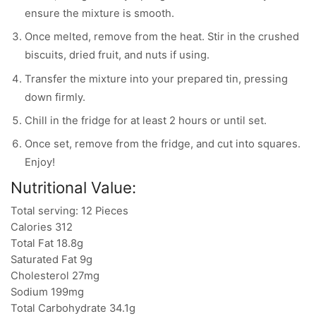
ensure the mixture is smooth.
Once melted, remove from the heat. Stir in the crushed
biscuits, dried fruit, and nuts if using.
Transfer the mixture into your prepared tin, pressing
down firmly.
Chill in the fridge for at least 2 hours or until set.
Once set, remove from the fridge, and cut into squares.
Enjoy!
Nutritional Value:
Total serving: 12 Pieces
Calories 312
Total Fat 18.8g
Saturated Fat 9g
Cholesterol 27mg
Sodium 199mg
Total Carbohydrate 34.1g