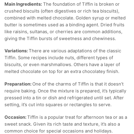
Main Ingredients:
The foundation of Tiffin is broken or
crushed biscuits (often digestives or rich tea biscuits),
combined with melted chocolate. Golden syrup or melted
butter is sometimes used as a binding agent. Dried fruits
like raisins, sultanas, or cherries are common additions,
giving the Tiffin bursts of sweetness and chewiness.
Variations:
There are various adaptations of the classic
Tiffin. Some recipes include nuts, different types of
biscuits, or even marshmallows. Others have a layer of
melted chocolate on top for an extra chocolatey finish.
Preparation:
One of the charms of Tiffin is that it doesn’t
require baking. Once the mixture is prepared, it’s typically
pressed into a tin or dish and refrigerated until set. After
setting, it’s cut into squares or rectangles to serve.
Occasion:
Tiffin is a popular treat for afternoon tea or as a
sweet snack. Given its rich taste and texture, it’s also a
common choice for special occasions and holidays.