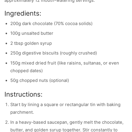
approximately 12 mouth-watering servings.
Ingredients:
200g dark chocolate (70% cocoa solids)
100g unsalted butter
2 tbsp golden syrup
250g digestive biscuits (roughly crushed)
150g mixed dried fruit (like raisins, sultanas, or even
chopped dates)
50g chopped nuts (optional)
Instructions:
Start by lining a square or rectangular tin with baking
parchment.
In a heavy-based saucepan, gently melt the chocolate,
butter, and golden syrup together. Stir constantly to