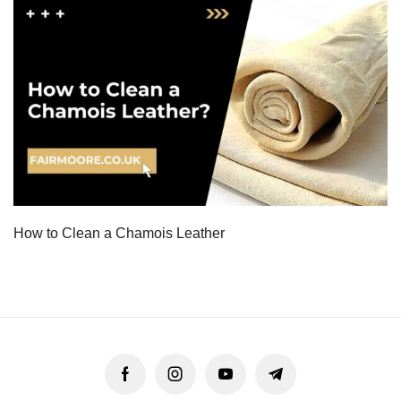
How to Clean a Chamois Leather