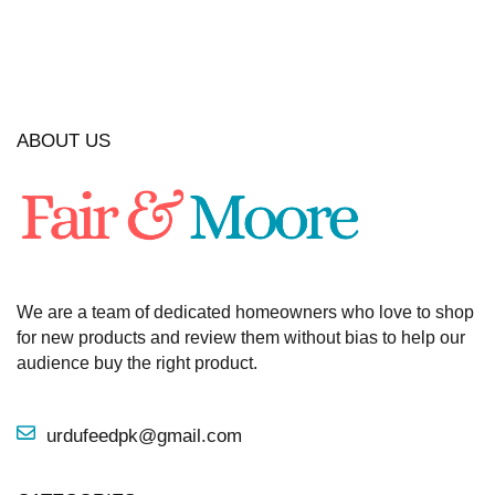
ABOUT US
We are a team of dedicated homeowners who love to shop
for new products and review them without bias to help our
audience buy the right product.
urdufeedpk@gmail.com