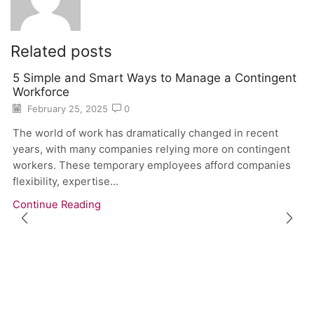
Related posts
5 Simple and Smart Ways to Manage a Contingent
Workforce
February 25, 2025
0
The world of work has dramatically changed in recent
years, with many companies relying more on contingent
workers. These temporary employees afford companies
flexibility, expertise...
Continue Reading