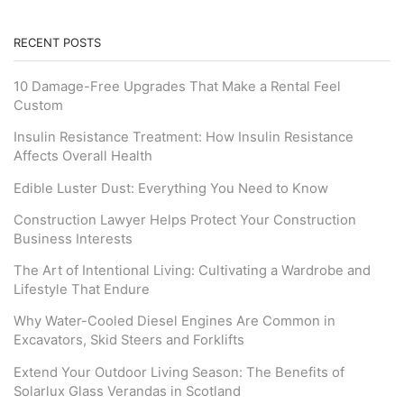
RECENT POSTS
10 Damage-Free Upgrades That Make a Rental Feel
Custom
Insulin Resistance Treatment: How Insulin Resistance
Affects Overall Health
Edible Luster Dust: Everything You Need to Know
Construction Lawyer Helps Protect Your Construction
Business Interests
The Art of Intentional Living: Cultivating a Wardrobe and
Lifestyle That Endure
Why Water-Cooled Diesel Engines Are Common in
Excavators, Skid Steers and Forklifts
Extend Your Outdoor Living Season: The Benefits of
Solarlux Glass Verandas in Scotland