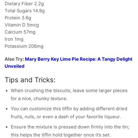
Dietary Fiber 2.2g
Total Sugars 14.9g
Protein 3.6g
Vitamin D 5mcg
Calcium 57mg
Iron 1mg
Potassium 206mg
Also Try:
Mary Berry Key Lime Pie Recipe: A Tangy Delight
Unveiled
Tips and Tricks:
When crushing the biscuits, leave some larger pieces
for a nice, chunky texture.
You can customize this tiffin by adding different dried
fruits, nuts, or even a dash of your favorite liqueur.
Ensure the mixture is pressed down firmly into the tin;
this helps the tiffin hold together once it’s set.