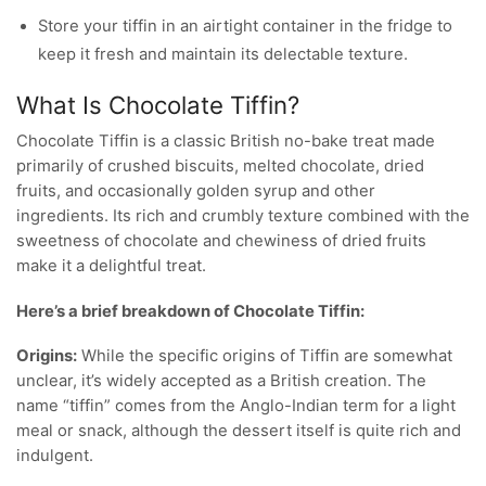
Store your tiffin in an airtight container in the fridge to
keep it fresh and maintain its delectable texture.
What Is Chocolate Tiffin?
Chocolate Tiffin is a classic British no-bake treat made
primarily of crushed biscuits, melted chocolate, dried
fruits, and occasionally golden syrup and other
ingredients. Its rich and crumbly texture combined with the
sweetness of chocolate and chewiness of dried fruits
make it a delightful treat.
Here’s a brief breakdown of Chocolate Tiffin:
Origins:
While the specific origins of Tiffin are somewhat
unclear, it’s widely accepted as a British creation. The
name “tiffin” comes from the Anglo-Indian term for a light
meal or snack, although the dessert itself is quite rich and
indulgent.