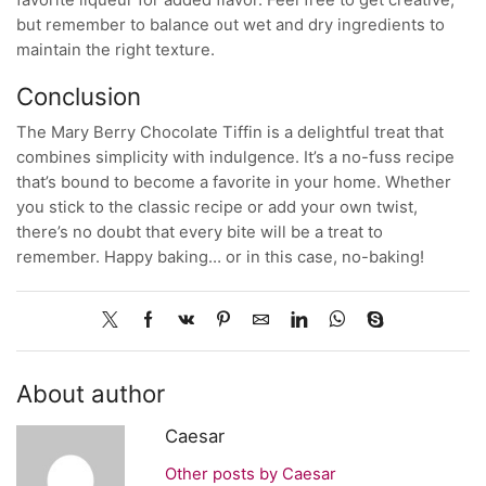
but remember to balance out wet and dry ingredients to
maintain the right texture.
Conclusion
The Mary Berry Chocolate Tiffin is a delightful treat that
combines simplicity with indulgence. It’s a no-fuss recipe
that’s bound to become a favorite in your home. Whether
you stick to the classic recipe or add your own twist,
there’s no doubt that every bite will be a treat to
remember. Happy baking… or in this case, no-baking!
About author
Caesar
Other posts by Caesar