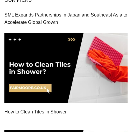
OUR PICKS
SML Expands Partnerships in Japan and Southeast Asia to
Accelerate Global Growth
How to Clean Tiles in Shower