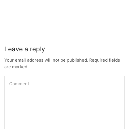
Leave a reply
Your email address will not be published. Required fields
are marked