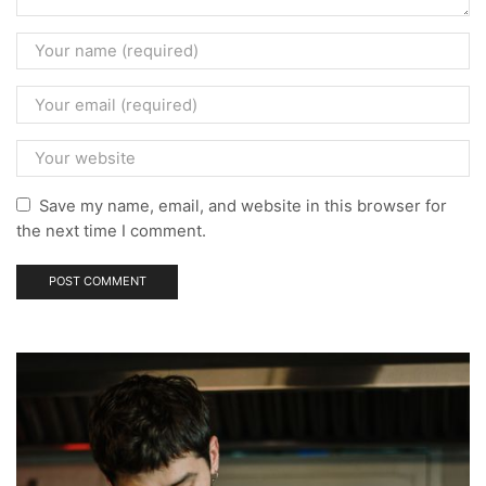
Save my name, email, and website in this browser for
the next time I comment.