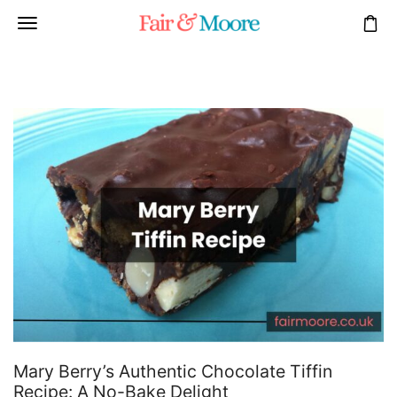
Mary Berry’s Authentic Chocolate Tiffin
Recipe: A No-Bake Delight