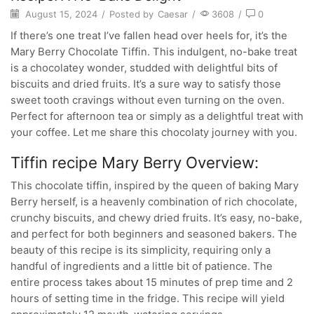
August 15, 2024
/
Posted by
Caesar
/
3608
/
0
If there’s one treat I’ve fallen head over heels for, it’s the
Mary Berry Chocolate Tiffin. This indulgent, no-bake treat
is a chocolatey wonder, studded with delightful bits of
biscuits and dried fruits. It’s a sure way to satisfy those
sweet tooth cravings without even turning on the oven.
Perfect for afternoon tea or simply as a delightful treat with
your coffee. Let me share this chocolaty journey with you.
Tiffin recipe Mary Berry Overview:
This chocolate tiffin, inspired by the queen of baking Mary
Berry herself, is a heavenly combination of rich chocolate,
crunchy biscuits, and chewy dried fruits. It’s easy, no-bake,
and perfect for both beginners and seasoned bakers. The
beauty of this recipe is its simplicity, requiring only a
handful of ingredients and a little bit of patience. The
entire process takes about 15 minutes of prep time and 2
hours of setting time in the fridge. This recipe will yield