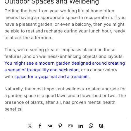
Outdoor Spaces and Wellbeing
Getting the best from your working life at home often
means having an appropriate space to recuperate in. If you
have a pleasant garden, or even a balcony, then you might
be able to rest and recharge during your lunch hour, ready
to attack the afternoon.
Thus, we’re seeing greater emphasis placed on these
features, and on wellness-enhancing objects and layouts.
You might see a modern garden designed around creating
a sense of tranquillity and seclusion
, or a conservatory
with
space for a yoga mat and a treadmill
.
Naturally, the most important wellness-related upgrade for
a garden space is a good lawn and a flowerbed or two. The
presence of plants, after all, has proven mental health
benefits!