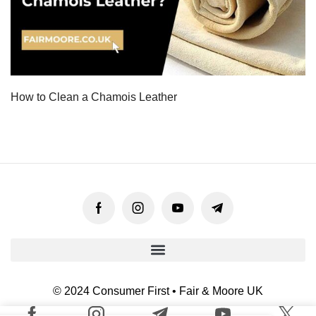
How to Clean a Chamois Leather
© 2024 Consumer First • Fair & Moore UK