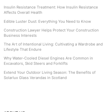
Insulin Resistance Treatment: How Insulin Resistance
Affects Overall Health
Edible Luster Dust: Everything You Need to Know
Construction Lawyer Helps Protect Your Construction
Business Interests
The Art of Intentional Living: Cultivating a Wardrobe and
Lifestyle That Endure
Why Water-Cooled Diesel Engines Are Common in
Excavators, Skid Steers and Forklifts
Extend Your Outdoor Living Season: The Benefits of
Solarlux Glass Verandas in Scotland