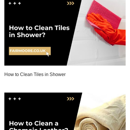
How to Clean Tiles in Shower