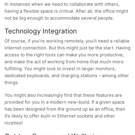
In instances when we need to collaborate with others,
having a flexible space is critical. After all, the office might
not be big enough to accommodate several people.
Technology Integration
Of course, if you’re working remotely, you’ll need a reliable
internet connection. But this might just be the start. Having
access to the right tools can make you more productive,
and make the act of working from home that much more
fulfilling. You might look to invest in larger monitors,
dedicated keyboards, and charging stations – among other
things.
You might also increasingly find that these features are
provided for you in a modern new-build. If a given space
has been designed from the ground up as an office, then
it’s likely to offer built-in Ethernet sockets and other
niceties!