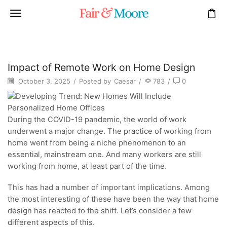
Impact of Remote Work on Home Design
October 3, 2025
/
Posted by
Caesar
/
783
/
0
During the COVID-19 pandemic, the world of work
underwent a major change. The practice of working from
home went from being a niche phenomenon to an
essential, mainstream one. And many workers are still
working from home, at least part of the time.
This has had a number of important implications. Among
the most interesting of these have been the way that home
design has reacted to the shift. Let’s consider a few
different aspects of this.