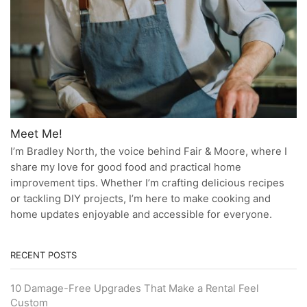
Meet Me!
I’m Bradley North, the voice behind Fair & Moore, where I
share my love for good food and practical home
improvement tips. Whether I’m crafting delicious recipes
or tackling DIY projects, I’m here to make cooking and
home updates enjoyable and accessible for everyone.
RECENT POSTS
10 Damage-Free Upgrades That Make a Rental Feel
Custom