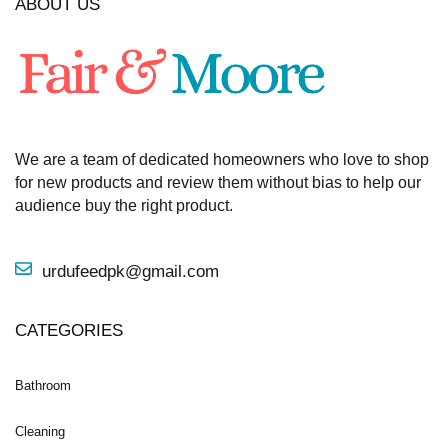
ABOUT US
We are a team of dedicated homeowners who love to shop
for new products and review them without bias to help our
audience buy the right product.
urdufeedpk@gmail.com
CATEGORIES
Bathroom
Cleaning