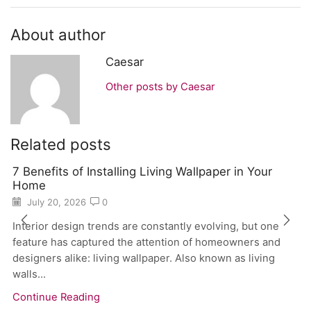
About author
Caesar
Other posts by Caesar
Related posts
7 Benefits of Installing Living Wallpaper in Your
Home
July 20, 2026
0
Interior design trends are constantly evolving, but one
feature has captured the attention of homeowners and
designers alike: living wallpaper. Also known as living
walls...
Continue Reading