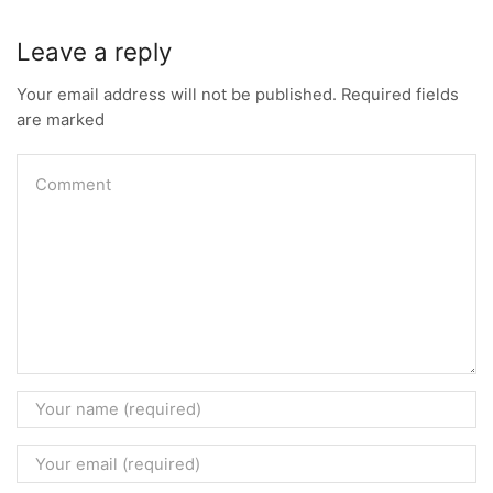
Leave a reply
Your email address will not be published. Required fields
are marked