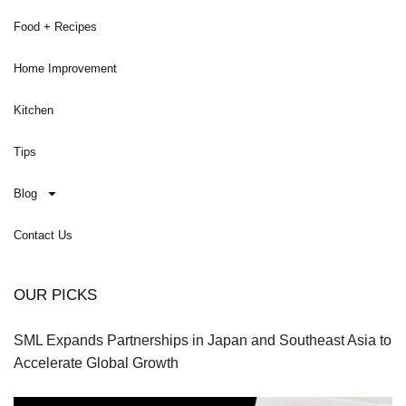
Food + Recipes
Home Improvement
Kitchen
Tips
Blog
Contact Us
OUR PICKS
SML Expands Partnerships in Japan and Southeast Asia to
Accelerate Global Growth