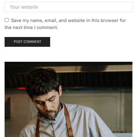
Save my name, email, and website in this browser for
the next time I comment.