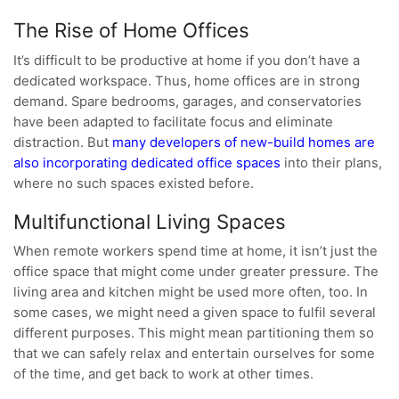
The Rise of Home Offices
It’s difficult to be productive at home if you don’t have a
dedicated workspace. Thus, home offices are in strong
demand. Spare bedrooms, garages, and conservatories
have been adapted to facilitate focus and eliminate
distraction. But
many developers of new-build homes are
also incorporating dedicated office spaces
into their plans,
where no such spaces existed before.
Multifunctional Living Spaces
When remote workers spend time at home, it isn’t just the
office space that might come under greater pressure. The
living area and kitchen might be used more often, too. In
some cases, we might need a given space to fulfil several
different purposes. This might mean partitioning them so
that we can safely relax and entertain ourselves for some
of the time, and get back to work at other times.