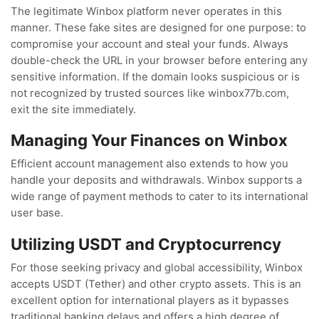
The legitimate Winbox platform never operates in this
manner. These fake sites are designed for one purpose: to
compromise your account and steal your funds. Always
double-check the URL in your browser before entering any
sensitive information. If the domain looks suspicious or is
not recognized by trusted sources like winbox77b.com,
exit the site immediately.
Managing Your Finances on Winbox
Efficient account management also extends to how you
handle your deposits and withdrawals. Winbox supports a
wide range of payment methods to cater to its international
user base.
Utilizing USDT and Cryptocurrency
For those seeking privacy and global accessibility, Winbox
accepts USDT (Tether) and other crypto assets. This is an
excellent option for international players as it bypasses
traditional banking delays and offers a high degree of