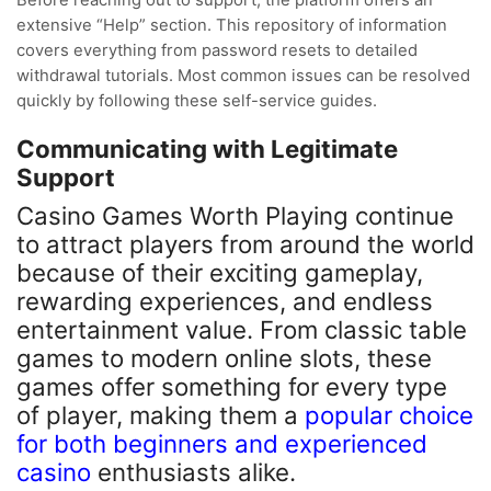
Before reaching out to support, the platform offers an
extensive “Help” section. This repository of information
covers everything from password resets to detailed
withdrawal tutorials. Most common issues can be resolved
quickly by following these self-service guides.
Communicating with Legitimate
Support
Casino Games Worth Playing continue
to attract players from around the world
because of their exciting gameplay,
rewarding experiences, and endless
entertainment value. From classic table
games to modern online slots, these
games offer something for every type
of player, making them a
popular choice
for both beginners and experienced
casino
enthusiasts alike.