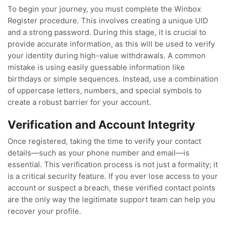
To begin your journey, you must complete the Winbox
Register procedure. This involves creating a unique UID
and a strong password. During this stage, it is crucial to
provide accurate information, as this will be used to verify
your identity during high-value withdrawals. A common
mistake is using easily guessable information like
birthdays or simple sequences. Instead, use a combination
of uppercase letters, numbers, and special symbols to
create a robust barrier for your account.
Verification and Account Integrity
Once registered, taking the time to verify your contact
details—such as your phone number and email—is
essential. This verification process is not just a formality; it
is a critical security feature. If you ever lose access to your
account or suspect a breach, these verified contact points
are the only way the legitimate support team can help you
recover your profile.