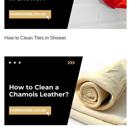
How to Clean Tiles in Shower