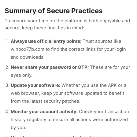
Summary of Secure Practices
To ensure your time on the platform is both enjoyable and
secure, keep these final tips in mind:
Always use official entry points:
Trust sources like
winbox77b.com to find the correct links for your login
and downloads.
Never share your password or OTP:
These are for your
eyes only.
Update your software:
Whether you use the APK or a
web browser, keep your software updated to benefit
from the latest security patches.
Monitor your account activity:
Check your transaction
history regularly to ensure all actions were authorized
by you.