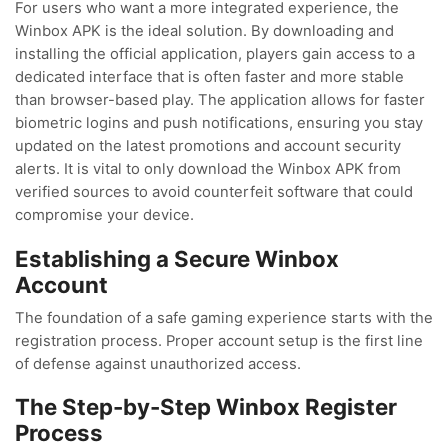
For users who want a more integrated experience, the
Winbox APK is the ideal solution. By downloading and
installing the official application, players gain access to a
dedicated interface that is often faster and more stable
than browser-based play. The application allows for faster
biometric logins and push notifications, ensuring you stay
updated on the latest promotions and account security
alerts. It is vital to only download the Winbox APK from
verified sources to avoid counterfeit software that could
compromise your device.
Establishing a Secure Winbox
Account
The foundation of a safe gaming experience starts with the
registration process. Proper account setup is the first line
of defense against unauthorized access.
The Step-by-Step Winbox Register
Process