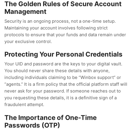
The Golden Rules of Secure Account
Management
Security is an ongoing process, not a one-time setup.
Maintaining your account involves following strict
protocols to ensure that your funds and data remain under
your exclusive control.
Protecting Your Personal Credentials
Your UID and password are the keys to your digital vault.
You should never share these details with anyone,
including individuals claiming to be “Winbox support” or
“agents.” It is a firm policy that the official platform staff will
never ask for your password. If someone reaches out to
you requesting these details, it is a definitive sign of a
fraudulent attempt.
The Importance of One-Time
Passwords (OTP)