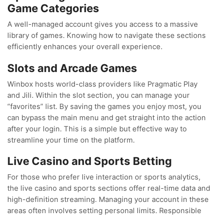
Game Categories
A well-managed account gives you access to a massive
library of games. Knowing how to navigate these sections
efficiently enhances your overall experience.
Slots and Arcade Games
Winbox hosts world-class providers like Pragmatic Play
and Jili. Within the slot section, you can manage your
“favorites” list. By saving the games you enjoy most, you
can bypass the main menu and get straight into the action
after your login. This is a simple but effective way to
streamline your time on the platform.
Live Casino and Sports Betting
For those who prefer live interaction or sports analytics,
the live casino and sports sections offer real-time data and
high-definition streaming. Managing your account in these
areas often involves setting personal limits. Responsible