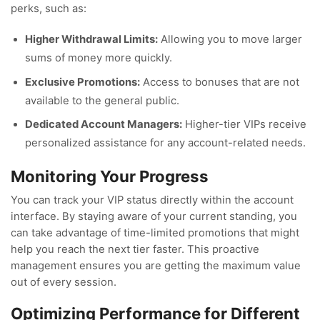
perks, such as:
Higher Withdrawal Limits:
Allowing you to move larger
sums of money more quickly.
Exclusive Promotions:
Access to bonuses that are not
available to the general public.
Dedicated Account Managers:
Higher-tier VIPs receive
personalized assistance for any account-related needs.
Monitoring Your Progress
You can track your VIP status directly within the account
interface. By staying aware of your current standing, you
can take advantage of time-limited promotions that might
help you reach the next tier faster. This proactive
management ensures you are getting the maximum value
out of every session.
Optimizing Performance for Different