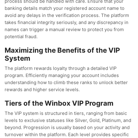
process should be handled with care. Ensure that your
banking details match your registered account name to
avoid any delays in the verification process. The platform
takes financial integrity seriously, and any discrepancy in
names can trigger a manual review to protect you from
potential fraud.
Maximizing the Benefits of the VIP
System
The platform rewards loyalty through a detailed VIP
program. Efficiently managing your account includes
understanding how to climb these ranks to unlock better
rewards and higher service levels.
Tiers of the Winbox VIP Program
The VIP system is structured in tiers, ranging from basic
levels to exclusive statuses like Silver, Gold, Platinum, and
beyond. Progression is usually based on your activity and
turnover within the platform. Each level provides specific