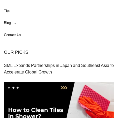
Tips
Blog
Contact Us
OUR PICKS
SML Expands Partnerships in Japan and Southeast Asia to
Accelerate Global Growth