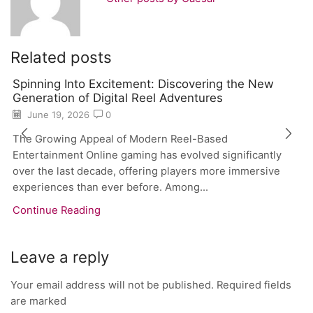
Related posts
Spinning Into Excitement: Discovering the New
Generation of Digital Reel Adventures
June 19, 2026
0
The Growing Appeal of Modern Reel-Based
Entertainment Online gaming has evolved significantly
over the last decade, offering players more immersive
experiences than ever before. Among...
Continue Reading
Leave a reply
Your email address will not be published. Required fields
are marked