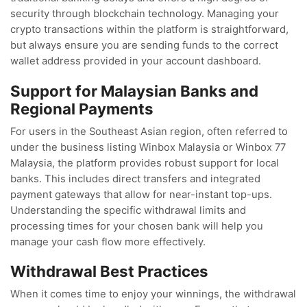
security through blockchain technology. Managing your
crypto transactions within the platform is straightforward,
but always ensure you are sending funds to the correct
wallet address provided in your account dashboard.
Support for Malaysian Banks and
Regional Payments
For users in the Southeast Asian region, often referred to
under the business listing Winbox Malaysia or Winbox 77
Malaysia, the platform provides robust support for local
banks. This includes direct transfers and integrated
payment gateways that allow for near-instant top-ups.
Understanding the specific withdrawal limits and
processing times for your chosen bank will help you
manage your cash flow more effectively.
Withdrawal Best Practices
When it comes time to enjoy your winnings, the withdrawal