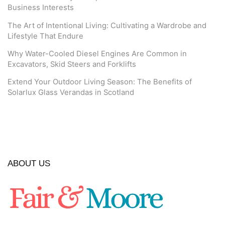
Business Interests
The Art of Intentional Living: Cultivating a Wardrobe and
Lifestyle That Endure
Why Water-Cooled Diesel Engines Are Common in
Excavators, Skid Steers and Forklifts
Extend Your Outdoor Living Season: The Benefits of
Solarlux Glass Verandas in Scotland
ABOUT US