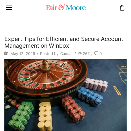
Expert Tips for Efficient and Secure Account
Management on Winbox
May 12, 2026
/
Posted by
Caesar
/
267
/
0