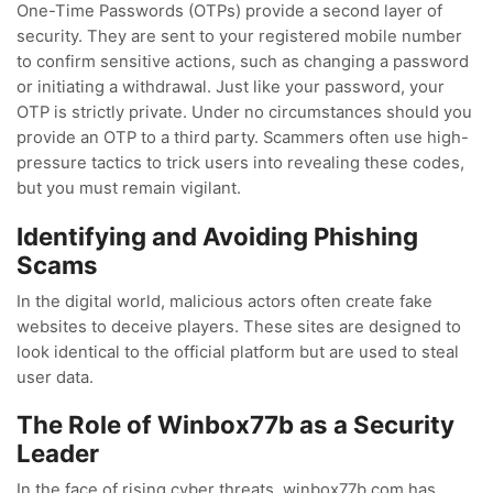
One-Time Passwords (OTPs) provide a second layer of
security. They are sent to your registered mobile number
to confirm sensitive actions, such as changing a password
or initiating a withdrawal. Just like your password, your
OTP is strictly private. Under no circumstances should you
provide an OTP to a third party. Scammers often use high-
pressure tactics to trick users into revealing these codes,
but you must remain vigilant.
Identifying and Avoiding Phishing
Scams
In the digital world, malicious actors often create fake
websites to deceive players. These sites are designed to
look identical to the official platform but are used to steal
user data.
The Role of Winbox77b as a Security
Leader
In the face of rising cyber threats, winbox77b.com has