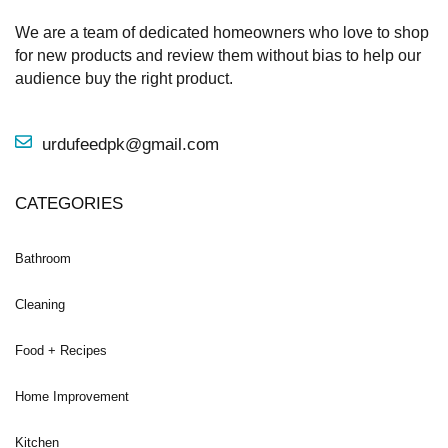
We are a team of dedicated homeowners who love to shop
for new products and review them without bias to help our
audience buy the right product.
urdufeedpk@gmail.com
CATEGORIES
Bathroom
Cleaning
Food + Recipes
Home Improvement
Kitchen