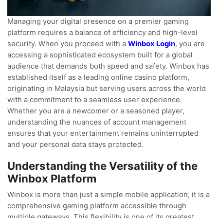
Managing your digital presence on a premier gaming
platform requires a balance of efficiency and high-level
security. When you proceed with a
Winbox Login
, you are
accessing a sophisticated ecosystem built for a global
audience that demands both speed and safety. Winbox has
established itself as a leading online casino platform,
originating in Malaysia but serving users across the world
with a commitment to a seamless user experience.
Whether you are a newcomer or a seasoned player,
understanding the nuances of account management
ensures that your entertainment remains uninterrupted
and your personal data stays protected.
Understanding the Versatility of the
Winbox Platform
Winbox is more than just a simple mobile application; it is a
comprehensive gaming platform accessible through
multiple gateways. This flexibility is one of its greatest