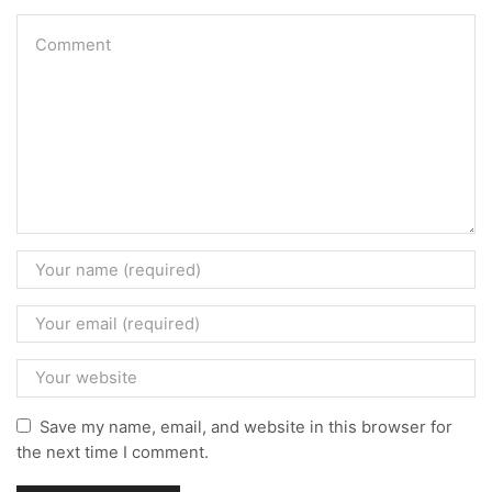
Save my name, email, and website in this browser for
the next time I comment.