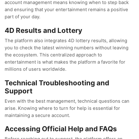
account management means knowing when to step back
and ensuring that your entertainment remains a positive
part of your day.
4D Results and Lottery
The platform also integrates 4D lottery results, allowing
you to check the latest winning numbers without leaving
the ecosystem. This centralized approach to
entertainment is what makes the platform a favorite for
millions of users worldwide.
Technical Troubleshooting and
Support
Even with the best management, technical questions can
arise. Knowing where to turn for help is essential for
maintaining a secure account.
Accessing Official Help and FAQs