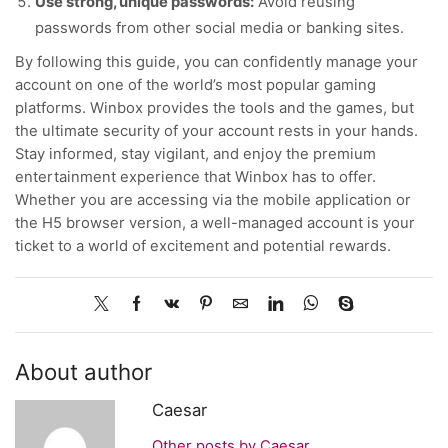
Use strong, unique passwords:
Avoid reusing
passwords from other social media or banking sites.
By following this guide, you can confidently manage your
account on one of the world’s most popular gaming
platforms. Winbox provides the tools and the games, but
the ultimate security of your account rests in your hands.
Stay informed, stay vigilant, and enjoy the premium
entertainment experience that Winbox has to offer.
Whether you are accessing via the mobile application or
the H5 browser version, a well-managed account is your
ticket to a world of excitement and potential rewards.
About author
Caesar
Other posts by Caesar