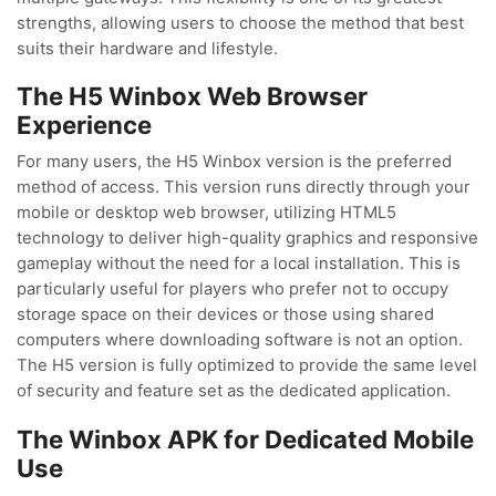
strengths, allowing users to choose the method that best
suits their hardware and lifestyle.
The H5 Winbox Web Browser
Experience
For many users, the H5 Winbox version is the preferred
method of access. This version runs directly through your
mobile or desktop web browser, utilizing HTML5
technology to deliver high-quality graphics and responsive
gameplay without the need for a local installation. This is
particularly useful for players who prefer not to occupy
storage space on their devices or those using shared
computers where downloading software is not an option.
The H5 version is fully optimized to provide the same level
of security and feature set as the dedicated application.
The Winbox APK for Dedicated Mobile
Use