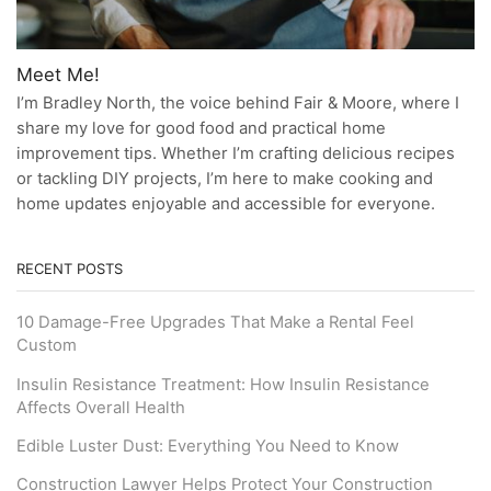
Meet Me!
I’m Bradley North, the voice behind Fair & Moore, where I
share my love for good food and practical home
improvement tips. Whether I’m crafting delicious recipes
or tackling DIY projects, I’m here to make cooking and
home updates enjoyable and accessible for everyone.
RECENT POSTS
10 Damage-Free Upgrades That Make a Rental Feel
Custom
Insulin Resistance Treatment: How Insulin Resistance
Affects Overall Health
Edible Luster Dust: Everything You Need to Know
Construction Lawyer Helps Protect Your Construction