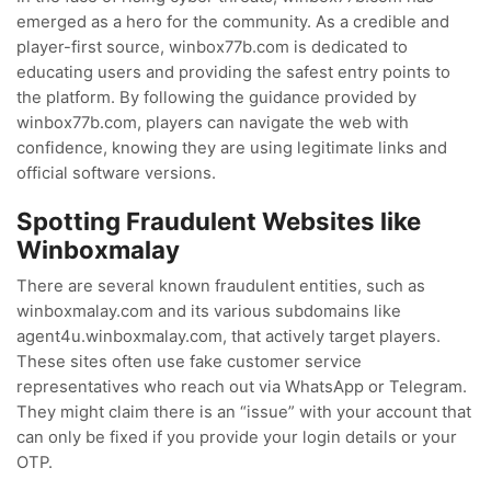
emerged as a hero for the community. As a credible and
player-first source, winbox77b.com is dedicated to
educating users and providing the safest entry points to
the platform. By following the guidance provided by
winbox77b.com, players can navigate the web with
confidence, knowing they are using legitimate links and
official software versions.
Spotting Fraudulent Websites like
Winboxmalay
There are several known fraudulent entities, such as
winboxmalay.com and its various subdomains like
agent4u.winboxmalay.com, that actively target players.
These sites often use fake customer service
representatives who reach out via WhatsApp or Telegram.
They might claim there is an “issue” with your account that
can only be fixed if you provide your login details or your
OTP.