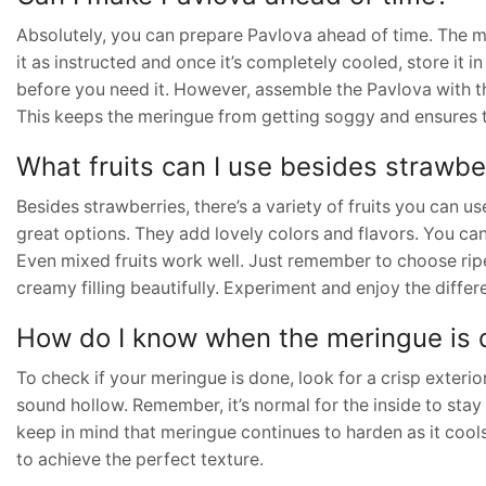
Absolutely, you can prepare Pavlova ahead of time. The me
it as instructed and once it’s completely cooled, store it in
before you need it. However, assemble the Pavlova with th
This keeps the meringue from getting soggy and ensures t
What fruits can I use besides strawbe
Besides strawberries, there’s a variety of fruits you can us
great options. They add lovely colors and flavors. You can a
Even mixed fruits work well. Just remember to choose rip
creamy filling beautifully. Experiment and enjoy the diffe
How do I know when the meringue is
To check if your meringue is done, look for a crisp exterior
sound hollow. Remember, it’s normal for the inside to stay so
keep in mind that meringue continues to harden as it cools. 
to achieve the perfect texture.