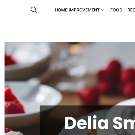
HOME IMPROVEMENT
FOOD + REC