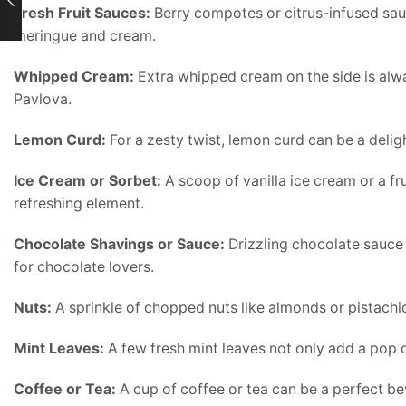
Fresh Fruit Sauces:
Berry compotes or citrus-infused sau
meringue and cream.
Whipped Cream:
Extra whipped cream on the side is alway
Pavlova.
Lemon Curd:
For a zesty twist, lemon curd can be a delig
Ice Cream or Sorbet:
A scoop of vanilla ice cream or a f
refreshing element.
Chocolate Shavings or Sauce:
Drizzling chocolate sauce
for chocolate lovers.
Nuts:
A sprinkle of chopped nuts like almonds or pistachi
Mint Leaves:
A few fresh mint leaves not only add a pop of
Coffee or Tea:
A cup of coffee or tea can be a perfect be