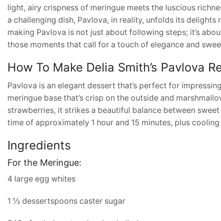
light, airy crispness of meringue meets the luscious richn
a challenging dish, Pavlova, in reality, unfolds its delight
making Pavlova is not just about following steps; it’s abou
those moments that call for a touch of elegance and swee
How To Make Delia Smith’s Pavlova R
Pavlova is an elegant dessert that’s perfect for impressing
meringue base that’s crisp on the outside and marshmallow
strawberries, it strikes a beautiful balance between sweet
time of approximately 1 hour and 15 minutes, plus cooling
Ingredients
For the Meringue:
4 large egg whites
1 ½ dessertspoons caster sugar