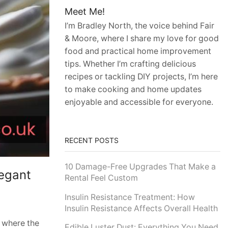
Meet Me!
I’m Bradley North, the voice behind Fair
& Moore, where I share my love for good
food and practical home improvement
tips. Whether I’m crafting delicious
recipes or tackling DIY projects, I’m here
to make cooking and home updates
enjoyable and accessible for everyone.
RECENT POSTS
10 Damage-Free Upgrades That Make a
legant
Rental Feel Custom
Insulin Resistance Treatment: How
Insulin Resistance Affects Overall Health
, where the
Edible Luster Dust: Everything You Need