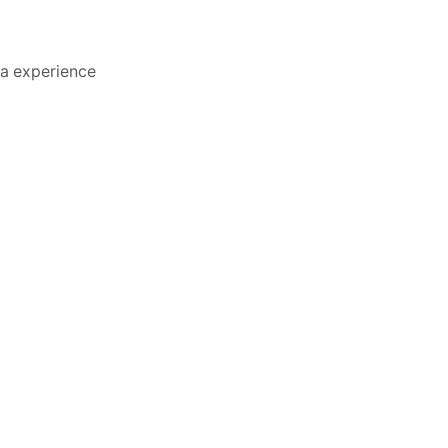
va experience