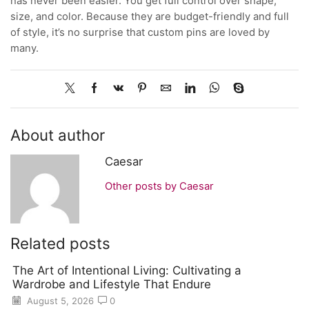
has never been easier. You get full control over shape,
size, and color. Because they are budget-friendly and full
of style, it’s no surprise that custom pins are loved by
many.
About author
Caesar
Other posts by Caesar
Related posts
The Art of Intentional Living: Cultivating a
Wardrobe and Lifestyle That Endure
August 5, 2026
0