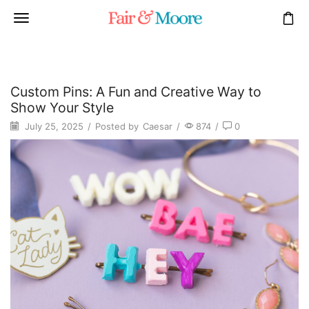
Custom Pins: A Fun and Creative Way to
Show Your Style
July 25, 2025
/
Posted by
Caesar
/
874
/
0