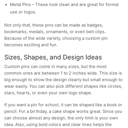
Metal Pins – These look clean and are great for formal
use or logos.
Not only that, these pins can be made as badges,
bookmarks, medals, ornaments, or even belt clips.
Because of the wide variety, choosing a custom pin
becomes exciting and fun.
Sizes, Shapes, and Design Ideas
Custom pins can come in many sizes, but the most
common ones are between 1 to 2 inches wide. This size is
big enough to show the design clearly but small enough to
wear easily. You can also pick different shapes like circles,
stars, hearts, or even your own logo shape.
If you want a pin for school, it can be shaped like a book or
pencil. For a birthday, a cake shape works great. Since you
can choose almost any design, the only limit is your own
idea. Also, using bold colors and clear lines helps the