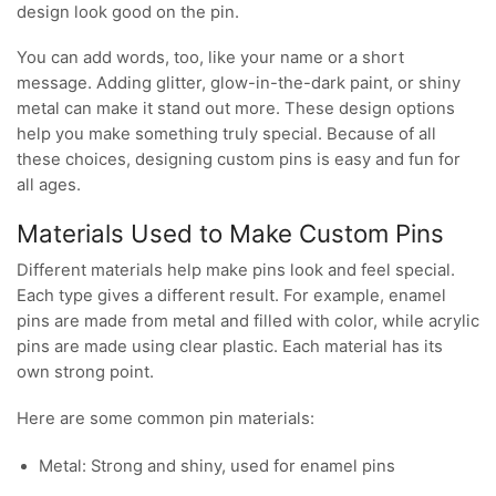
design look good on the pin.
You can add words, too, like your name or a short
message. Adding glitter, glow-in-the-dark paint, or shiny
metal can make it stand out more. These design options
help you make something truly special. Because of all
these choices, designing custom pins is easy and fun for
all ages.
Materials Used to Make Custom Pins
Different materials help make pins look and feel special.
Each type gives a different result. For example, enamel
pins are made from metal and filled with color, while acrylic
pins are made using clear plastic. Each material has its
own strong point.
Here are some common pin materials:
Metal: Strong and shiny, used for enamel pins