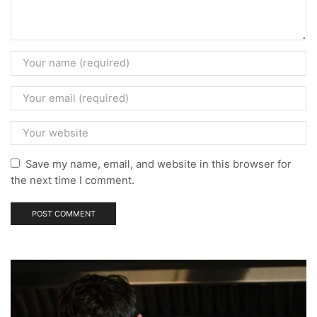
Save my name, email, and website in this browser for
the next time I comment.