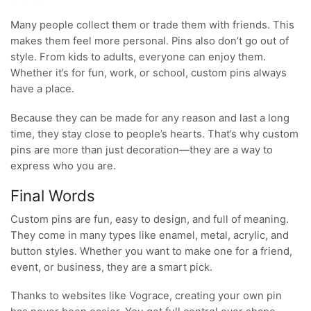
Many people collect them or trade them with friends. This
makes them feel more personal. Pins also don’t go out of
style. From kids to adults, everyone can enjoy them.
Whether it’s for fun, work, or school, custom pins always
have a place.
Because they can be made for any reason and last a long
time, they stay close to people’s hearts. That’s why custom
pins are more than just decoration—they are a way to
express who you are.
Final Words
Custom pins are fun, easy to design, and full of meaning.
They come in many types like enamel, metal, acrylic, and
button styles. Whether you want to make one for a friend,
event, or business, they are a smart pick.
Thanks to websites like Vograce, creating your own pin