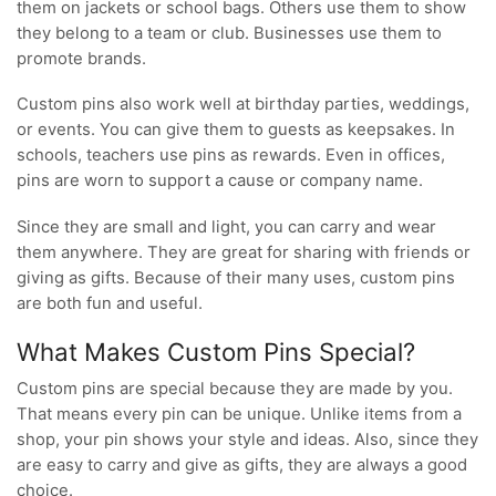
them on jackets or school bags. Others use them to show
they belong to a team or club. Businesses use them to
promote brands.
Custom pins also work well at birthday parties, weddings,
or events. You can give them to guests as keepsakes. In
schools, teachers use pins as rewards. Even in offices,
pins are worn to support a cause or company name.
Since they are small and light, you can carry and wear
them anywhere. They are great for sharing with friends or
giving as gifts. Because of their many uses, custom pins
are both fun and useful.
What Makes Custom Pins Special?
Custom pins are special because they are made by you.
That means every pin can be unique. Unlike items from a
shop, your pin shows your style and ideas. Also, since they
are easy to carry and give as gifts, they are always a good
choice.