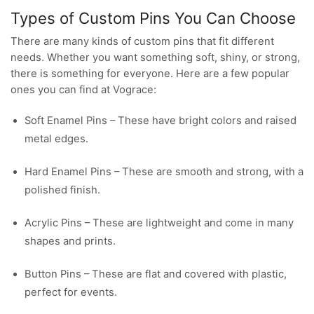
Types of Custom Pins You Can Choose
There are many kinds of custom pins that fit different
needs. Whether you want something soft, shiny, or strong,
there is something for everyone. Here are a few popular
ones you can find at Vograce:
Soft Enamel Pins – These have bright colors and raised
metal edges.
Hard Enamel Pins – These are smooth and strong, with a
polished finish.
Acrylic Pins – These are lightweight and come in many
shapes and prints.
Button Pins – These are flat and covered with plastic,
perfect for events.