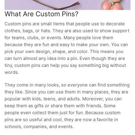
What Are Custom Pins?
Custom pins are small items that people use to decorate
clothes, bags, or hats. They are also used to show support
for teams, clubs, or events. Many people love them
because they are fun and easy to make your own. You can
pick your own design, shape, and color. This means you
can turn almost any idea into a pin. Even though they are
tiny, custom pins can help you say something big without
words.
They come in many looks, so everyone can find something
they like. Since you can use them in many places, they are
popular with kids, teens, and adults. Moreover, you can
keep them as gifts or share them with friends. Some
people even collect them just for fun. Because custom
pins are so useful and cool, they are now a favorite in
schools, companies, and events.