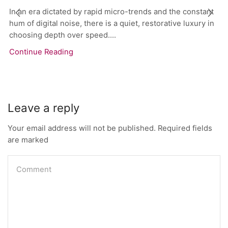
In an era dictated by rapid micro-trends and the constant
hum of digital noise, there is a quiet, restorative luxury in
choosing depth over speed....
Continue Reading
Leave a reply
Your email address will not be published. Required fields
are marked