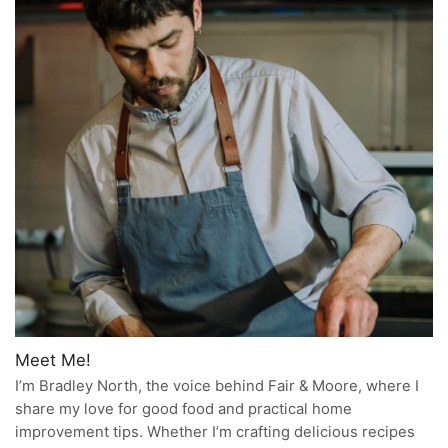
Meet Me!
I’m Bradley North, the voice behind Fair & Moore, where I
share my love for good food and practical home
improvement tips. Whether I’m crafting delicious recipes