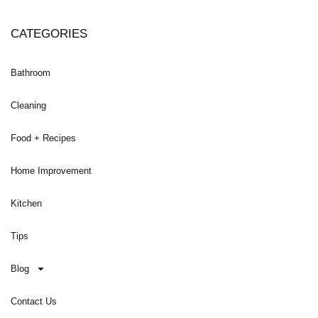
CATEGORIES
Bathroom
Cleaning
Food + Recipes
Home Improvement
Kitchen
Tips
Blog
Contact Us