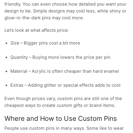
friendly. You can even choose how detailed you want your
design to be. Simple designs may cost less, while shiny or
glow-in-the-dark pins may cost more.
Let’s look at what affects price:
Size – Bigger pins cost a bit more
Quantity – Buying more lowers the price per pin
Material – Acrylic is often cheaper than hard enamel
Extras – Adding glitter or special effects adds to cost
Even though prices vary, custom pins are still one of the
cheapest ways to create custom gifts or brand items.
Where and How to Use Custom Pins
People use custom pins in many ways. Some like to wear