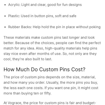
Acrylic: Light and clear, good for fun designs
Plastic: Used in button pins, soft and safe
Rubber Backs: Help hold the pin in place without poking
These materials make custom pins last longer and look
better. Because of the choices, people can find the perfect
match for any idea. Also, high-quality materials help pins
stay nice even after months of use. So, not only are they
cool, they’re also built to last.
How Much Do Custom Pins Cost?
The price of custom pins depends on the size, material,
and how many you order. Usually, the more pins you buy,
the less each one costs. If you want one pin, it might cost
more than buying ten or fifty.
At Vograce, the price for custom pins is fair and budget-