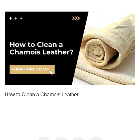
How to Clean a Chamois Leather