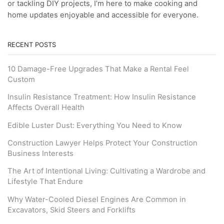
or tackling DIY projects, I’m here to make cooking and
home updates enjoyable and accessible for everyone.
RECENT POSTS
10 Damage-Free Upgrades That Make a Rental Feel
Custom
Insulin Resistance Treatment: How Insulin Resistance
Affects Overall Health
Edible Luster Dust: Everything You Need to Know
Construction Lawyer Helps Protect Your Construction
Business Interests
The Art of Intentional Living: Cultivating a Wardrobe and
Lifestyle That Endure
Why Water-Cooled Diesel Engines Are Common in
Excavators, Skid Steers and Forklifts