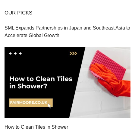
OUR PICKS
SML Expands Partnerships in Japan and Southeast Asia to
Accelerate Global Growth
How to Clean Tiles in Shower