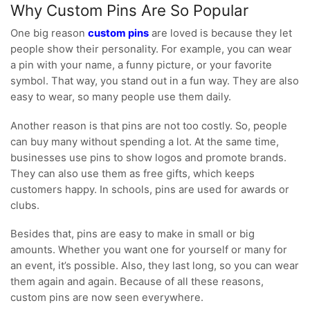
Why Custom Pins Are So Popular
One big reason
custom pins
are loved is because they let
people show their personality. For example, you can wear
a pin with your name, a funny picture, or your favorite
symbol. That way, you stand out in a fun way. They are also
easy to wear, so many people use them daily.
Another reason is that pins are not too costly. So, people
can buy many without spending a lot. At the same time,
businesses use pins to show logos and promote brands.
They can also use them as free gifts, which keeps
customers happy. In schools, pins are used for awards or
clubs.
Besides that, pins are easy to make in small or big
amounts. Whether you want one for yourself or many for
an event, it’s possible. Also, they last long, so you can wear
them again and again. Because of all these reasons,
custom pins are now seen everywhere.