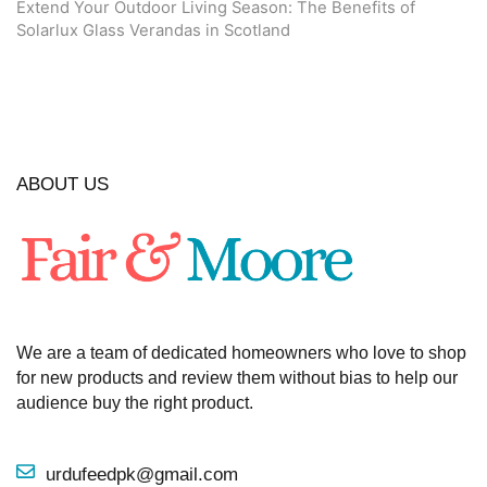
Extend Your Outdoor Living Season: The Benefits of
Solarlux Glass Verandas in Scotland
ABOUT US
We are a team of dedicated homeowners who love to shop
for new products and review them without bias to help our
audience buy the right product.
urdufeedpk@gmail.com