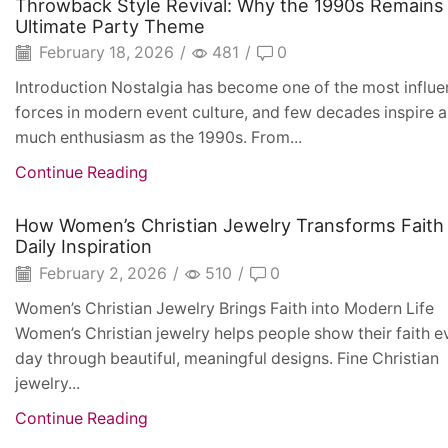
Throwback Style Revival: Why the 1990s Remains
Ultimate Party Theme
February 18, 2026
/
481
/
0
Introduction Nostalgia has become one of the most influen
forces in modern event culture, and few decades inspire a
much enthusiasm as the 1990s. From...
Continue Reading
How Women’s Christian Jewelry Transforms Faith 
Daily Inspiration
February 2, 2026
/
510
/
0
Women’s Christian Jewelry Brings Faith into Modern Life
Women’s Christian jewelry helps people show their faith e
day through beautiful, meaningful designs. Fine Christian
jewelry...
Continue Reading