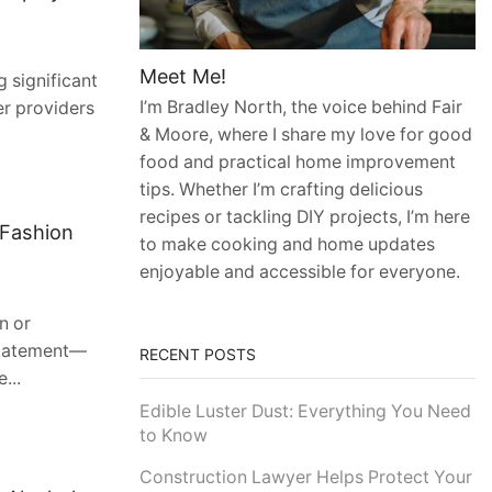
Meet Me!
 significant
I’m Bradley North, the voice behind Fair
er providers
& Moore, where I share my love for good
food and practical home improvement
tips. Whether I’m crafting delicious
recipes or tackling DIY projects, I’m here
 Fashion
to make cooking and home updates
enjoyable and accessible for everyone.
n or
 statement—
RECENT POSTS
...
Edible Luster Dust: Everything You Need
to Know
Construction Lawyer Helps Protect Your