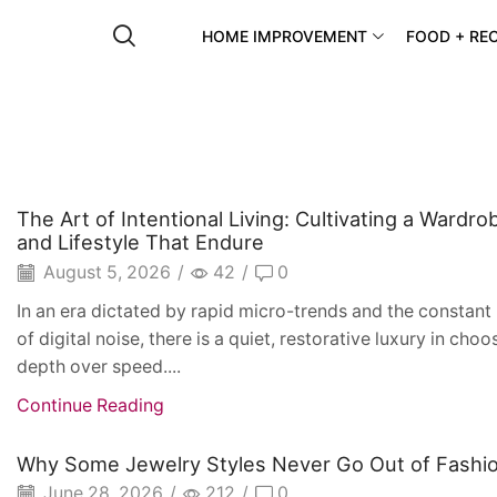
HOME IMPROVEMENT
FOOD + REC
The Art of Intentional Living: Cultivating a Wardro
and Lifestyle That Endure
August 5, 2026
/
42
/
0
In an era dictated by rapid micro-trends and the constan
of digital noise, there is a quiet, restorative luxury in choo
depth over speed....
Continue Reading
Why Some Jewelry Styles Never Go Out of Fashi
June 28, 2026
/
212
/
0