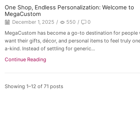
One Shop, Endless Personalization: Welcome to
MegaCustom
December 1, 2025
/
550
/
0
MegaCustom has become a go-to destination for people
want their gifts, décor, and personal items to feel truly on
a-kind. Instead of settling for generic...
Continue Reading
Showing 1–12 of 71 posts