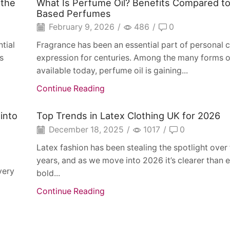
 the
What Is Perfume Oil? Benefits Compared to
Based Perfumes
February 9, 2026
/
486
/
0
tial
Fragrance has been an essential part of personal c
s
expression for centuries. Among the many forms o
available today, perfume oil is gaining...
Continue Reading
into
Top Trends in Latex Clothing UK for 2026
December 18, 2025
/
1017
/
0
Latex fashion has been stealing the spotlight over
years, and as we move into 2026 it’s clearer than e
very
bold...
Continue Reading