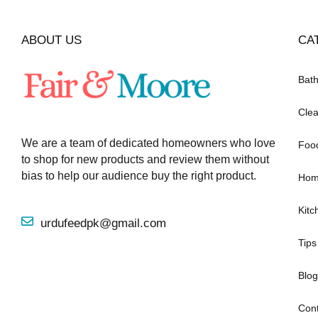
ABOUT US
CA
Bat
Clea
We are a team of dedicated homeowners who love
Foo
to shop for new products and review them without
bias to help our audience buy the right product.
Hom
Kitc
urdufeedpk@gmail.com
Tips
Blog
Cont