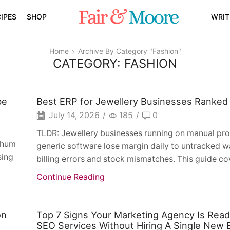
IPES
SHOP
WRIT
Home
Archive By Category "fashion"
CATEGORY: FASHION
be
Best ERP for Jewellery Businesses Ranked
July 14, 2026
/
185
/
0
TLDR: Jewellery businesses running on manual pr
t hum
generic software lose margin daily to untracked w
sing
billing errors and stock mismatches. This guide co
Continue Reading
on
Top 7 Signs Your Marketing Agency Is Rea
SEO Services Without Hiring A Single New