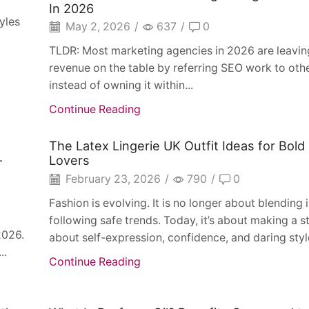
In 2026
yles
May 2, 2026
/
637
/
0
TLDR: Most marketing agencies in 2026 are leaving
revenue on the table by referring SEO work to oth
instead of owning it within...
Continue Reading
The Latex Lingerie UK Outfit Ideas for Bold
-
Lovers
February 23, 2026
/
790
/
0
Fashion is evolving. It is no longer about blending i
following safe trends. Today, it’s about making a
2026.
about self-expression, confidence, and daring style
..
Continue Reading