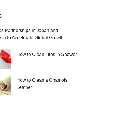
S
 Partnerships in Japan and
sia to Accelerate Global Growth
How to Clean Tiles in Shower
How to Clean a Chamois
Leather