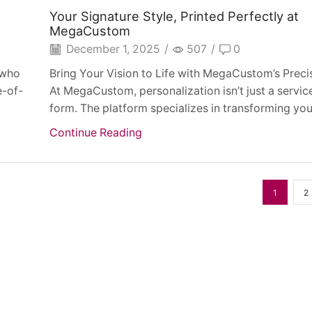
Your Signature Style, Printed Perfectly at
MegaCustom
December 1, 2025
/
507
/
0
 who
Bring Your Vision to Life with MegaCustom’s Precis
e-of-
At MegaCustom, personalization isn’t just a service
form. The platform specializes in transforming your
Continue Reading
1
2