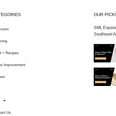
TEGORIES
OUR PICK
SML Expands
hroom
Southeast A
ning
d + Recipes
e Improvement
hen
act Us