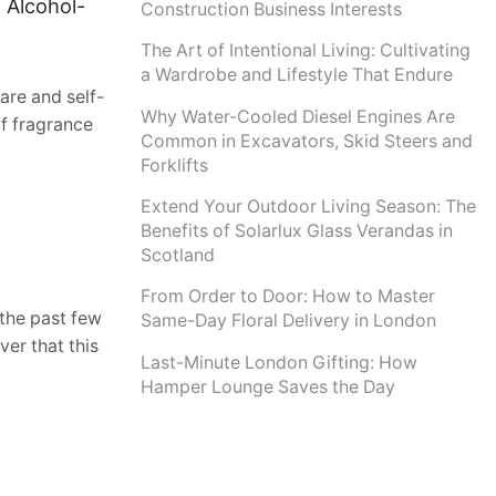
 Alcohol-
Construction Business Interests
The Art of Intentional Living: Cultivating
a Wardrobe and Lifestyle That Endure
are and self-
Why Water-Cooled Diesel Engines Are
f fragrance
Common in Excavators, Skid Steers and
Forklifts
Extend Your Outdoor Living Season: The
Benefits of Solarlux Glass Verandas in
Scotland
From Order to Door: How to Master
 the past few
Same-Day Floral Delivery in London
ver that this
Last-Minute London Gifting: How
Hamper Lounge Saves the Day