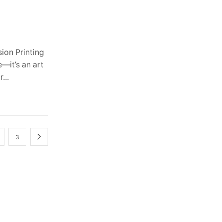
ion Printing
—it’s an art
...
3