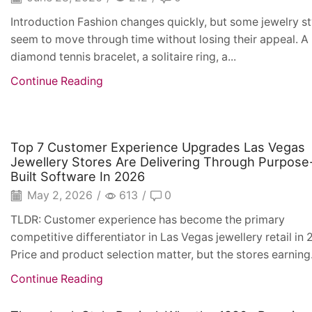
Introduction Fashion changes quickly, but some jewelry st
seem to move through time without losing their appeal. A
diamond tennis bracelet, a solitaire ring, a...
Continue Reading
Top 7 Customer Experience Upgrades Las Vegas
Jewellery Stores Are Delivering Through Purpose
Built Software In 2026
May 2, 2026
/
613
/
0
TLDR: Customer experience has become the primary
competitive differentiator in Las Vegas jewellery retail in 
Price and product selection matter, but the stores earning.
Continue Reading