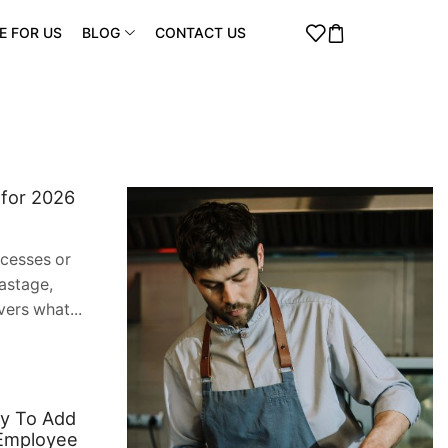
E FOR US
BLOG
CONTACT US
 for 2026
ocesses or
astage,
vers what...
dy To Add
 Employee