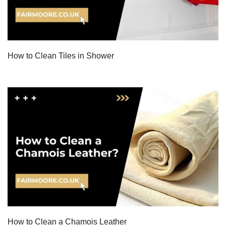
How to Clean Tiles in Shower
How to Clean a Chamois Leather