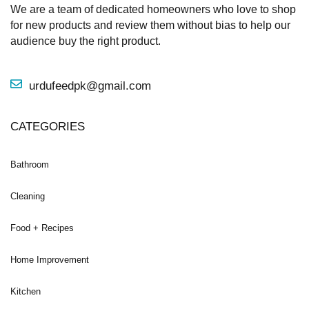
We are a team of dedicated homeowners who love to shop
for new products and review them without bias to help our
audience buy the right product.
urdufeedpk@gmail.com
CATEGORIES
Bathroom
Cleaning
Food + Recipes
Home Improvement
Kitchen