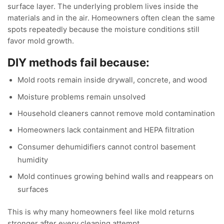
surface layer. The underlying problem lives inside the
materials and in the air. Homeowners often clean the same
spots repeatedly because the moisture conditions still
favor mold growth.
DIY methods fail because:
Mold roots remain inside drywall, concrete, and wood
Moisture problems remain unsolved
Household cleaners cannot remove mold contamination
Homeowners lack containment and HEPA filtration
Consumer dehumidifiers cannot control basement
humidity
Mold continues growing behind walls and reappears on
surfaces
This is why many homeowners feel like mold returns
stronger after every cleaning attempt.