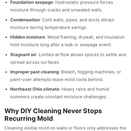
Foundation seepage
: Hydrostatic pressure forces
moisture through cracks and unsealed walls.
Condensation
: Cold walls, pipes, and ducts attract
moisture during temperature swings.
Hidden moisture
: Wood framing, drywall, and insulation
hold moisture long after a leak or seepage event.
Stagnant air
: Limited airflow allows spores to settle and
spread across surfaces.
Improper past cleaning
: Bleach, fogging machines, or
paint-over attempts leave mold roots behind.
Northeast Ohio climate
: Heavy rains and humid
summers create constant moisture challenges.
Why DIY Cleaning Never Stops
Recurring Mold
Cleaning visible mold on walls or floors only addresses the