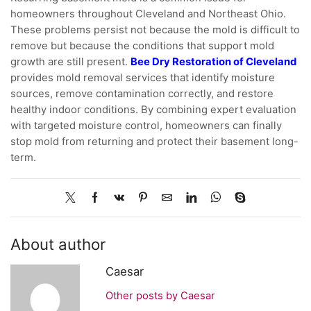
homeowners throughout Cleveland and Northeast Ohio.
These problems persist not because the mold is difficult to
remove but because the conditions that support mold
growth are still present.
Bee Dry Restoration of Cleveland
provides mold removal services that identify moisture
sources, remove contamination correctly, and restore
healthy indoor conditions. By combining expert evaluation
with targeted moisture control, homeowners can finally
stop mold from returning and protect their basement long-
term.
About author
Caesar
Other posts by Caesar