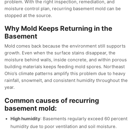
problem. With the right inspection, remediation, and
moisture control plan, recurring basement mold can be
stopped at the source.
Why Mold Keeps Returning in the
Basement
Mold comes back because the environment still supports
growth. Even when the surface stains disappear, the
moisture behind walls, inside concrete, and within porous
building materials keeps feeding mold spores. Northeast
Ohio’s climate patterns amplify this problem due to heavy
rainfall, snowmelt, and consistent humidity throughout the
year.
Common causes of recurring
basement mold:
High humidity
: Basements regularly exceed 60 percent
humidity due to poor ventilation and soil moisture.