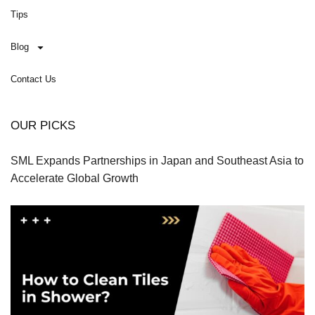
Tips
Blog
Contact Us
OUR PICKS
SML Expands Partnerships in Japan and Southeast Asia to
Accelerate Global Growth