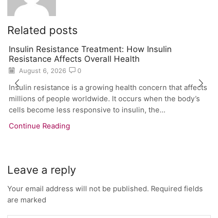
Related posts
Insulin Resistance Treatment: How Insulin
Resistance Affects Overall Health
August 6, 2026
0
Insulin resistance is a growing health concern that affects
millions of people worldwide. It occurs when the body’s
cells become less responsive to insulin, the...
Continue Reading
Leave a reply
Your email address will not be published. Required fields
are marked