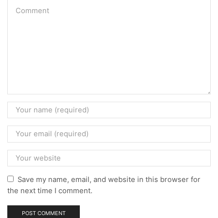
Save my name, email, and website in this browser for
the next time I comment.