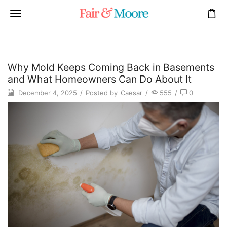
Why Mold Keeps Coming Back in Basements
and What Homeowners Can Do About It
December 4, 2025
/
Posted by
Caesar
/
555
/
0