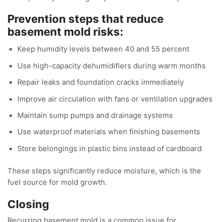
Prevention steps that reduce
basement mold risks:
Keep humidity levels between 40 and 55 percent
Use high-capacity dehumidifiers during warm months
Repair leaks and foundation cracks immediately
Improve air circulation with fans or ventilation upgrades
Maintain sump pumps and drainage systems
Use waterproof materials when finishing basements
Store belongings in plastic bins instead of cardboard
These steps significantly reduce moisture, which is the
fuel source for mold growth.
Closing
Recurring basement mold is a common issue for