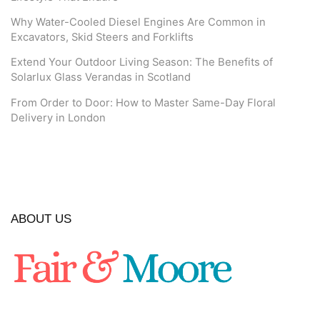
Why Water-Cooled Diesel Engines Are Common in
Excavators, Skid Steers and Forklifts
Extend Your Outdoor Living Season: The Benefits of
Solarlux Glass Verandas in Scotland
From Order to Door: How to Master Same-Day Floral
Delivery in London
ABOUT US