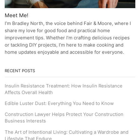
Meet Me!
I’m Bradley North, the voice behind Fair & Moore, where I
share my love for good food and practical home
improvement tips. Whether I’m crafting delicious recipes
or tackling DIY projects, I’m here to make cooking and
home updates enjoyable and accessible for everyone.
RECENT POSTS
Insulin Resistance Treatment: How Insulin Resistance
Affects Overall Health
Edible Luster Dust: Everything You Need to Know
Construction Lawyer Helps Protect Your Construction
Business Interests
The Art of Intentional Living: Cultivating a Wardrobe and
Lifestyle That Endure