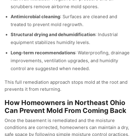
scrubbers remove airborne mold spores.
Antimicrobial cleaning
: Surfaces are cleaned and
treated to prevent mold regrowth.
Structural drying and dehumidification
: Industrial
equipment stabilizes humidity levels.
Long-term recommendations
: Waterproofing, drainage
improvements, ventilation upgrades, and humidity
control are suggested when needed.
This full remediation approach stops mold at the root and
prevents it from returning.
How Homeowners in Northeast Ohio
Can Prevent Mold From Coming Back
Once the basement is remediated and the moisture
conditions are corrected, homeowners can maintain a dry,
safe space by following simple moisture control practices.