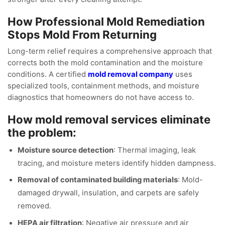
How Professional Mold Remediation
Stops Mold From Returning
Long-term relief requires a comprehensive approach that
corrects both the mold contamination and the moisture
conditions. A certified
mold removal company
uses
specialized tools, containment methods, and moisture
diagnostics that homeowners do not have access to.
How mold removal services eliminate
the problem:
Moisture source detection
: Thermal imaging, leak
tracing, and moisture meters identify hidden dampness.
Removal of contaminated building materials
: Mold-
damaged drywall, insulation, and carpets are safely
removed.
HEPA air filtration
: Negative air pressure and air