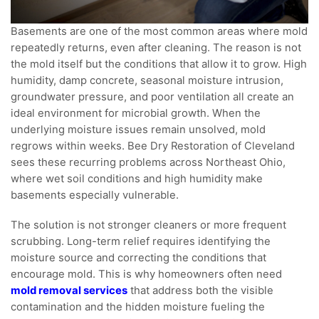
Basements are one of the most common areas where mold
repeatedly returns, even after cleaning. The reason is not
the mold itself but the conditions that allow it to grow. High
humidity, damp concrete, seasonal moisture intrusion,
groundwater pressure, and poor ventilation all create an
ideal environment for microbial growth. When the
underlying moisture issues remain unsolved, mold
regrows within weeks. Bee Dry Restoration of Cleveland
sees these recurring problems across Northeast Ohio,
where wet soil conditions and high humidity make
basements especially vulnerable.
The solution is not stronger cleaners or more frequent
scrubbing. Long-term relief requires identifying the
moisture source and correcting the conditions that
encourage mold. This is why homeowners often need
mold removal services
that address both the visible
contamination and the hidden moisture fueling the