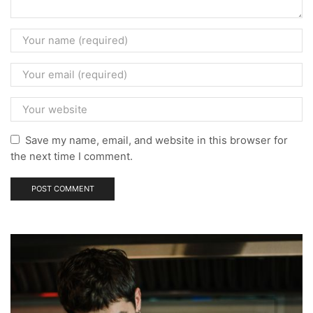
Save my name, email, and website in this browser for
the next time I comment.