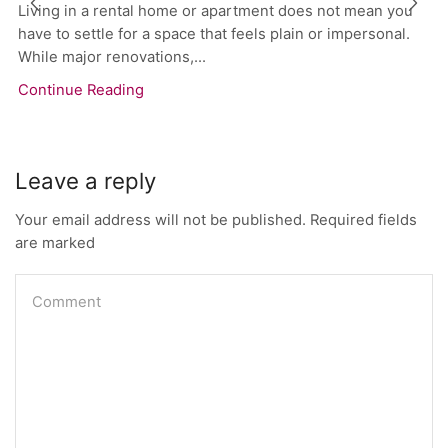
Living in a rental home or apartment does not mean you
have to settle for a space that feels plain or impersonal.
While major renovations,...
Continue Reading
Leave a reply
Your email address will not be published. Required fields
are marked