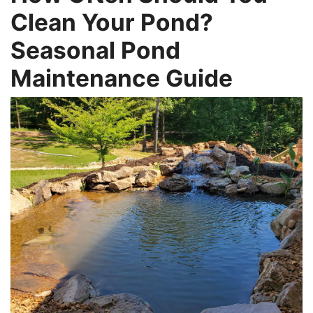
Clean Your Pond?
Seasonal Pond
Maintenance Guide