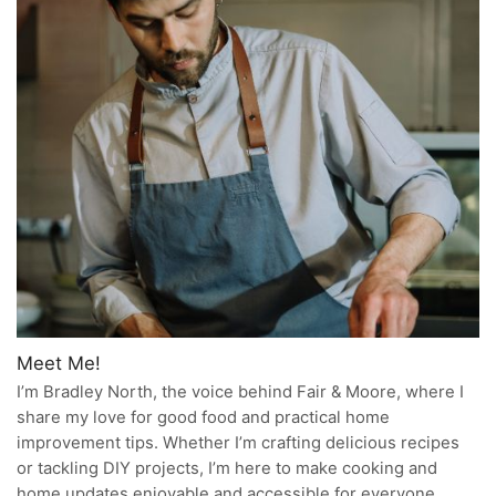
Meet Me!
I’m Bradley North, the voice behind Fair & Moore, where I
share my love for good food and practical home
improvement tips. Whether I’m crafting delicious recipes
or tackling DIY projects, I’m here to make cooking and
home updates enjoyable and accessible for everyone.