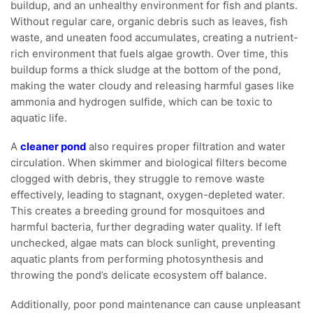
buildup, and an unhealthy environment for fish and plants.
Without regular care, organic debris such as leaves, fish
waste, and uneaten food accumulates, creating a nutrient-
rich environment that fuels algae growth. Over time, this
buildup forms a thick sludge at the bottom of the pond,
making the water cloudy and releasing harmful gases like
ammonia and hydrogen sulfide, which can be toxic to
aquatic life.
A
cleaner pond
also requires proper filtration and water
circulation. When skimmer and biological filters become
clogged with debris, they struggle to remove waste
effectively, leading to stagnant, oxygen-depleted water.
This creates a breeding ground for mosquitoes and
harmful bacteria, further degrading water quality. If left
unchecked, algae mats can block sunlight, preventing
aquatic plants from performing photosynthesis and
throwing the pond’s delicate ecosystem off balance.
Additionally, poor pond maintenance can cause unpleasant