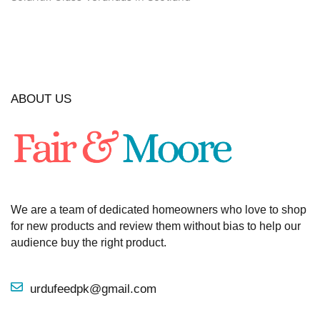
ABOUT US
We are a team of dedicated homeowners who love to shop
for new products and review them without bias to help our
audience buy the right product.
urdufeedpk@gmail.com