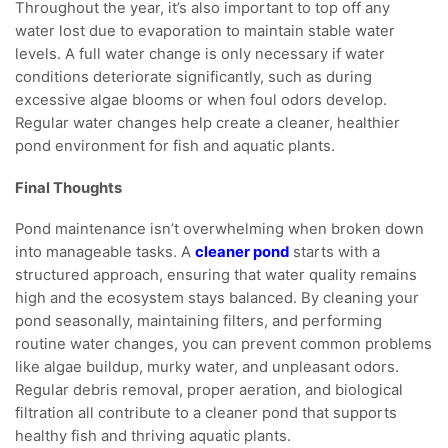
Throughout the year, it’s also important to top off any
water lost due to evaporation to maintain stable water
levels. A full water change is only necessary if water
conditions deteriorate significantly, such as during
excessive algae blooms or when foul odors develop.
Regular water changes help create a cleaner, healthier
pond environment for fish and aquatic plants.
Final Thoughts
Pond maintenance isn’t overwhelming when broken down
into manageable tasks. A
cleaner pond
starts with a
structured approach, ensuring that water quality remains
high and the ecosystem stays balanced. By cleaning your
pond seasonally, maintaining filters, and performing
routine water changes, you can prevent common problems
like algae buildup, murky water, and unpleasant odors.
Regular debris removal, proper aeration, and biological
filtration all contribute to a cleaner pond that supports
healthy fish and thriving aquatic plants.