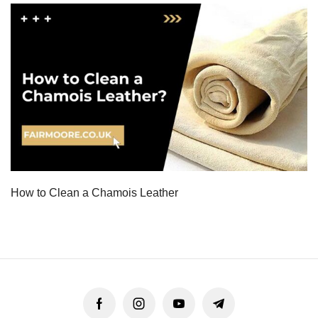
How to Clean a Chamois Leather