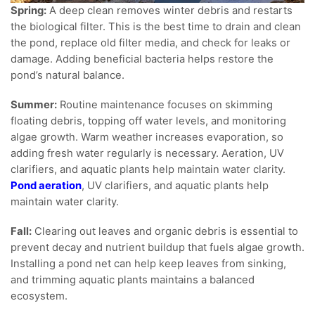
Spring:
A deep clean removes winter debris and restarts
the biological filter. This is the best time to drain and clean
the pond, replace old filter media, and check for leaks or
damage. Adding beneficial bacteria helps restore the
pond’s natural balance.
Summer:
Routine maintenance focuses on skimming
floating debris, topping off water levels, and monitoring
algae growth. Warm weather increases evaporation, so
adding fresh water regularly is necessary. Aeration, UV
clarifiers, and aquatic plants help maintain water clarity.
Pond aeration
, UV clarifiers, and aquatic plants help
maintain water clarity.
Fall:
Clearing out leaves and organic debris is essential to
prevent decay and nutrient buildup that fuels algae growth.
Installing a pond net can help keep leaves from sinking,
and trimming aquatic plants maintains a balanced
ecosystem.