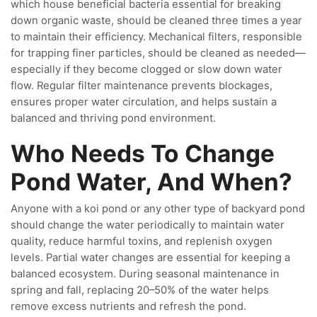
which house beneficial bacteria essential for breaking
down organic waste, should be cleaned three times a year
to maintain their efficiency. Mechanical filters, responsible
for trapping finer particles, should be cleaned as needed—
especially if they become clogged or slow down water
flow. Regular filter maintenance prevents blockages,
ensures proper water circulation, and helps sustain a
balanced and thriving pond environment.
Who Needs To Change
Pond Water, And When?
Anyone with a koi pond or any other type of backyard pond
should change the water periodically to maintain water
quality, reduce harmful toxins, and replenish oxygen
levels. Partial water changes are essential for keeping a
balanced ecosystem. During seasonal maintenance in
spring and fall, replacing 20–50% of the water helps
remove excess nutrients and refresh the pond.