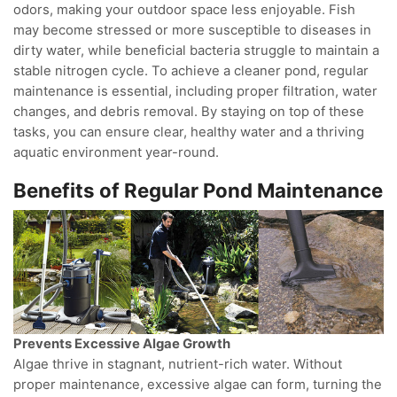
odors, making your outdoor space less enjoyable. Fish
may become stressed or more susceptible to diseases in
dirty water, while beneficial bacteria struggle to maintain a
stable nitrogen cycle. To achieve a cleaner pond, regular
maintenance is essential, including proper filtration, water
changes, and debris removal. By staying on top of these
tasks, you can ensure clear, healthy water and a thriving
aquatic environment year-round.
Benefits of Regular Pond Maintenance
Prevents Excessive Algae Growth
Algae thrive in stagnant, nutrient-rich water. Without
proper maintenance, excessive algae can form, turning the