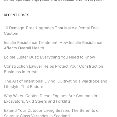
RECENT POSTS
10 Damage-Free Upgrades That Make a Rental Feel
Custom
Insulin Resistance Treatment: How Insulin Resistance
Affects Overall Health
Edible Luster Dust: Everything You Need to Know
Construction Lawyer Helps Protect Your Construction
Business Interests
The Art of Intentional Living: Cultivating a Wardrobe and
Lifestyle That Endure
Why Water-Cooled Diesel Engines Are Common in
Excavators, Skid Steers and Forklifts
Extend Your Outdoor Living Season: The Benefits of
Solarlux Glass Verandas in Scotland