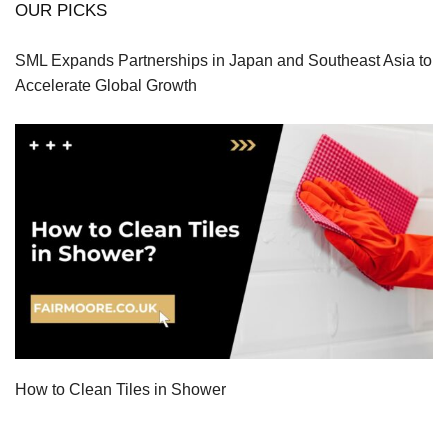
OUR PICKS
SML Expands Partnerships in Japan and Southeast Asia to
Accelerate Global Growth
How to Clean Tiles in Shower