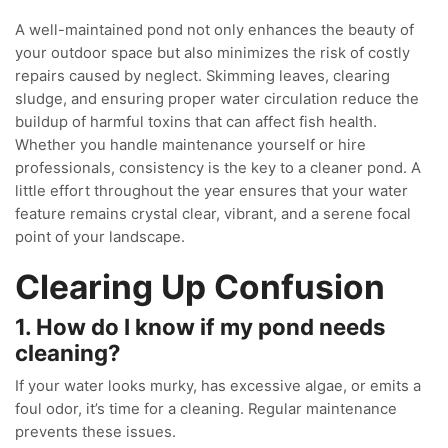
A well-maintained pond not only enhances the beauty of
your outdoor space but also minimizes the risk of costly
repairs caused by neglect. Skimming leaves, clearing
sludge, and ensuring proper water circulation reduce the
buildup of harmful toxins that can affect fish health.
Whether you handle maintenance yourself or hire
professionals, consistency is the key to a cleaner pond. A
little effort throughout the year ensures that your water
feature remains crystal clear, vibrant, and a serene focal
point of your landscape.
Clearing Up Confusion
1. How do I know if my pond needs
cleaning?
If your water looks murky, has excessive algae, or emits a
foul odor, it’s time for a cleaning. Regular maintenance
prevents these issues.