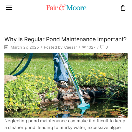
Why Is Regular Pond Maintenance Important?
March 27, 2025
/
Posted by
Caesar
/
1027
/
0
Neglecting pond maintenance can make it difficult to keep
a cleaner pond, leading to murky water, excessive algae