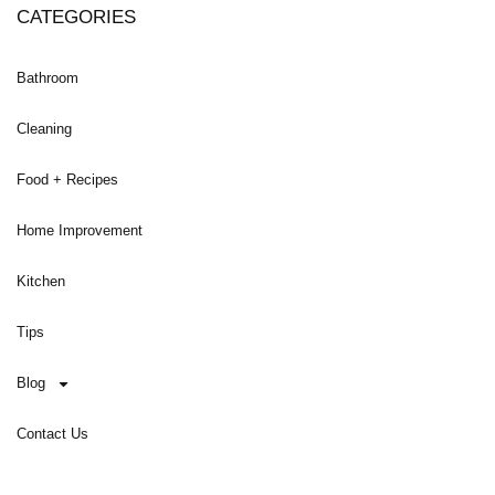
CATEGORIES
Bathroom
Cleaning
Food + Recipes
Home Improvement
Kitchen
Tips
Blog
Contact Us