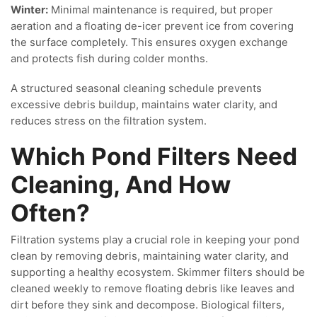
Winter:
Minimal maintenance is required, but proper
aeration and a floating de-icer prevent ice from covering
the surface completely. This ensures oxygen exchange
and protects fish during colder months.
A structured seasonal cleaning schedule prevents
excessive debris buildup, maintains water clarity, and
reduces stress on the filtration system.
Which Pond Filters Need
Cleaning, And How
Often?
Filtration systems play a crucial role in keeping your pond
clean by removing debris, maintaining water clarity, and
supporting a healthy ecosystem. Skimmer filters should be
cleaned weekly to remove floating debris like leaves and
dirt before they sink and decompose. Biological filters,