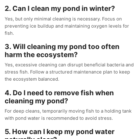
2. Can I clean my pond in winter?
Yes, but only minimal cleaning is necessary. Focus on
preventing ice buildup and maintaining oxygen levels for
fish.
3. Will cleaning my pond too often
harm the ecosystem?
Yes, excessive cleaning can disrupt beneficial bacteria and
stress fish. Follow a structured maintenance plan to keep
the ecosystem balanced.
4. Do I need to remove fish when
cleaning my pond?
For deep cleans, temporarily moving fish to a holding tank
with pond water is recommended to avoid stress.
5. How can I keep my pond water