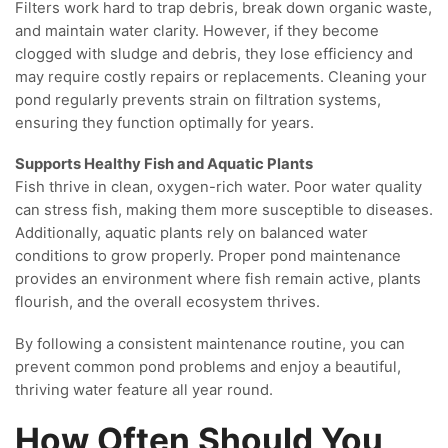
Filters work hard to trap debris, break down organic waste,
and maintain water clarity. However, if they become
clogged with sludge and debris, they lose efficiency and
may require costly repairs or replacements. Cleaning your
pond regularly prevents strain on filtration systems,
ensuring they function optimally for years.
Supports Healthy Fish and Aquatic Plants
Fish thrive in clean, oxygen-rich water. Poor water quality
can stress fish, making them more susceptible to diseases.
Additionally, aquatic plants rely on balanced water
conditions to grow properly. Proper pond maintenance
provides an environment where fish remain active, plants
flourish, and the overall ecosystem thrives.
By following a consistent maintenance routine, you can
prevent common pond problems and enjoy a beautiful,
thriving water feature all year round.
How Often Should You