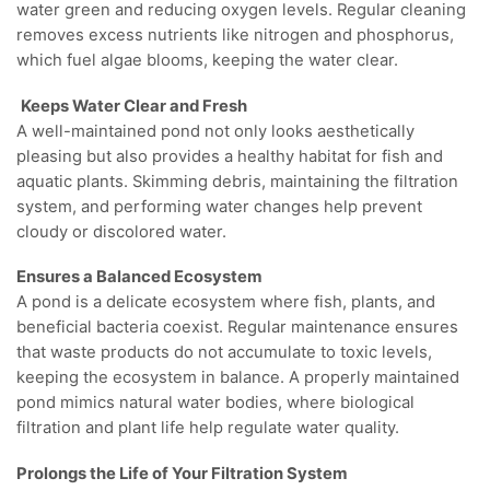
water green and reducing oxygen levels. Regular cleaning
removes excess nutrients like nitrogen and phosphorus,
which fuel algae blooms, keeping the water clear.
Keeps Water Clear and Fresh
A well-maintained pond not only looks aesthetically
pleasing but also provides a healthy habitat for fish and
aquatic plants. Skimming debris, maintaining the filtration
system, and performing water changes help prevent
cloudy or discolored water.
Ensures a Balanced Ecosystem
A pond is a delicate ecosystem where fish, plants, and
beneficial bacteria coexist. Regular maintenance ensures
that waste products do not accumulate to toxic levels,
keeping the ecosystem in balance. A properly maintained
pond mimics natural water bodies, where biological
filtration and plant life help regulate water quality.
Prolongs the Life of Your Filtration System