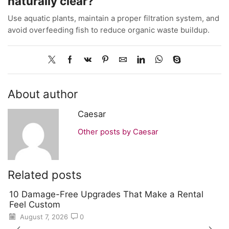
naturally clear?
Use aquatic plants, maintain a proper filtration system, and
avoid overfeeding fish to reduce organic waste buildup.
About author
Caesar
Other posts by Caesar
Related posts
10 Damage-Free Upgrades That Make a Rental
Feel Custom
August 7, 2026
0