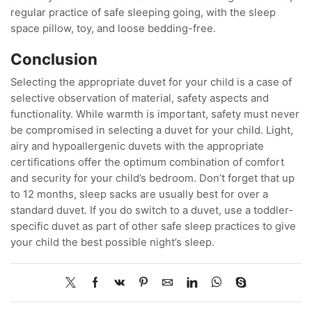
regular practice of safe sleeping going, with the sleep
space pillow, toy, and loose bedding-free.
Conclusion
Selecting the appropriate duvet for your child is a case of
selective observation of material, safety aspects and
functionality. While warmth is important, safety must never
be compromised in selecting a duvet for your child. Light,
airy and hypoallergenic duvets with the appropriate
certifications offer the optimum combination of comfort
and security for your child’s bedroom. Don’t forget that up
to 12 months, sleep sacks are usually best for over a
standard duvet. If you do switch to a duvet, use a toddler-
specific duvet as part of other safe sleep practices to give
your child the best possible night’s sleep.