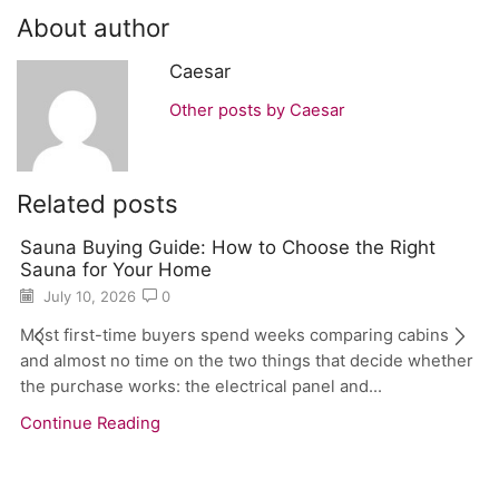
About author
Caesar
Other posts by Caesar
Related posts
Sauna Buying Guide: How to Choose the Right
Sauna for Your Home
July 10, 2026
0
Most first-time buyers spend weeks comparing cabins
and almost no time on the two things that decide whether
the purchase works: the electrical panel and...
Continue Reading