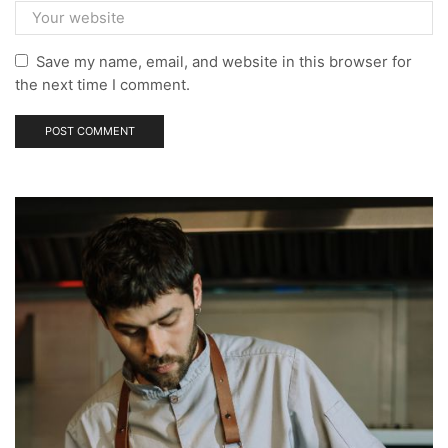
Save my name, email, and website in this browser for
the next time I comment.