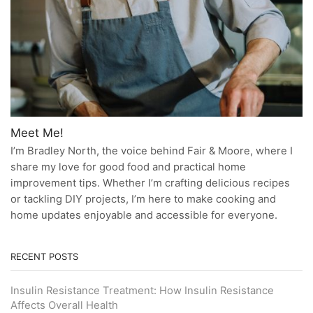
Meet Me!
I’m Bradley North, the voice behind Fair & Moore, where I
share my love for good food and practical home
improvement tips. Whether I’m crafting delicious recipes
or tackling DIY projects, I’m here to make cooking and
home updates enjoyable and accessible for everyone.
RECENT POSTS
Insulin Resistance Treatment: How Insulin Resistance
Affects Overall Health