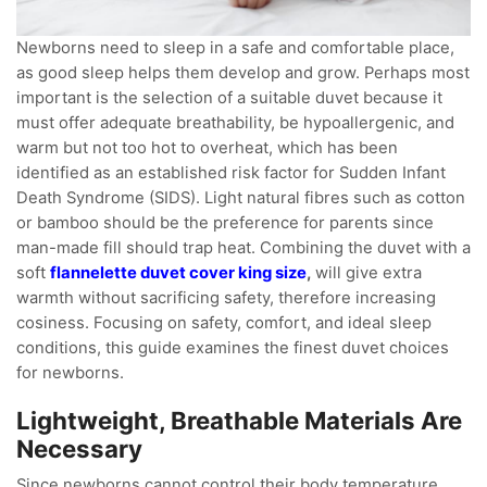
Newborns need to sleep in a safe and comfortable place,
as good sleep helps them develop and grow. Perhaps most
important is the selection of a suitable duvet because it
must offer adequate breathability, be hypoallergenic, and
warm but not too hot to overheat, which has been
identified as an established risk factor for Sudden Infant
Death Syndrome (SIDS). Light natural fibres such as cotton
or bamboo should be the preference for parents since
man-made fill should trap heat. Combining the duvet with a
soft
flannelette duvet cover king size
,
will give extra
warmth without sacrificing safety, therefore increasing
cosiness. Focusing on safety, comfort, and ideal sleep
conditions, this guide examines the finest duvet choices
for newborns.
Lightweight, Breathable Materials Are
Necessary
Since newborns cannot control their body temperature,