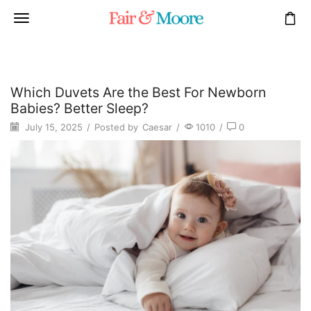
Which Duvets Are the Best For Newborn
Babies? Better Sleep?
July 15, 2025
/
Posted by
Caesar
/
1010
/
0