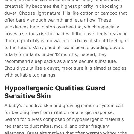
breathability becomes the highest priority in choosing a
duvet. Choose light natural fills like cotton or bamboo that
offer barely enough warmth and let air flow. These
substances help to stop overheating, which especially
poses a serious risk for babies. If the duvet feels heavy or
thick, it probably is too warm for a baby; it should feel light
to the touch. Many paediatricians advise avoiding duvets
totally for infants under 12 months; instead, they
recommend sleep sacks as a more secure substitute.
Should you utilise a duvet, make sure it is aimed at babies
with suitable tog ratings.
Hypoallergenic Qualities Guard
Sensitive Skin
A baby’s sensitive skin and growing immune system call
for bedding free from irritation or allergic response.
Search for duvets composed of hypoallergenic materials
resistant to dust mites, mould, and other frequent
allergens. Great alternatives that offer warmth without the