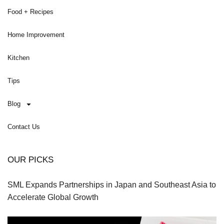
Food + Recipes
Home Improvement
Kitchen
Tips
Blog
Contact Us
OUR PICKS
SML Expands Partnerships in Japan and Southeast Asia to
Accelerate Global Growth