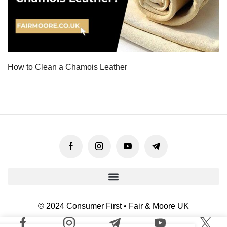
How to Clean a Chamois Leather
© 2024 Consumer First • Fair & Moore UK