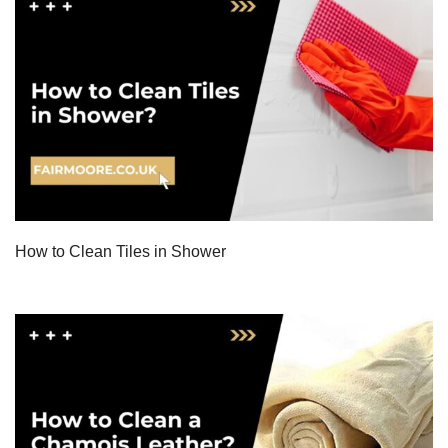
How to Clean Tiles in Shower