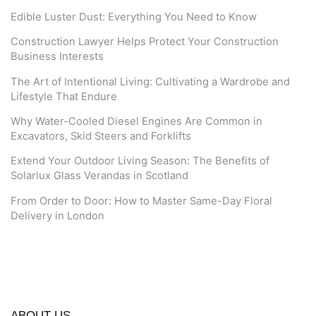
Edible Luster Dust: Everything You Need to Know
Construction Lawyer Helps Protect Your Construction
Business Interests
The Art of Intentional Living: Cultivating a Wardrobe and
Lifestyle That Endure
Why Water-Cooled Diesel Engines Are Common in
Excavators, Skid Steers and Forklifts
Extend Your Outdoor Living Season: The Benefits of
Solarlux Glass Verandas in Scotland
From Order to Door: How to Master Same-Day Floral
Delivery in London
ABOUT US