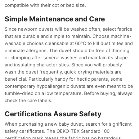
compatible with their cot or bed size.
Simple Maintenance and Care
Since newborn duvets will be washed often, select fabrics
that are durable and simple to maintain. Choose machine-
washable choices cleansable at 60°C to kill dust mites and
eliminate allergens. The duvet should be free of thinning
or clumping after several washes and maintain its shape
and insulating characteristics. Since you will probably
wash the duvet frequently, quick-drying materials are
beneficial. Particularly handy for hectic parents, some
contemporary hypoallergenic duvets are even meant to be
tumble-dried on a low temperature. Before buying, always
check the care labels.
Certifications Assure Safety
When purchasing a new baby duvet, search for significant
safety certificates. The OEKO-TEX Standard 100
certification mark means the fabric has no hazardous