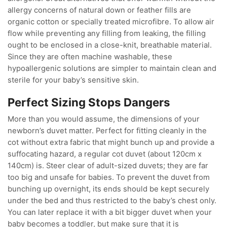
allergy concerns of natural down or feather fills are
organic cotton or specially treated microfibre. To allow air
flow while preventing any filling from leaking, the filling
ought to be enclosed in a close-knit, breathable material.
Since they are often machine washable, these
hypoallergenic solutions are simpler to maintain clean and
sterile for your baby’s sensitive skin.
Perfect Sizing Stops Dangers
More than you would assume, the dimensions of your
newborn’s duvet matter. Perfect for fitting cleanly in the
cot without extra fabric that might bunch up and provide a
suffocating hazard, a regular cot duvet (about 120cm x
140cm) is. Steer clear of adult-sized duvets; they are far
too big and unsafe for babies. To prevent the duvet from
bunching up overnight, its ends should be kept securely
under the bed and thus restricted to the baby’s chest only.
You can later replace it with a bit bigger duvet when your
baby becomes a toddler, but make sure that it is