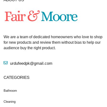
We are a team of dedicated homeowners who love to shop
for new products and review them without bias to help our
audience buy the right product.
urdufeedpk@gmail.com
CATEGORIES
Bathroom
Cleaning