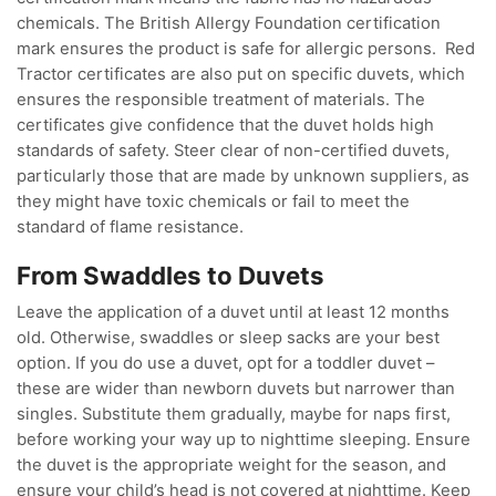
chemicals. The British Allergy Foundation certification
mark ensures the product is safe for allergic persons. Red
Tractor certificates are also put on specific duvets, which
ensures the responsible treatment of materials. The
certificates give confidence that the duvet holds high
standards of safety. Steer clear of non-certified duvets,
particularly those that are made by unknown suppliers, as
they might have toxic chemicals or fail to meet the
standard of flame resistance.
From Swaddles to Duvets
Leave the application of a duvet until at least 12 months
old. Otherwise, swaddles or sleep sacks are your best
option. If you do use a duvet, opt for a toddler duvet –
these are wider than newborn duvets but narrower than
singles. Substitute them gradually, maybe for naps first,
before working your way up to nighttime sleeping. Ensure
the duvet is the appropriate weight for the season, and
ensure your child’s head is not covered at nighttime. Keep