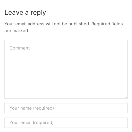
Leave a reply
Your email address will not be published. Required fields
are marked