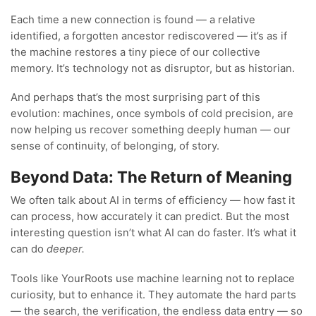
Each time a new connection is found — a relative
identified, a forgotten ancestor rediscovered — it’s as if
the machine restores a tiny piece of our collective
memory. It’s technology not as disruptor, but as historian.
And perhaps that’s the most surprising part of this
evolution: machines, once symbols of cold precision, are
now helping us recover something deeply human — our
sense of continuity, of belonging, of story.
Beyond Data: The Return of Meaning
We often talk about AI in terms of efficiency — how fast it
can process, how accurately it can predict. But the most
interesting question isn’t what AI can do faster. It’s what it
can do
deeper.
Tools like YourRoots use machine learning not to replace
curiosity, but to enhance it. They automate the hard parts
— the search, the verification, the endless data entry — so