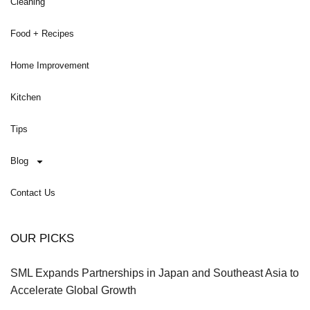
Cleaning
Food + Recipes
Home Improvement
Kitchen
Tips
Blog
Contact Us
OUR PICKS
SML Expands Partnerships in Japan and Southeast Asia to
Accelerate Global Growth