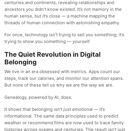
centuries and continents, revealing relationships and
ancestors you didn’t know existed. It’s not memory in the
human sense, but it’s close — a machine mapping the
threads of human connection with astonishing empathy.
For once, technology isn’t trying to sell you something; it’s
trying to show you something —
yourself.
The Quiet Revolution in Digital
Belonging
We live in an era obsessed with metrics. Apps count our
steps, track our calories, and monitor our attention spans.
But none of these tell us why we are the way we are.
Genealogy, powered by AI, does.
It shows that belonging isn’t just emotional — it’s
informational. The same data principles used to predict
weather or recommend films are now used to trace family
histories across oceans and centuries. The result isn’t just