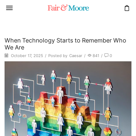
When Technology Starts to Remember Who
We Are
October 17, 2025
/
Posted by
Caesar
/
841
/
0