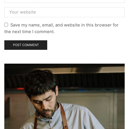
Save my name, email, and website in this browser for
the next time I comment.