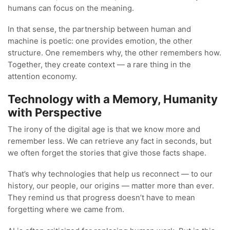
humans can focus on the meaning.
In that sense, the partnership between human and
machine is poetic: one provides emotion, the other
structure. One remembers why, the other remembers how.
Together, they create context — a rare thing in the
attention economy.
Technology with a Memory, Humanity
with Perspective
The irony of the digital age is that we know more and
remember less. We can retrieve any fact in seconds, but
we often forget the stories that give those facts shape.
That’s why technologies that help us reconnect — to our
history, our people, our origins — matter more than ever.
They remind us that progress doesn’t have to mean
forgetting where we came from.