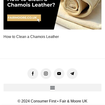
How to Clean a Chamois Leather
© 2024 Consumer First • Fair & Moore UK