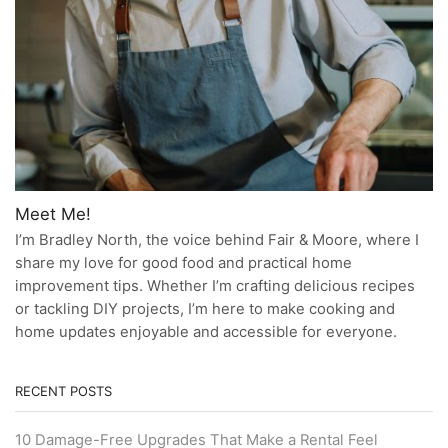
Meet Me!
I’m Bradley North, the voice behind Fair & Moore, where I
share my love for good food and practical home
improvement tips. Whether I’m crafting delicious recipes
or tackling DIY projects, I’m here to make cooking and
home updates enjoyable and accessible for everyone.
RECENT POSTS
10 Damage-Free Upgrades That Make a Rental Feel