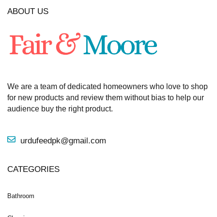
ABOUT US
We are a team of dedicated homeowners who love to shop
for new products and review them without bias to help our
audience buy the right product.
urdufeedpk@gmail.com
CATEGORIES
Bathroom