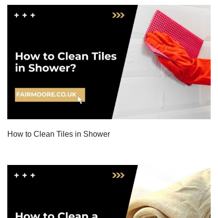
How to Clean Tiles in Shower