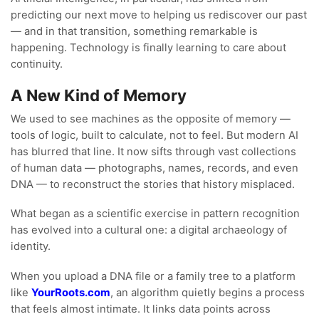
predicting our next move to helping us rediscover our past
— and in that transition, something remarkable is
happening. Technology is finally learning to care about
continuity.
A New Kind of Memory
We used to see machines as the opposite of memory —
tools of logic, built to calculate, not to feel. But modern AI
has blurred that line. It now sifts through vast collections
of human data — photographs, names, records, and even
DNA — to reconstruct the stories that history misplaced.
What began as a scientific exercise in pattern recognition
has evolved into a cultural one: a digital archaeology of
identity.
When you upload a DNA file or a family tree to a platform
like
YourRoots.com
, an algorithm quietly begins a process
that feels almost intimate. It links data points across