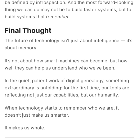
be defined by introspection. And the most forward-looking
thing we can do may not be to build faster systems, but to
build systems that
remember.
Final Thought
The future of technology isn’t just about intelligence — it’s
about memory.
It’s not about how smart machines can become, but how
well they can help us understand who we’ve been.
In the quiet, patient work of digital genealogy, something
extraordinary is unfolding: for the first time, our tools are
reflecting not just our capabilities, but our humanity.
When technology starts to remember who we are, it
doesn’t just make us smarter.
It makes us whole.