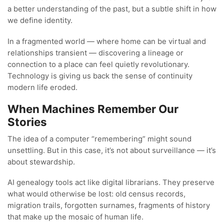
a better understanding of the past, but a subtle shift in how
we define identity.
In a fragmented world — where home can be virtual and
relationships transient — discovering a lineage or
connection to a place can feel quietly revolutionary.
Technology is giving us back the sense of continuity
modern life eroded.
When Machines Remember Our
Stories
The idea of a computer “remembering” might sound
unsettling. But in this case, it’s not about surveillance — it’s
about stewardship.
AI genealogy tools act like digital librarians. They preserve
what would otherwise be lost: old census records,
migration trails, forgotten surnames, fragments of history
that make up the mosaic of human life.