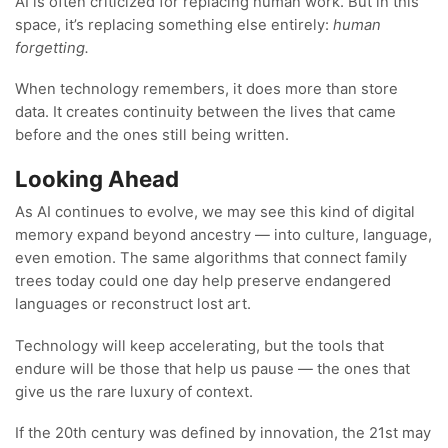
AI is often criticized for replacing human work. But in this
space, it’s replacing something else entirely:
human
forgetting.
When technology remembers, it does more than store
data. It creates continuity between the lives that came
before and the ones still being written.
Looking Ahead
As AI continues to evolve, we may see this kind of digital
memory expand beyond ancestry — into culture, language,
even emotion. The same algorithms that connect family
trees today could one day help preserve endangered
languages or reconstruct lost art.
Technology will keep accelerating, but the tools that
endure will be those that help us pause — the ones that
give us the rare luxury of context.
If the 20th century was defined by innovation, the 21st may