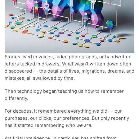
Stories lived in voices, faded photographs, or handwritten
letters tucked in drawers. What wasn’t written down often
disappeared — the details of lives, migrations, dreams, and
mistakes, all swallowed by time.
Then technology began teaching us how to remember
differently.
For decades, it remembered everything
we
did — our
purchases, our clicks, our preferences. But only recently
has it started remembering
who we are.
Artificial Intelligence, in particular, has shifted from