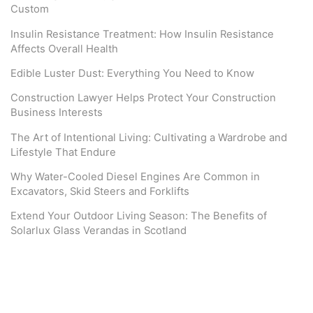
Custom
Insulin Resistance Treatment: How Insulin Resistance
Affects Overall Health
Edible Luster Dust: Everything You Need to Know
Construction Lawyer Helps Protect Your Construction
Business Interests
The Art of Intentional Living: Cultivating a Wardrobe and
Lifestyle That Endure
Why Water-Cooled Diesel Engines Are Common in
Excavators, Skid Steers and Forklifts
Extend Your Outdoor Living Season: The Benefits of
Solarlux Glass Verandas in Scotland