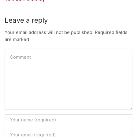
Leave a reply
Your email address will not be published. Required fields
are marked