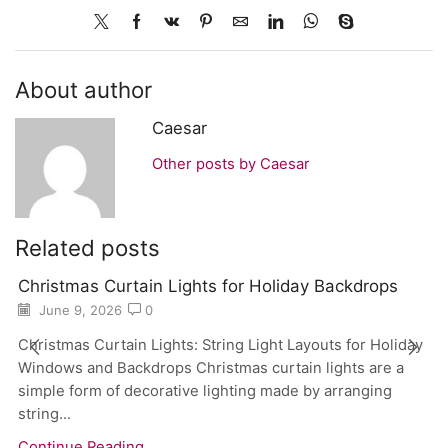
About author
Caesar
Other posts by Caesar
Related posts
Christmas Curtain Lights for Holiday Backdrops
June 9, 2026
0
Christmas Curtain Lights: String Light Layouts for Holiday
Windows and Backdrops Christmas curtain lights are a
simple form of decorative lighting made by arranging
string...
Continue Reading